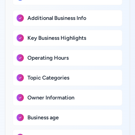
Additional Business Info
Key Business Highlights
Operating Hours
Topic Categories
Owner Information
Business age