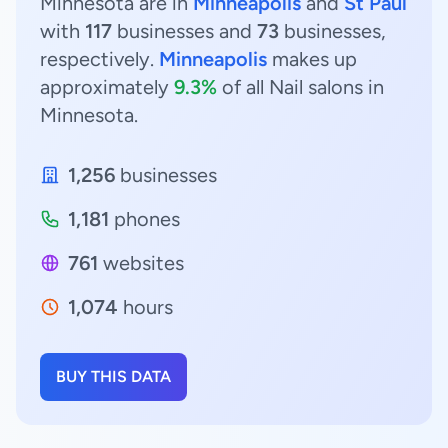
Minnesota are in
Minneapolis
and
St Paul
with
117
businesses and
73
businesses,
respectively.
Minneapolis
makes up
approximately
9.3%
of all Nail salons in
Minnesota.
1,256
businesses
1,181
phones
761
websites
1,074
hours
BUY THIS DATA