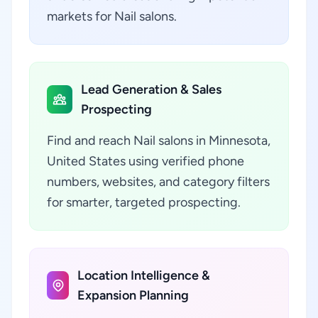
markets for Nail salons.
Lead Generation & Sales
Prospecting
Find and reach Nail salons in Minnesota,
United States using verified phone
numbers, websites, and category filters
for smarter, targeted prospecting.
Location Intelligence &
Expansion Planning