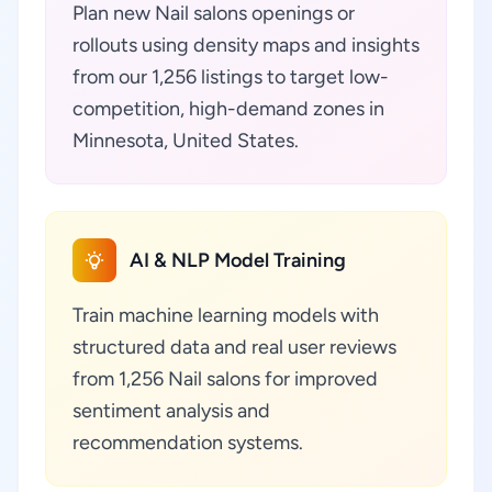
Plan new Nail salons openings or
rollouts using density maps and insights
from our 1,256 listings to target low-
competition, high-demand zones in
Minnesota, United States.
AI & NLP Model Training
Train machine learning models with
structured data and real user reviews
from 1,256 Nail salons for improved
sentiment analysis and
recommendation systems.