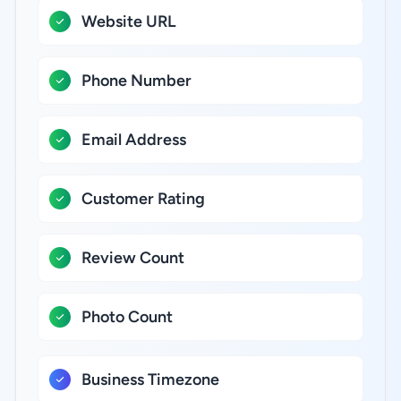
Website URL
Phone Number
Email Address
Customer Rating
Review Count
Photo Count
Business Timezone