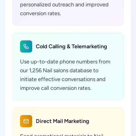
personalized outreach and improved
conversion rates.
Cold Calling & Telemarketing
Use up-to-date phone numbers from
our 1,256 Nail salons database to
initiate effective conversations and
improve call conversion rates.
Direct Mail Marketing