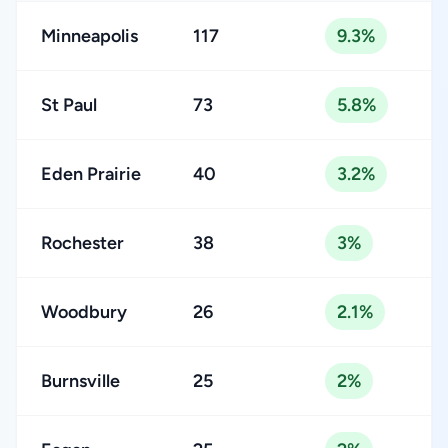
Minneapolis
117
9.3%
St Paul
73
5.8%
Eden Prairie
40
3.2%
Rochester
38
3%
Woodbury
26
2.1%
Burnsville
25
2%