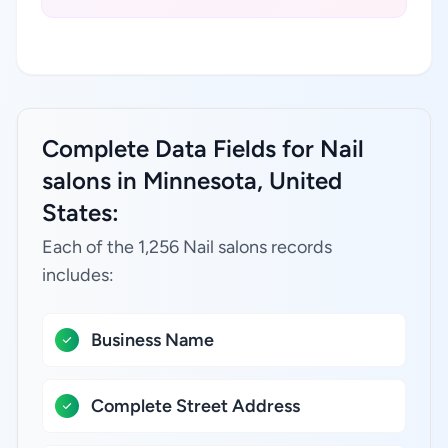
Complete Data Fields for Nail
salons in Minnesota, United
States:
Each of the 1,256 Nail salons records
includes:
Business Name
Complete Street Address