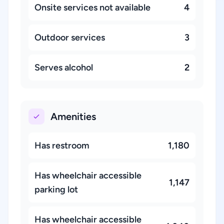
Onsite services not available
4
Outdoor services
3
Serves alcohol
2
Amenities
Has restroom
1,180
Has wheelchair accessible
1,147
parking lot
Has wheelchair accessible