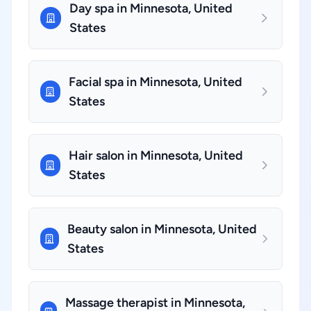
Day spa in Minnesota, United
States
Facial spa in Minnesota, United
States
Hair salon in Minnesota, United
States
Beauty salon in Minnesota, United
States
Massage therapist in Minnesota,