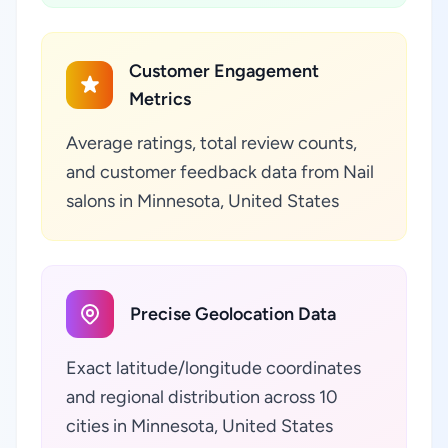
Customer Engagement
Metrics
Average ratings, total review counts,
and customer feedback data from Nail
salons in Minnesota, United States
Precise Geolocation Data
Exact latitude/longitude coordinates
and regional distribution across 10
cities in Minnesota, United States