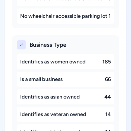
No wheelchair accessible parking lot
1
Business Type
Identifies as women owned
185
Is a small business
66
Identifies as asian owned
44
Identifies as veteran owned
14