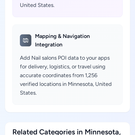
United States.
Mapping & Navigation
Integration
Add Nail salons POI data to your apps
for delivery, logistics, or travel using
accurate coordinates from 1,256
verified locations in Minnesota, United
States.
Related Categories in Minnesota,