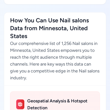
How You Can Use Nail salons
Data from Minnesota, United
States
Our comprehensive list of 1,256 Nail salons in
Minnesota, United States empowers you to
reach the right audience through multiple
channels. Here are key ways this data can
give you a competitive edge in the Nail salons
industry.
Geospatial Analysis & Hotspot
Detection