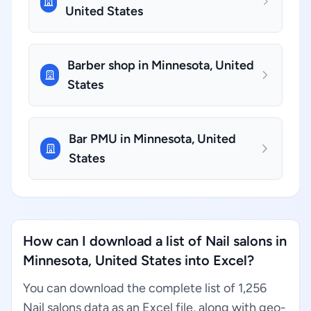
United States
Barber shop in Minnesota, United
States
Bar PMU in Minnesota, United
States
How can I download a list of Nail salons in
Minnesota, United States into Excel?
You can download the complete list of 1,256
Nail salons data as an Excel file, along with geo-