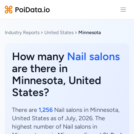
Open
Industry Reports
United States
Minnesota
How many
Nail salons
are there in
Minnesota, United
States?
There are
1,256
Nail salons in Minnesota,
United States as of July, 2026. The
highest number of Nail salons in