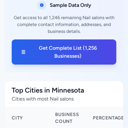
Sample Data Only
Get access to all 1,246 remaining Nail salons with
complete contact information, addresses, and
business details.
Get Complete List (1,256
Businesses)
Top Cities in Minnesota
Cities with most Nail salons
BUSINESS
CITY
PERCENTAGE
COUNT