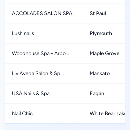
ACCOLADES SALON SPA...
St Paul
Lush nails
Plymouth
Woodhouse Spa - Arbo...
Maple Grove
Liv Aveda Salon & Sp...
Mankato
USA Nails & Spa
Eagan
Nail Chic
White Bear Lake