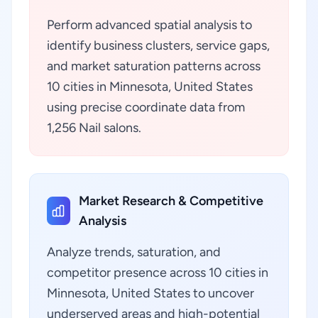
Perform advanced spatial analysis to
identify business clusters, service gaps,
and market saturation patterns across
10 cities in Minnesota, United States
using precise coordinate data from
1,256 Nail salons.
Market Research & Competitive
Analysis
Analyze trends, saturation, and
competitor presence across 10 cities in
Minnesota, United States to uncover
underserved areas and high-potential