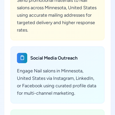
Send promotional materials to Nail
salons across Minnesota, United States
using accurate mailing addresses for
targeted delivery and higher response
rates.
Social Media Outreach
Engage Nail salons in Minnesota,
United States via Instagram, LinkedIn,
or Facebook using curated profile data
for multi-channel marketing.