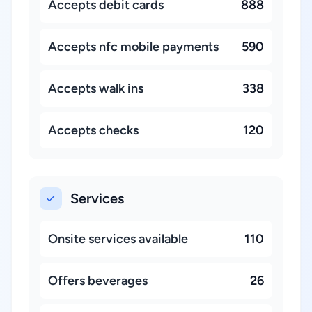
Accepts debit cards
888
Accepts nfc mobile payments
590
Accepts walk ins
338
Accepts checks
120
Services
Onsite services available
110
Offers beverages
26