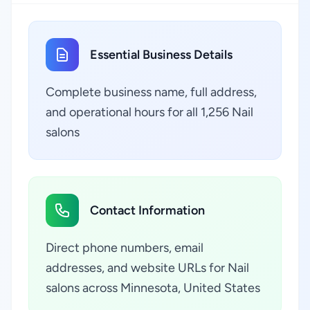
Essential Business Details
Complete business name, full address,
and operational hours for all 1,256 Nail
salons
Contact Information
Direct phone numbers, email
addresses, and website URLs for Nail
salons across Minnesota, United States