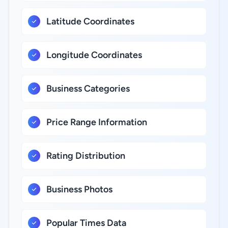
Latitude Coordinates
Longitude Coordinates
Business Categories
Price Range Information
Rating Distribution
Business Photos
Popular Times Data