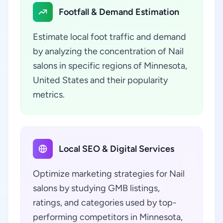
Footfall & Demand Estimation
Estimate local foot traffic and demand
by analyzing the concentration of Nail
salons in specific regions of Minnesota,
United States and their popularity
metrics.
Local SEO & Digital Services
Optimize marketing strategies for Nail
salons by studying GMB listings,
ratings, and categories used by top-
performing competitors in Minnesota,