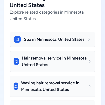
United States
Explore related categories in Minnesota,
United States
Spa in Minnesota, United States
Hair removal service in Minnesota,
United States
Waxing hair removal service in
Minnesota, United States