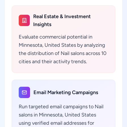
Real Estate & Investment
Insights
Evaluate commercial potential in
Minnesota, United States by analyzing
the distribution of Nail salons across 10
cities and their activity trends.
Email Marketing Campaigns
Run targeted email campaigns to Nail
salons in Minnesota, United States
using verified email addresses for