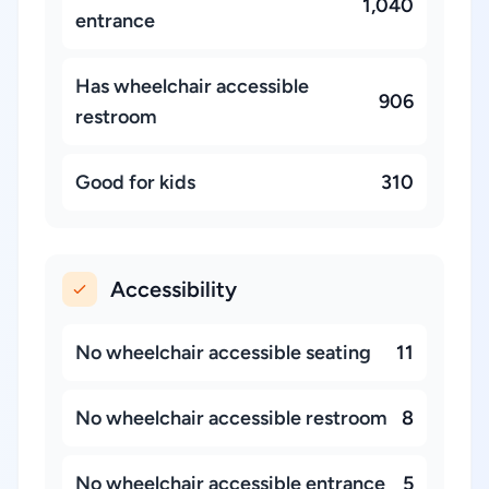
1,040
entrance
Has wheelchair accessible
906
restroom
Good for kids
310
Accessibility
No wheelchair accessible seating
11
No wheelchair accessible restroom
8
No wheelchair accessible entrance
5