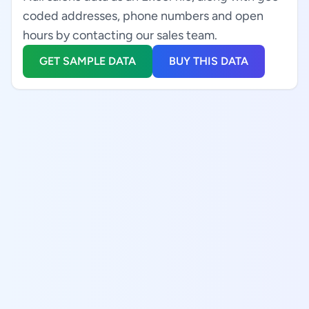
coded addresses, phone numbers and open
hours by contacting our sales team.
GET SAMPLE DATA
BUY THIS DATA