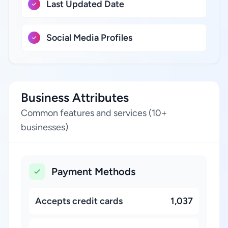
Last Updated Date
Social Media Profiles
Business Attributes
Common features and services (10+
businesses)
Payment Methods
Accepts credit cards
1,037