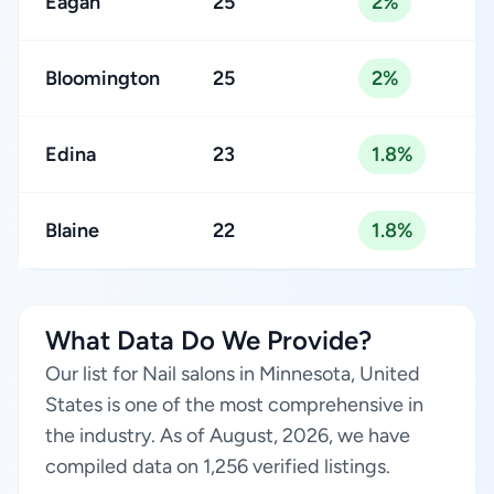
Eagan
25
2%
Bloomington
25
2%
Edina
23
1.8%
Blaine
22
1.8%
What Data Do We Provide?
Our list for Nail salons in Minnesota, United
States is one of the most comprehensive in
the industry. As of August, 2026, we have
compiled data on 1,256 verified listings.