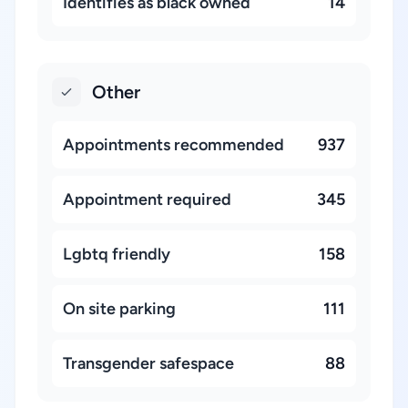
Identifies as black owned
14
Other
Appointments recommended
937
Appointment required
345
Lgbtq friendly
158
On site parking
111
Transgender safespace
88