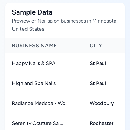
Sample Data
Preview of Nail salon businesses in Minnesota,
United States
BUSINESS NAME
CITY
Happy Nails & SPA
St Paul
Highland Spa Nails
St Paul
Radiance Medspa - Wo...
Woodbury
Serenity Couture Sal...
Rochester