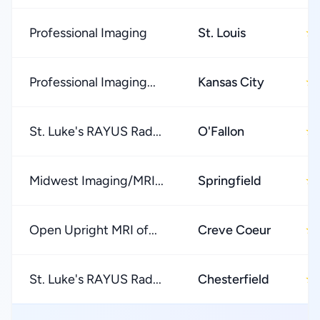
Professional Imaging
St. Louis
★
Professional Imaging...
Kansas City
★
St. Luke's RAYUS Rad...
O'Fallon
★
Midwest Imaging/MRI...
Springfield
★
Open Upright MRI of...
Creve Coeur
★
St. Luke's RAYUS Rad...
Chesterfield
★