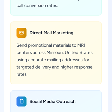
call conversion rates.
Direct Mail Marketing
Send promotional materials to MRI
centers across Missouri, United States
using accurate mailing addresses for
targeted delivery and higher response
rates.
Social Media Outreach