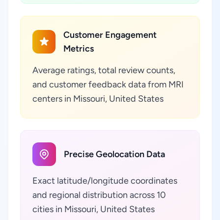
Customer Engagement
Metrics
Average ratings, total review counts,
and customer feedback data from MRI
centers in Missouri, United States
Precise Geolocation Data
Exact latitude/longitude coordinates
and regional distribution across 10
cities in Missouri, United States