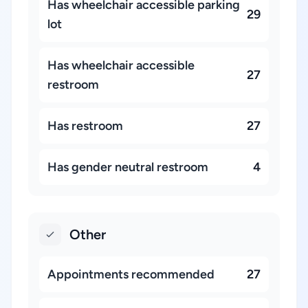
Has wheelchair accessible parking
29
lot
Has wheelchair accessible
27
restroom
Has restroom
27
Has gender neutral restroom
4
Other
Appointments recommended
27