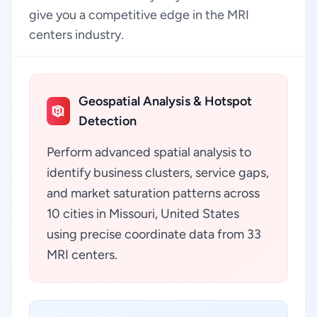
give you a competitive edge in the MRI
centers industry.
Geospatial Analysis & Hotspot
Detection
Perform advanced spatial analysis to
identify business clusters, service gaps,
and market saturation patterns across
10 cities in Missouri, United States
using precise coordinate data from 33
MRI centers.