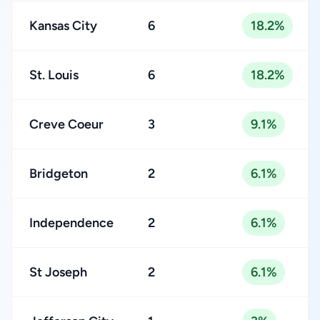
Kansas City
6
18.2%
St. Louis
6
18.2%
Creve Coeur
3
9.1%
Bridgeton
2
6.1%
Independence
2
6.1%
St Joseph
2
6.1%