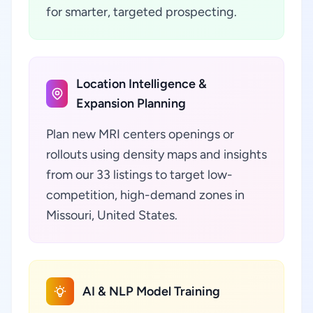
for smarter, targeted prospecting.
Location Intelligence &
Expansion Planning
Plan new MRI centers openings or
rollouts using density maps and insights
from our 33 listings to target low-
competition, high-demand zones in
Missouri, United States.
AI & NLP Model Training