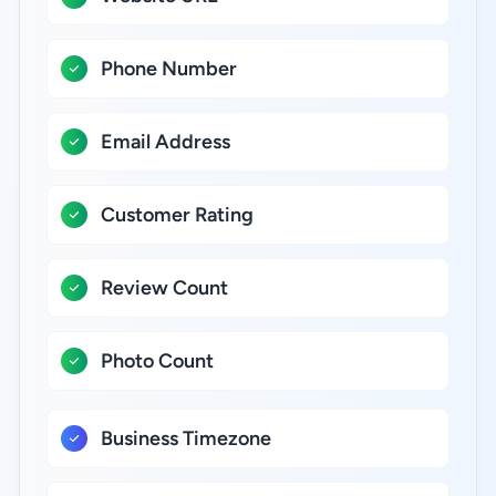
Phone Number
Email Address
Customer Rating
Review Count
Photo Count
Business Timezone