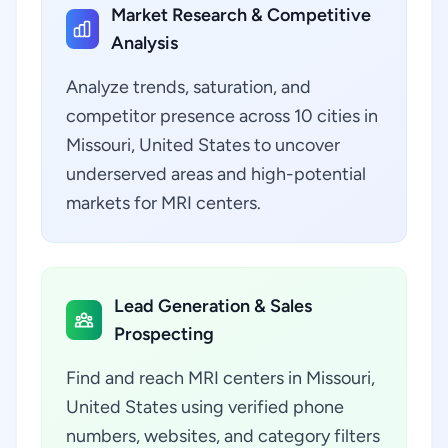
Market Research & Competitive
Analysis
Analyze trends, saturation, and
competitor presence across 10 cities in
Missouri, United States to uncover
underserved areas and high-potential
markets for MRI centers.
Lead Generation & Sales
Prospecting
Find and reach MRI centers in Missouri,
United States using verified phone
numbers, websites, and category filters