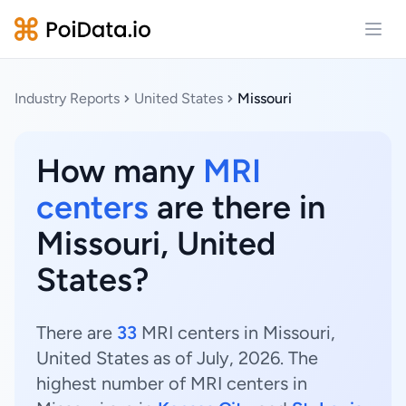
Open
Industry Reports
United States
Missouri
How many
MRI
centers
are there in
Missouri, United
States?
There are
33
MRI centers in Missouri,
United States as of July, 2026. The
highest number of MRI centers in