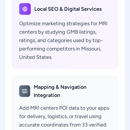
Local SEO & Digital Services
Optimize marketing strategies for MRI
centers by studying GMB listings,
ratings, and categories used by top-
performing competitors in Missouri,
United States.
Mapping & Navigation
Integration
Add MRI centers POI data to your apps
for delivery, logistics, or travel using
accurate coordinates from 33 verified