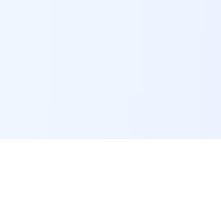
POI Data Platform