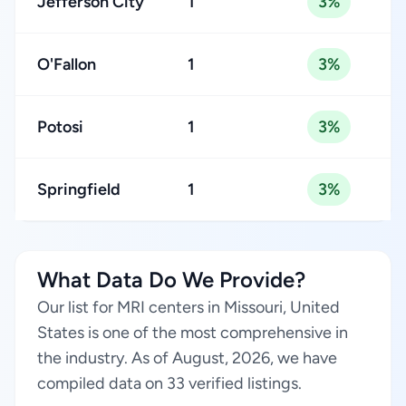
Jefferson City
1
3%
O'Fallon
1
3%
Potosi
1
3%
Springfield
1
3%
What Data Do We Provide?
Our list for MRI centers in Missouri, United
States is one of the most comprehensive in
the industry. As of August, 2026, we have
compiled data on 33 verified listings.