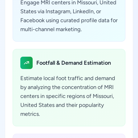
Engage MRI centers in Missouri, United
States via Instagram, LinkedIn, or
Facebook using curated profile data for
multi-channel marketing.
Footfall & Demand Estimation
Estimate local foot traffic and demand
by analyzing the concentration of MRI
centers in specific regions of Missouri,
United States and their popularity
metrics.