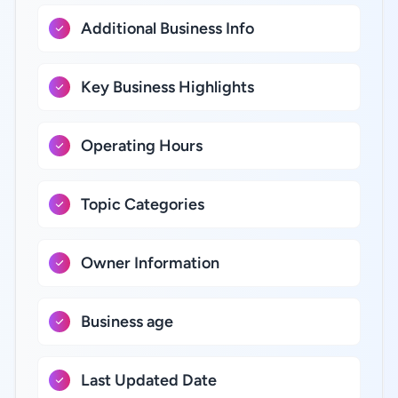
Additional Business Info
Key Business Highlights
Operating Hours
Topic Categories
Owner Information
Business age
Last Updated Date