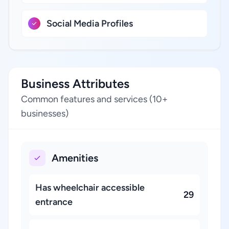
Social Media Profiles
Business Attributes
Common features and services (10+
businesses)
Amenities
Has wheelchair accessible
29
entrance