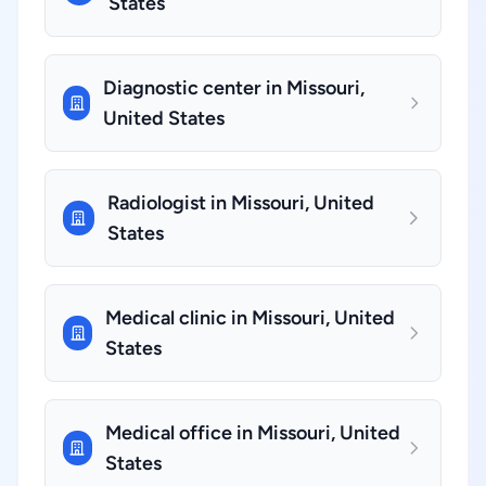
States
Diagnostic center in Missouri,
United States
Radiologist in Missouri, United
States
Medical clinic in Missouri, United
States
Medical office in Missouri, United
States