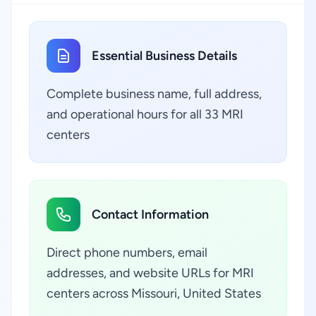
Essential Business Details
Complete business name, full address,
and operational hours for all 33 MRI
centers
Contact Information
Direct phone numbers, email
addresses, and website URLs for MRI
centers across Missouri, United States