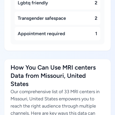
Lgbtq friendly
2
Transgender safespace
2
Appointment required
1
How You Can Use MRI centers
Data from Missouri, United
States
Our comprehensive list of 33 MRI centers in
Missouri, United States empowers you to
reach the right audience through multiple
channels. Here are key ways this data can