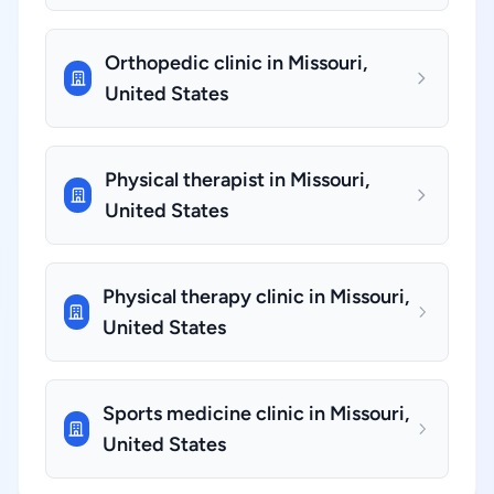
Orthopedic clinic in Missouri,
United States
Physical therapist in Missouri,
United States
Physical therapy clinic in Missouri,
United States
Sports medicine clinic in Missouri,
United States