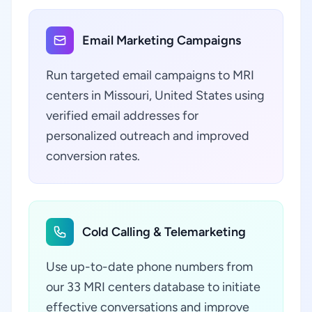
Email Marketing Campaigns
Run targeted email campaigns to MRI
centers in Missouri, United States using
verified email addresses for
personalized outreach and improved
conversion rates.
Cold Calling & Telemarketing
Use up-to-date phone numbers from
our 33 MRI centers database to initiate
effective conversations and improve