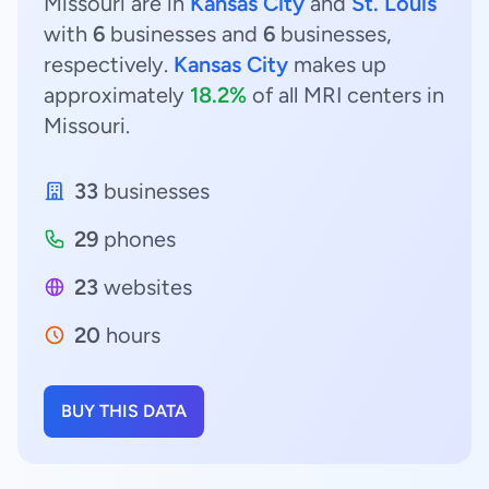
Missouri are in
Kansas City
and
St. Louis
with
6
businesses and
6
businesses,
respectively.
Kansas City
makes up
approximately
18.2%
of all MRI centers in
Missouri.
33
businesses
29
phones
23
websites
20
hours
BUY THIS DATA