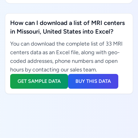
How can I download a list of MRI centers
in Missouri, United States into Excel?
You can download the complete list of 33 MRI
centers data as an Excel file, along with geo-
coded addresses, phone numbers and open
hours by contacting our sales team.
GET SAMPLE DATA
BUY THIS DATA