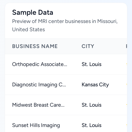
Sample Data
Preview of MRI center businesses in Missouri,
United States
BUSINESS NAME
CITY
R
Orthopedic Associate...
St. Louis
★
Diagnostic Imaging C...
Kansas City
★
Midwest Breast Care...
St. Louis
★
Sunset Hills Imaging
St. Louis
★