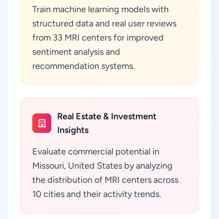
Train machine learning models with
structured data and real user reviews
from 33 MRI centers for improved
sentiment analysis and
recommendation systems.
Real Estate & Investment
Insights
Evaluate commercial potential in
Missouri, United States by analyzing
the distribution of MRI centers across
10 cities and their activity trends.