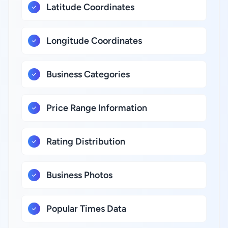
Latitude Coordinates
Longitude Coordinates
Business Categories
Price Range Information
Rating Distribution
Business Photos
Popular Times Data