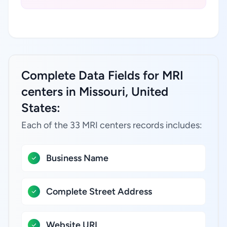
Complete Data Fields for MRI
centers in Missouri, United
States:
Each of the 33 MRI centers records includes:
Business Name
Complete Street Address
Website URL