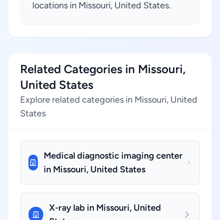
locations in Missouri, United States.
Related Categories in Missouri,
United States
Explore related categories in Missouri, United
States
Medical diagnostic imaging center
in Missouri, United States
X-ray lab in Missouri, United