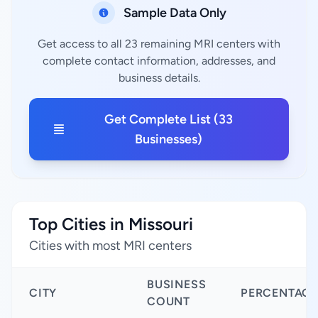
Sample Data Only
Get access to all 23 remaining MRI centers with
complete contact information, addresses, and
business details.
Get Complete List (33
Businesses)
Top Cities in Missouri
Cities with most MRI centers
BUSINESS
CITY
PERCENTAGE
COUNT