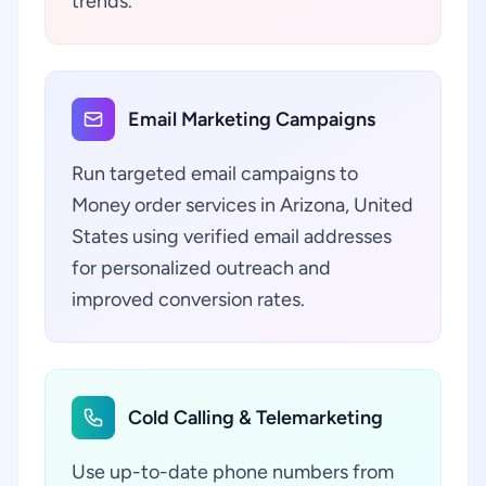
trends.
Email Marketing Campaigns
Run targeted email campaigns to
Money order services in Arizona, United
States using verified email addresses
for personalized outreach and
improved conversion rates.
Cold Calling & Telemarketing
Use up-to-date phone numbers from