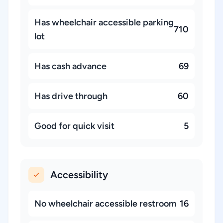
Has wheelchair accessible parking
710
lot
Has cash advance
69
Has drive through
60
Good for quick visit
5
Accessibility
No wheelchair accessible restroom
16