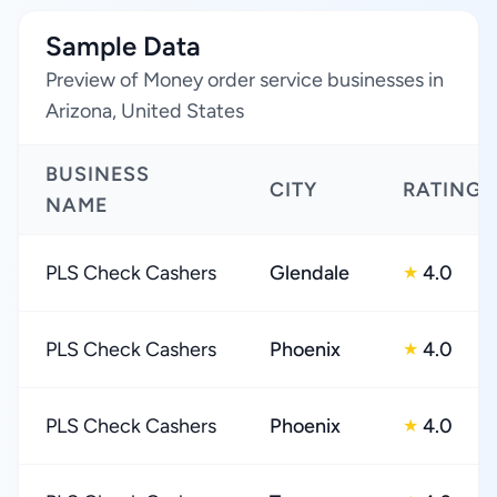
Sample Data
Preview of Money order service businesses in
Arizona, United States
BUSINESS
CITY
RATING
NAME
PLS Check Cashers
Glendale
4.0
★
PLS Check Cashers
Phoenix
4.0
★
PLS Check Cashers
Phoenix
4.0
★