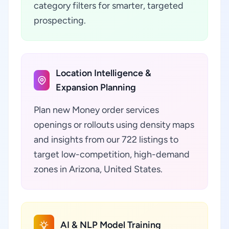
category filters for smarter, targeted
prospecting.
Location Intelligence &
Expansion Planning
Plan new Money order services
openings or rollouts using density maps
and insights from our 722 listings to
target low-competition, high-demand
zones in Arizona, United States.
AI & NLP Model Training