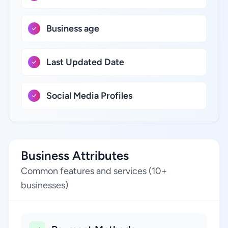
Business age
Last Updated Date
Social Media Profiles
Business Attributes
Common features and services (10+
businesses)