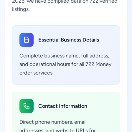
2026, we have compiled data on 722 verified
listings.
Essential Business Details
Complete business name, full address,
and operational hours for all 722 Money
order services
Contact Information
Direct phone numbers, email
addresses, and website URLs for