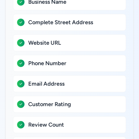
Business Name
Complete Street Address
Website URL
Phone Number
Email Address
Customer Rating
Review Count