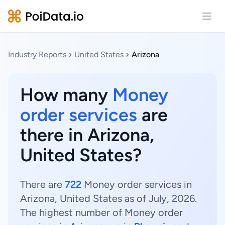
Open
Industry Reports
United States
Arizona
How many
Money
order services
are
there in Arizona,
United States?
There are
722
Money order services in
Arizona, United States as of July, 2026.
The highest number of Money order