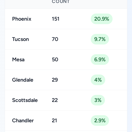
COUNT
Phoenix
151
20.9%
Tucson
70
9.7%
Mesa
50
6.9%
Glendale
29
4%
Scottsdale
22
3%
Chandler
21
2.9%