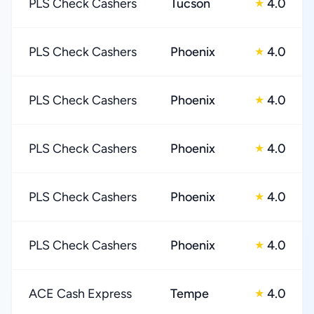
PLS Check Cashers
Tucson
4.0
★
PLS Check Cashers
Phoenix
4.0
★
PLS Check Cashers
Phoenix
4.0
★
PLS Check Cashers
Phoenix
4.0
★
PLS Check Cashers
Phoenix
4.0
★
PLS Check Cashers
Phoenix
4.0
★
ACE Cash Express
Tempe
4.0
★