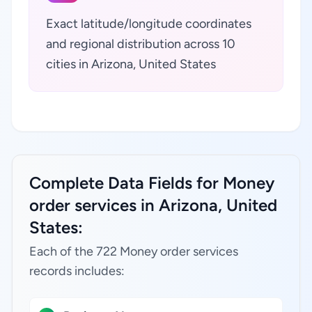
Exact latitude/longitude coordinates
and regional distribution across 10
cities in Arizona, United States
Complete Data Fields for Money
order services in Arizona, United
States:
Each of the 722 Money order services
records includes: