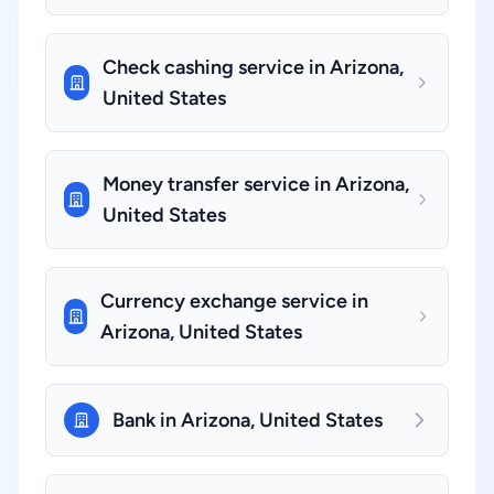
Check cashing service in Arizona,
United States
Money transfer service in Arizona,
United States
Currency exchange service in
Arizona, United States
Bank in Arizona, United States