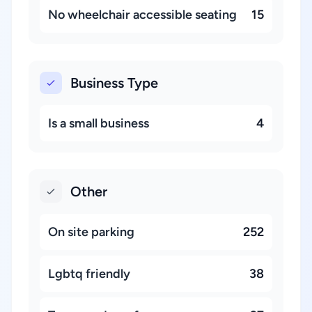
No wheelchair accessible seating
15
Business Type
Is a small business
4
Other
On site parking
252
Lgbtq friendly
38