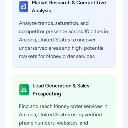
Market Research & Competitive
Analysis
Analyze trends, saturation, and
competitor presence across 10 cities in
Arizona, United States to uncover
underserved areas and high-potential
markets for Money order services.
Lead Generation & Sales
Prospecting
Find and reach Money order services in
Arizona, United States using verified
phone numbers, websites, and