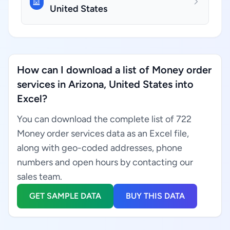
United States
How can I download a list of Money order
services in Arizona, United States into
Excel?
You can download the complete list of 722
Money order services data as an Excel file,
along with geo-coded addresses, phone
numbers and open hours by contacting our
sales team.
GET SAMPLE DATA
BUY THIS DATA