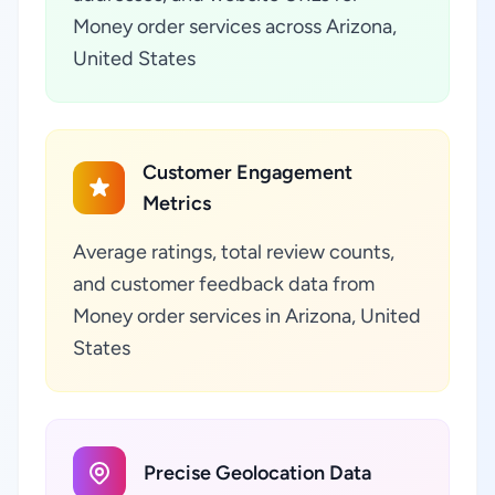
Money order services across Arizona,
United States
Customer Engagement
Metrics
Average ratings, total review counts,
and customer feedback data from
Money order services in Arizona, United
States
Precise Geolocation Data