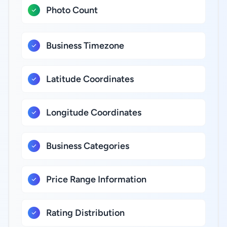
Photo Count
Business Timezone
Latitude Coordinates
Longitude Coordinates
Business Categories
Price Range Information
Rating Distribution