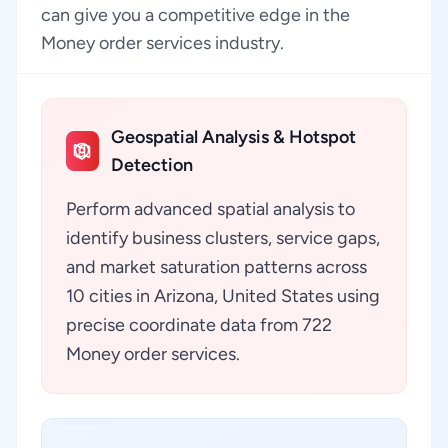
can give you a competitive edge in the
Money order services industry.
Geospatial Analysis & Hotspot
Detection
Perform advanced spatial analysis to
identify business clusters, service gaps,
and market saturation patterns across
10 cities in Arizona, United States using
precise coordinate data from 722
Money order services.