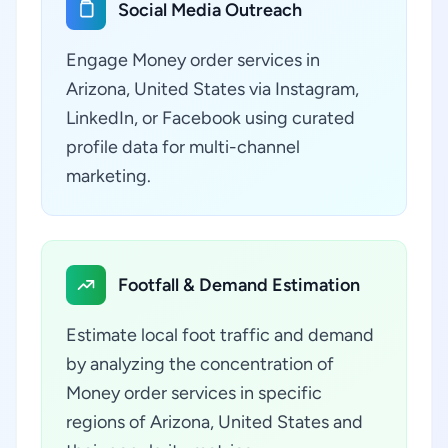
Social Media Outreach
Engage Money order services in
Arizona, United States via Instagram,
LinkedIn, or Facebook using curated
profile data for multi-channel
marketing.
Footfall & Demand Estimation
Estimate local foot traffic and demand
by analyzing the concentration of
Money order services in specific
regions of Arizona, United States and