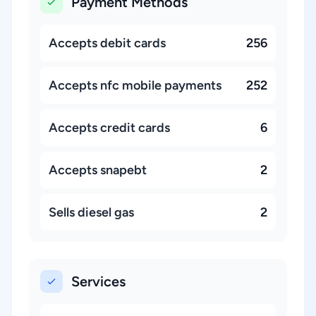
Payment Methods
Accepts debit cards
256
Accepts nfc mobile payments
252
Accepts credit cards
6
Accepts snapebt
2
Sells diesel gas
2
Services