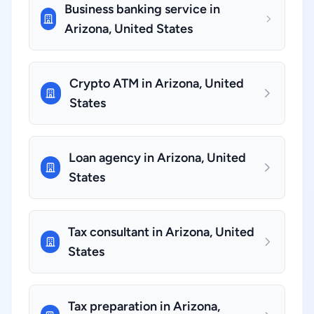
Business banking service in
Arizona, United States
Crypto ATM in Arizona, United
States
Loan agency in Arizona, United
States
Tax consultant in Arizona, United
States
Tax preparation in Arizona,