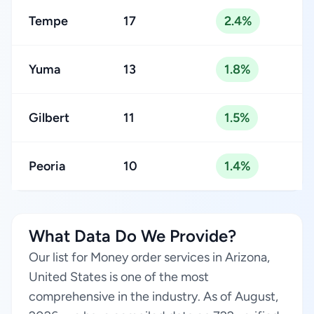
Tempe
17
2.4%
Yuma
13
1.8%
Gilbert
11
1.5%
Peoria
10
1.4%
What Data Do We Provide?
Our list for Money order services in Arizona,
United States is one of the most
comprehensive in the industry. As of August,