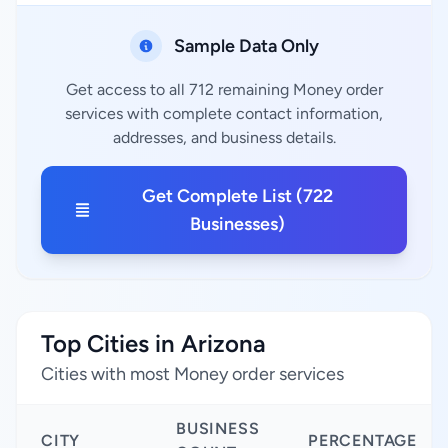
Sample Data Only
Get access to all 712 remaining Money order
services with complete contact information,
addresses, and business details.
Get Complete List (722
Businesses)
Top Cities in Arizona
Cities with most Money order services
BUSINESS
CITY
PERCENTAGE