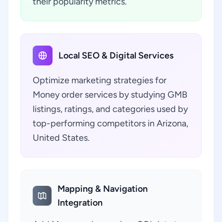
their popularity metrics.
Local SEO & Digital Services
Optimize marketing strategies for
Money order services by studying GMB
listings, ratings, and categories used by
top-performing competitors in Arizona,
United States.
Mapping & Navigation
Integration