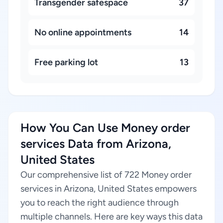
Transgender safespace
37
No online appointments
14
Free parking lot
13
How You Can Use Money order
services Data from Arizona,
United States
Our comprehensive list of 722 Money order
services in Arizona, United States empowers
you to reach the right audience through
multiple channels. Here are key ways this data