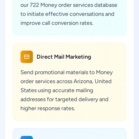
our 722 Money order services database
to initiate effective conversations and
improve call conversion rates.
Direct Mail Marketing
Send promotional materials to Money
order services across Arizona, United
States using accurate mailing
addresses for targeted delivery and
higher response rates.