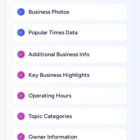
Business Photos
Popular Times Data
Additional Business Info
Key Business Highlights
Operating Hours
Topic Categories
Owner Information