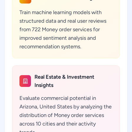
Train machine learning models with
structured data and real user reviews
from 722 Money order services for
improved sentiment analysis and
recommendation systems.
Real Estate & Investment
Insights
Evaluate commercial potential in
Arizona, United States by analyzing the
distribution of Money order services
across 10 cities and their activity