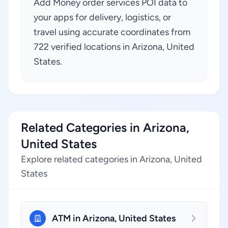
Add Money order services POI data to
your apps for delivery, logistics, or
travel using accurate coordinates from
722 verified locations in Arizona, United
States.
Related Categories in Arizona,
United States
Explore related categories in Arizona, United
States
ATM in Arizona, United States