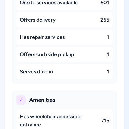
Onsite services available
501
Offers delivery
255
Has repair services
1
Offers curbside pickup
1
Serves dine in
1
Amenities
Has wheelchair accessible
715
entrance