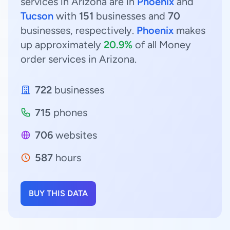
services in Arizona are in
Phoenix
and
Tucson
with
151
businesses and
70
businesses, respectively.
Phoenix
makes
up approximately
20.9%
of all Money
order services in Arizona.
722
businesses
715
phones
706
websites
587
hours
BUY THIS DATA