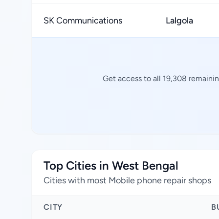
SK Communications
Lalgola
Get access to all 19,308 remainin
Top Cities in West Bengal
Cities with most Mobile phone repair shops
CITY
B