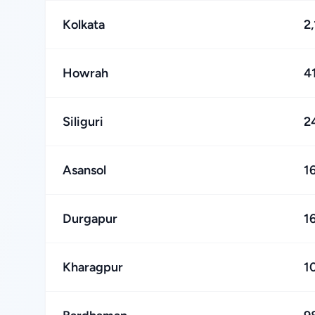
Kolkata
2
Howrah
4
Siliguri
2
Asansol
1
Durgapur
1
Kharagpur
1