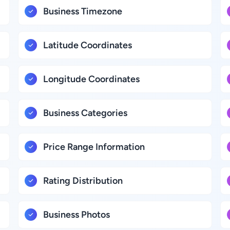
Business Timezone
Latitude Coordinates
Longitude Coordinates
Business Categories
Price Range Information
Rating Distribution
Business Photos