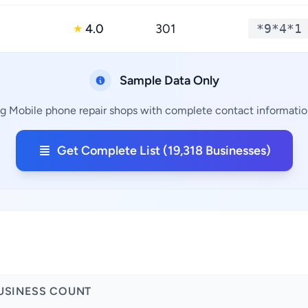
4.0
301
*9*4*1
★
Sample Data Only
g Mobile phone repair shops with complete contact information
Get Complete List (19,318 Businesses)
USINESS COUNT