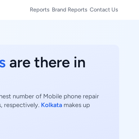
Reports
Brand Reports
Contact Us
s
are there in
ighest number of Mobile phone repair
, respectively.
Kolkata
makes up