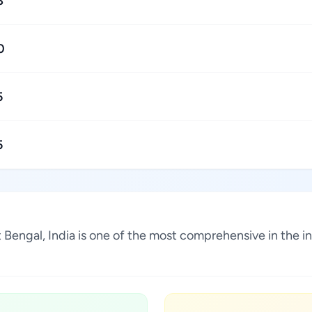
8
0
5
5
t Bengal, India is one of the most comprehensive in the 