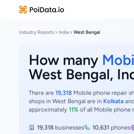
Industry Reports
India
West Bengal
How many
Mobi
West Bengal, In
There are
19,318
Mobile phone repair sh
shops in West Bengal are in
Kolkata
an
approximately
11%
of all Mobile phone 
19,318
businesses
10,631
phones