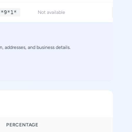
 *9*1*
**.**
Not available
, addresses, and business details.
PERCENTAGE