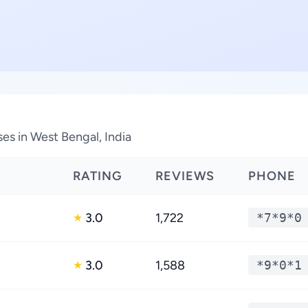
es in West Bengal, India
RATING
REVIEWS
PHONE
3.0
1,722
*7*9*0
★
3.0
1,588
*9*0*1
★