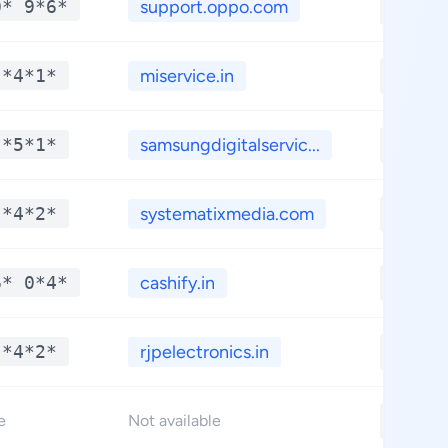
0* 9*6*
support.oppo.com
**.**
 *4*1*
miservice.in
**.**
 *5*1*
samsungdigitalservic...
**.**
 *4*2*
systematixmedia.com
**.**
6* 0*4*
cashify.in
**.**
 *4*2*
rjpelectronics.in
**.**
**.**
e
Not available