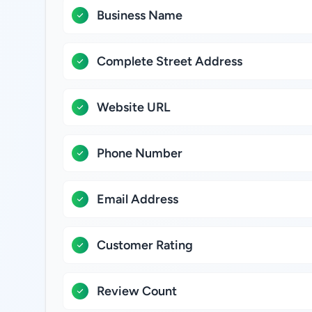
Business Name
Complete Street Address
Website URL
Phone Number
Email Address
Customer Rating
Review Count