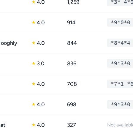
4.0
1,259
*3* 4*
★
4.0
914
*9*0*0
★
Hooghly
4.0
844
*8*4*4
★
3.0
836
*9*3*0
★
4.0
708
*7*1 *
★
4.0
698
*9*3*0
★
ati
4.0
327
★
Not availabl