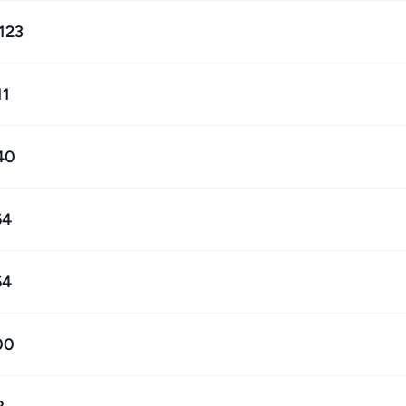
,123
11
40
64
64
00