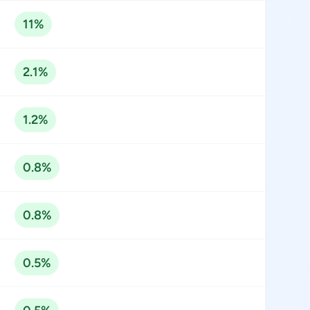
11%
2.1%
1.2%
0.8%
0.8%
0.5%