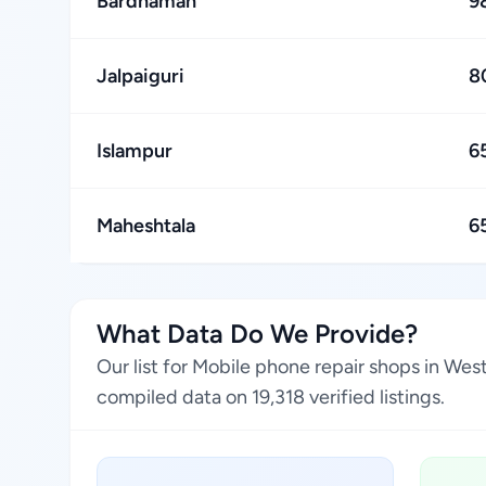
Bardhaman
9
Jalpaiguri
8
Islampur
6
Maheshtala
6
What Data Do We Provide?
Our list for Mobile phone repair shops in Wes
compiled data on 19,318 verified listings.