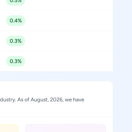
0.5%
0.4%
0.3%
0.3%
industry. As of August, 2026, we have