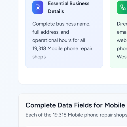
Essential Business
Details
Complete business name,
Dire
full address, and
emai
operational hours for all
webs
19,318 Mobile phone repair
phon
shops
West
Complete Data Fields for Mobile 
Each of the 19,318 Mobile phone repair shops