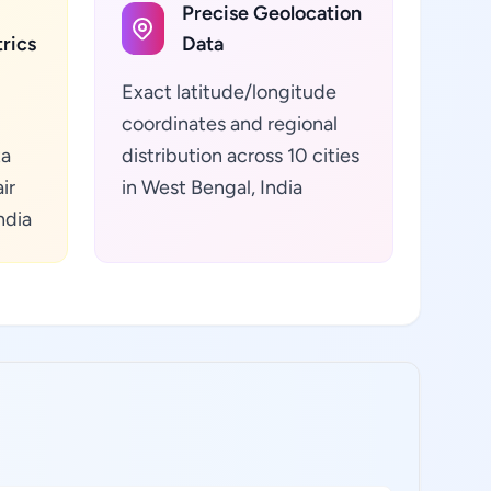
Precise Geolocation
rics
Data
Exact latitude/longitude
coordinates and regional
ta
distribution across 10 cities
ir
in West Bengal, India
ndia
: