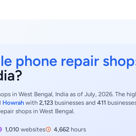
le phone repair shop
dia?
ops in West Bengal, India as of July, 2026. The h
d
Howrah
with
2,123
businesses and
411
businesses
repair shops in West Bengal.
1,010
websites
4,662
hours