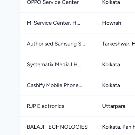
OPPO Service Center
Kolkata
Mi Service Center, H...
Howrah
Authorised Samsung S...
Tarkeshwar, 
Systematix Media I H...
Kolkata
Cashify Mobile Phone...
Kolkata
RJP Electronics
Uttarpara
BALAJI TECHNOLOGIES
Kolkata, Panih