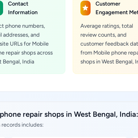
Contact
Customer
Information
Engagement Met
ct phone numbers,
Average ratings, total
l addresses, and
review counts, and
ite URLs for Mobile
customer feedback da
e repair shops across
from Mobile phone repa
 Bengal, India
shops in West Bengal, I
phone repair shops in West Bengal, India
 records includes: