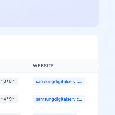
WEBSITE
LATIT
 *0*8*
samsungdigitalservic...
**.**
 *4*9*
samsungdigitalservic...
**.**