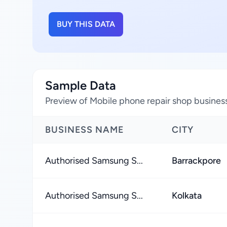
BUY THIS DATA
Sample Data
Preview of Mobile phone repair shop business
BUSINESS NAME
CITY
Authorised Samsung S...
Barrackpore
Authorised Samsung S...
Kolkata