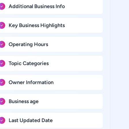
Additional Business Info
Key Business Highlights
Operating Hours
Topic Categories
Owner Information
Business age
Last Updated Date