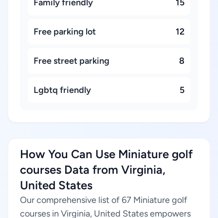
Family friendly
15
Free parking lot
12
Free street parking
8
Lgbtq friendly
5
How You Can Use Miniature golf
courses Data from Virginia,
United States
Our comprehensive list of 67 Miniature golf
courses in Virginia, United States empowers