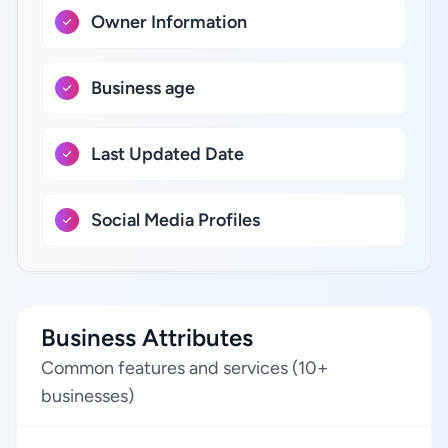
Owner Information
Business age
Last Updated Date
Social Media Profiles
Business Attributes
Common features and services (10+
businesses)