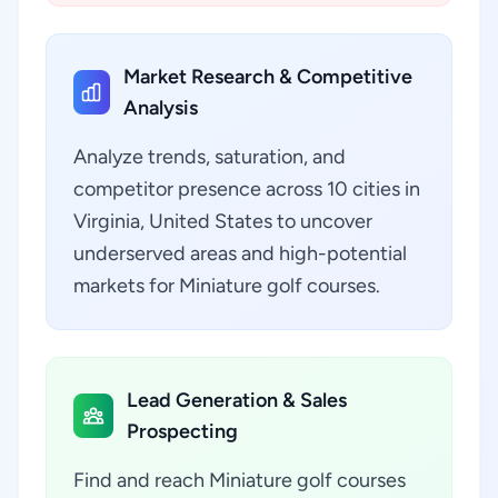
Market Research & Competitive
Analysis
Analyze trends, saturation, and
competitor presence across 10 cities in
Virginia, United States to uncover
underserved areas and high-potential
markets for Miniature golf courses.
Lead Generation & Sales
Prospecting
Find and reach Miniature golf courses