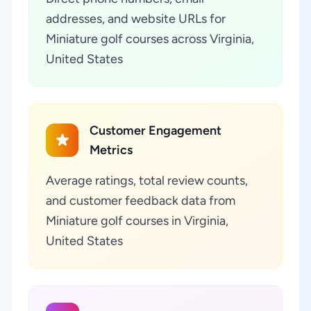
addresses, and website URLs for
Miniature golf courses across Virginia,
United States
Customer Engagement
Metrics
Average ratings, total review counts,
and customer feedback data from
Miniature golf courses in Virginia,
United States