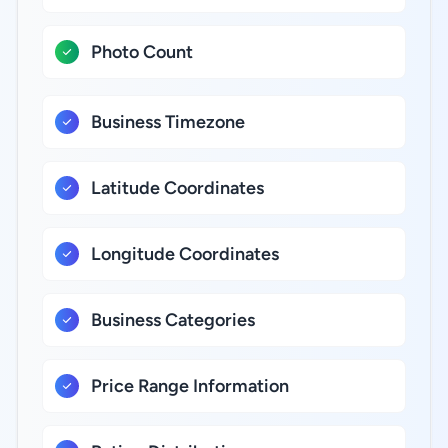
Photo Count
Business Timezone
Latitude Coordinates
Longitude Coordinates
Business Categories
Price Range Information