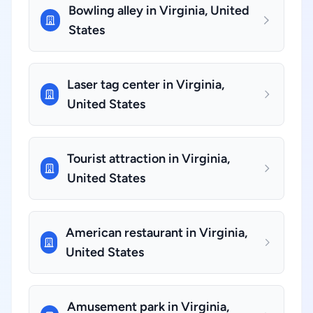
Bowling alley in Virginia, United
States
Laser tag center in Virginia,
United States
Tourist attraction in Virginia,
United States
American restaurant in Virginia,
United States
Amusement park in Virginia,