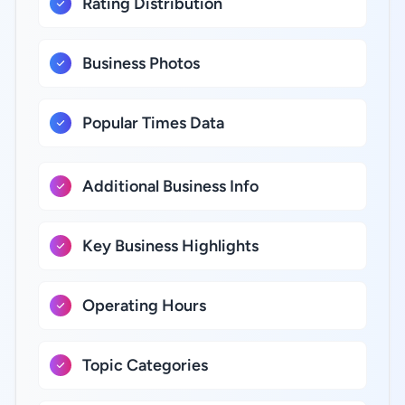
Rating Distribution
Business Photos
Popular Times Data
Additional Business Info
Key Business Highlights
Operating Hours
Topic Categories