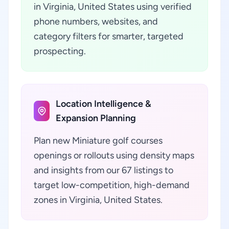
in Virginia, United States using verified
phone numbers, websites, and
category filters for smarter, targeted
prospecting.
Location Intelligence &
Expansion Planning
Plan new Miniature golf courses
openings or rollouts using density maps
and insights from our 67 listings to
target low-competition, high-demand
zones in Virginia, United States.