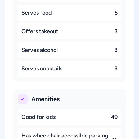
Serves food
5
Offers takeout
3
Serves alcohol
3
Serves cocktails
3
Amenities
Good for kids
49
Has wheelchair accessible parking