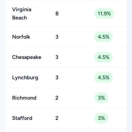
Virginia
8
11.9%
Beach
Norfolk
3
4.5%
Chesapeake
3
4.5%
Lynchburg
3
4.5%
Richmond
2
3%
Stafford
2
3%