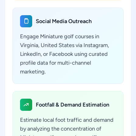
Social Media Outreach
Engage Miniature golf courses in
Virginia, United States via Instagram,
LinkedIn, or Facebook using curated
profile data for multi-channel
marketing.
Footfall & Demand Estimation
Estimate local foot traffic and demand
by analyzing the concentration of