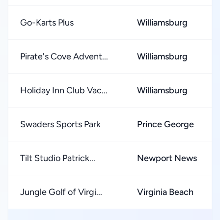
Go-Karts Plus
Williamsburg
Pirate's Cove Advent...
Williamsburg
Holiday Inn Club Vac...
Williamsburg
Swaders Sports Park
Prince George
Tilt Studio Patrick...
Newport News
Jungle Golf of Virgi...
Virginia Beach