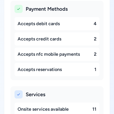
Payment Methods
Accepts debit cards
4
Accepts credit cards
2
Accepts nfc mobile payments
2
Accepts reservations
1
Services
Onsite services available
11