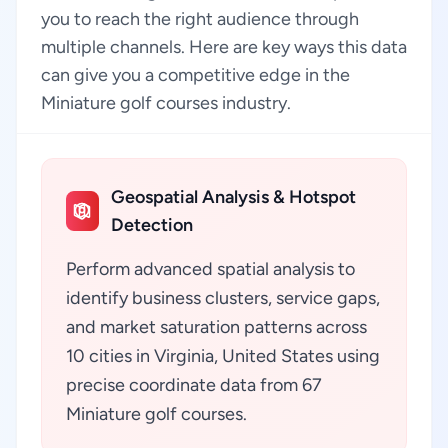
you to reach the right audience through
multiple channels. Here are key ways this data
can give you a competitive edge in the
Miniature golf courses industry.
Geospatial Analysis & Hotspot
Detection
Perform advanced spatial analysis to
identify business clusters, service gaps,
and market saturation patterns across
10 cities in Virginia, United States using
precise coordinate data from 67
Miniature golf courses.