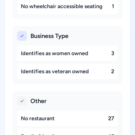
No wheelchair accessible seating
1
Business Type
Identifies as women owned
3
Identifies as veteran owned
2
Other
No restaurant
27