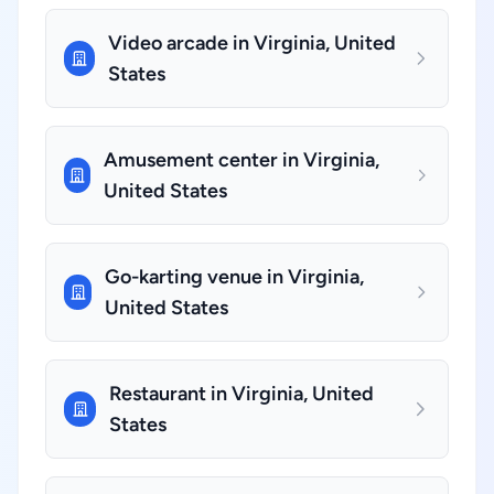
Video arcade in Virginia, United
States
Amusement center in Virginia,
United States
Go-karting venue in Virginia,
United States
Restaurant in Virginia, United
States