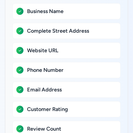
Business Name
Complete Street Address
Website URL
Phone Number
Email Address
Customer Rating
Review Count