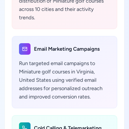
distribution of Miniature golf courses
across 10 cities and their activity
trends.
Email Marketing Campaigns
Run targeted email campaigns to
Miniature golf courses in Virginia,
United States using verified email
addresses for personalized outreach
and improved conversion rates.
Cold Calling & Telemarketing