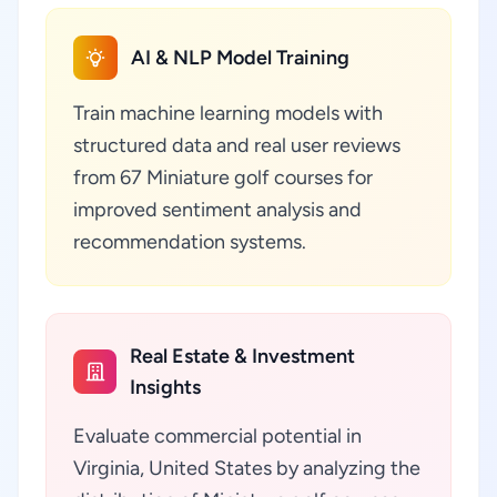
AI & NLP Model Training
Train machine learning models with
structured data and real user reviews
from 67 Miniature golf courses for
improved sentiment analysis and
recommendation systems.
Real Estate & Investment
Insights
Evaluate commercial potential in
Virginia, United States by analyzing the