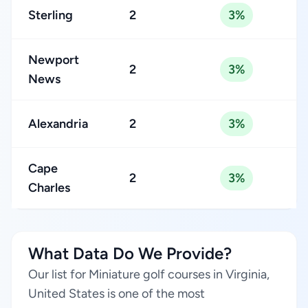
Sterling
2
3%
Newport
2
3%
News
Alexandria
2
3%
Cape
2
3%
Charles
What Data Do We Provide?
Our list for Miniature golf courses in Virginia,
United States is one of the most