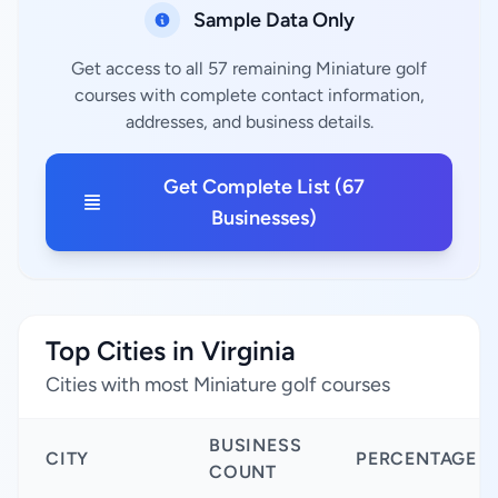
Sample Data Only
Get access to all 57 remaining Miniature golf
courses with complete contact information,
addresses, and business details.
Get Complete List (67
Businesses)
Top Cities in Virginia
Cities with most Miniature golf courses
BUSINESS
CITY
PERCENTAGE
COUNT