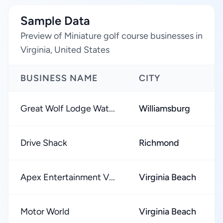
Sample Data
Preview of Miniature golf course businesses in
Virginia, United States
BUSINESS NAME
CITY
Great Wolf Lodge Wat...
Williamsburg
Drive Shack
Richmond
Apex Entertainment V...
Virginia Beach
Motor World
Virginia Beach