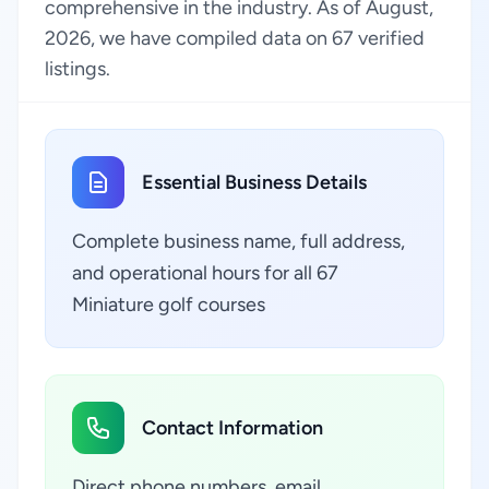
comprehensive in the industry. As of August,
2026, we have compiled data on 67 verified
listings.
Essential Business Details
Complete business name, full address,
and operational hours for all 67
Miniature golf courses
Contact Information
Direct phone numbers, email