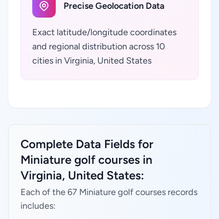
Precise Geolocation Data
Exact latitude/longitude coordinates
and regional distribution across 10
cities in Virginia, United States
Complete Data Fields for
Miniature golf courses in
Virginia, United States:
Each of the 67 Miniature golf courses records
includes: