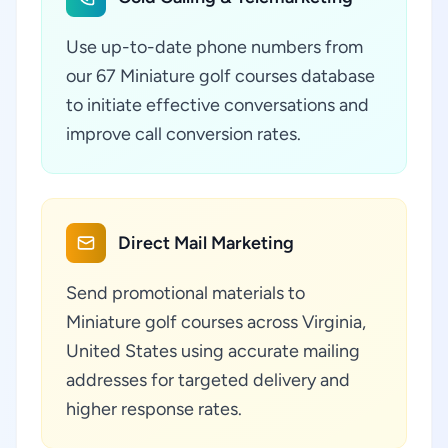
Use up-to-date phone numbers from
our 67 Miniature golf courses database
to initiate effective conversations and
improve call conversion rates.
Direct Mail Marketing
Send promotional materials to
Miniature golf courses across Virginia,
United States using accurate mailing
addresses for targeted delivery and
higher response rates.