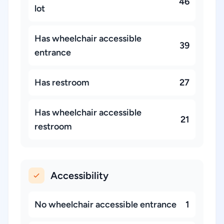
46
lot
Has wheelchair accessible
39
entrance
Has restroom
27
Has wheelchair accessible
21
restroom
Accessibility
No wheelchair accessible entrance
1