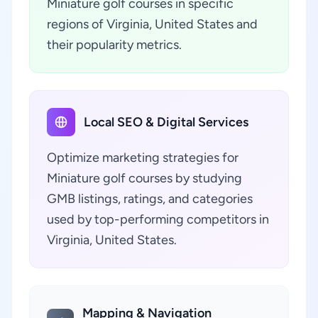
Miniature golf courses in specific
regions of Virginia, United States and
their popularity metrics.
Local SEO & Digital Services
Optimize marketing strategies for
Miniature golf courses by studying
GMB listings, ratings, and categories
used by top-performing competitors in
Virginia, United States.
Mapping & Navigation