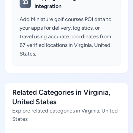
Integration
Add Miniature golf courses POI data to
your apps for delivery, logistics, or
travel using accurate coordinates from
67 verified locations in Virginia, United
States.
Related Categories in Virginia,
United States
Explore related categories in Virginia, United
States