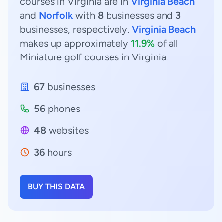
courses in Virginia are in
Virginia Beach
and
Norfolk
with
8
businesses and
3
businesses, respectively.
Virginia Beach
makes up approximately
11.9%
of all
Miniature golf courses in Virginia.
67
businesses
56
phones
48
websites
36
hours
BUY THIS DATA