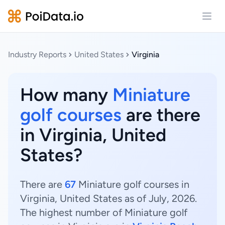
Open
Industry Reports
United States
Virginia
How many
Miniature
golf courses
are there
in Virginia, United
States?
There are
67
Miniature golf courses in
Virginia, United States as of July, 2026.
The highest number of Miniature golf