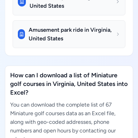
United States
Amusement park ride in Virginia,
United States
How can I download a list of Miniature
golf courses in Virginia, United States into
Excel?
You can download the complete list of 67
Miniature golf courses data as an Excel file,
along with geo-coded addresses, phone
numbers and open hours by contacting our