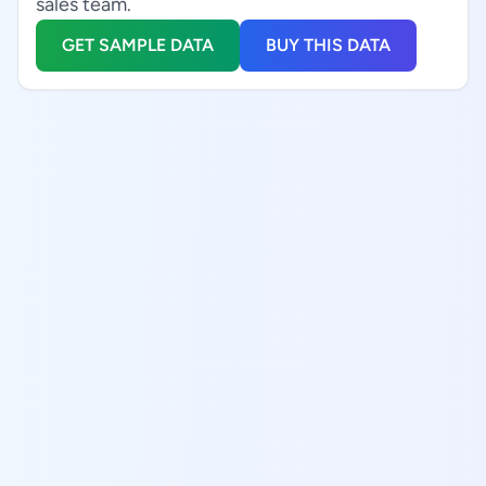
sales team.
GET SAMPLE DATA
BUY THIS DATA