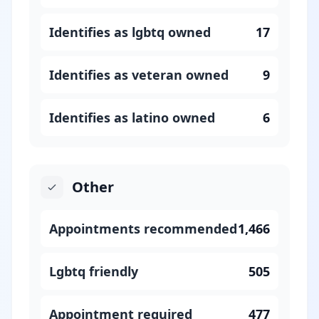
Identifies as lgbtq owned
17
Identifies as veteran owned
9
Identifies as latino owned
6
Other
Appointments recommended
1,466
Lgbtq friendly
505
Appointment required
477