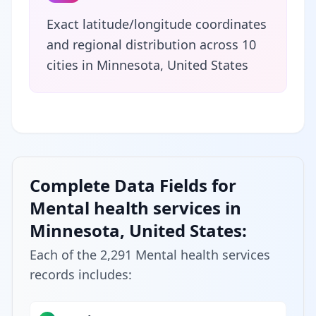
Exact latitude/longitude coordinates
and regional distribution across 10
cities in Minnesota, United States
Complete Data Fields for
Mental health services in
Minnesota, United States:
Each of the 2,291 Mental health services
records includes: