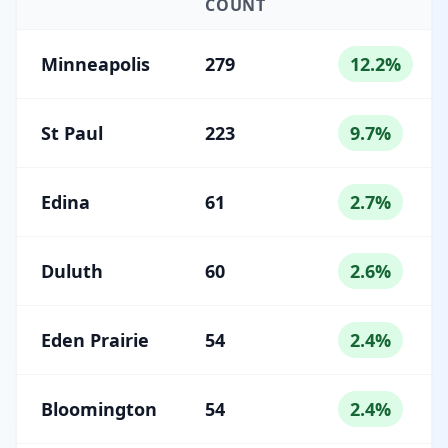
COUNT
Minneapolis
279
12.2%
St Paul
223
9.7%
Edina
61
2.7%
Duluth
60
2.6%
Eden Prairie
54
2.4%
Bloomington
54
2.4%