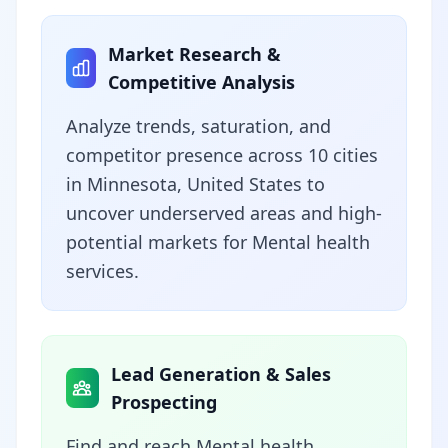
Market Research &
Competitive Analysis
Analyze trends, saturation, and
competitor presence across 10 cities
in Minnesota, United States to
uncover underserved areas and high-
potential markets for Mental health
services.
Lead Generation & Sales
Prospecting
Find and reach Mental health