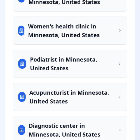
Minnesota, United States
Women's health clinic in
Minnesota, United States
Podiatrist in Minnesota,
United States
Acupuncturist in Minnesota,
United States
Diagnostic center in
Minnesota, United States