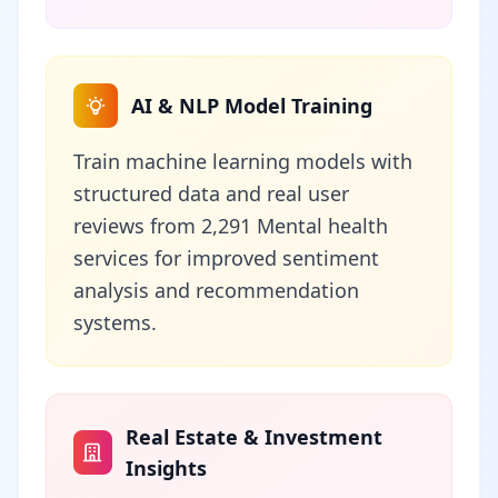
AI & NLP Model Training
Train machine learning models with
structured data and real user
reviews from 2,291 Mental health
services for improved sentiment
analysis and recommendation
systems.
Real Estate & Investment
Insights