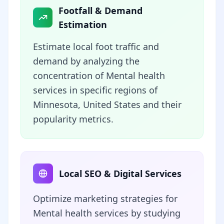
Footfall & Demand
Estimation
Estimate local foot traffic and
demand by analyzing the
concentration of Mental health
services in specific regions of
Minnesota, United States and their
popularity metrics.
Local SEO & Digital Services
Optimize marketing strategies for
Mental health services by studying