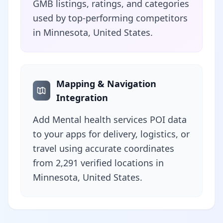
GMB listings, ratings, and categories
used by top-performing competitors
in Minnesota, United States.
Mapping & Navigation
Integration
Add Mental health services POI data
to your apps for delivery, logistics, or
travel using accurate coordinates
from 2,291 verified locations in
Minnesota, United States.