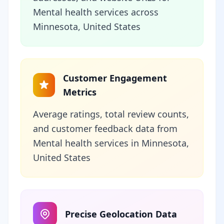
Mental health services across
Minnesota, United States
Customer Engagement
Metrics
Average ratings, total review counts,
and customer feedback data from
Mental health services in Minnesota,
United States
Precise Geolocation Data