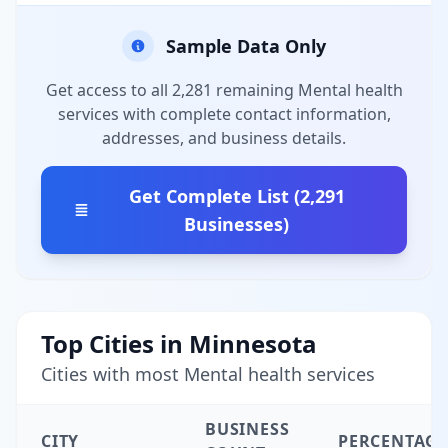
Sample Data Only
Get access to all 2,281 remaining Mental health
services with complete contact information,
addresses, and business details.
Get Complete List (2,291
Businesses)
Top Cities in Minnesota
Cities with most Mental health services
BUSINESS
CITY
PERCENTAGE