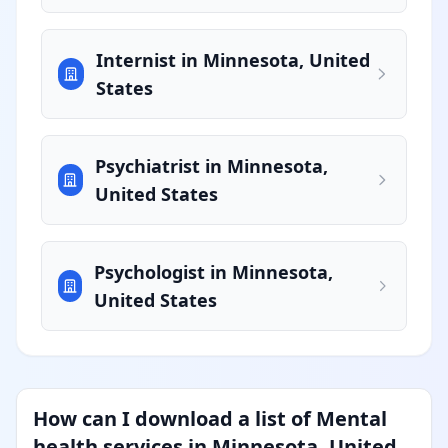
Internist in Minnesota, United
States
Psychiatrist in Minnesota,
United States
Psychologist in Minnesota,
United States
How can I download a list of Mental
health services in Minnesota, United