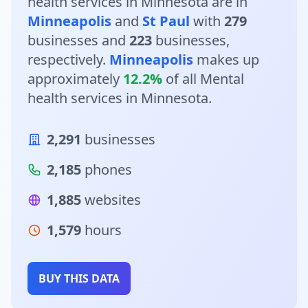
health services in Minnesota are in
Minneapolis
and
St Paul
with
279
businesses and
223
businesses,
respectively.
Minneapolis
makes up
approximately
12.2%
of all Mental
health services in Minnesota.
2,291
businesses
2,185
phones
1,885
websites
1,579
hours
BUY THIS DATA