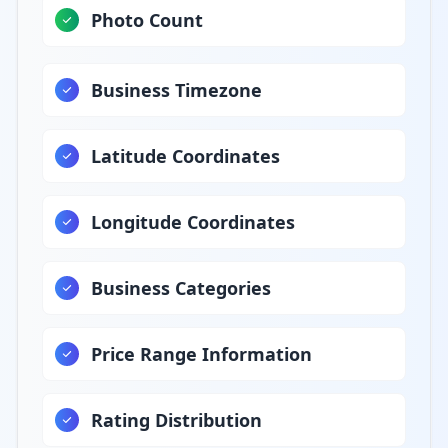
Photo Count
Business Timezone
Latitude Coordinates
Longitude Coordinates
Business Categories
Price Range Information
Rating Distribution