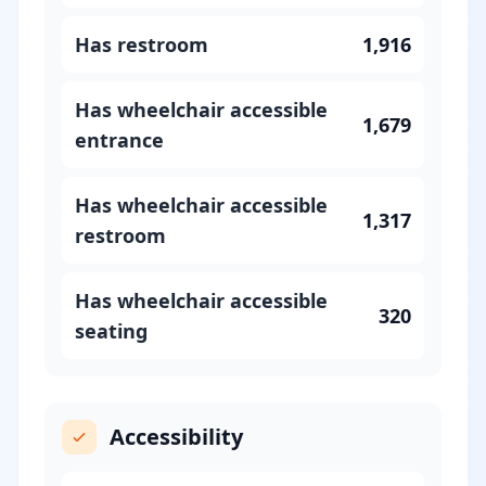
Has restroom
1,916
Has wheelchair accessible
1,679
entrance
Has wheelchair accessible
1,317
restroom
Has wheelchair accessible
320
seating
Accessibility