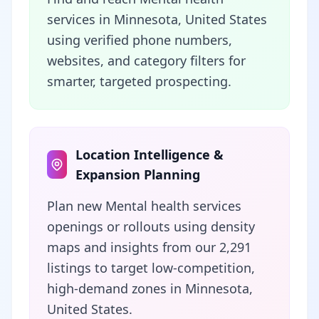
services in Minnesota, United States
using verified phone numbers,
websites, and category filters for
smarter, targeted prospecting.
Location Intelligence &
Expansion Planning
Plan new Mental health services
openings or rollouts using density
maps and insights from our 2,291
listings to target low-competition,
high-demand zones in Minnesota,
United States.