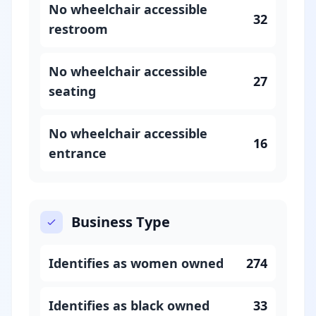
No wheelchair accessible
32
restroom
No wheelchair accessible
27
seating
No wheelchair accessible
16
entrance
Business Type
Identifies as women owned
274
Identifies as black owned
33