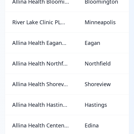
Allina Health Bloomi...
Bloomington
River Lake Clinic PL...
Minneapolis
Allina Health Eagan...
Eagan
Allina Health Northf...
Northfield
Allina Health Shorev...
Shoreview
Allina Health Hastin...
Hastings
Allina Health Centen...
Edina