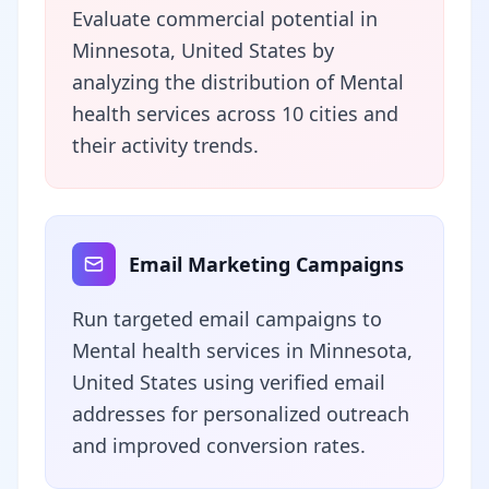
Evaluate commercial potential in
Minnesota, United States by
analyzing the distribution of Mental
health services across 10 cities and
their activity trends.
Email Marketing Campaigns
Run targeted email campaigns to
Mental health services in Minnesota,
United States using verified email
addresses for personalized outreach
and improved conversion rates.