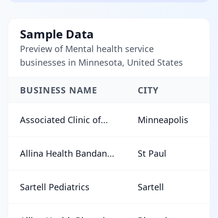
Sample Data
Preview of Mental health service
businesses in Minnesota, United States
BUSINESS NAME
CITY
Associated Clinic of...
Minneapolis
Allina Health Bandan...
St Paul
Sartell Pediatrics
Sartell