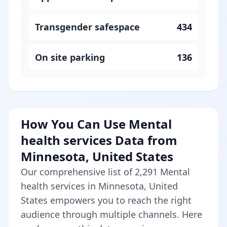
Transgender safespace
434
On site parking
136
How You Can Use Mental
health services Data from
Minnesota, United States
Our comprehensive list of 2,291 Mental
health services in Minnesota, United
States empowers you to reach the right
audience through multiple channels. Here