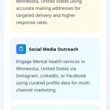
Minnesota, United States using
accurate mailing addresses for
targeted delivery and higher
response rates.
Social Media Outreach
Engage Mental health services in
Minnesota, United States via
Instagram, LinkedIn, or Facebook
using curated profile data for multi-
channel marketing.