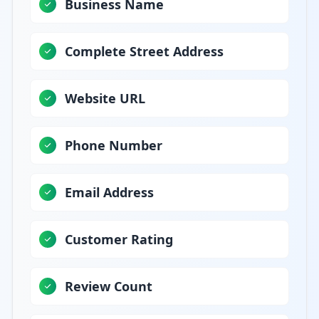
Business Name
Complete Street Address
Website URL
Phone Number
Email Address
Customer Rating
Review Count