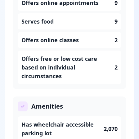
Offers online appointments
9
Serves food
9
Offers online classes
2
Offers free or low cost care
based on individual
2
circumstances
Amenities
Has wheelchair accessible
2,070
parking lot