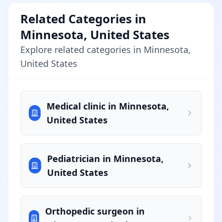
Related Categories in
Minnesota, United States
Explore related categories in Minnesota,
United States
Medical clinic in Minnesota,
United States
Pediatrician in Minnesota,
United States
Orthopedic surgeon in