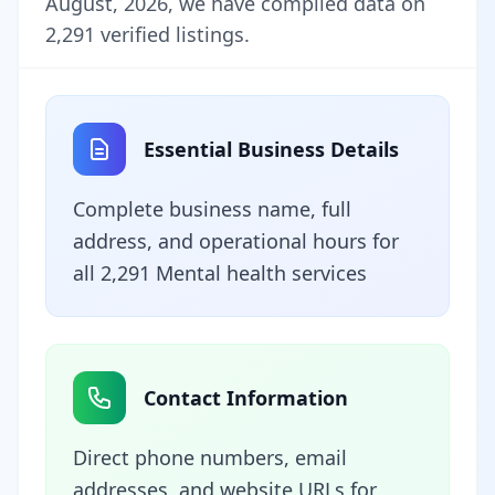
August, 2026, we have compiled data on
2,291 verified listings.
Essential Business Details
Complete business name, full
address, and operational hours for
all 2,291 Mental health services
Contact Information
Direct phone numbers, email
addresses, and website URLs for