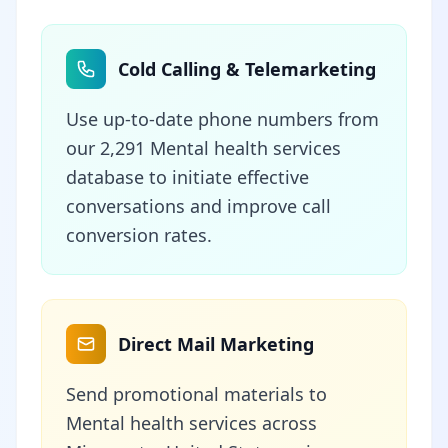
Cold Calling & Telemarketing
Use up-to-date phone numbers from
our 2,291 Mental health services
database to initiate effective
conversations and improve call
conversion rates.
Direct Mail Marketing
Send promotional materials to
Mental health services across