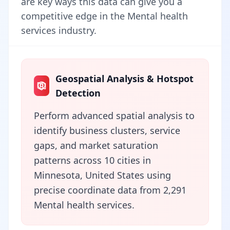
are key ways this data can give you a
competitive edge in the Mental health
services industry.
Geospatial Analysis & Hotspot
Detection
Perform advanced spatial analysis to
identify business clusters, service
gaps, and market saturation
patterns across 10 cities in
Minnesota, United States using
precise coordinate data from 2,291
Mental health services.