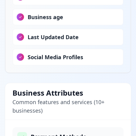
Business age
Last Updated Date
Social Media Profiles
Business Attributes
Common features and services (10+
businesses)