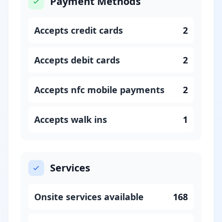
Payment Methods
Accepts credit cards
2
Accepts debit cards
2
Accepts nfc mobile payments
2
Accepts walk ins
1
Services
Onsite services available
168