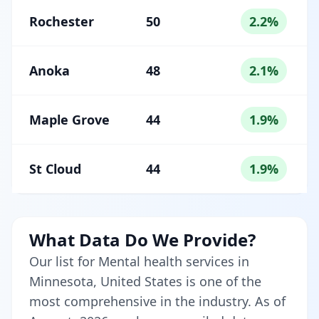
Rochester
50
2.2%
Anoka
48
2.1%
Maple Grove
44
1.9%
St Cloud
44
1.9%
What Data Do We Provide?
Our list for Mental health services in
Minnesota, United States is one of the
most comprehensive in the industry. As of