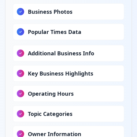
Business Photos
Popular Times Data
Additional Business Info
Key Business Highlights
Operating Hours
Topic Categories
Owner Information