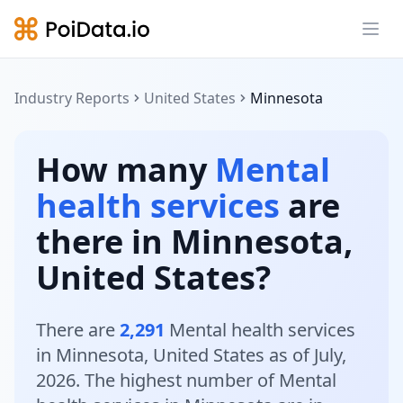
Ope
Industry Reports
United States
Minnesota
How many
Mental
health services
are
there in Minnesota,
United States?
There are
2,291
Mental health services
in Minnesota, United States as of July,
2026. The highest number of Mental