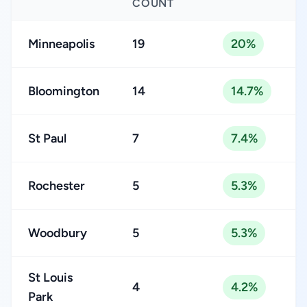
COUNT
Minneapolis
19
20%
Bloomington
14
14.7%
St Paul
7
7.4%
Rochester
5
5.3%
Woodbury
5
5.3%
St Louis
4
4.2%
Park