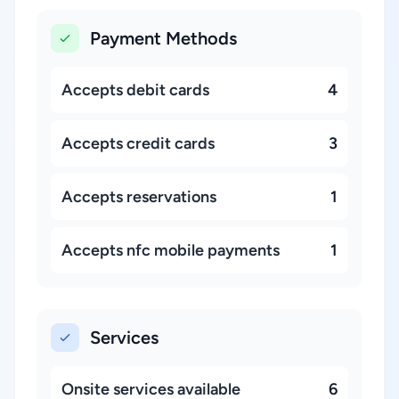
Payment Methods
Accepts debit cards
4
Accepts credit cards
3
Accepts reservations
1
Accepts nfc mobile payments
1
Services
Onsite services available
6