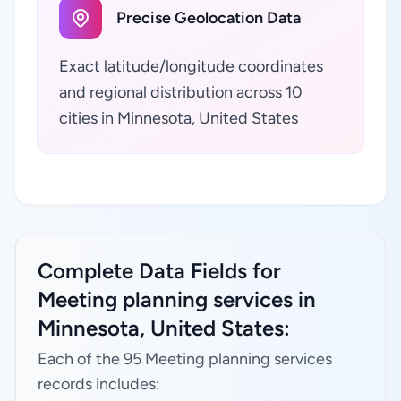
Precise Geolocation Data
Exact latitude/longitude coordinates
and regional distribution across 10
cities in Minnesota, United States
Complete Data Fields for
Meeting planning services in
Minnesota, United States:
Each of the 95 Meeting planning services
records includes: