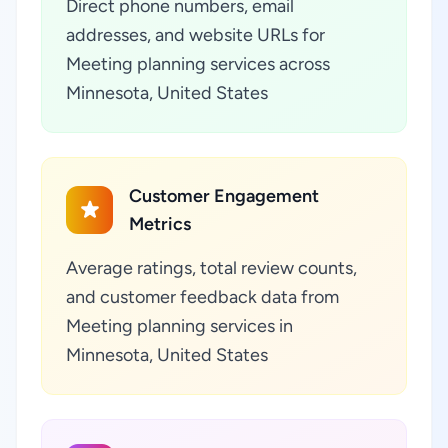
Direct phone numbers, email
addresses, and website URLs for
Meeting planning services across
Minnesota, United States
Customer Engagement
Metrics
Average ratings, total review counts,
and customer feedback data from
Meeting planning services in
Minnesota, United States