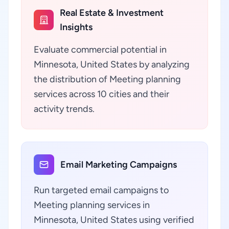
Real Estate & Investment
Insights
Evaluate commercial potential in
Minnesota, United States by analyzing
the distribution of Meeting planning
services across 10 cities and their
activity trends.
Email Marketing Campaigns
Run targeted email campaigns to
Meeting planning services in
Minnesota, United States using verified