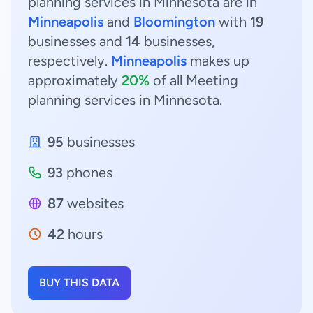
planning services in Minnesota are in
Minneapolis
and
Bloomington
with
19
businesses and
14
businesses,
respectively.
Minneapolis
makes up
approximately
20%
of all Meeting
planning services in Minnesota.
95
businesses
93
phones
87
websites
42
hours
BUY THIS DATA