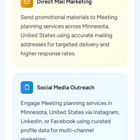
Direct Mail Marketing
Send promotional materials to Meeting
planning services across Minnesota,
United States using accurate mailing
addresses for targeted delivery and
higher response rates.
Social Media Outreach
Engage Meeting planning services in
Minnesota, United States via Instagram,
LinkedIn, or Facebook using curated
profile data for multi-channel
marketing.