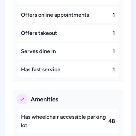
Offers online appointments
1
Offers takeout
1
Serves dine in
1
Has fast service
1
Amenities
Has wheelchair accessible parking
48
lot