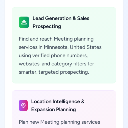
Lead Generation & Sales
Prospecting
Find and reach Meeting planning
services in Minnesota, United States
using verified phone numbers,
websites, and category filters for
smarter, targeted prospecting.
Location Intelligence &
Expansion Planning
Plan new Meeting planning services