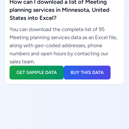
How can I download a list of Meeting
planning services in Minnesota, United
States into Excel?
You can download the complete list of 95
Meeting planning services data as an Excel file,
along with geo-coded addresses, phone
numbers and open hours by contacting our
sales team.
GET SAMPLE DATA
BUY THIS DATA