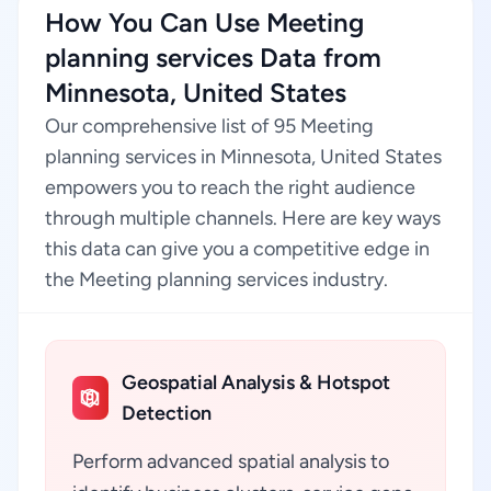
How You Can Use Meeting
planning services Data from
Minnesota, United States
Our comprehensive list of 95 Meeting
planning services in Minnesota, United States
empowers you to reach the right audience
through multiple channels. Here are key ways
this data can give you a competitive edge in
the Meeting planning services industry.
Geospatial Analysis & Hotspot
Detection
Perform advanced spatial analysis to