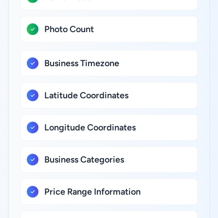
Photo Count
Business Timezone
Latitude Coordinates
Longitude Coordinates
Business Categories
Price Range Information