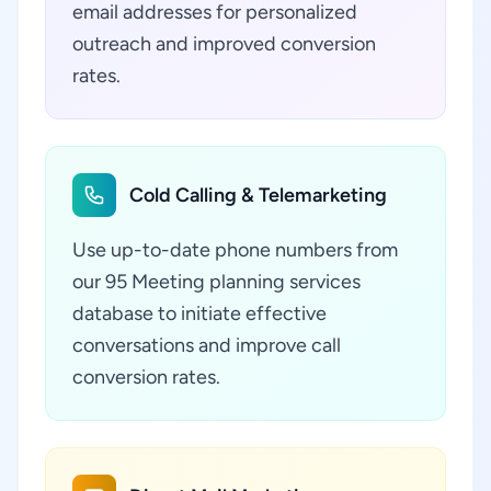
email addresses for personalized
outreach and improved conversion
rates.
Cold Calling & Telemarketing
Use up-to-date phone numbers from
our 95 Meeting planning services
database to initiate effective
conversations and improve call
conversion rates.