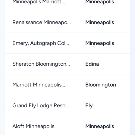
Minneapolis Marriott...
Minneapolis
★
Renaissance Minneapo...
Minneapolis
★
Emery, Autograph Col...
Minneapolis
★
Sheraton Bloomington...
Edina
★
Marriott Minneapolis...
Bloomington
★
Grand Ely Lodge Reso...
Ely
★
Aloft Minneapolis
Minneapolis
★