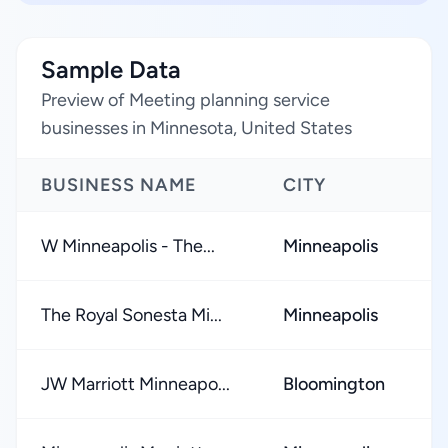
Sample Data
Preview of Meeting planning service
businesses in Minnesota, United States
BUSINESS NAME
CITY
R
W Minneapolis - The...
Minneapolis
★
The Royal Sonesta Mi...
Minneapolis
★
JW Marriott Minneapo...
Bloomington
★