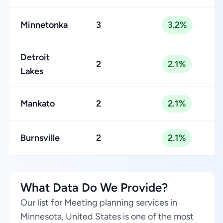
Minnetonka
3
3.2%
Detroit
2
2.1%
Lakes
Mankato
2
2.1%
Burnsville
2
2.1%
What Data Do We Provide?
Our list for Meeting planning services in
Minnesota, United States is one of the most