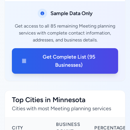
Sample Data Only
Get access to all 85 remaining Meeting planning
services with complete contact information,
addresses, and business details.
Get Complete List (95
Businesses)
Top Cities in Minnesota
Cities with most Meeting planning services
BUSINESS
CITY
PERCENTAGE