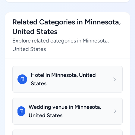
Related Categories in Minnesota,
United States
Explore related categories in Minnesota,
United States
Hotel in Minnesota, United
States
Wedding venue in Minnesota,
United States