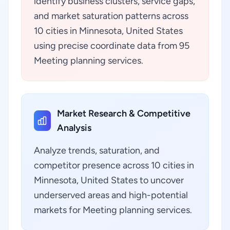
identify business clusters, service gaps,
and market saturation patterns across
10 cities in Minnesota, United States
using precise coordinate data from 95
Meeting planning services.
Market Research & Competitive
Analysis
Analyze trends, saturation, and
competitor presence across 10 cities in
Minnesota, United States to uncover
underserved areas and high-potential
markets for Meeting planning services.