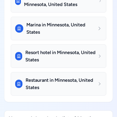
Minnesota, United States
Marina in Minnesota, United
States
Resort hotel in Minnesota, United
States
Restaurant in Minnesota, United
States