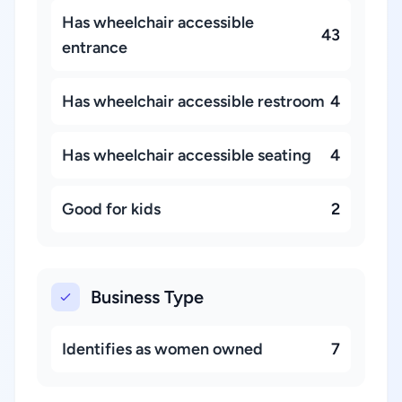
Has wheelchair accessible
43
entrance
Has wheelchair accessible restroom
4
Has wheelchair accessible seating
4
Good for kids
2
Business Type
Identifies as women owned
7