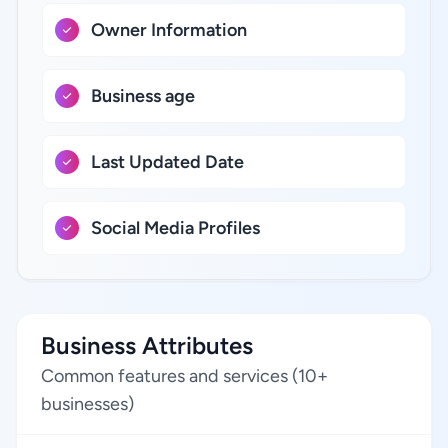
Owner Information
Business age
Last Updated Date
Social Media Profiles
Business Attributes
Common features and services (10+
businesses)