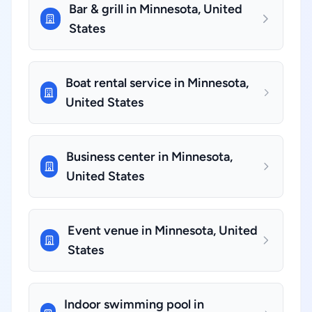
Bar & grill in Minnesota, United
States
Boat rental service in Minnesota,
United States
Business center in Minnesota,
United States
Event venue in Minnesota, United
States
Indoor swimming pool in