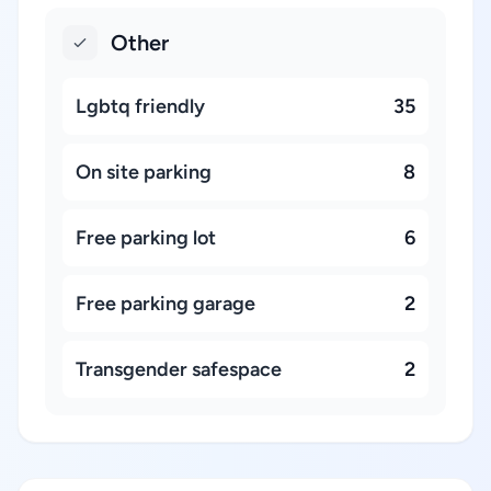
Other
Lgbtq friendly
35
On site parking
8
Free parking lot
6
Free parking garage
2
Transgender safespace
2