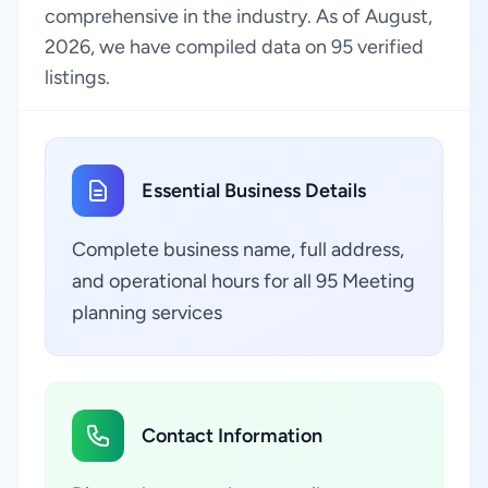
comprehensive in the industry. As of August,
2026, we have compiled data on 95 verified
listings.
Essential Business Details
Complete business name, full address,
and operational hours for all 95 Meeting
planning services
Contact Information