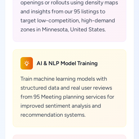
openings or rollouts using density maps
and insights from our 95 listings to
target low-competition, high-demand
zones in Minnesota, United States.
AI & NLP Model Training
Train machine learning models with
structured data and real user reviews
from 95 Meeting planning services for
improved sentiment analysis and
recommendation systems.