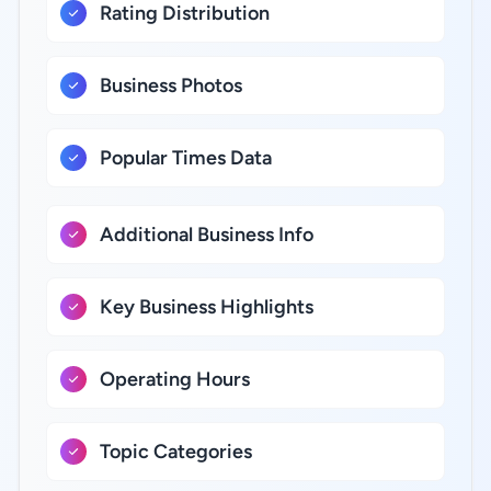
Rating Distribution
Business Photos
Popular Times Data
Additional Business Info
Key Business Highlights
Operating Hours
Topic Categories