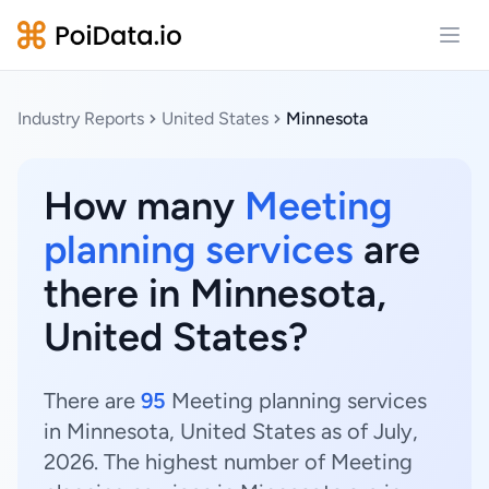
Open
Industry Reports
United States
Minnesota
How many
Meeting
planning services
are
there in Minnesota,
United States?
There are
95
Meeting planning services
in Minnesota, United States as of July,
2026. The highest number of Meeting