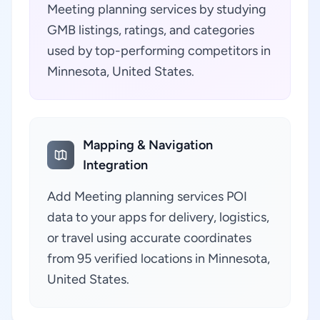
Meeting planning services by studying
GMB listings, ratings, and categories
used by top-performing competitors in
Minnesota, United States.
Mapping & Navigation
Integration
Add Meeting planning services POI
data to your apps for delivery, logistics,
or travel using accurate coordinates
from 95 verified locations in Minnesota,
United States.