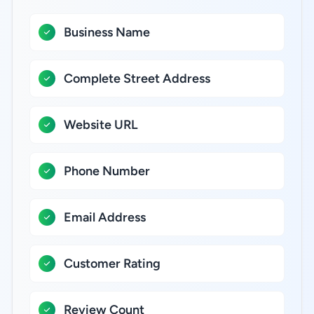
Business Name
Complete Street Address
Website URL
Phone Number
Email Address
Customer Rating
Review Count