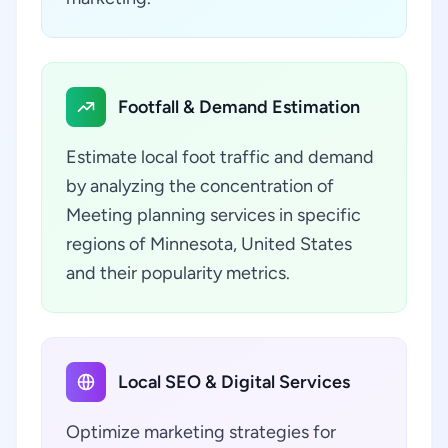
Footfall & Demand Estimation
Estimate local foot traffic and demand
by analyzing the concentration of
Meeting planning services in specific
regions of Minnesota, United States
and their popularity metrics.
Local SEO & Digital Services
Optimize marketing strategies for