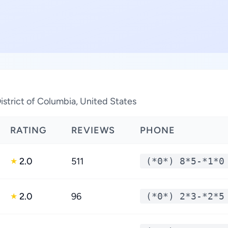
istrict of Columbia, United States
RATING
REVIEWS
PHONE
2.0
511
(*0*) 8*5-*1*0
★
2.0
96
(*0*) 2*3-*2*5
★