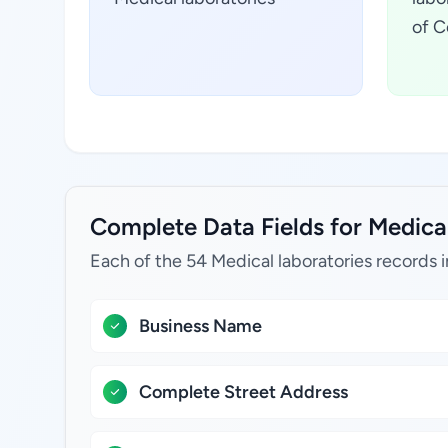
of C
Complete Data Fields for Medical 
Each of the 54 Medical laboratories records 
Business Name
Complete Street Address