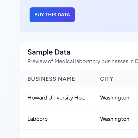
BUY THIS DATA
Sample Data
Preview of Medical laboratory businesses in D
BUSINESS NAME
CITY
Howard University Ho...
Washington
Labcorp
Washington