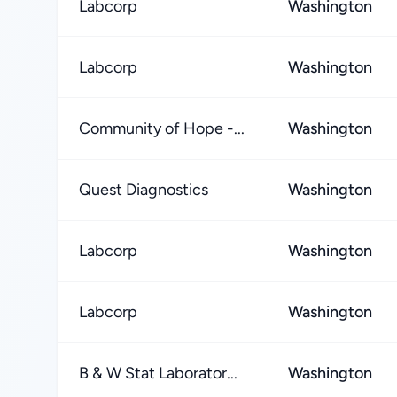
Labcorp
Washington
Labcorp
Washington
Community of Hope -...
Washington
Quest Diagnostics
Washington
Labcorp
Washington
Labcorp
Washington
B & W Stat Laborator...
Washington