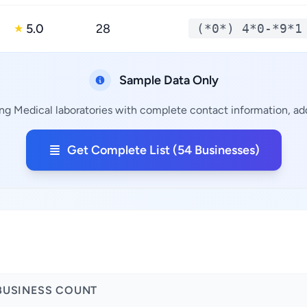
5.0
28
(*0*) 4*0-*9*1
★
Sample Data Only
ng Medical laboratories with complete contact information, add
Get Complete List (54 Businesses)
a
BUSINESS COUNT