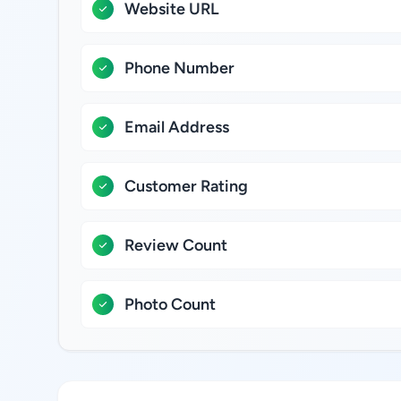
Website URL
Phone Number
Email Address
Customer Rating
Review Count
Photo Count