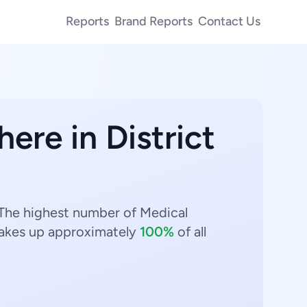
Reports
Brand Reports
Contact Us
here in District
. The highest number of Medical
kes up approximately
100%
of all