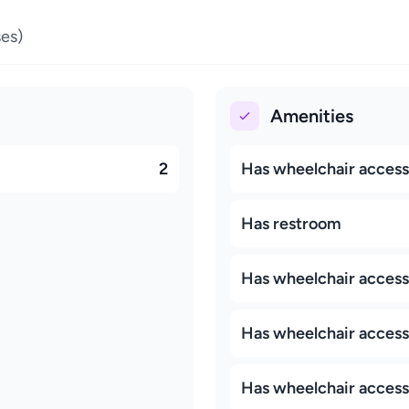
es)
Amenities
2
Has wheelchair access
Has restroom
Has wheelchair access
Has wheelchair accessi
Has wheelchair access