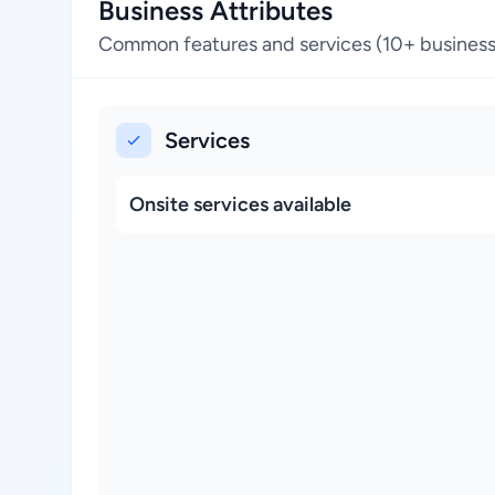
Business Attributes
Common features and services (10+ business
Services
Onsite services available