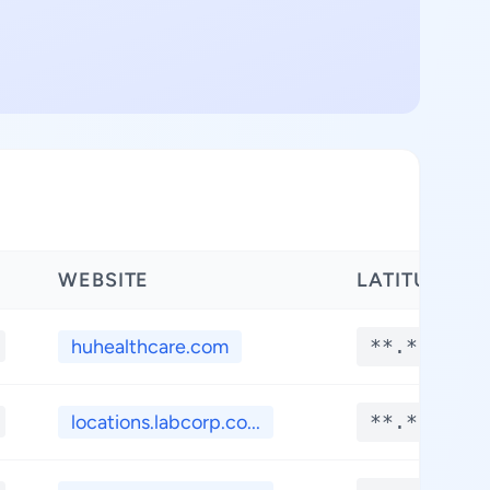
WEBSITE
LATITUDE
huhealthcare.com
**.****
locations.labcorp.co...
**.****