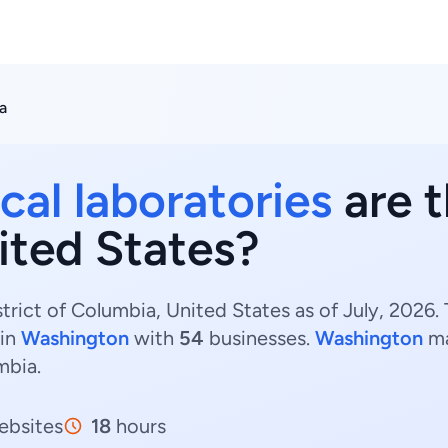
a
cal laboratories
are t
ited States?
strict of Columbia, United States as of July, 2026
 in
Washington
with
54
businesses.
Washington
ma
mbia.
bsites
18
hours