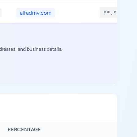
alfadmv.com
**.****
resses, and business details.
PERCENTAGE