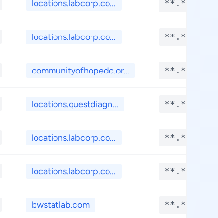
locations.labcorp.co...
**.****
locations.labcorp.co...
**.****
communityofhopedc.or...
**.****
locations.questdiagn...
**.****
locations.labcorp.co...
**.****
locations.labcorp.co...
**.****
bwstatlab.com
**.****