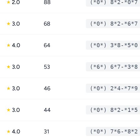
2.0
88
(*0*) 8*2-*0*7
★
3.0
68
(*0*) 8*2-*6*7
★
4.0
64
(*0*) 3*8-*5*0
★
3.0
53
(*6*) 6*7-*3*8
★
3.0
46
(*0*) 2*4-*7*9
★
3.0
44
(*0*) 8*2-*1*5
★
4.0
31
(*0*) 7*6-*8*2
★