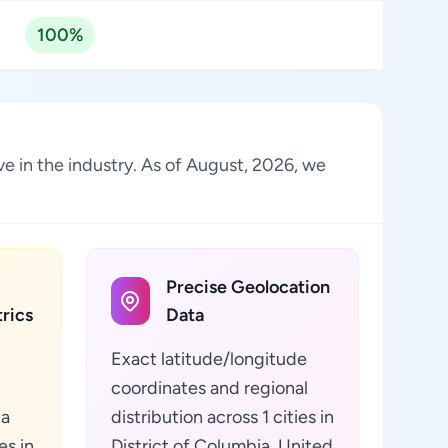
100%
ve in the industry. As of August, 2026, we
Precise Geolocation
rics
Data
Exact latitude/longitude
coordinates and regional
ta
distribution across 1 cities in
es in
District of Columbia, United