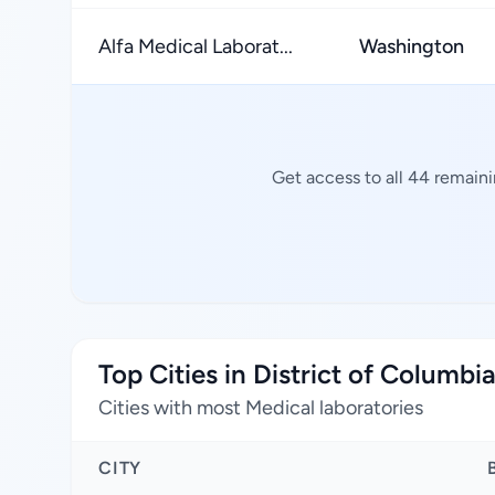
Alfa Medical Laborat...
Washington
Get access to all 44 remaini
Top Cities in District of Columbi
Cities with most Medical laboratories
CITY