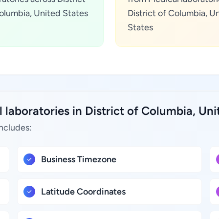
olumbia, United States
District of Columbia, U
States
laboratories in District of Columbia, Uni
includes:
Business Timezone
Latitude Coordinates