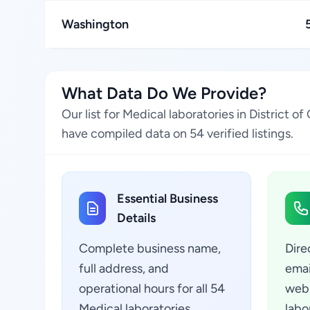
Washington
What Data Do We Provide?
Our list for Medical laboratories in District
have compiled data on 54 verified listings.
Essential Business
Details
Complete business name,
Dire
full address, and
emai
operational hours for all 54
webs
Medical laboratories
labo