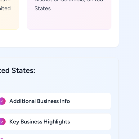
nited
States
ted States:
Additional Business Info
Key Business Highlights