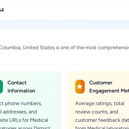
54
 of Columbia, United States is one of the most comprehensi
Contact
Customer
Information
Engagement Met
ct phone numbers,
Average ratings, total
l addresses, and
review counts, and
ite URLs for Medical
customer feedback da
ratories across District
from Medical laboratori