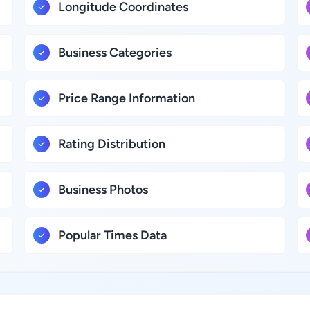
Longitude Coordinates
Business Categories
Price Range Information
Rating Distribution
Business Photos
Popular Times Data