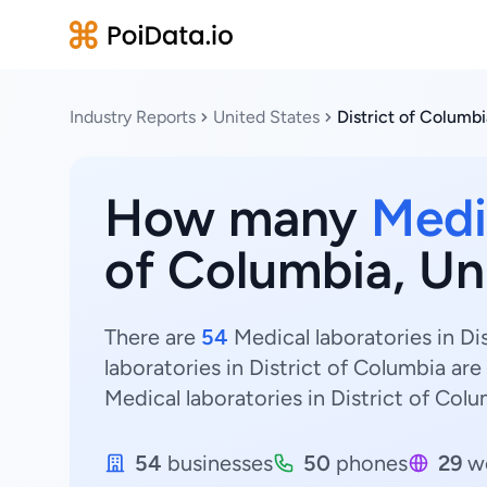
Industry Reports
United States
District of Columbi
How many
Medi
of Columbia, Un
There are
54
Medical laboratories in Di
laboratories in District of Columbia are
Medical laboratories in District of Colu
54
businesses
50
phones
29
we