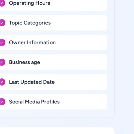
Operating Hours
Topic Categories
Owner Information
Business age
Last Updated Date
Social Media Profiles