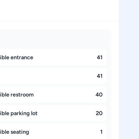
ible entrance
41
41
ible restroom
40
ble parking lot
20
ible seating
1