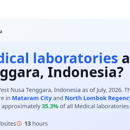
a
ical laboratories
a
ggara, Indonesia?
est Nusa Tenggara, Indonesia as of July, 2026. 
re in
Mataram City
and
North Lombok Regenc
 approximately
35.3%
of all Medical laboratorie
bsites
13
hours