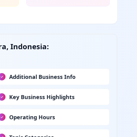
ra, Indonesia:
Additional Business Info
Key Business Highlights
Operating Hours