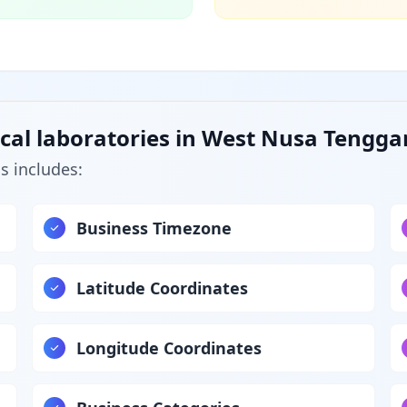
cal laboratories in West Nusa Tengga
s includes:
Business Timezone
Latitude Coordinates
Longitude Coordinates