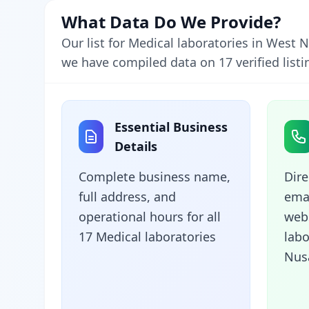
What Data Do We Provide?
Our list for Medical laboratories in West
we have compiled data on 17 verified listi
Essential Business
Details
Complete business name,
Dir
full address, and
emai
operational hours for all
webs
17 Medical laboratories
labo
Nus