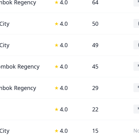
mbok Regency
4.0
64
★
City
4.0
50
★
City
4.0
49
★
Lombok Regency
4.0
45
★
mbok Regency
4.0
29
★
4.0
22
★
City
4.0
15
★
No