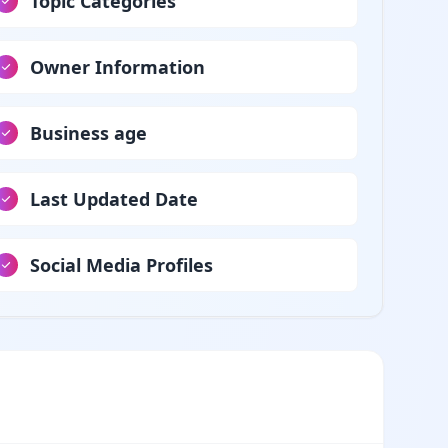
Topic Categories
Owner Information
Business age
Last Updated Date
Social Media Profiles