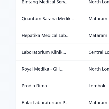
Bintang Medical Serv...
North Lo
Quantum Sarana Medik...
Mataram 
Hepatika Medical Lab...
Mataram 
Laboratorium Klinik...
Central 
Royal Medika - Gili...
North Lo
Prodia Bima
Lombok
Balai Laboratorium P...
Mataram 