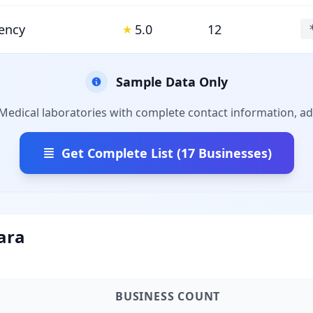
ency
5.0
12
★
Sample Data Only
 Medical laboratories with complete contact information, ad
Get Complete List (17 Businesses)
ara
BUSINESS COUNT