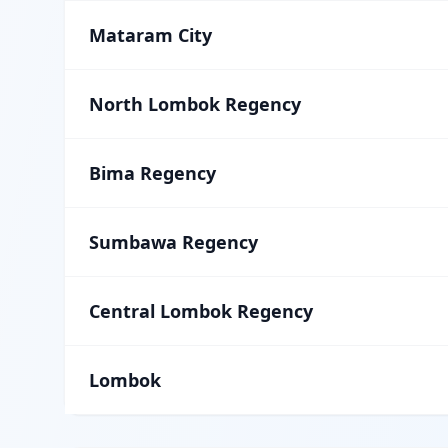
Mataram City
North Lombok Regency
Bima Regency
Sumbawa Regency
Central Lombok Regency
Lombok