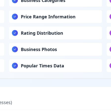
Business Categories
Price Range Information
Rating Distribution
Business Photos
Popular Times Data
esses)