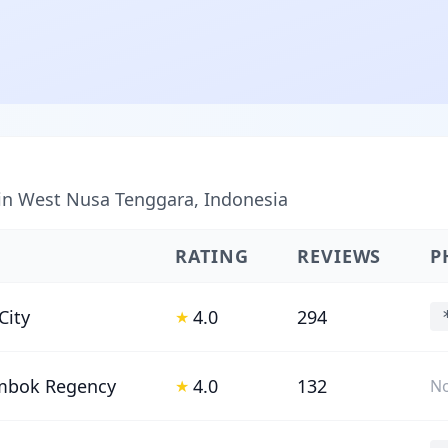
 in West Nusa Tenggara, Indonesia
RATING
REVIEWS
P
City
4.0
294
★
mbok Regency
4.0
132
★
No