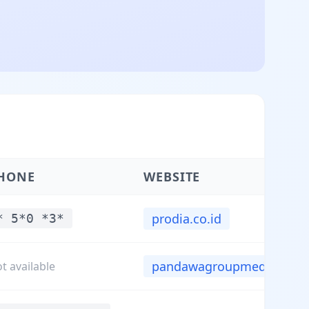
HONE
WEBSITE
prodia.co.id
* 5*0 *3*
pandawagroupmedica.c...
t available