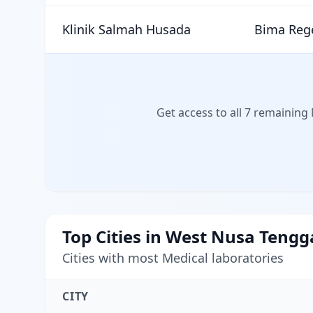
Klinik Salmah Husada
Bima Reg
Get access to all 7 remaining
Top Cities in West Nusa Tengg
Cities with most Medical laboratories
CITY