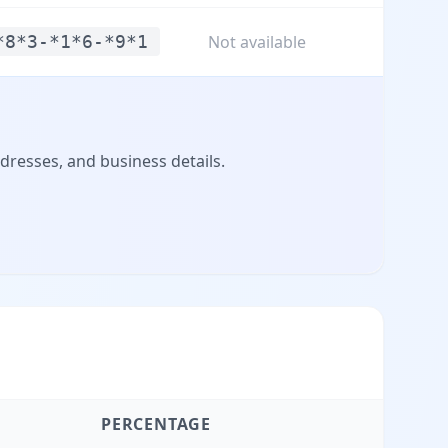
*8*3-*1*6-*9*1
Not available
dresses, and business details.
PERCENTAGE