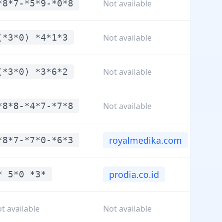
*8*7-*5*9-*0*8
Not available
(*3*0) *4*1*3
Not available
(*3*0) *3*6*2
Not available
*8*8-*4*7-*7*8
Not available
royalmedika.com
*8*7-*7*0-*6*3
prodia.co.id
* 5*0 *3*
t available
Not available