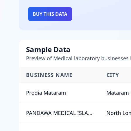
BUY THIS DATA
Sample Data
Preview of Medical laboratory businesses
BUSINESS NAME
CITY
Prodia Mataram
Mataram 
PANDAWA MEDICAL ISLA...
North Lo