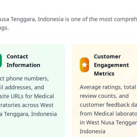
 Nusa Tenggara, Indonesia is one of the most comprehe
ngs.
Contact
Customer
Information
Engagement
Metrics
ect phone numbers,
Average ratings, total
l addresses, and
review counts, and
ite URLs for Medical
customer feedback d
ratories across West
from Medical laborato
a Tenggara, Indonesia
in West Nusa Tenggar
Indonesia