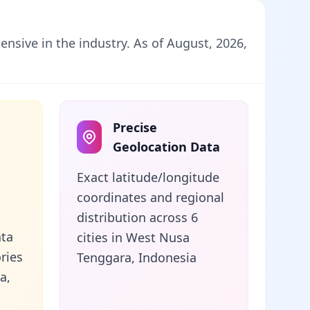
nsive in the industry. As of August, 2026,
Precise
Geolocation Data
Exact latitude/longitude
coordinates and regional
distribution across 6
ata
cities in West Nusa
ries
Tenggara, Indonesia
a,