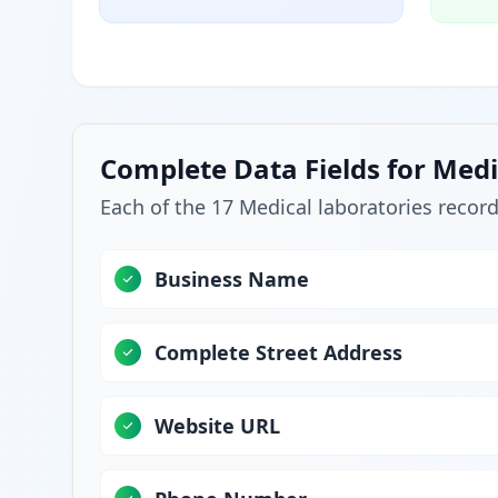
Complete Data Fields for Medi
Each of the 17 Medical laboratories record
Business Name
Complete Street Address
Website URL