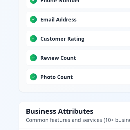
Phone Number
Email Address
Customer Rating
Review Count
Photo Count
Business Attributes
Common features and services (10+ busin