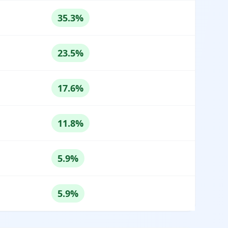
35.3%
23.5%
17.6%
11.8%
5.9%
5.9%