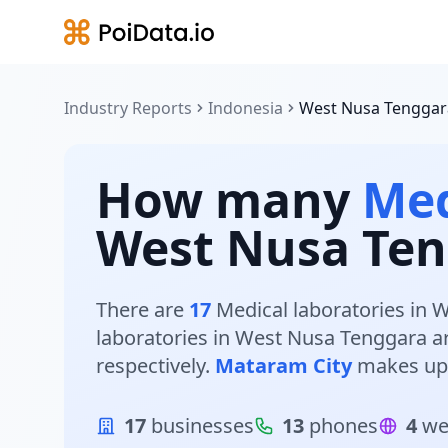
Industry Reports
Indonesia
West Nusa Tenggar
How many
Med
West Nusa Ten
There are
17
Medical laboratories in W
laboratories in West Nusa Tenggara a
respectively.
Mataram City
makes up
17
businesses
13
phones
4
we