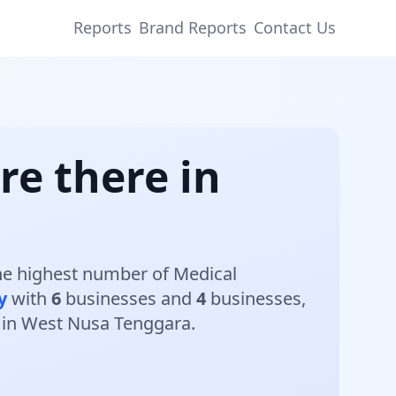
Reports
Brand Reports
Contact Us
re there in
The highest number of Medical
y
with
6
businesses and
4
businesses,
s in West Nusa Tenggara.