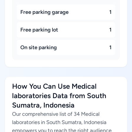
Free parking garage
1
Free parking lot
1
On site parking
1
How You Can Use Medical
laboratories Data from South
Sumatra, Indonesia
Our comprehensive list of 34 Medical
laboratories in South Sumatra, Indonesia
empowers you to reach the right audience