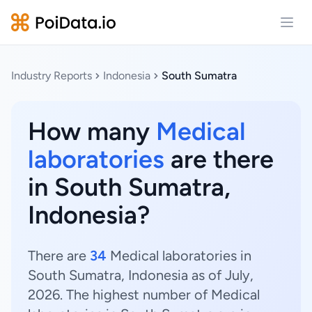
Open
Industry Reports
Indonesia
South Sumatra
How many
Medical
laboratories
are there
in South Sumatra,
Indonesia?
There are
34
Medical laboratories in
South Sumatra, Indonesia as of July,
2026. The highest number of Medical