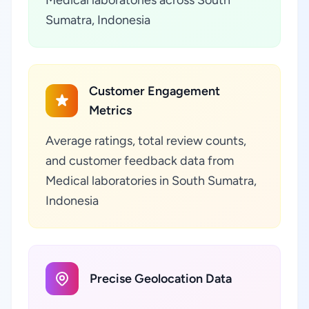
Medical laboratories across South
Sumatra, Indonesia
Customer Engagement
Metrics
Average ratings, total review counts,
and customer feedback data from
Medical laboratories in South Sumatra,
Indonesia
Precise Geolocation Data