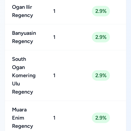
Ogan Ilir
1
2.9%
Regency
Banyuasin
1
2.9%
Regency
South
Ogan
Komering
1
2.9%
Ulu
Regency
Muara
Enim
1
2.9%
Regency