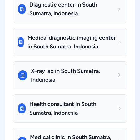
Diagnostic center in South
Sumatra, Indonesia
Medical diagnostic imaging center
in South Sumatra, Indonesia
X-ray lab in South Sumatra,
Indonesia
Health consultant in South
Sumatra, Indonesia
Medical clinic in South Sumatra,