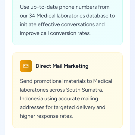
Use up-to-date phone numbers from
our 34 Medical laboratories database to
initiate effective conversations and
improve call conversion rates.
Direct Mail Marketing
Send promotional materials to Medical
laboratories across South Sumatra,
Indonesia using accurate mailing
addresses for targeted delivery and
higher response rates.