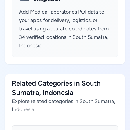
Add Medical laboratories POI data to
your apps for delivery, logistics, or
travel using accurate coordinates from
34 verified locations in South Sumatra,
Indonesia.
Related Categories in South
Sumatra, Indonesia
Explore related categories in South Sumatra,
Indonesia