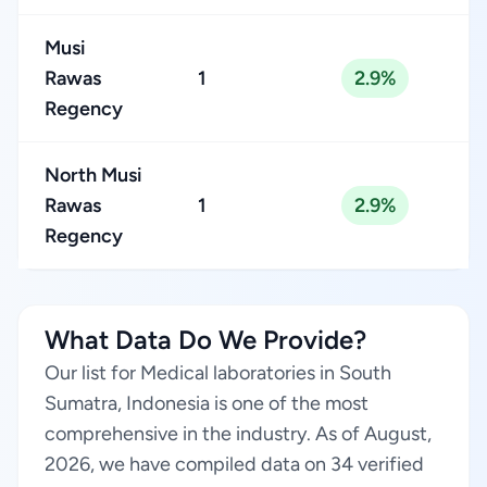
Musi
Rawas
1
2.9%
Regency
North Musi
Rawas
1
2.9%
Regency
What Data Do We Provide?
Our list for Medical laboratories in South
Sumatra, Indonesia is one of the most
comprehensive in the industry. As of August,
2026, we have compiled data on 34 verified