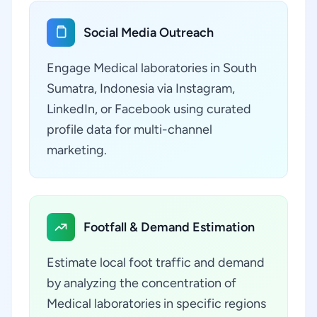
Social Media Outreach
Engage Medical laboratories in South
Sumatra, Indonesia via Instagram,
LinkedIn, or Facebook using curated
profile data for multi-channel
marketing.
Footfall & Demand Estimation
Estimate local foot traffic and demand
by analyzing the concentration of
Medical laboratories in specific regions