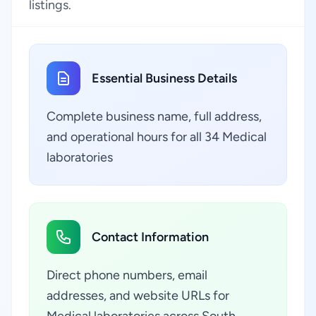
listings.
Essential Business Details
Complete business name, full address,
and operational hours for all 34 Medical
laboratories
Contact Information
Direct phone numbers, email
addresses, and website URLs for