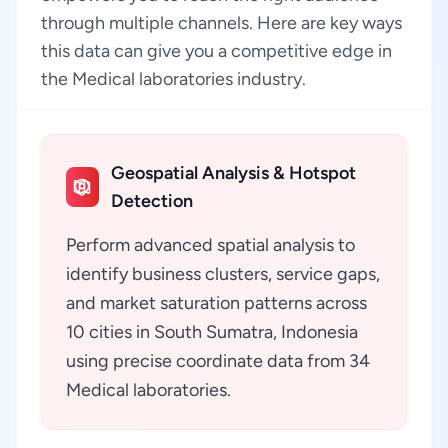
through multiple channels. Here are key ways
this data can give you a competitive edge in
the Medical laboratories industry.
Geospatial Analysis & Hotspot
Detection
Perform advanced spatial analysis to
identify business clusters, service gaps,
and market saturation patterns across
10 cities in South Sumatra, Indonesia
using precise coordinate data from 34
Medical laboratories.