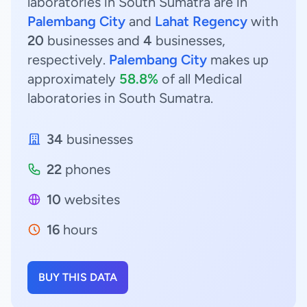
laboratories in South Sumatra are in
Palembang City
and
Lahat Regency
with
20
businesses and
4
businesses,
respectively.
Palembang City
makes up
approximately
58.8%
of all Medical
laboratories in South Sumatra.
34
businesses
22
phones
10
websites
16
hours
BUY THIS DATA