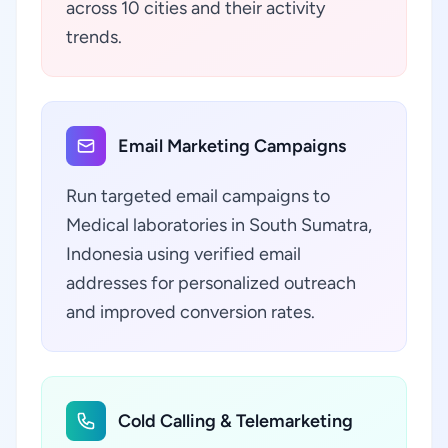
across 10 cities and their activity
trends.
Email Marketing Campaigns
Run targeted email campaigns to
Medical laboratories in South Sumatra,
Indonesia using verified email
addresses for personalized outreach
and improved conversion rates.
Cold Calling & Telemarketing