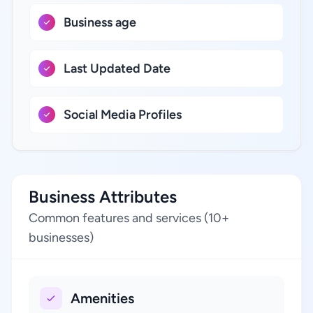
Business age
Last Updated Date
Social Media Profiles
Business Attributes
Common features and services (10+
businesses)
Amenities