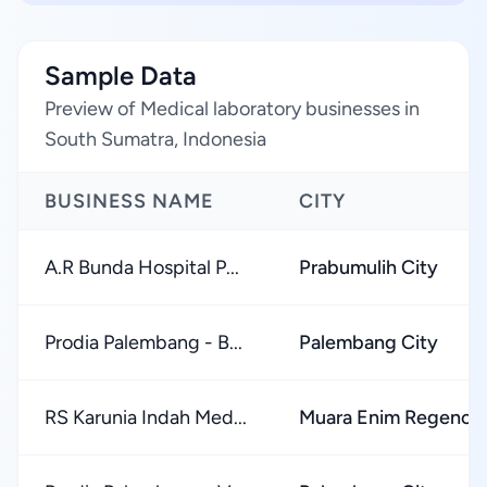
Sample Data
Preview of Medical laboratory businesses in
South Sumatra, Indonesia
BUSINESS NAME
CITY
A.R Bunda Hospital P...
Prabumulih City
Prodia Palembang - B...
Palembang City
RS Karunia Indah Med...
Muara Enim Regency