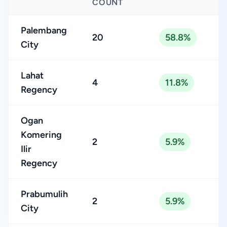
COUNT
Palembang
20
58.8%
City
Lahat
4
11.8%
Regency
Ogan
Komering
2
5.9%
Ilir
Regency
Prabumulih
2
5.9%
City