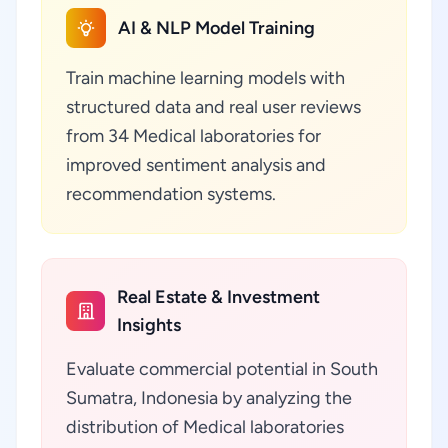
AI & NLP Model Training
Train machine learning models with
structured data and real user reviews
from 34 Medical laboratories for
improved sentiment analysis and
recommendation systems.
Real Estate & Investment
Insights
Evaluate commercial potential in South
Sumatra, Indonesia by analyzing the
distribution of Medical laboratories