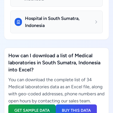
Hospital in South Sumatra,
Indonesia
How can I download a list of Medical
laboratories in South Sumatra, Indonesia
into Excel?
You can download the complete list of 34
Medical laboratories data as an Excel file, along
with geo-coded addresses, phone numbers and
open hours by contacting our sales team.
GET SAMPLE DATA
BUY THIS DATA