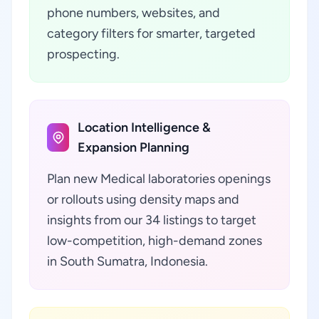
phone numbers, websites, and
category filters for smarter, targeted
prospecting.
Location Intelligence &
Expansion Planning
Plan new Medical laboratories openings
or rollouts using density maps and
insights from our 34 listings to target
low-competition, high-demand zones
in South Sumatra, Indonesia.