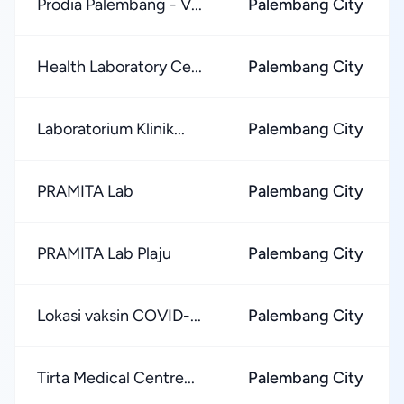
Prodia Palembang - V...
Palembang City
Health Laboratory Ce...
Palembang City
Laboratorium Klinik...
Palembang City
PRAMITA Lab
Palembang City
PRAMITA Lab Plaju
Palembang City
Lokasi vaksin COVID-...
Palembang City
Tirta Medical Centre...
Palembang City