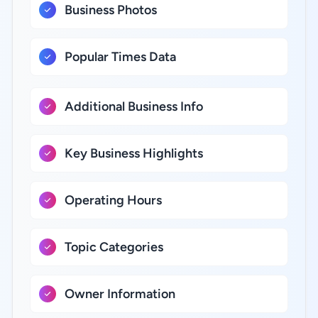
Business Photos
Popular Times Data
Additional Business Info
Key Business Highlights
Operating Hours
Topic Categories
Owner Information