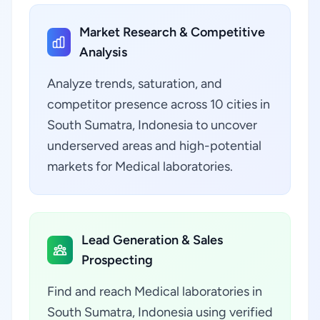
Market Research & Competitive
Analysis
Analyze trends, saturation, and
competitor presence across 10 cities in
South Sumatra, Indonesia to uncover
underserved areas and high-potential
markets for Medical laboratories.
Lead Generation & Sales
Prospecting
Find and reach Medical laboratories in
South Sumatra, Indonesia using verified