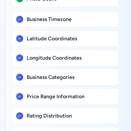
Business Timezone
Latitude Coordinates
Longitude Coordinates
Business Categories
Price Range Information
Rating Distribution