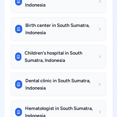
Indonesia
Birth center in South Sumatra,
Indonesia
Children's hospital in South
Sumatra, Indonesia
Dental clinic in South Sumatra,
Indonesia
Hematologist in South Sumatra,
Indonesia