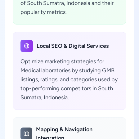
of South Sumatra, Indonesia and their
popularity metrics.
Local SEO & Digital Services
Optimize marketing strategies for
Medical laboratories by studying GMB
listings, ratings, and categories used by
top-performing competitors in South
Sumatra, Indonesia.
Mapping & Navigation
Integration