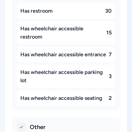
Has restroom
30
Has wheelchair accessible
15
restroom
Has wheelchair accessible entrance
7
Has wheelchair accessible parking
3
lot
Has wheelchair accessible seating
2
Other