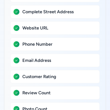
Complete Street Address
Website URL
Phone Number
Email Address
Customer Rating
Review Count
Photo Count