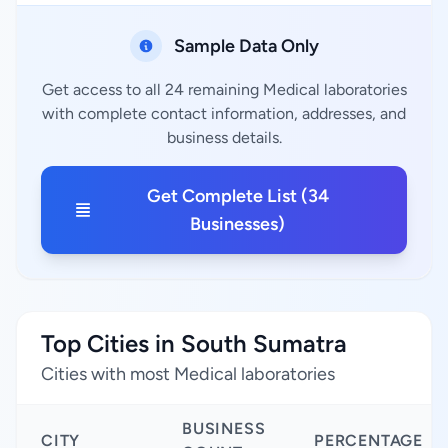
Sample Data Only
Get access to all 24 remaining Medical laboratories
with complete contact information, addresses, and
business details.
Get Complete List (34
Businesses)
Top Cities in South Sumatra
Cities with most Medical laboratories
BUSINESS
CITY
PERCENTAGE