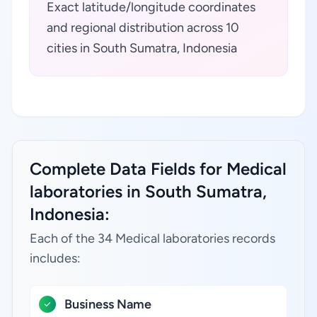
Exact latitude/longitude coordinates
and regional distribution across 10
cities in South Sumatra, Indonesia
Complete Data Fields for Medical
laboratories in South Sumatra,
Indonesia:
Each of the 34 Medical laboratories records
includes:
Business Name