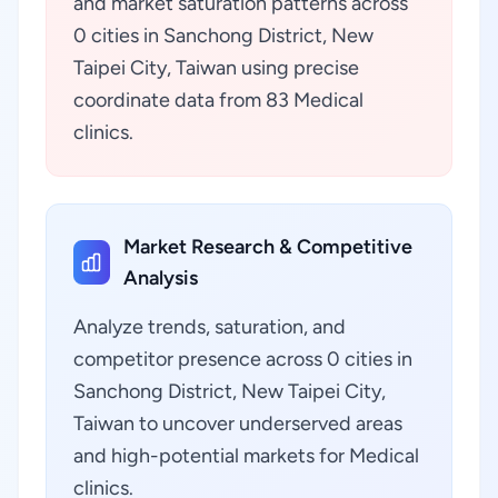
and market saturation patterns across
0 cities in Sanchong District, New
Taipei City, Taiwan using precise
coordinate data from 83 Medical
clinics.
Market Research & Competitive
Analysis
Analyze trends, saturation, and
competitor presence across 0 cities in
Sanchong District, New Taipei City,
Taiwan to uncover underserved areas
and high-potential markets for Medical
clinics.