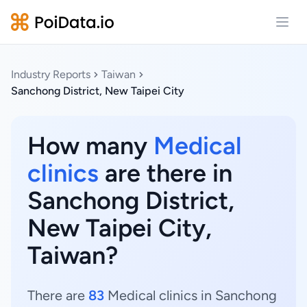
Open
Industry Reports
Taiwan
Sanchong District, New Taipei City
How many
Medical
clinics
are there in
Sanchong District,
New Taipei City,
Taiwan?
There are
83
Medical clinics in Sanchong