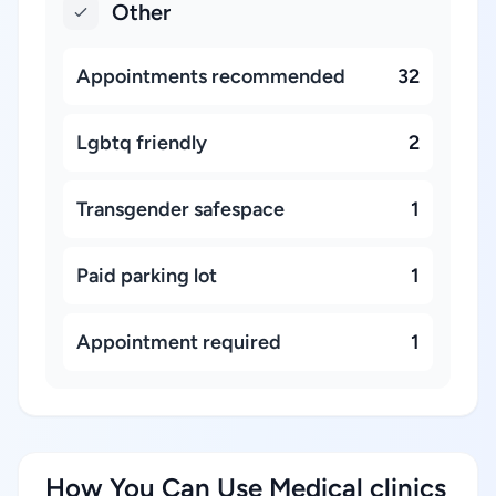
Other
Appointments recommended
32
Lgbtq friendly
2
Transgender safespace
1
Paid parking lot
1
Appointment required
1
How You Can Use Medical clinics