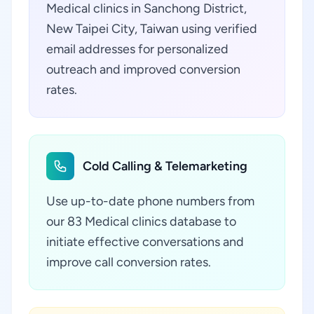
Medical clinics in Sanchong District,
New Taipei City, Taiwan using verified
email addresses for personalized
outreach and improved conversion
rates.
Cold Calling & Telemarketing
Use up-to-date phone numbers from
our 83 Medical clinics database to
initiate effective conversations and
improve call conversion rates.