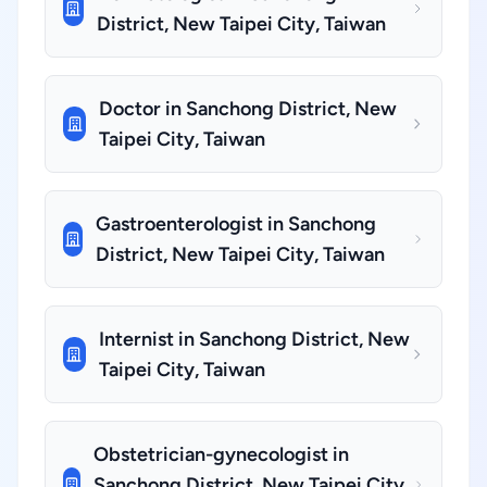
District, New Taipei City, Taiwan
Doctor in Sanchong District, New
Taipei City, Taiwan
Gastroenterologist in Sanchong
District, New Taipei City, Taiwan
Internist in Sanchong District, New
Taipei City, Taiwan
Obstetrician-gynecologist in
Sanchong District, New Taipei City,