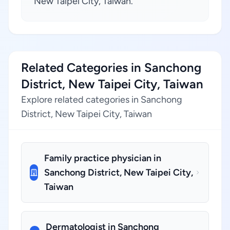
New Taipei City, Taiwan.
Related Categories in Sanchong
District, New Taipei City, Taiwan
Explore related categories in Sanchong
District, New Taipei City, Taiwan
Family practice physician in
Sanchong District, New Taipei City,
Taiwan
Dermatologist in Sanchong