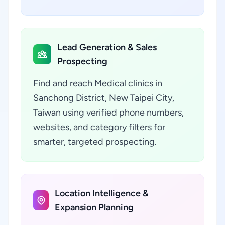
Lead Generation & Sales
Prospecting
Find and reach Medical clinics in
Sanchong District, New Taipei City,
Taiwan using verified phone numbers,
websites, and category filters for
smarter, targeted prospecting.
Location Intelligence &
Expansion Planning