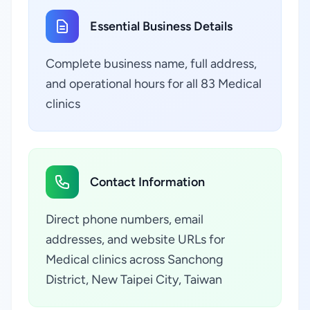
Essential Business Details
Complete business name, full address,
and operational hours for all 83 Medical
clinics
Contact Information
Direct phone numbers, email
addresses, and website URLs for
Medical clinics across Sanchong
District, New Taipei City, Taiwan