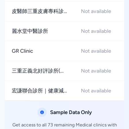
皮醫師三重皮膚專科診...
Not available
★
麗水堂中醫診所
Not available
★
GR Clinic
Not available
★
三重正義北好評診所(...
Not available
★
宏謙聯合診所｜健康減...
Not available
★
Sample Data Only
Get access to all 73 remaining Medical clinics with