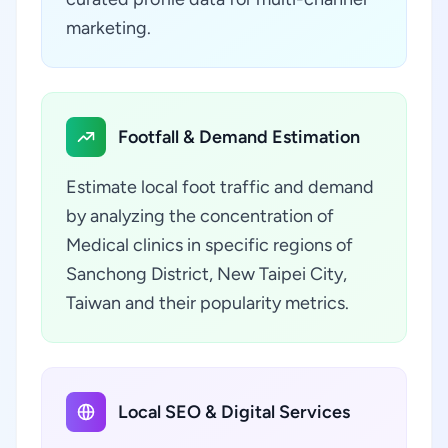
marketing.
Footfall & Demand Estimation
Estimate local foot traffic and demand
by analyzing the concentration of
Medical clinics in specific regions of
Sanchong District, New Taipei City,
Taiwan and their popularity metrics.
Local SEO & Digital Services