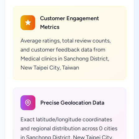
Customer Engagement
Metrics
Average ratings, total review counts,
and customer feedback data from
Medical clinics in Sanchong District,
New Taipei City, Taiwan
Precise Geolocation Data
Exact latitude/longitude coordinates
and regional distribution across 0 cities
in Sanchong District, New Taipei City,