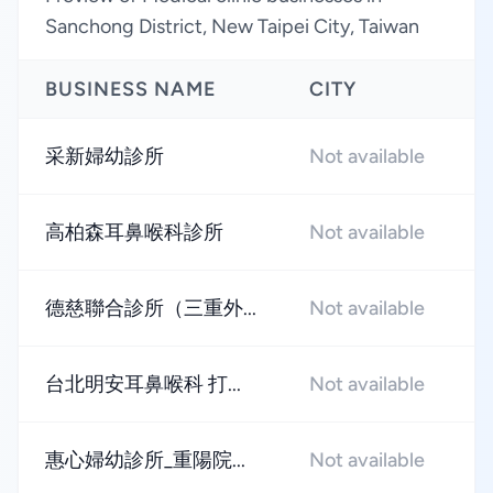
Sanchong District, New Taipei City, Taiwan
BUSINESS NAME
CITY
R
采新婦幼診所
Not available
★
高柏森耳鼻喉科診所
Not available
★
德慈聯合診所（三重外...
Not available
★
台北明安耳鼻喉科 打...
Not available
★
惠心婦幼診所_重陽院...
Not available
★