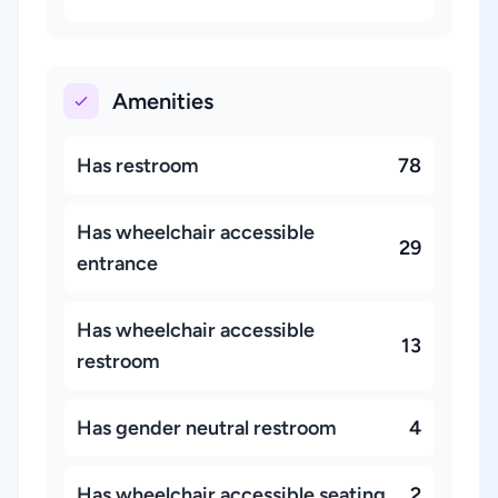
Amenities
Has restroom
78
Has wheelchair accessible
29
entrance
Has wheelchair accessible
13
restroom
Has gender neutral restroom
4
Has wheelchair accessible seating
2