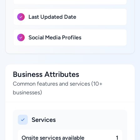
Last Updated Date
Social Media Profiles
Business Attributes
Common features and services (10+
businesses)
Services
Onsite services available
1