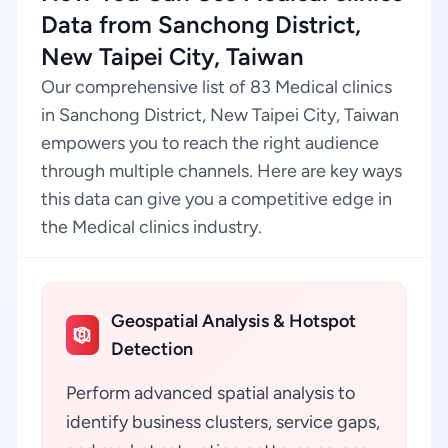
Data from Sanchong District,
New Taipei City, Taiwan
Our comprehensive list of 83 Medical clinics
in Sanchong District, New Taipei City, Taiwan
empowers you to reach the right audience
through multiple channels. Here are key ways
this data can give you a competitive edge in
the Medical clinics industry.
Geospatial Analysis & Hotspot
Detection
Perform advanced spatial analysis to
identify business clusters, service gaps,