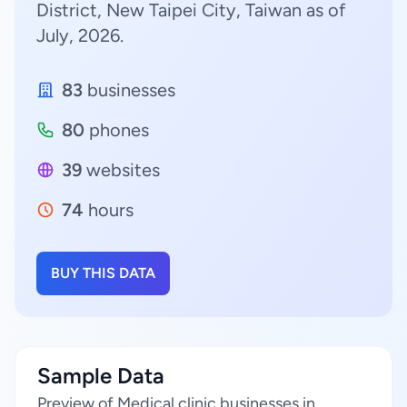
District, New Taipei City, Taiwan as of
July, 2026.
83
businesses
80
phones
39
websites
74
hours
BUY THIS DATA
Sample Data
Preview of Medical clinic businesses in