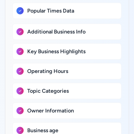
Popular Times Data
Additional Business Info
Key Business Highlights
Operating Hours
Topic Categories
Owner Information
Business age