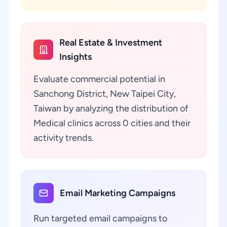
Real Estate & Investment
Insights
Evaluate commercial potential in
Sanchong District, New Taipei City,
Taiwan by analyzing the distribution of
Medical clinics across 0 cities and their
activity trends.
Email Marketing Campaigns
Run targeted email campaigns to