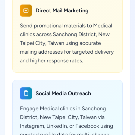
Direct Mail Marketing
Send promotional materials to Medical
clinics across Sanchong District, New
Taipei City, Taiwan using accurate
mailing addresses for targeted delivery
and higher response rates.
Social Media Outreach
Engage Medical clinics in Sanchong
District, New Taipei City, Taiwan via
Instagram, LinkedIn, or Facebook using
curated profile data for multi-channel