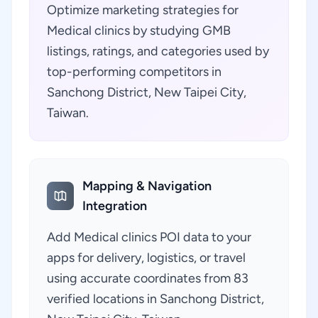
Optimize marketing strategies for
Medical clinics by studying GMB
listings, ratings, and categories used by
top-performing competitors in
Sanchong District, New Taipei City,
Taiwan.
Mapping & Navigation
Integration
Add Medical clinics POI data to your
apps for delivery, logistics, or travel
using accurate coordinates from 83
verified locations in Sanchong District,