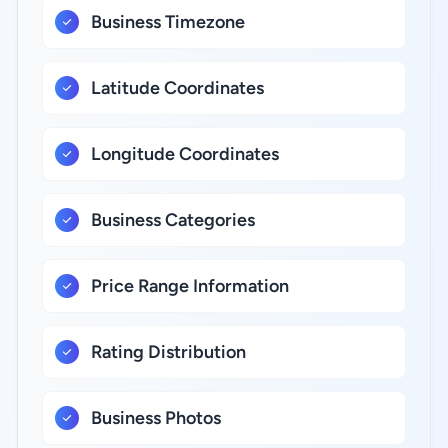
Business Timezone
Latitude Coordinates
Longitude Coordinates
Business Categories
Price Range Information
Rating Distribution
Business Photos