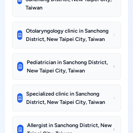
Taiwan
Otolaryngology clinic in Sanchong
District, New Taipei City, Taiwan
Pediatrician in Sanchong District,
New Taipei City, Taiwan
Specialized clinic in Sanchong
District, New Taipei City, Taiwan
Allergist in Sanchong District, New