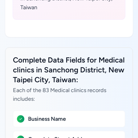
Taiwan
Complete Data Fields for Medical
clinics in Sanchong District, New
Taipei City, Taiwan:
Each of the 83 Medical clinics records
includes:
Business Name