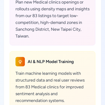
Plan new Medical clinics openings or
rollouts using density maps and insights
from our 83 listings to target low-
competition, high-demand zones in
Sanchong District, New Taipei City,
Taiwan.
AI & NLP Model Training
Train machine learning models with
structured data and real user reviews
from 83 Medical clinics for improved
sentiment analysis and
recommendation systems.