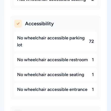
Accessibility
No wheelchair accessible parking
72
lot
No wheelchair accessible restroom
1
No wheelchair accessible seating
1
No wheelchair accessible entrance
1