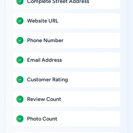
Complete Street Address
Website URL
Phone Number
Email Address
Customer Rating
Review Count
Photo Count