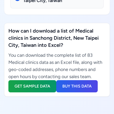
Taipei City, Taiwan
How can I download a list of Medical
clinics in Sanchong District, New Taipei
City, Taiwan into Excel?
You can download the complete list of 83
Medical clinics data as an Excel file, along with
geo-coded addresses, phone numbers and
open hours by contacting our sales team.
GET SAMPLE DATA
BUY THIS DATA