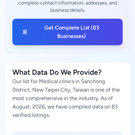
complete contact information, addresses, and
business details.
Get Complete List (83
Businesses)
What Data Do We Provide?
Our list for Medical clinics in Sanchong
District, New Taipei City, Taiwan is one of the
most comprehensive in the industry. As of
August, 2026, we have compiled data on 83
verified listings.