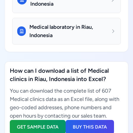
Indonesia
Medical laboratory in Riau,
Indonesia
How can I download a list of Medical
clinics in Riau, Indonesia into Excel?
You can download the complete list of 607
Medical clinics data as an Excel file, along with
geo-coded addresses, phone numbers and
open hours by contacting our sales team.
GET SAMPLE DATA
BUY THIS DATA