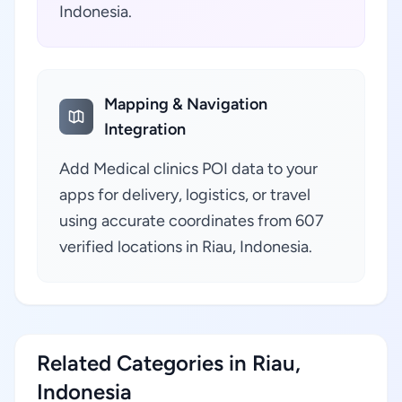
Indonesia.
Mapping & Navigation
Integration
Add Medical clinics POI data to your
apps for delivery, logistics, or travel
using accurate coordinates from 607
verified locations in Riau, Indonesia.
Related Categories in Riau,
Indonesia