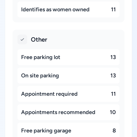
Identifies as women owned
11
Other
Free parking lot
13
On site parking
13
Appointment required
11
Appointments recommended
10
Free parking garage
8