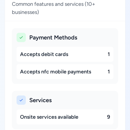
Common features and services (10+
businesses)
Payment Methods
Accepts debit cards
1
Accepts nfc mobile payments
1
Services
Onsite services available
9