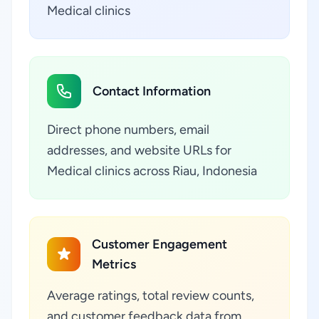
Medical clinics
Contact Information
Direct phone numbers, email
addresses, and website URLs for
Medical clinics across Riau, Indonesia
Customer Engagement
Metrics
Average ratings, total review counts,
and customer feedback data from