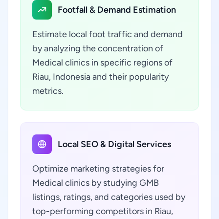
Footfall & Demand Estimation
Estimate local foot traffic and demand
by analyzing the concentration of
Medical clinics in specific regions of
Riau, Indonesia and their popularity
metrics.
Local SEO & Digital Services
Optimize marketing strategies for
Medical clinics by studying GMB
listings, ratings, and categories used by
top-performing competitors in Riau,