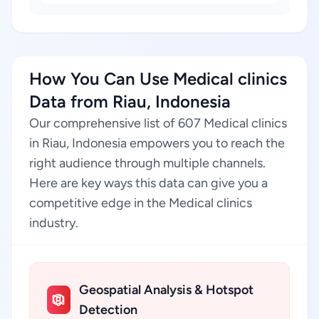
How You Can Use Medical clinics
Data from Riau, Indonesia
Our comprehensive list of 607 Medical clinics
in Riau, Indonesia empowers you to reach the
right audience through multiple channels.
Here are key ways this data can give you a
competitive edge in the Medical clinics
industry.
Geospatial Analysis & Hotspot
Detection