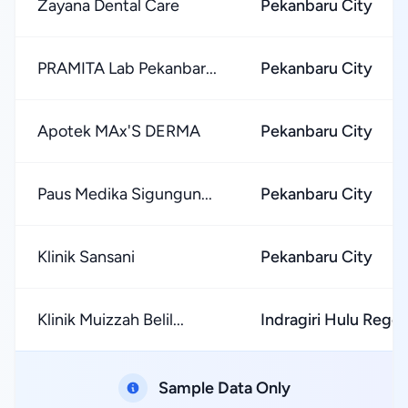
Zayana Dental Care
Pekanbaru City
PRAMITA Lab Pekanbar...
Pekanbaru City
Apotek MAx'S DERMA
Pekanbaru City
Paus Medika Sigungun...
Pekanbaru City
Klinik Sansani
Pekanbaru City
Klinik Muizzah Belil...
Indragiri Hulu Rege
Sample Data Only