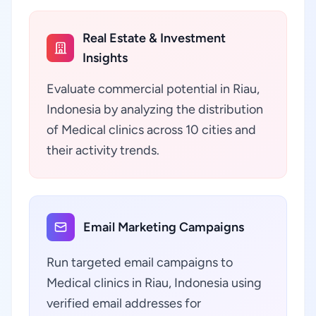
Real Estate & Investment
Insights
Evaluate commercial potential in Riau,
Indonesia by analyzing the distribution
of Medical clinics across 10 cities and
their activity trends.
Email Marketing Campaigns
Run targeted email campaigns to
Medical clinics in Riau, Indonesia using
verified email addresses for