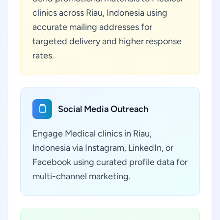
clinics across Riau, Indonesia using
accurate mailing addresses for
targeted delivery and higher response
rates.
Social Media Outreach
Engage Medical clinics in Riau,
Indonesia via Instagram, LinkedIn, or
Facebook using curated profile data for
multi-channel marketing.