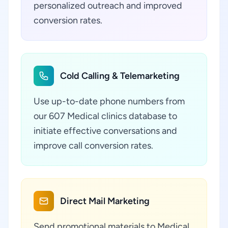
personalized outreach and improved
conversion rates.
Cold Calling & Telemarketing
Use up-to-date phone numbers from
our 607 Medical clinics database to
initiate effective conversations and
improve call conversion rates.
Direct Mail Marketing
Send promotional materials to Medical