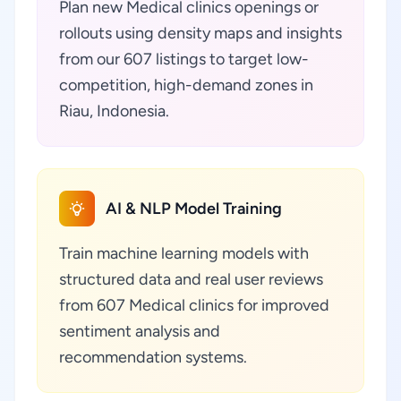
Plan new Medical clinics openings or
rollouts using density maps and insights
from our 607 listings to target low-
competition, high-demand zones in
Riau, Indonesia.
AI & NLP Model Training
Train machine learning models with
structured data and real user reviews
from 607 Medical clinics for improved
sentiment analysis and
recommendation systems.