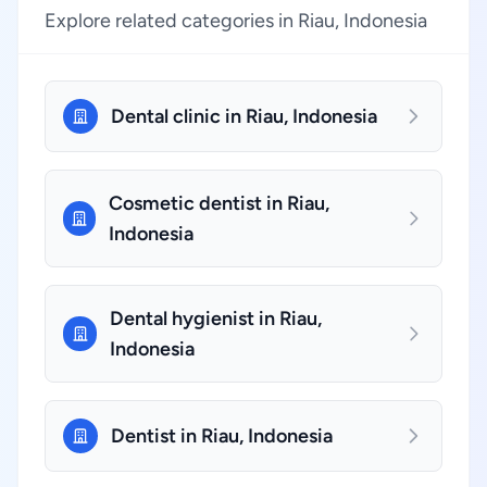
Explore related categories in Riau, Indonesia
Dental clinic in Riau, Indonesia
Cosmetic dentist in Riau,
Indonesia
Dental hygienist in Riau,
Indonesia
Dentist in Riau, Indonesia