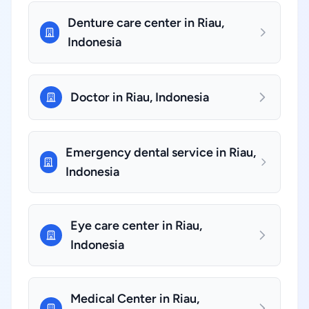
Denture care center in Riau,
Indonesia
Doctor in Riau, Indonesia
Emergency dental service in Riau,
Indonesia
Eye care center in Riau,
Indonesia
Medical Center in Riau,