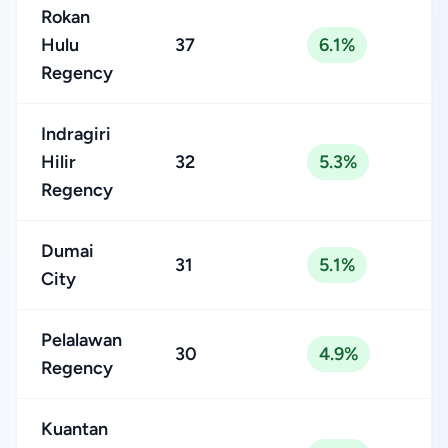
Rokan
Hulu
37
6.1%
Regency
Indragiri
Hilir
32
5.3%
Regency
Dumai
31
5.1%
City
Pelalawan
30
4.9%
Regency
Kuantan