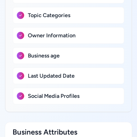
Topic Categories
Owner Information
Business age
Last Updated Date
Social Media Profiles
Business Attributes