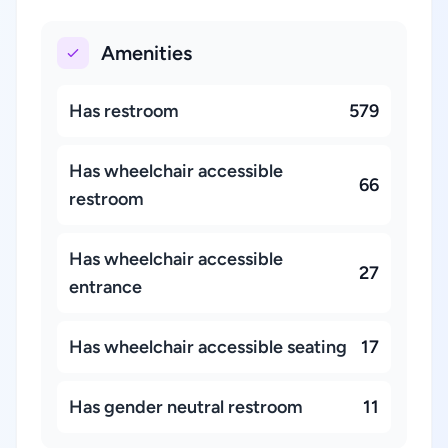
Amenities
Has restroom
579
Has wheelchair accessible
66
restroom
Has wheelchair accessible
27
entrance
Has wheelchair accessible seating
17
Has gender neutral restroom
11