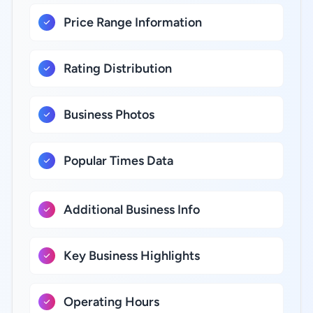
Price Range Information
Rating Distribution
Business Photos
Popular Times Data
Additional Business Info
Key Business Highlights
Operating Hours