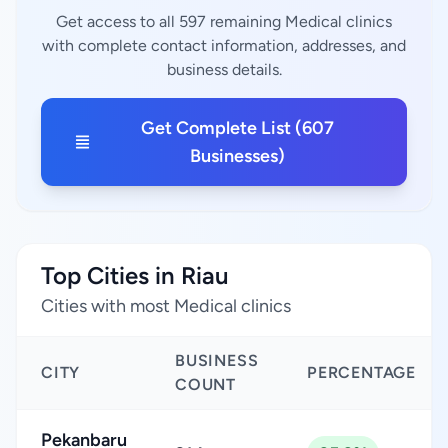
Get access to all 597 remaining Medical clinics
with complete contact information, addresses, and
business details.
Get Complete List (607
Businesses)
Top Cities in Riau
Cities with most Medical clinics
BUSINESS
CITY
PERCENTAGE
COUNT
Pekanbaru