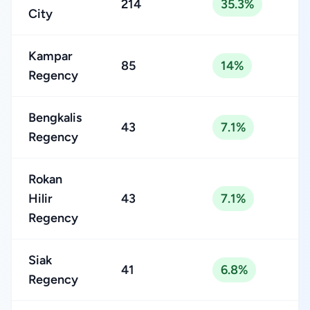
214
35.3%
City
Kampar
85
14%
Regency
Bengkalis
43
7.1%
Regency
Rokan
Hilir
43
7.1%
Regency
Siak
41
6.8%
Regency