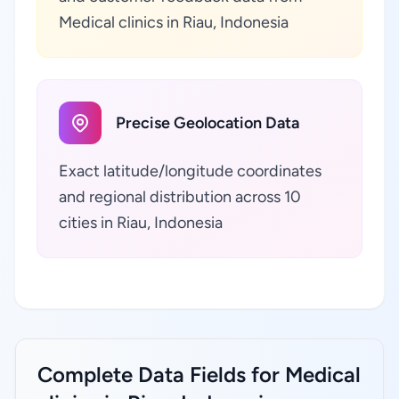
Medical clinics in Riau, Indonesia
Precise Geolocation Data
Exact latitude/longitude coordinates
and regional distribution across 10
cities in Riau, Indonesia
Complete Data Fields for Medical