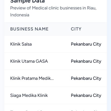
Sample Data
Preview of Medical clinic businesses in Riau,
Indonesia
BUSINESS NAME
CITY
Klinik Salsa
Pekanbaru City
Klinik Utama GASA
Pekanbaru City
Klinik Pratama Medik...
Pekanbaru City
Siaga Medika Klinik
Pekanbaru City