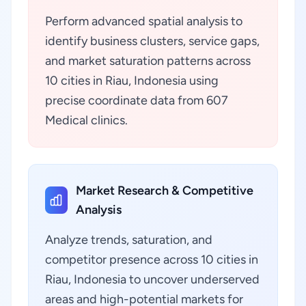
Perform advanced spatial analysis to
identify business clusters, service gaps,
and market saturation patterns across
10 cities in Riau, Indonesia using
precise coordinate data from 607
Medical clinics.
Market Research & Competitive
Analysis
Analyze trends, saturation, and
competitor presence across 10 cities in
Riau, Indonesia to uncover underserved
areas and high-potential markets for