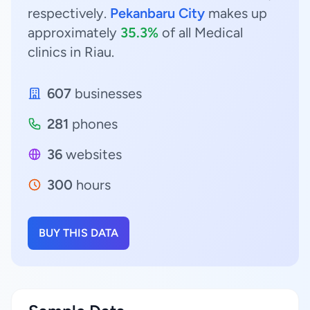
respectively.
Pekanbaru City
makes up
approximately
35.3%
of all Medical
clinics in Riau.
607
businesses
281
phones
36
websites
300
hours
BUY THIS DATA