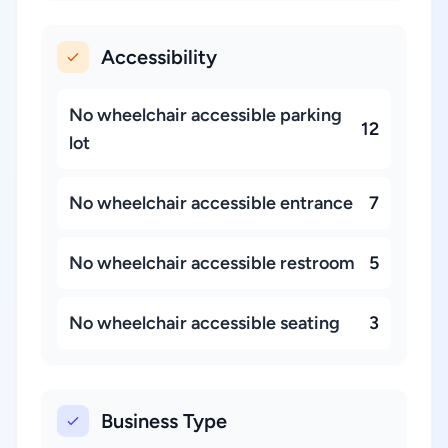
Accessibility
No wheelchair accessible parking
12
lot
No wheelchair accessible entrance
7
No wheelchair accessible restroom
5
No wheelchair accessible seating
3
Business Type