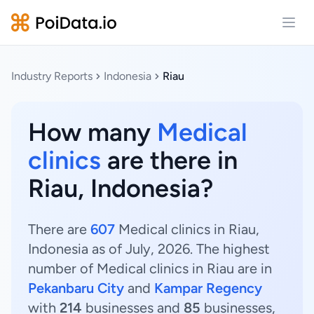
Open
Industry Reports
Indonesia
Riau
How many
Medical
clinics
are there in
Riau, Indonesia?
There are
607
Medical clinics in Riau,
Indonesia as of July, 2026. The highest
number of Medical clinics in Riau are in
Pekanbaru City
and
Kampar Regency
with
214
businesses and
85
businesses,