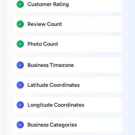
Customer Rating
Review Count
Photo Count
Business Timezone
Latitude Coordinates
Longitude Coordinates
Business Categories