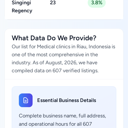
Singingi
23
3.8%
Regency
What Data Do We Provide?
Our list for Medical clinics in Riau, Indonesia is
one of the most comprehensive in the
industry. As of August, 2026, we have
compiled data on 607 verified listings.
Essential Business Details
Complete business name, full address,
and operational hours for all 607