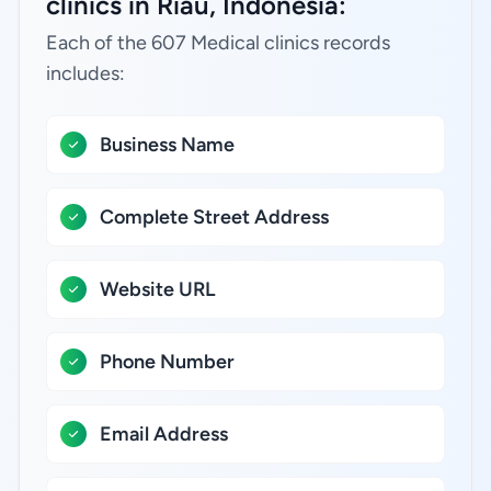
clinics in Riau, Indonesia:
Each of the 607 Medical clinics records
includes:
Business Name
Complete Street Address
Website URL
Phone Number
Email Address