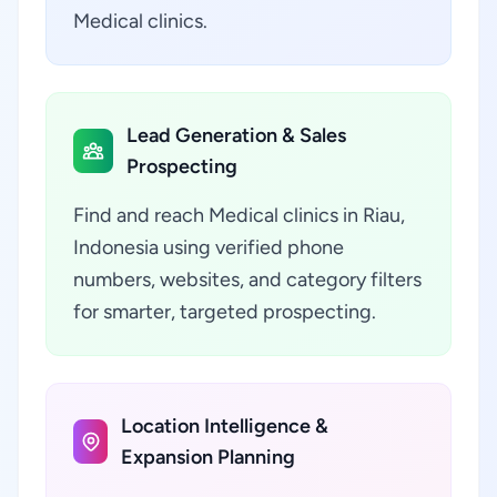
Medical clinics.
Lead Generation & Sales
Prospecting
Find and reach Medical clinics in Riau,
Indonesia using verified phone
numbers, websites, and category filters
for smarter, targeted prospecting.
Location Intelligence &
Expansion Planning