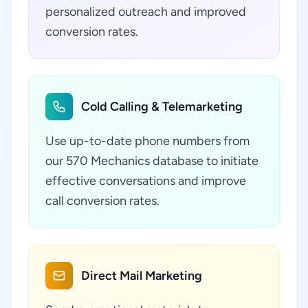
personalized outreach and improved
conversion rates.
Cold Calling & Telemarketing
Use up-to-date phone numbers from
our 570 Mechanics database to initiate
effective conversations and improve
call conversion rates.
Direct Mail Marketing