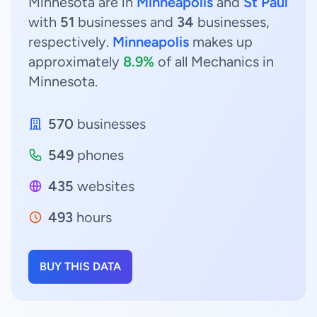
Minnesota are in
Minneapolis
and
St Paul
with
51
businesses and
34
businesses,
respectively.
Minneapolis
makes up
approximately
8.9%
of all Mechanics in
Minnesota.
570
businesses
549
phones
435
websites
493
hours
BUY THIS DATA