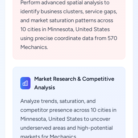
Perform advanced spatial analysis to
identify business clusters, service gaps,
and market saturation patterns across
10 cities in Minnesota, United States
using precise coordinate data from 570
Mechanics.
Market Research & Competitive
Analysis
Analyze trends, saturation, and
competitor presence across 10 cities in
Minnesota, United States to uncover
underserved areas and high-potential
markets for Mechanics.