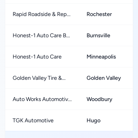
Rapid Roadside & Rep...
Rochester
Honest-1 Auto Care B...
Burnsville
Honest-1 Auto Care
Minneapolis
Golden Valley Tire &...
Golden Valley
Auto Works Automotiv...
Woodbury
TGK Automotive
Hugo