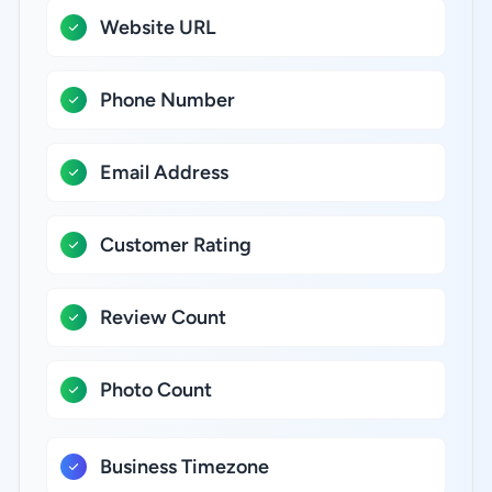
Website URL
Phone Number
Email Address
Customer Rating
Review Count
Photo Count
Business Timezone