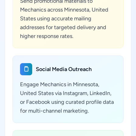
Send promotional materials to
Mechanics across Minnesota, United
States using accurate mailing
addresses for targeted delivery and
higher response rates.
Social Media Outreach
Engage Mechanics in Minnesota,
United States via Instagram, LinkedIn,
or Facebook using curated profile data
for multi-channel marketing.