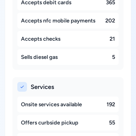
Accepts debit cards
365
Accepts nfc mobile payments
202
Accepts checks
21
Sells diesel gas
5
Services
Onsite services available
192
Offers curbside pickup
55