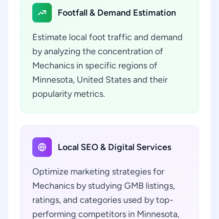
Footfall & Demand Estimation
Estimate local foot traffic and demand
by analyzing the concentration of
Mechanics in specific regions of
Minnesota, United States and their
popularity metrics.
Local SEO & Digital Services
Optimize marketing strategies for
Mechanics by studying GMB listings,
ratings, and categories used by top-
performing competitors in Minnesota,