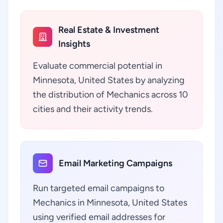
Real Estate & Investment
Insights
Evaluate commercial potential in
Minnesota, United States by analyzing
the distribution of Mechanics across 10
cities and their activity trends.
Email Marketing Campaigns
Run targeted email campaigns to
Mechanics in Minnesota, United States
using verified email addresses for