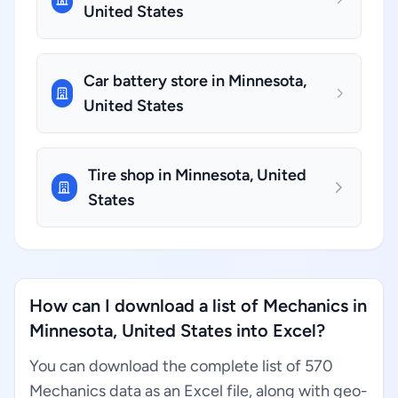
United States
Car battery store in Minnesota,
United States
Tire shop in Minnesota, United
States
How can I download a list of Mechanics in
Minnesota, United States into Excel?
You can download the complete list of 570
Mechanics data as an Excel file, along with geo-