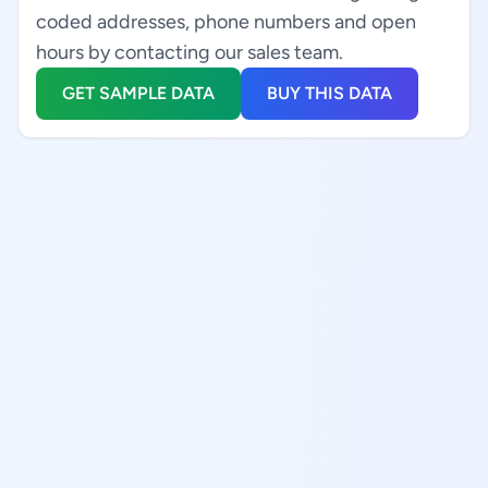
coded addresses, phone numbers and open
hours by contacting our sales team.
GET SAMPLE DATA
BUY THIS DATA