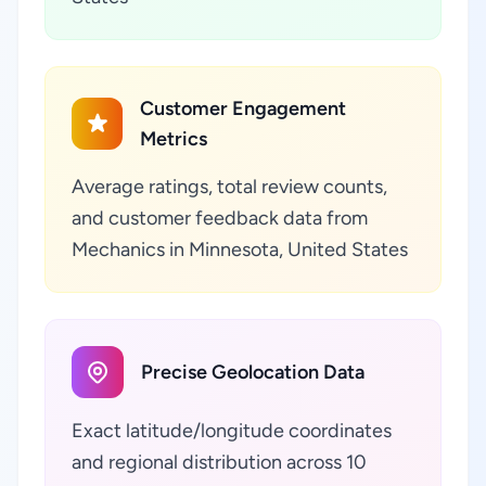
Customer Engagement
Metrics
Average ratings, total review counts,
and customer feedback data from
Mechanics in Minnesota, United States
Precise Geolocation Data
Exact latitude/longitude coordinates
and regional distribution across 10