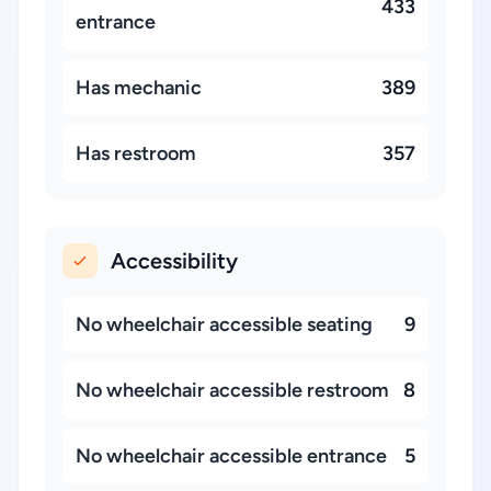
433
entrance
Has mechanic
389
Has restroom
357
Accessibility
No wheelchair accessible seating
9
No wheelchair accessible restroom
8
No wheelchair accessible entrance
5