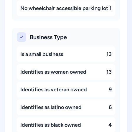
No wheelchair accessible parking lot
1
Business Type
Is a small business
13
Identifies as women owned
13
Identifies as veteran owned
9
Identifies as latino owned
6
Identifies as black owned
4