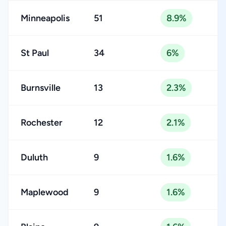
Minneapolis
51
8.9%
St Paul
34
6%
Burnsville
13
2.3%
Rochester
12
2.1%
Duluth
9
1.6%
Maplewood
9
1.6%