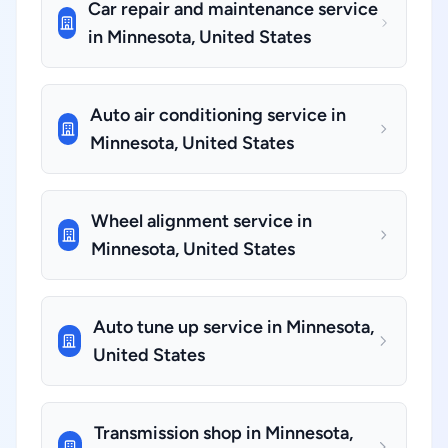
Car repair and maintenance service
in Minnesota, United States
Auto air conditioning service in
Minnesota, United States
Wheel alignment service in
Minnesota, United States
Auto tune up service in Minnesota,
United States
Transmission shop in Minnesota,