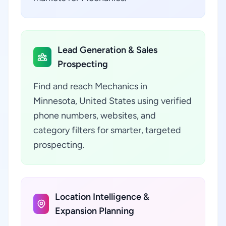
Lead Generation & Sales
Prospecting
Find and reach Mechanics in
Minnesota, United States using verified
phone numbers, websites, and
category filters for smarter, targeted
prospecting.
Location Intelligence &
Expansion Planning