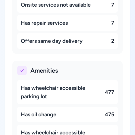
Onsite services not available
7
Has repair services
7
Offers same day delivery
2
Amenities
Has wheelchair accessible
477
parking lot
Has oil change
475
Has wheelchair accessible