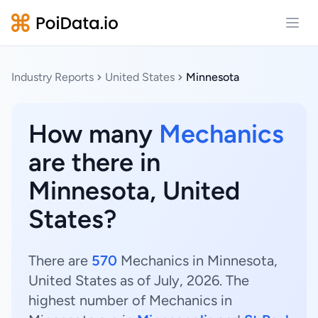
Open
Industry Reports
United States
Minnesota
How many
Mechanics
are there in
Minnesota, United
States?
There are
570
Mechanics in Minnesota,
United States as of July, 2026. The
highest number of Mechanics in