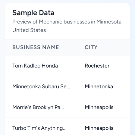
Sample Data
Preview of Mechanic businesses in Minnesota,
United States
BUSINESS NAME
CITY
Tom Kadlec Honda
Rochester
Minnetonka Subaru Se...
Minnetonka
Morrie's Brooklyn Pa...
Minneapolis
Turbo Tim's Anything...
Minneapolis