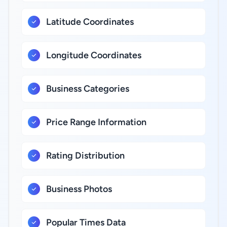
Latitude Coordinates
Longitude Coordinates
Business Categories
Price Range Information
Rating Distribution
Business Photos
Popular Times Data