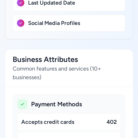
Last Updated Date
Social Media Profiles
Business Attributes
Common features and services (10+
businesses)
Payment Methods
Accepts credit cards
402