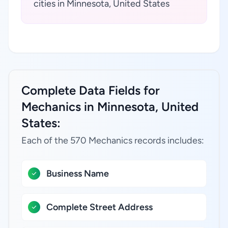
cities in Minnesota, United States
Complete Data Fields for
Mechanics in Minnesota, United
States:
Each of the 570 Mechanics records includes:
Business Name
Complete Street Address