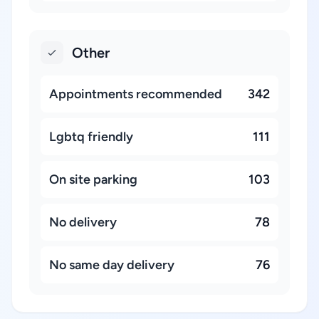
Other
Appointments recommended
342
Lgbtq friendly
111
On site parking
103
No delivery
78
No same day delivery
76