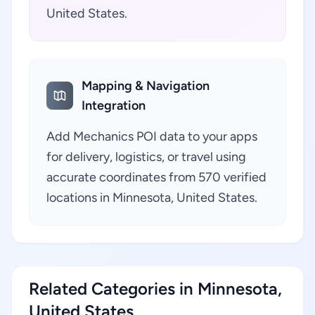
United States.
Mapping & Navigation
Integration
Add Mechanics POI data to your apps
for delivery, logistics, or travel using
accurate coordinates from 570 verified
locations in Minnesota, United States.
Related Categories in Minnesota,
United States