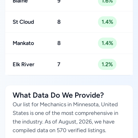
Blaine
9
1.6%
St Cloud
8
1.4%
Mankato
8
1.4%
Elk River
7
1.2%
What Data Do We Provide?
Our list for Mechanics in Minnesota, United
States is one of the most comprehensive in
the industry. As of August, 2026, we have
compiled data on 570 verified listings.