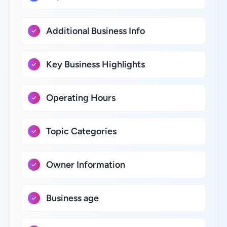
Additional Business Info
Key Business Highlights
Operating Hours
Topic Categories
Owner Information
Business age