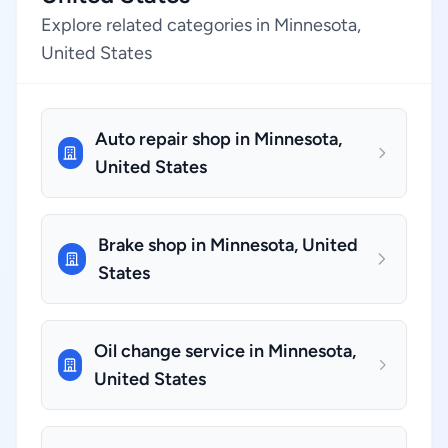
Explore related categories in Minnesota,
United States
Auto repair shop in Minnesota,
United States
Brake shop in Minnesota, United
States
Oil change service in Minnesota,
United States