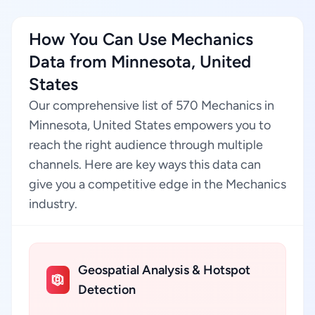
How You Can Use Mechanics
Data from Minnesota, United
States
Our comprehensive list of 570 Mechanics in
Minnesota, United States empowers you to
reach the right audience through multiple
channels. Here are key ways this data can
give you a competitive edge in the Mechanics
industry.
Geospatial Analysis & Hotspot
Detection