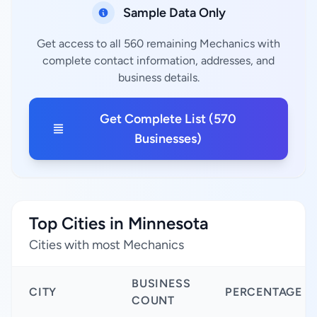
Sample Data Only
Get access to all 560 remaining Mechanics with
complete contact information, addresses, and
business details.
Get Complete List (570
Businesses)
Top Cities in Minnesota
Cities with most Mechanics
BUSINESS
CITY
PERCENTAGE
COUNT