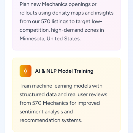
Plan new Mechanics openings or
rollouts using density maps and insights
from our 570 listings to target low-
competition, high-demand zones in
Minnesota, United States.
AI & NLP Model Training
Train machine learning models with
structured data and real user reviews
from 570 Mechanics for improved
sentiment analysis and
recommendation systems.