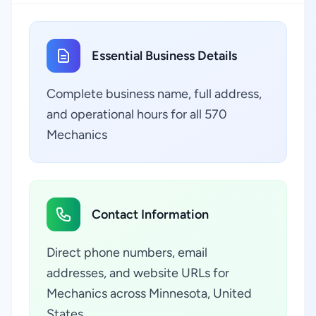
Essential Business Details
Complete business name, full address,
and operational hours for all 570
Mechanics
Contact Information
Direct phone numbers, email
addresses, and website URLs for
Mechanics across Minnesota, United
States