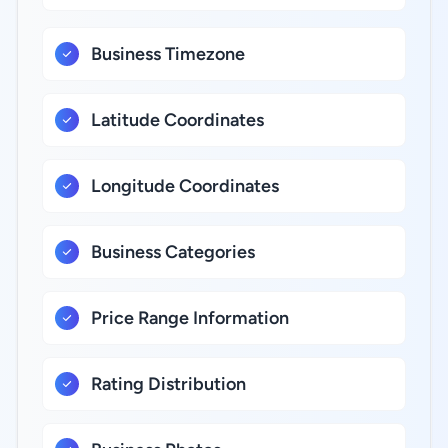
Business Timezone
Latitude Coordinates
Longitude Coordinates
Business Categories
Price Range Information
Rating Distribution