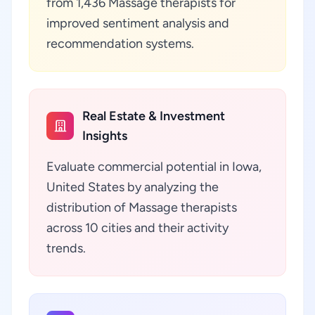
from 1,436 Massage therapists for
improved sentiment analysis and
recommendation systems.
Real Estate & Investment
Insights
Evaluate commercial potential in Iowa,
United States by analyzing the
distribution of Massage therapists
across 10 cities and their activity
trends.