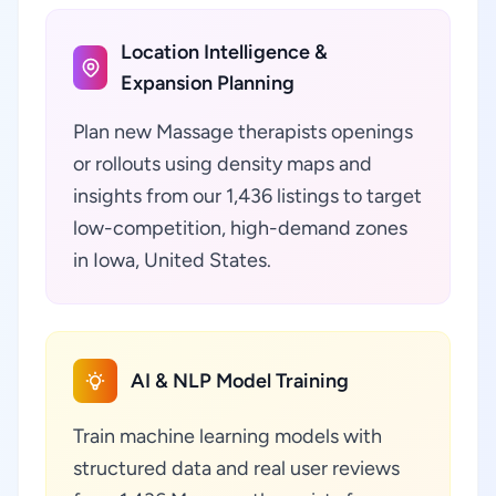
Location Intelligence &
Expansion Planning
Plan new Massage therapists openings
or rollouts using density maps and
insights from our 1,436 listings to target
low-competition, high-demand zones
in Iowa, United States.
AI & NLP Model Training
Train machine learning models with
structured data and real user reviews