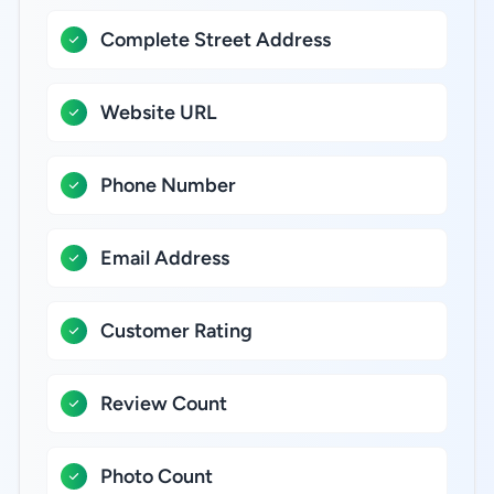
Complete Street Address
Website URL
Phone Number
Email Address
Customer Rating
Review Count
Photo Count