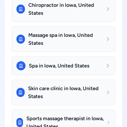
Chiropractor in Iowa, United
States
Massage spa in Iowa, United
States
Spa in Iowa, United States
Skin care clinic in Iowa, United
States
Sports massage therapist in Iowa,
United States