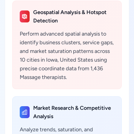
Geospatial Analysis & Hotspot
Detection
Perform advanced spatial analysis to
identify business clusters, service gaps,
and market saturation patterns across
10 cities in Iowa, United States using
precise coordinate data from 1,436
Massage therapists.
Market Research & Competitive
Analysis
Analyze trends, saturation, and