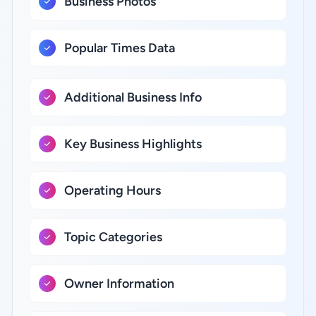
Business Photos
Popular Times Data
Additional Business Info
Key Business Highlights
Operating Hours
Topic Categories
Owner Information