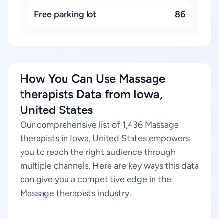
Free parking lot
86
How You Can Use Massage
therapists Data from Iowa,
United States
Our comprehensive list of 1,436 Massage
therapists in Iowa, United States empowers
you to reach the right audience through
multiple channels. Here are key ways this data
can give you a competitive edge in the
Massage therapists industry.