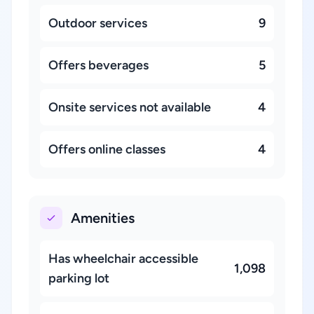
Outdoor services
9
Offers beverages
5
Onsite services not available
4
Offers online classes
4
Amenities
Has wheelchair accessible
1,098
parking lot