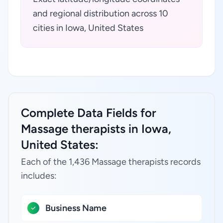
and regional distribution across 10
cities in Iowa, United States
Complete Data Fields for
Massage therapists in Iowa,
United States:
Each of the 1,436 Massage therapists records
includes:
Business Name