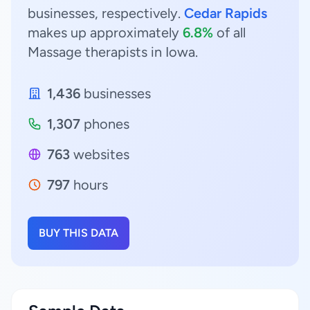
businesses, respectively.
Cedar Rapids
makes up approximately
6.8%
of all
Massage therapists in Iowa.
1,436
businesses
1,307
phones
763
websites
797
hours
BUY THIS DATA