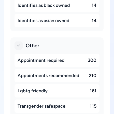
Identifies as black owned
14
Identifies as asian owned
14
Other
Appointment required
300
Appointments recommended
210
Lgbtq friendly
161
Transgender safespace
115