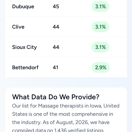
Dubuque
45
3.1%
Clive
44
3.1%
Sioux City
44
3.1%
Bettendorf
41
2.9%
What Data Do We Provide?
Our list for Massage therapists in Iowa, United
States is one of the most comprehensive in
the industry. As of August, 2026, we have
compiled data on 1,436 verified listings.