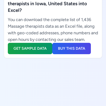
therapists in Iowa, United States into
Excel?
You can download the complete list of 1,436
Massage therapists data as an Excel file, along
with geo-coded addresses, phone numbers and
open hours by contacting our sales team.
GET SAMPLE DATA
BUY THIS DATA