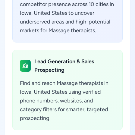
competitor presence across 10 cities in
Iowa, United States to uncover
underserved areas and high-potential
markets for Massage therapists.
Lead Generation & Sales
Prospecting
Find and reach Massage therapists in
Iowa, United States using verified
phone numbers, websites, and
category filters for smarter, targeted
prospecting.