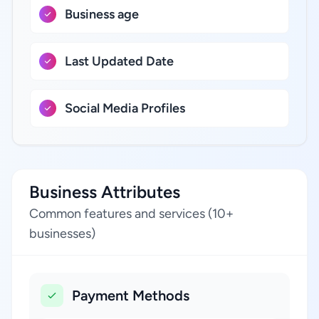
Business age
Last Updated Date
Social Media Profiles
Business Attributes
Common features and services (10+
businesses)
Payment Methods