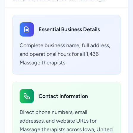
Essential Business Details
Complete business name, full address,
and operational hours for all 1,436
Massage therapists
Contact Information
Direct phone numbers, email
addresses, and website URLs for
Massage therapists across Iowa, United