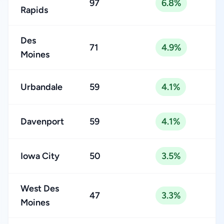
97
6.8%
Rapids
Des
71
4.9%
Moines
Urbandale
59
4.1%
Davenport
59
4.1%
Iowa City
50
3.5%
West Des
47
3.3%
Moines