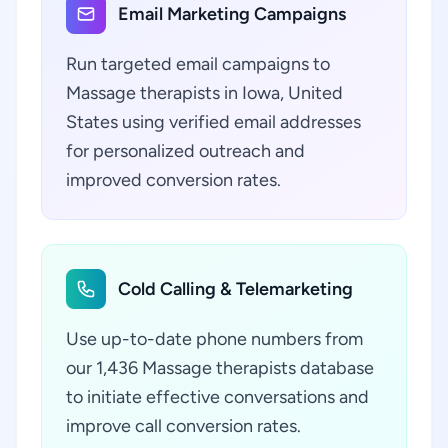
Email Marketing Campaigns
Run targeted email campaigns to
Massage therapists in Iowa, United
States using verified email addresses
for personalized outreach and
improved conversion rates.
Cold Calling & Telemarketing
Use up-to-date phone numbers from
our 1,436 Massage therapists database
to initiate effective conversations and
improve call conversion rates.