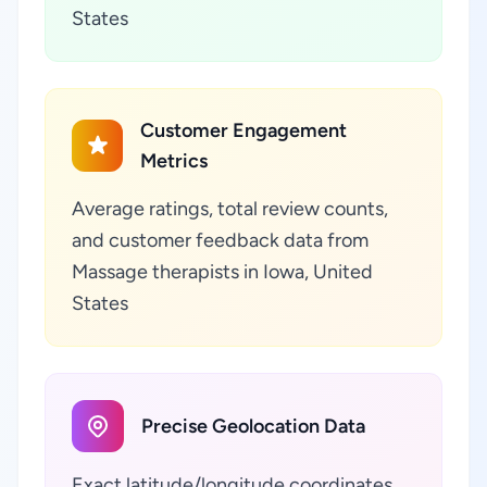
States
Customer Engagement
Metrics
Average ratings, total review counts,
and customer feedback data from
Massage therapists in Iowa, United
States
Precise Geolocation Data
Exact latitude/longitude coordinates