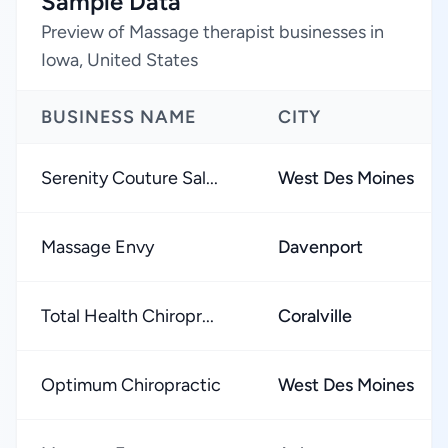
Sample Data
Preview of Massage therapist businesses in
Iowa, United States
BUSINESS NAME
CITY
Serenity Couture Sal...
West Des Moines
Massage Envy
Davenport
Total Health Chiropr...
Coralville
Optimum Chiropractic
West Des Moines