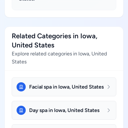
Related Categories in Iowa,
United States
Explore related categories in Iowa, United
States
Facial spa in Iowa, United States
Day spa in Iowa, United States