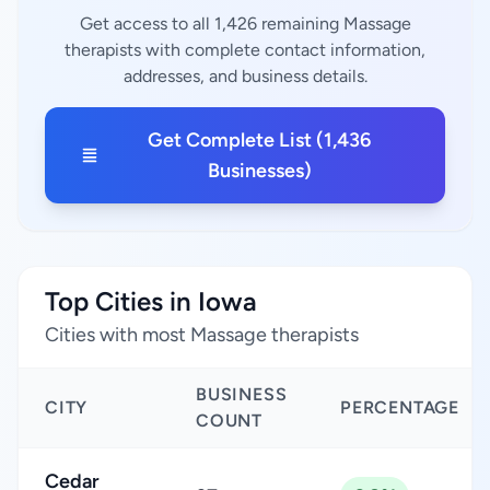
Get access to all 1,426 remaining Massage
therapists with complete contact information,
addresses, and business details.
Get Complete List (1,436
Businesses)
Top Cities in Iowa
Cities with most Massage therapists
BUSINESS
CITY
PERCENTAGE
COUNT
Cedar