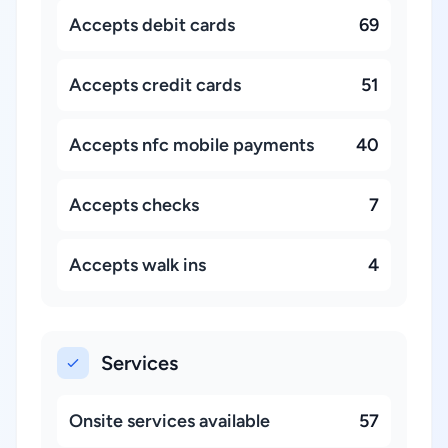
Accepts debit cards
69
Accepts credit cards
51
Accepts nfc mobile payments
40
Accepts checks
7
Accepts walk ins
4
Services
Onsite services available
57