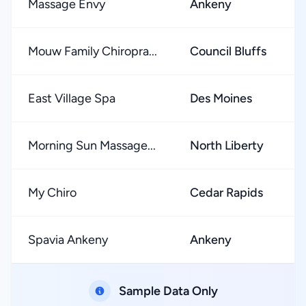
Massage Envy
Ankeny
Mouw Family Chiropra...
Council Bluffs
East Village Spa
Des Moines
Morning Sun Massage...
North Liberty
My Chiro
Cedar Rapids
Spavia Ankeny
Ankeny
Sample Data Only