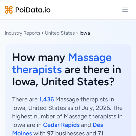
Open
Industry Reports
United States
Iowa
How many
Massage
therapists
are there in
Iowa, United States?
There are
1,436
Massage therapists in
Iowa, United States as of July, 2026. The
highest number of Massage therapists in
Iowa are in
Cedar Rapids
and
Des
Moines
with
97
businesses and
71