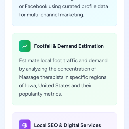
or Facebook using curated profile data
for multi-channel marketing.
Footfall & Demand Estimation
Estimate local foot traffic and demand
by analyzing the concentration of
Massage therapists in specific regions
of Iowa, United States and their
popularity metrics.
Local SEO & Digital Services