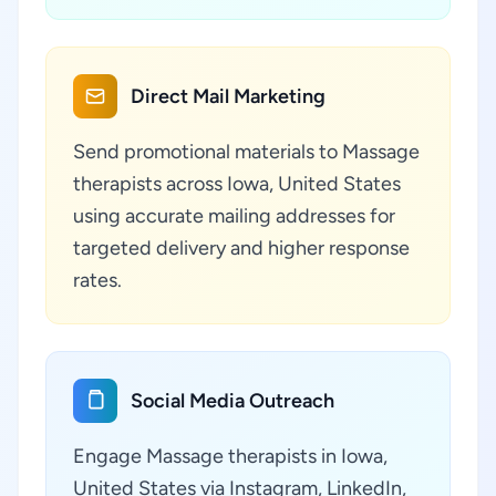
Direct Mail Marketing
Send promotional materials to Massage
therapists across Iowa, United States
using accurate mailing addresses for
targeted delivery and higher response
rates.
Social Media Outreach
Engage Massage therapists in Iowa,
United States via Instagram, LinkedIn,