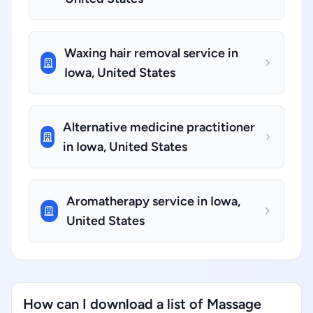
Waxing hair removal service in
Iowa, United States
Alternative medicine practitioner
in Iowa, United States
Aromatherapy service in Iowa,
United States
How can I download a list of Massage