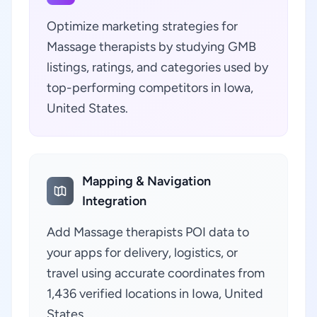
Optimize marketing strategies for
Massage therapists by studying GMB
listings, ratings, and categories used by
top-performing competitors in Iowa,
United States.
Mapping & Navigation
Integration
Add Massage therapists POI data to
your apps for delivery, logistics, or
travel using accurate coordinates from
1,436 verified locations in Iowa, United
States.