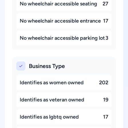
No wheelchair accessible seating
27
No wheelchair accessible entrance
17
No wheelchair accessible parking lot
3
Business Type
Identifies as women owned
202
Identifies as veteran owned
19
Identifies as lgbtq owned
17