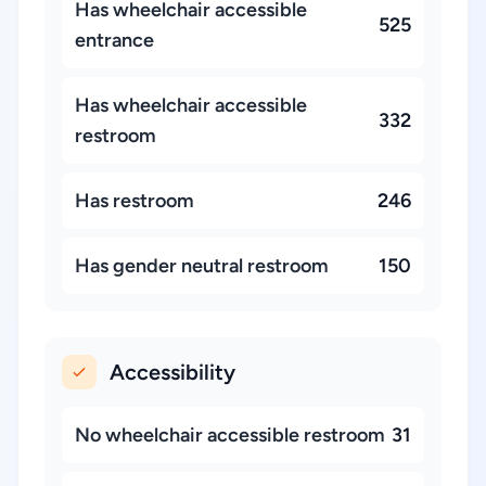
Has wheelchair accessible
525
entrance
Has wheelchair accessible
332
restroom
Has restroom
246
Has gender neutral restroom
150
Accessibility
No wheelchair accessible restroom
31