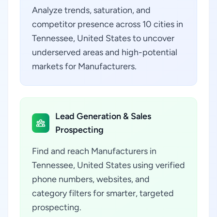
Analyze trends, saturation, and
competitor presence across 10 cities in
Tennessee, United States to uncover
underserved areas and high-potential
markets for Manufacturers.
Lead Generation & Sales
Prospecting
Find and reach Manufacturers in
Tennessee, United States using verified
phone numbers, websites, and
category filters for smarter, targeted
prospecting.