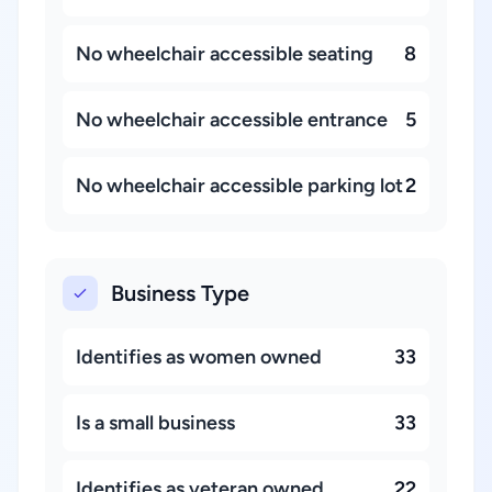
No wheelchair accessible seating
8
No wheelchair accessible entrance
5
No wheelchair accessible parking lot
2
Business Type
Identifies as women owned
33
Is a small business
33
Identifies as veteran owned
22