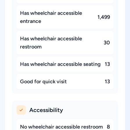
Has wheelchair accessible
1,499
entrance
Has wheelchair accessible
30
restroom
Has wheelchair accessible seating
13
Good for quick visit
13
Accessibility
No wheelchair accessible restroom
8