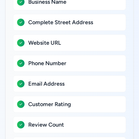
Business Name
Complete Street Address
Website URL
Phone Number
Email Address
Customer Rating
Review Count