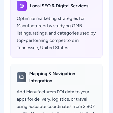
Local SEO & Digital Services
Optimize marketing strategies for
Manufacturers by studying GMB
listings, ratings, and categories used by
top-performing competitors in
Tennessee, United States.
Mapping & Navigation
Integration
Add Manufacturers POI data to your
apps for delivery, logistics, or travel
using accurate coordinates from 2,807