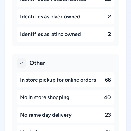
Identifies as black owned
2
Identifies as latino owned
2
Other
In store pickup for online orders
66
No in store shopping
40
No same day delivery
23