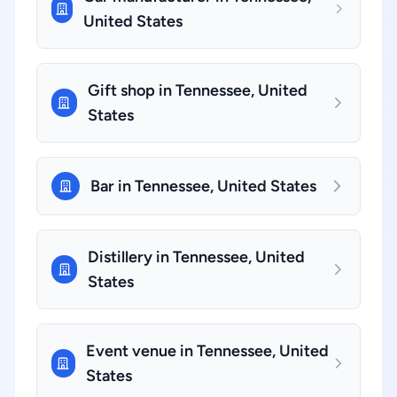
United States
Gift shop in Tennessee, United
States
Bar in Tennessee, United States
Distillery in Tennessee, United
States
Event venue in Tennessee, United
States