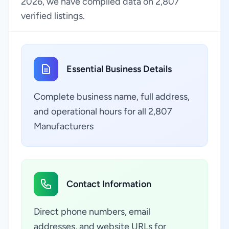
2026, we have compiled data on 2,807
verified listings.
Essential Business Details
Complete business name, full address,
and operational hours for all 2,807
Manufacturers
Contact Information
Direct phone numbers, email
addresses, and website URLs for