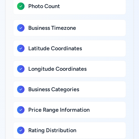
Photo Count
Business Timezone
Latitude Coordinates
Longitude Coordinates
Business Categories
Price Range Information
Rating Distribution