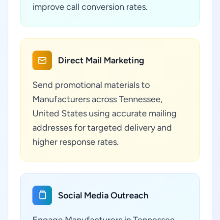
improve call conversion rates.
Direct Mail Marketing
Send promotional materials to
Manufacturers across Tennessee,
United States using accurate mailing
addresses for targeted delivery and
higher response rates.
Social Media Outreach