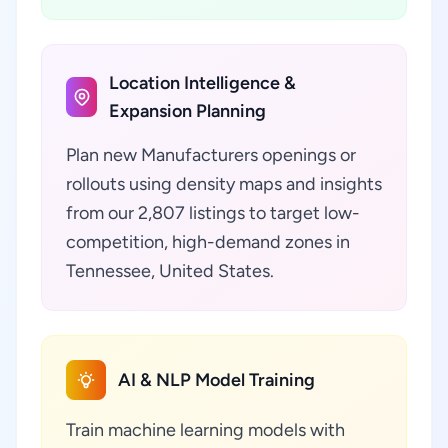
Location Intelligence &
Expansion Planning
Plan new Manufacturers openings or
rollouts using density maps and insights
from our 2,807 listings to target low-
competition, high-demand zones in
Tennessee, United States.
AI & NLP Model Training
Train machine learning models with