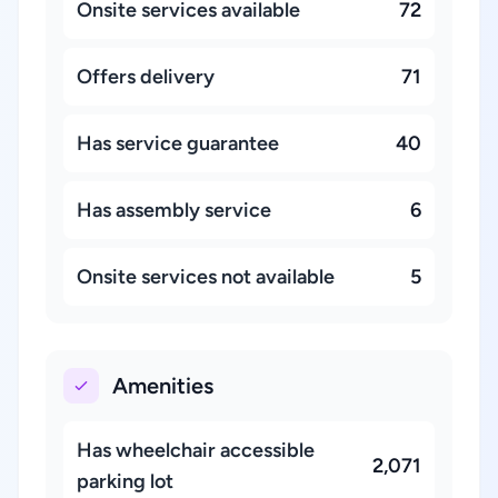
Onsite services available
72
Offers delivery
71
Has service guarantee
40
Has assembly service
6
Onsite services not available
5
Amenities
Has wheelchair accessible
2,071
parking lot