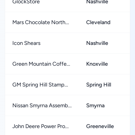
GlockStore
Nashville
Mars Chocolate North...
Cleveland
Icon Shears
Nashville
Green Mountain Coffe...
Knoxville
GM Spring Hill Stamp...
Spring Hill
Nissan Smyrna Assemb...
Smyrna
John Deere Power Pro...
Greeneville