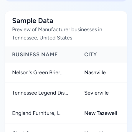
Sample Data
Preview of Manufacturer businesses in
Tennessee, United States
BUSINESS NAME
CITY
Nelson's Green Brier...
Nashville
Tennessee Legend Dis...
Sevierville
England Furniture, I...
New Tazewell