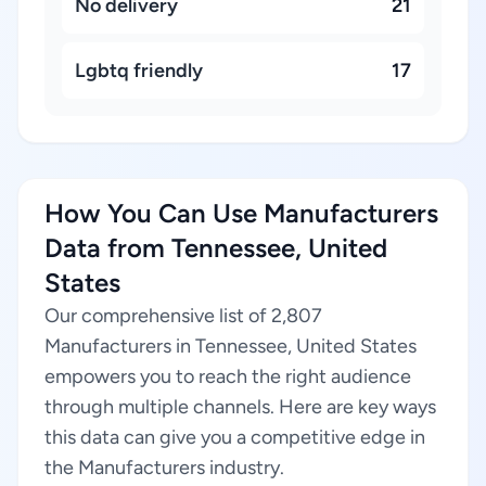
No delivery
21
Lgbtq friendly
17
How You Can Use Manufacturers
Data from Tennessee, United
States
Our comprehensive list of 2,807
Manufacturers in Tennessee, United States
empowers you to reach the right audience
through multiple channels. Here are key ways
this data can give you a competitive edge in
the Manufacturers industry.