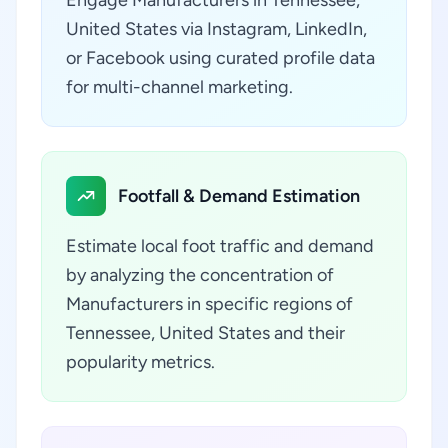
Engage Manufacturers in Tennessee,
United States via Instagram, LinkedIn,
or Facebook using curated profile data
for multi-channel marketing.
Footfall & Demand Estimation
Estimate local foot traffic and demand
by analyzing the concentration of
Manufacturers in specific regions of
Tennessee, United States and their
popularity metrics.