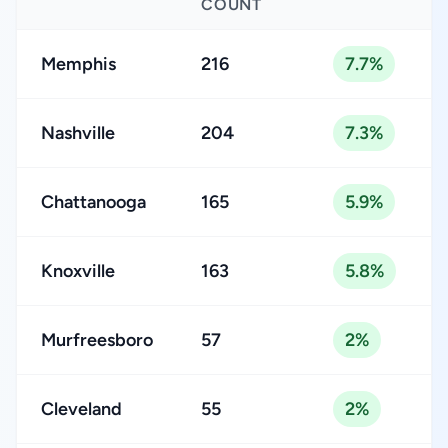
COUNT
Memphis
216
7.7%
Nashville
204
7.3%
Chattanooga
165
5.9%
Knoxville
163
5.8%
Murfreesboro
57
2%
Cleveland
55
2%