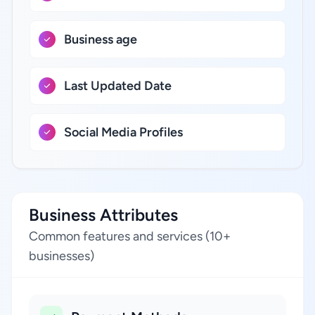
Business age
Last Updated Date
Social Media Profiles
Business Attributes
Common features and services (10+
businesses)