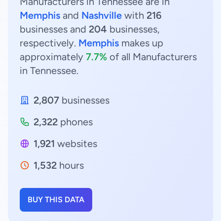
Manufacturers in Tennessee are in
Memphis
and
Nashville
with
216
businesses and
204
businesses,
respectively.
Memphis
makes up
approximately
7.7%
of all Manufacturers
in Tennessee.
2,807
businesses
2,322
phones
1,921
websites
1,532
hours
BUY THIS DATA