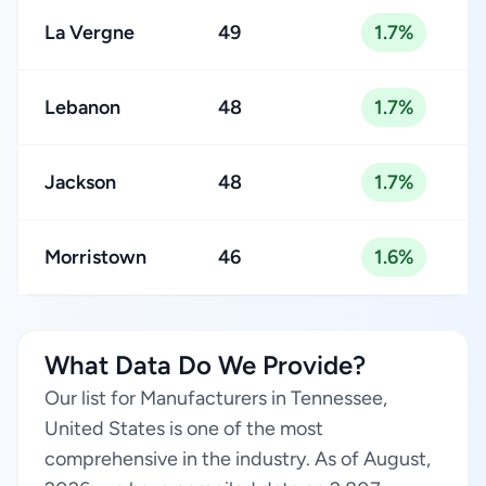
La Vergne
49
1.7%
Lebanon
48
1.7%
Jackson
48
1.7%
Morristown
46
1.6%
What Data Do We Provide?
Our list for Manufacturers in Tennessee,
United States is one of the most
comprehensive in the industry. As of August,