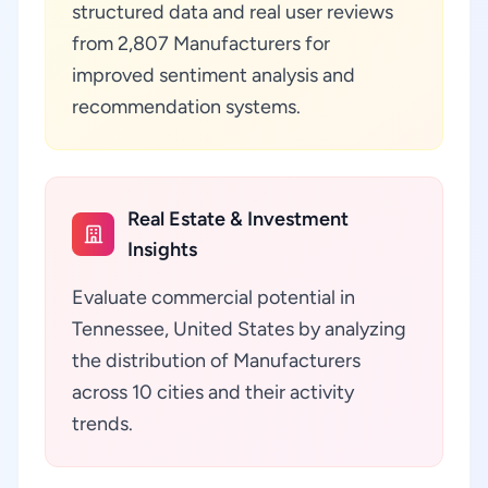
structured data and real user reviews
from 2,807 Manufacturers for
improved sentiment analysis and
recommendation systems.
Real Estate & Investment
Insights
Evaluate commercial potential in
Tennessee, United States by analyzing
the distribution of Manufacturers
across 10 cities and their activity
trends.