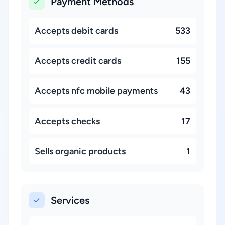
Payment Methods
Accepts debit cards
533
Accepts credit cards
155
Accepts nfc mobile payments
43
Accepts checks
17
Sells organic products
1
Services