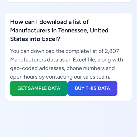
How can I download a list of
Manufacturers in Tennessee, United
States into Excel?
You can download the complete list of 2,807
Manufacturers data as an Excel file, along with
geo-coded addresses, phone numbers and
open hours by contacting our sales team.
GET SAMPLE DATA
BUY THIS DATA