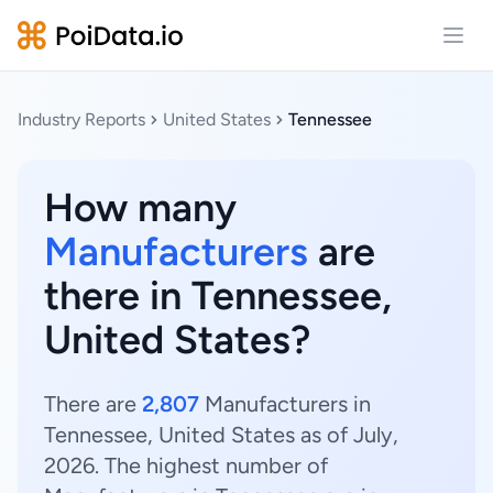
Open
Industry Reports
United States
Tennessee
How many
Manufacturers
are
there in Tennessee,
United States?
There are
2,807
Manufacturers in
Tennessee, United States as of July,
2026. The highest number of