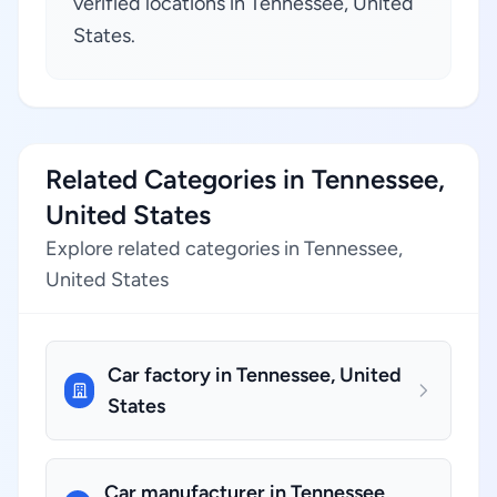
verified locations in Tennessee, United
States.
Related Categories in Tennessee,
United States
Explore related categories in Tennessee,
United States
Car factory in Tennessee, United
States
Car manufacturer in Tennessee,