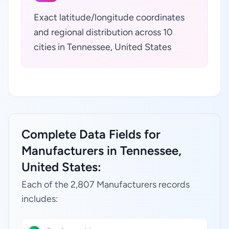
Exact latitude/longitude coordinates
and regional distribution across 10
cities in Tennessee, United States
Complete Data Fields for
Manufacturers in Tennessee,
United States:
Each of the 2,807 Manufacturers records
includes: