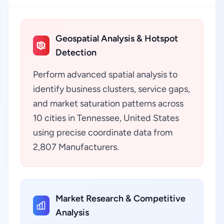
Geospatial Analysis & Hotspot
Detection
Perform advanced spatial analysis to
identify business clusters, service gaps,
and market saturation patterns across
10 cities in Tennessee, United States
using precise coordinate data from
2,807 Manufacturers.
Market Research & Competitive
Analysis