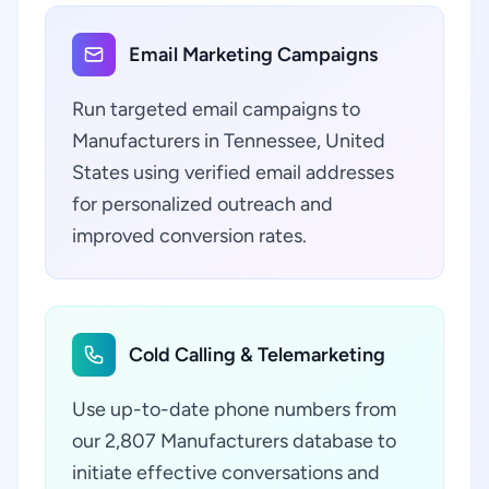
Email Marketing Campaigns
Run targeted email campaigns to
Manufacturers in Tennessee, United
States using verified email addresses
for personalized outreach and
improved conversion rates.
Cold Calling & Telemarketing
Use up-to-date phone numbers from
our 2,807 Manufacturers database to
initiate effective conversations and