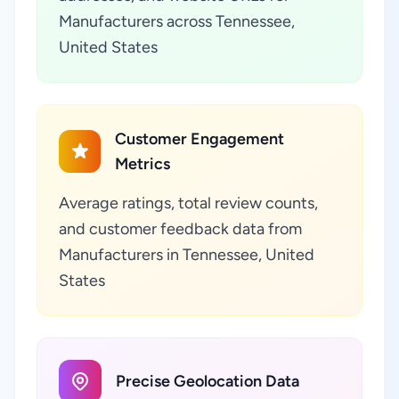
Manufacturers across Tennessee,
United States
Customer Engagement
Metrics
Average ratings, total review counts,
and customer feedback data from
Manufacturers in Tennessee, United
States
Precise Geolocation Data