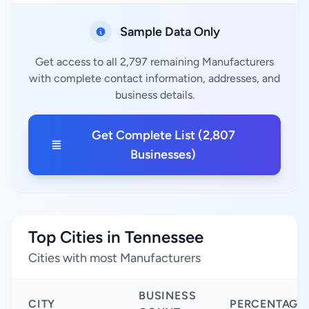
Sample Data Only
Get access to all 2,797 remaining Manufacturers
with complete contact information, addresses, and
business details.
Get Complete List (2,807
Businesses)
Top Cities in Tennessee
Cities with most Manufacturers
BUSINESS
CITY
PERCENTAGE