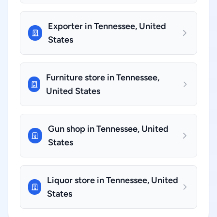
Exporter in Tennessee, United
States
Furniture store in Tennessee,
United States
Gun shop in Tennessee, United
States
Liquor store in Tennessee, United
States