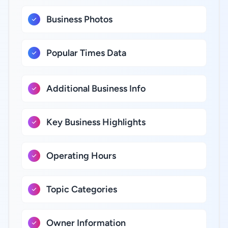
Business Photos
Popular Times Data
Additional Business Info
Key Business Highlights
Operating Hours
Topic Categories
Owner Information