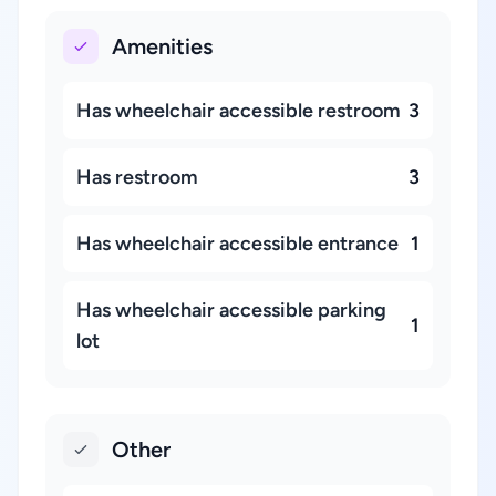
Amenities
Has wheelchair accessible restroom
3
Has restroom
3
Has wheelchair accessible entrance
1
Has wheelchair accessible parking
1
lot
Other