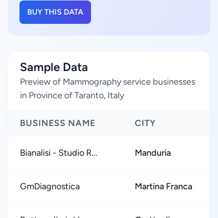
BUY THIS DATA
Sample Data
Preview of Mammography service businesses
in Province of Taranto, Italy
BUSINESS NAME
CITY
Bianalisi - Studio R...
Manduria
GmDiagnostica
Martina Franca