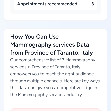
Appointments recommended
3
How You Can Use
Mammography services Data
from Province of Taranto, Italy
Our comprehensive list of 3 Mammography
services in Province of Taranto, Italy
empowers you to reach the right audience
through multiple channels. Here are key ways
this data can give you a competitive edge in
the Mammography services industry.