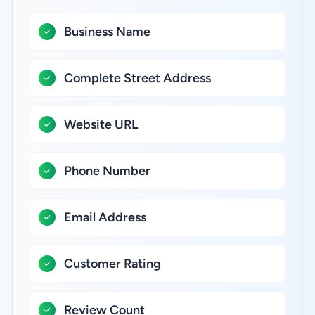
Business Name
Complete Street Address
Website URL
Phone Number
Email Address
Customer Rating
Review Count