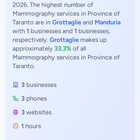
2026. The highest number of
Mammography services in Province of
Taranto are in
Grottaglie
and
Manduria
with
1
businesses and
1
businesses,
respectively.
Grottaglie
makes up
approximately
33.3%
of all
Mammography services in Province of
Taranto.
3
businesses
3
phones
3
websites
1
hours