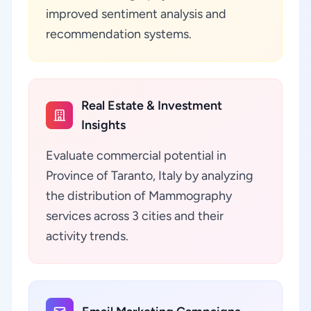
improved sentiment analysis and
recommendation systems.
Real Estate & Investment
Insights
Evaluate commercial potential in
Province of Taranto, Italy by analyzing
the distribution of Mammography
services across 3 cities and their
activity trends.