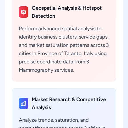
Geospatial Analysis & Hotspot
Detection
Perform advanced spatial analysis to
identify business clusters, service gaps,
and market saturation patterns across 3
cities in Province of Taranto, Italy using
precise coordinate data from 3
Mammography services.
Market Research & Competitive
Analysis
Analyze trends, saturation, and