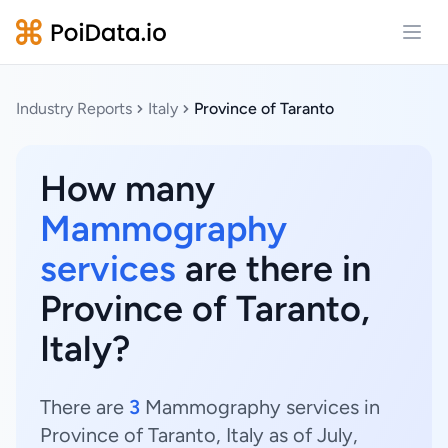
Open
Industry Reports
Italy
Province of Taranto
How many
Mammography
services
are there in
Province of Taranto,
Italy?
There are
3
Mammography services in
Province of Taranto, Italy as of July,