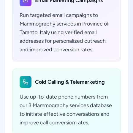
Email Marketing Campaigns
Run targeted email campaigns to
Mammography services in Province of
Taranto, Italy using verified email
addresses for personalized outreach
and improved conversion rates.
Cold Calling & Telemarketing
Use up-to-date phone numbers from
our 3 Mammography services database
to initiate effective conversations and
improve call conversion rates.