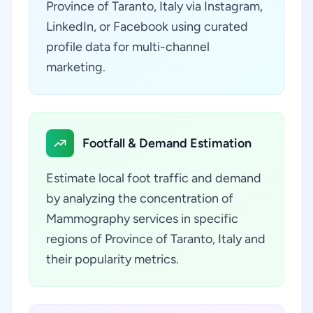
Province of Taranto, Italy via Instagram,
LinkedIn, or Facebook using curated
profile data for multi-channel
marketing.
Footfall & Demand Estimation
Estimate local foot traffic and demand
by analyzing the concentration of
Mammography services in specific
regions of Province of Taranto, Italy and
their popularity metrics.