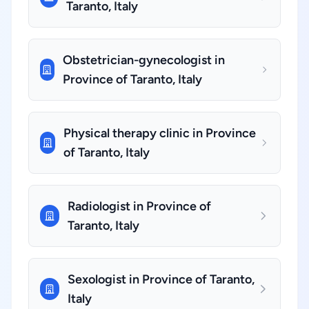
Taranto, Italy
Obstetrician-gynecologist in
Province of Taranto, Italy
Physical therapy clinic in Province
of Taranto, Italy
Radiologist in Province of
Taranto, Italy
Sexologist in Province of Taranto,
Italy