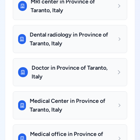
MRI center in Province of
Taranto, Italy
Dental radiology in Province of
Taranto, Italy
Doctor in Province of Taranto,
Italy
Medical Center in Province of
Taranto, Italy
Medical office in Province of