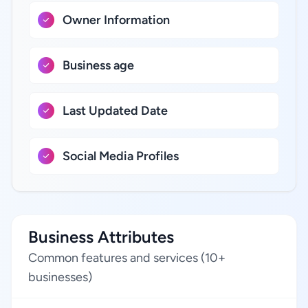
Owner Information
Business age
Last Updated Date
Social Media Profiles
Business Attributes
Common features and services (10+
businesses)