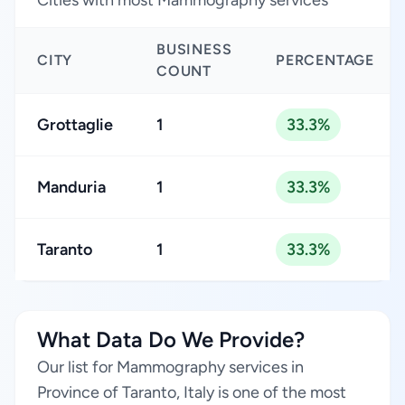
Cities with most Mammography services
BUSINESS
CITY
PERCENTAGE
COUNT
Grottaglie
1
33.3%
Manduria
1
33.3%
Taranto
1
33.3%
What Data Do We Provide?
Our list for Mammography services in
Province of Taranto, Italy is one of the most