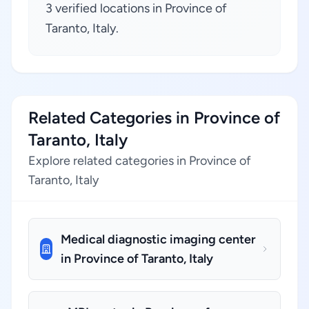
3 verified locations in Province of
Taranto, Italy.
Related Categories in Province of
Taranto, Italy
Explore related categories in Province of
Taranto, Italy
Medical diagnostic imaging center
in Province of Taranto, Italy