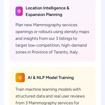
Location Intelligence &
Expansion Planning
Plan new Mammography services
openings or rollouts using density maps
and insights from our 3 listings to
target low-competition, high-demand
zones in Province of Taranto, Italy.
AI & NLP Model Training
Train machine learning models with
structured data and real user reviews
from 3 Mammography services for