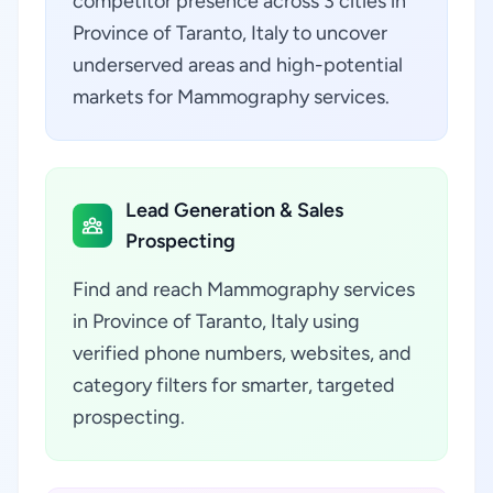
competitor presence across 3 cities in
Province of Taranto, Italy to uncover
underserved areas and high-potential
markets for Mammography services.
Lead Generation & Sales
Prospecting
Find and reach Mammography services
in Province of Taranto, Italy using
verified phone numbers, websites, and
category filters for smarter, targeted
prospecting.