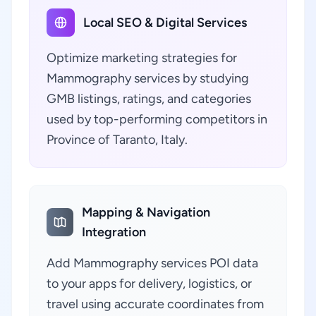
Local SEO & Digital Services
Optimize marketing strategies for
Mammography services by studying
GMB listings, ratings, and categories
used by top-performing competitors in
Province of Taranto, Italy.
Mapping & Navigation
Integration
Add Mammography services POI data
to your apps for delivery, logistics, or
travel using accurate coordinates from