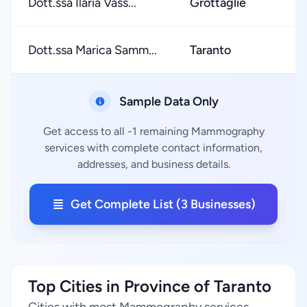
Dott.ssa Ilaria Vass...
Grottaglie
Dott.ssa Marica Samm...
Taranto
Sample Data Only
Get access to all -1 remaining Mammography
services with complete contact information,
addresses, and business details.
Get Complete List (3 Businesses)
Top Cities in Province of Taranto