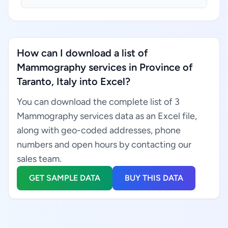
How can I download a list of
Mammography services in Province of
Taranto, Italy into Excel?
You can download the complete list of 3
Mammography services data as an Excel file,
along with geo-coded addresses, phone
numbers and open hours by contacting our
sales team.
GET SAMPLE DATA
BUY THIS DATA