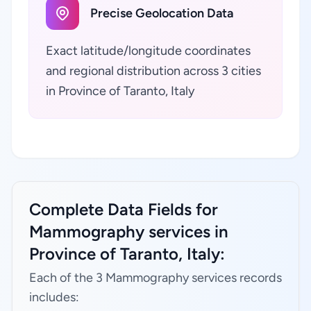
Precise Geolocation Data
Exact latitude/longitude coordinates
and regional distribution across 3 cities
in Province of Taranto, Italy
Complete Data Fields for
Mammography services in
Province of Taranto, Italy:
Each of the 3 Mammography services records
includes: