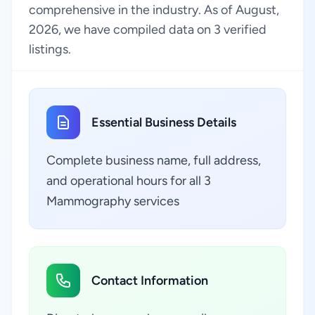
comprehensive in the industry. As of August,
2026, we have compiled data on 3 verified
listings.
Essential Business Details
Complete business name, full address,
and operational hours for all 3
Mammography services
Contact Information