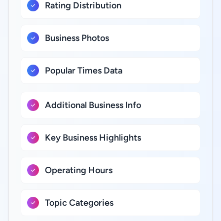
Rating Distribution
Business Photos
Popular Times Data
Additional Business Info
Key Business Highlights
Operating Hours
Topic Categories