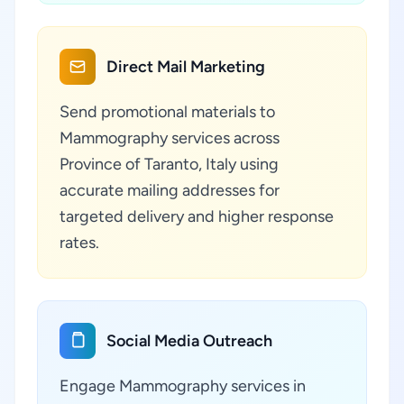
Direct Mail Marketing
Send promotional materials to
Mammography services across
Province of Taranto, Italy using
accurate mailing addresses for
targeted delivery and higher response
rates.
Social Media Outreach
Engage Mammography services in