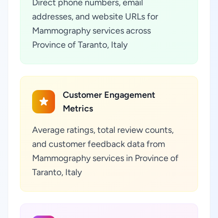
Direct phone numbers, email
addresses, and website URLs for
Mammography services across
Province of Taranto, Italy
Customer Engagement
Metrics
Average ratings, total review counts,
and customer feedback data from
Mammography services in Province of
Taranto, Italy