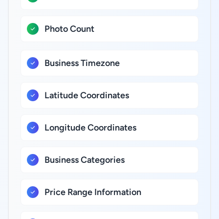
Photo Count
Business Timezone
Latitude Coordinates
Longitude Coordinates
Business Categories
Price Range Information