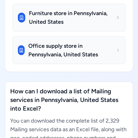
Furniture store in Pennsylvania,
United States
Office supply store in
Pennsylvania, United States
How can I download a list of Mailing
services in Pennsylvania, United States
into Excel?
You can download the complete list of 2,329
Mailing services data as an Excel file, along with