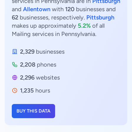
services in Pennsylvania are in
Pittsburgh
and
Allentown
with
120
businesses and
62
businesses, respectively.
Pittsburgh
makes up approximately
5.2%
of all
Mailing services in Pennsylvania.
2,329
businesses
2,208
phones
2,296
websites
1,235
hours
BUY THIS DATA