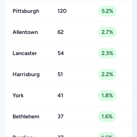
Pittsburgh
120
5.2%
Allentown
62
2.7%
Lancaster
54
2.3%
Harrisburg
51
2.2%
York
41
1.8%
Bethlehem
37
1.6%