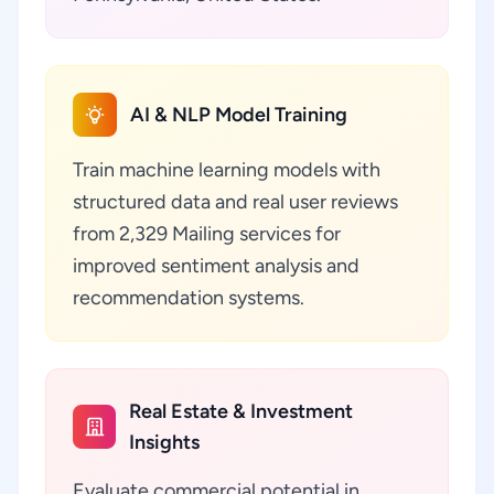
AI & NLP Model Training
Train machine learning models with
structured data and real user reviews
from 2,329 Mailing services for
improved sentiment analysis and
recommendation systems.
Real Estate & Investment
Insights
Evaluate commercial potential in