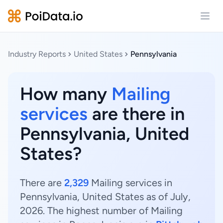
Open
Industry Reports
United States
Pennsylvania
How many
Mailing
services
are there in
Pennsylvania, United
States?
There are
2,329
Mailing services in
Pennsylvania, United States as of July,
2026. The highest number of Mailing