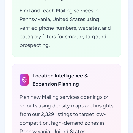
Find and reach Mailing services in
Pennsylvania, United States using
verified phone numbers, websites, and
category filters for smarter, targeted
prospecting.
Location Intelligence &
Expansion Planning
Plan new Mailing services openings or
rollouts using density maps and insights
from our 2,329 listings to target low-
competition, high-demand zones in
Pennsylvania, United States.