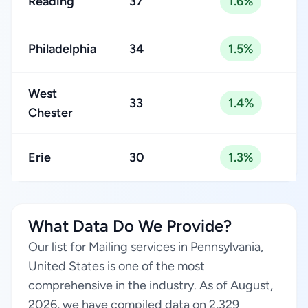
Reading
37
1.6%
Philadelphia
34
1.5%
West
33
1.4%
Chester
Erie
30
1.3%
What Data Do We Provide?
Our list for Mailing services in Pennsylvania,
United States is one of the most
comprehensive in the industry. As of August,
2026, we have compiled data on 2,329