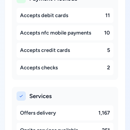
Accepts debit cards
11
Accepts nfc mobile payments
10
Accepts credit cards
5
Accepts checks
2
Services
Offers delivery
1,167