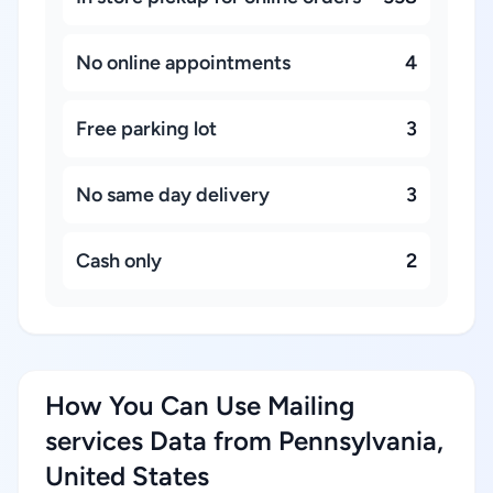
No online appointments
4
Free parking lot
3
No same day delivery
3
Cash only
2
How You Can Use Mailing
services Data from Pennsylvania,
United States