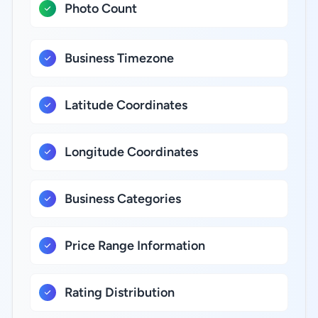
Photo Count
Business Timezone
Latitude Coordinates
Longitude Coordinates
Business Categories
Price Range Information
Rating Distribution