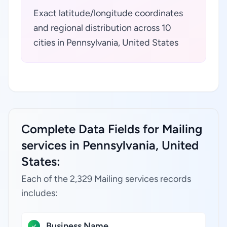
Exact latitude/longitude coordinates
and regional distribution across 10
cities in Pennsylvania, United States
Complete Data Fields for Mailing
services in Pennsylvania, United
States:
Each of the 2,329 Mailing services records
includes:
Business Name