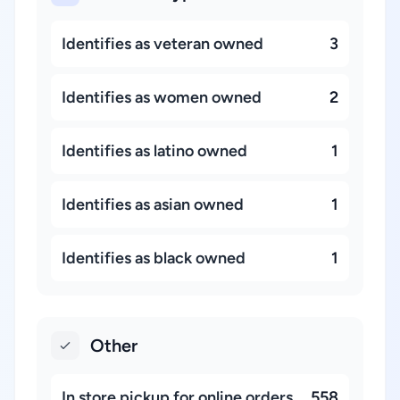
Identifies as veteran owned
3
Identifies as women owned
2
Identifies as latino owned
1
Identifies as asian owned
1
Identifies as black owned
1
Other
In store pickup for online orders
558