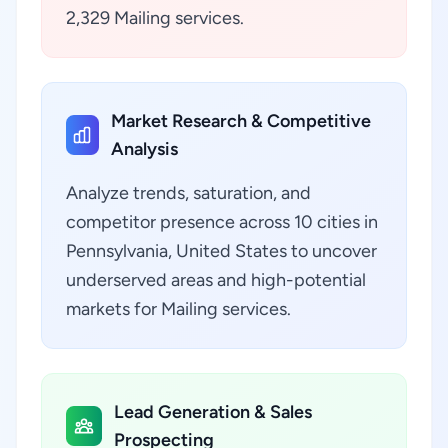
2,329 Mailing services.
Market Research & Competitive
Analysis
Analyze trends, saturation, and
competitor presence across 10 cities in
Pennsylvania, United States to uncover
underserved areas and high-potential
markets for Mailing services.
Lead Generation & Sales
Prospecting