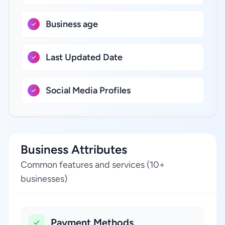
Business age
Last Updated Date
Social Media Profiles
Business Attributes
Common features and services (10+
businesses)
Payment Methods