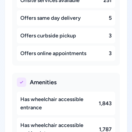
Onsite services available
251
Offers same day delivery
5
Offers curbside pickup
3
Offers online appointments
3
Amenities
Has wheelchair accessible
1,843
entrance
Has wheelchair accessible
1,787