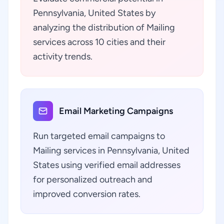
Pennsylvania, United States by
analyzing the distribution of Mailing
services across 10 cities and their
activity trends.
Email Marketing Campaigns
Run targeted email campaigns to
Mailing services in Pennsylvania, United
States using verified email addresses
for personalized outreach and
improved conversion rates.