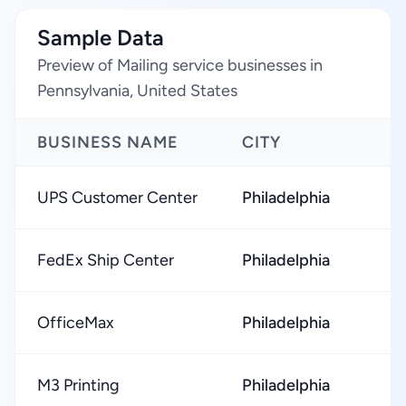
Sample Data
Preview of Mailing service businesses in
Pennsylvania, United States
BUSINESS NAME
CITY
UPS Customer Center
Philadelphia
FedEx Ship Center
Philadelphia
OfficeMax
Philadelphia
M3 Printing
Philadelphia