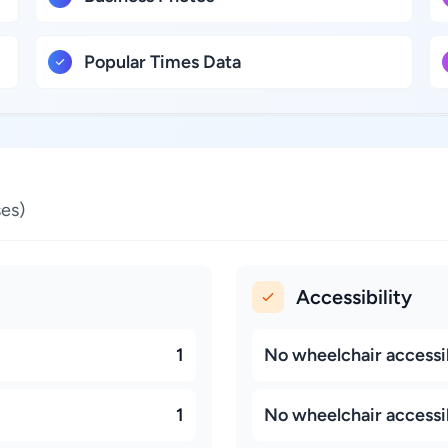
Popular Times Data
es)
Accessibility
1
No wheelchair accessi
1
No wheelchair accessi