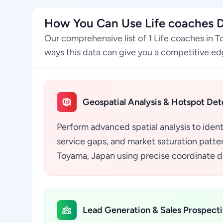
How You Can Use Life coaches 
Our comprehensive list of 1 Life coaches in 
ways this data can give you a competitive edg
Geospatial Analysis & Hotspot Det
Perform advanced spatial analysis to ident
service gaps, and market saturation pattern
Toyama, Japan using precise coordinate da
Lead Generation & Sales Prospect