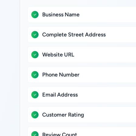
Business Name
Complete Street Address
Website URL
Phone Number
Email Address
Customer Rating
Review Count