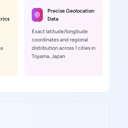
Precise Geolocation
rics
Data
Exact latitude/longitude
coordinates and regional
ta
distribution across 1 cities in
Toyama, Japan