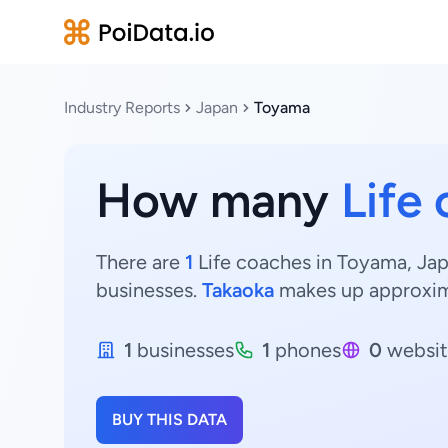
Industry Reports
Japan
Toyama
How many
Life
There are
1
Life coaches in Toyama, Jap
businesses.
Takaoka
makes up approxi
1
businesses
1
phones
0
websit
BUY THIS DATA