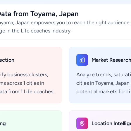
Data from Toyama, Japan
Toyama, Japan empowers you to reach the right audience 
e in the Life coaches industry.
ection
Market Research
ify business clusters,
Analyze trends, saturat
s across 1 cities in
cities in Toyama, Japan
ta from 1 Life coaches.
potential markets for L
ing
Location Intelli