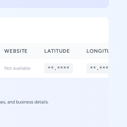
WEBSITE
LATITUDE
LONGITUDE
**.****
**.****
Not available
s, and business details.