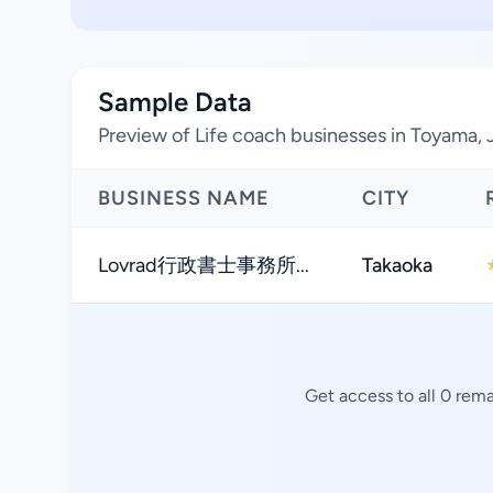
Sample Data
Preview of Life coach businesses in Toyama,
BUSINESS NAME
CITY
Lovrad行政書士事務所...
Takaoka
Get access to all 0 rem