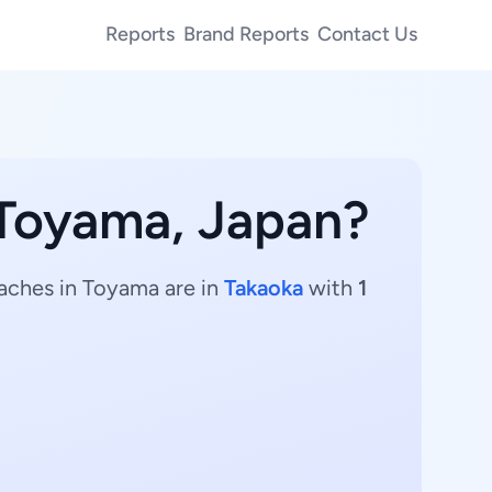
Reports
Brand Reports
Contact Us
 Toyama, Japan?
oaches in Toyama are in
Takaoka
with
1