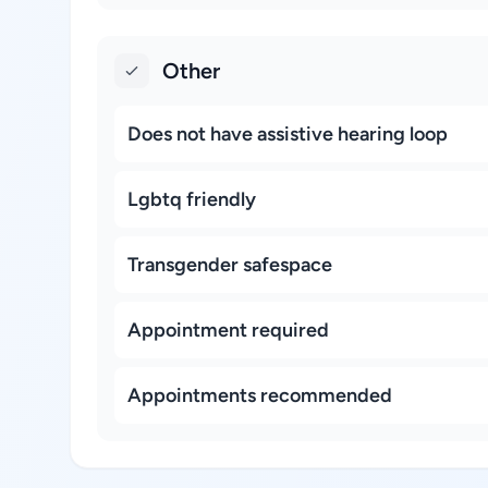
Other
Does not have assistive hearing loop
Lgbtq friendly
Transgender safespace
Appointment required
Appointments recommended