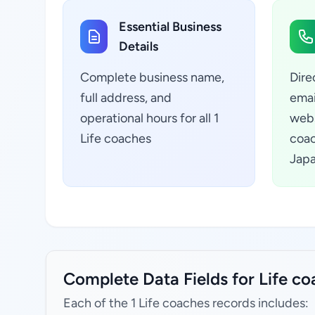
Essential Business
Details
Complete business name,
Dire
full address, and
emai
operational hours for all 1
webs
Life coaches
coac
Jap
Complete Data Fields for Life c
Each of the 1 Life coaches records includes: