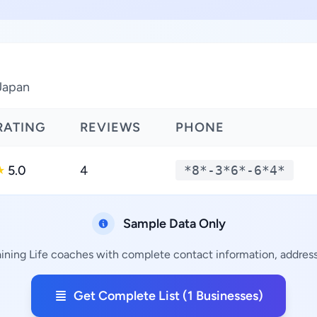
 Japan
RATING
REVIEWS
PHONE
5.0
4
*8*-3*6*-6*4*
★
Sample Data Only
aining Life coaches with complete contact information, addresse
Get Complete List (1 Businesses)