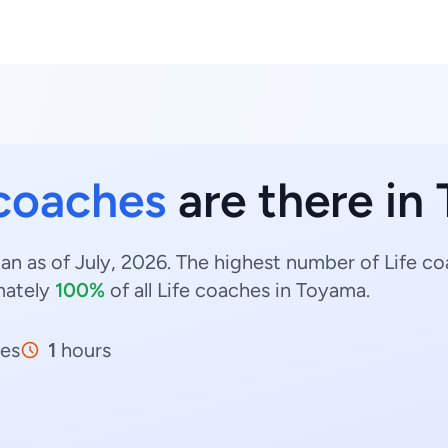
 coaches
are there in
an as of July, 2026. The highest number of Life c
mately
100%
of all Life coaches in Toyama.
es
1
hours