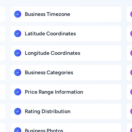
Business Timezone
Latitude Coordinates
Longitude Coordinates
Business Categories
Price Range Information
Rating Distribution
Business Photos