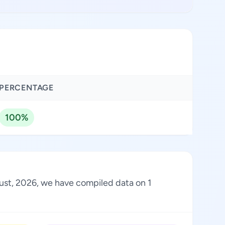
PERCENTAGE
100%
gust, 2026, we have compiled data on 1