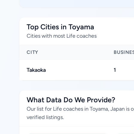
Top Cities in Toyama
Cities with most Life coaches
CITY
BUSINE
Takaoka
1
What Data Do We Provide?
Our list for Life coaches in Toyama, Japan is
verified listings.