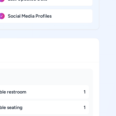
Social Media Profiles
ble restroom
1
ble seating
1