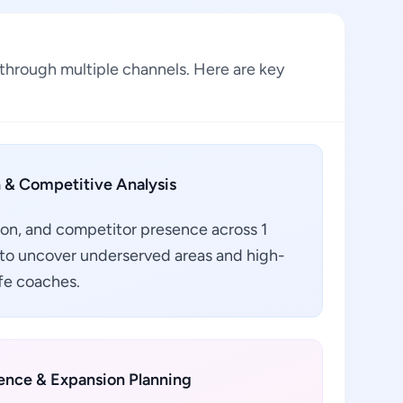
through multiple channels. Here are key
 & Competitive Analysis
ion, and competitor presence across 1
 to uncover underserved areas and high-
ife coaches.
gence & Expansion Planning