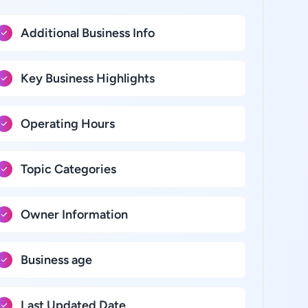
Additional Business Info
Key Business Highlights
Operating Hours
Topic Categories
Owner Information
Business age
Last Updated Date