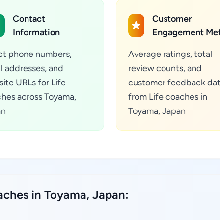
Contact
Customer
Information
Engagement Met
ct phone numbers,
Average ratings, total
l addresses, and
review counts, and
ite URLs for Life
customer feedback da
hes across Toyama,
from Life coaches in
an
Toyama, Japan
oaches in Toyama, Japan: