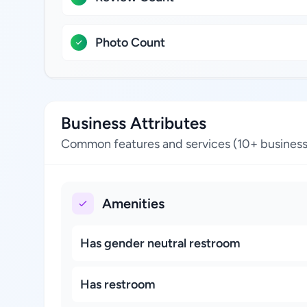
Photo Count
Business Attributes
Common features and services (10+ business
Amenities
Has gender neutral restroom
Has restroom