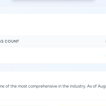
SS COUNT
 one of the most comprehensive in the industry. As of Au