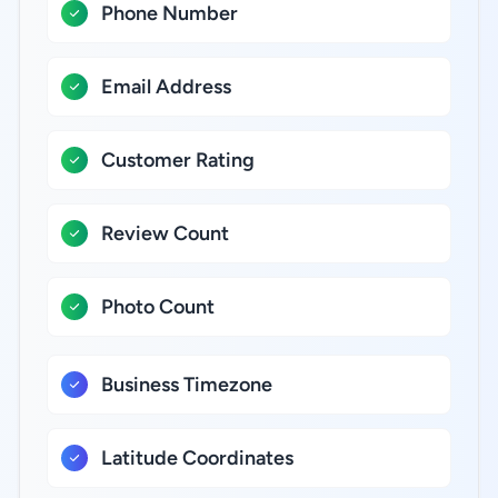
Phone Number
Email Address
Customer Rating
Review Count
Photo Count
Business Timezone
Latitude Coordinates