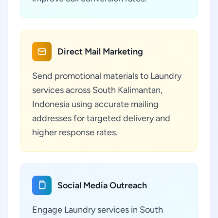
Direct Mail Marketing
Send promotional materials to Laundry
services across South Kalimantan,
Indonesia using accurate mailing
addresses for targeted delivery and
higher response rates.
Social Media Outreach
Engage Laundry services in South