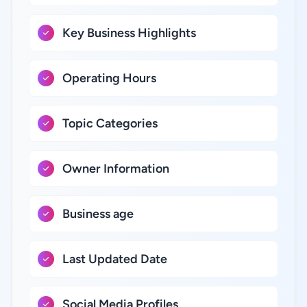
Key Business Highlights
Operating Hours
Topic Categories
Owner Information
Business age
Last Updated Date
Social Media Profiles