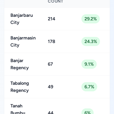
COUNT
Banjarbaru
214
29.2%
City
Banjarmasin
178
24.3%
City
Banjar
67
9.1%
Regency
Tabalong
49
6.7%
Regency
Tanah
Bumbu
44
6%