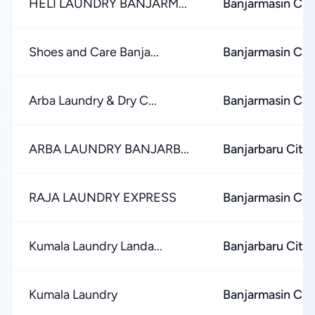
HELI LAUNDRY BANJARM...
Banjarmasin Cit
Shoes and Care Banja...
Banjarmasin Cit
Arba Laundry & Dry C...
Banjarmasin Cit
ARBA LAUNDRY BANJARB...
Banjarbaru City
RAJA LAUNDRY EXPRESS
Banjarmasin Cit
Kumala Laundry Landa...
Banjarbaru City
Kumala Laundry
Banjarmasin Cit