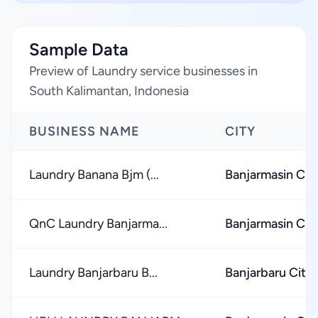
Sample Data
Preview of Laundry service businesses in
South Kalimantan, Indonesia
BUSINESS NAME
CITY
Laundry Banana Bjm (...
Banjarmasin Cit
QnC Laundry Banjarma...
Banjarmasin Cit
Laundry Banjarbaru B...
Banjarbaru City