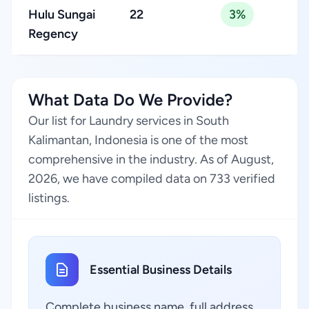
Hulu Sungai
22
3%
Regency
What Data Do We Provide?
Our list for Laundry services in South
Kalimantan, Indonesia is one of the most
comprehensive in the industry. As of August,
2026, we have compiled data on 733 verified
listings.
Essential Business Details
Complete business name, full address,