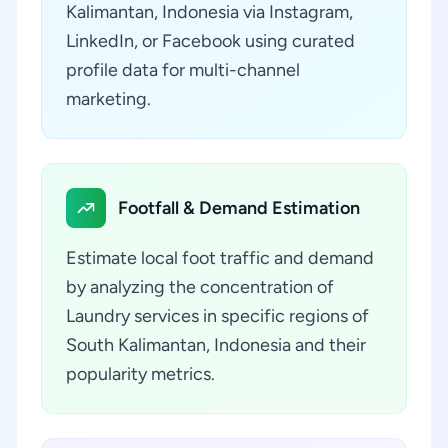
Kalimantan, Indonesia via Instagram,
LinkedIn, or Facebook using curated
profile data for multi-channel
marketing.
Footfall & Demand Estimation
Estimate local foot traffic and demand
by analyzing the concentration of
Laundry services in specific regions of
South Kalimantan, Indonesia and their
popularity metrics.