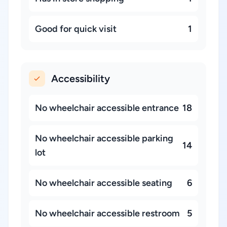
Good for quick visit
1
Accessibility
No wheelchair accessible entrance
18
No wheelchair accessible parking
14
lot
No wheelchair accessible seating
6
No wheelchair accessible restroom
5