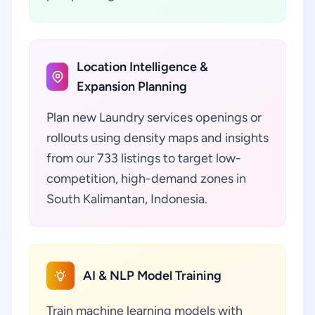
Location Intelligence &
Expansion Planning
Plan new Laundry services openings or
rollouts using density maps and insights
from our 733 listings to target low-
competition, high-demand zones in
South Kalimantan, Indonesia.
AI & NLP Model Training
Train machine learning models with