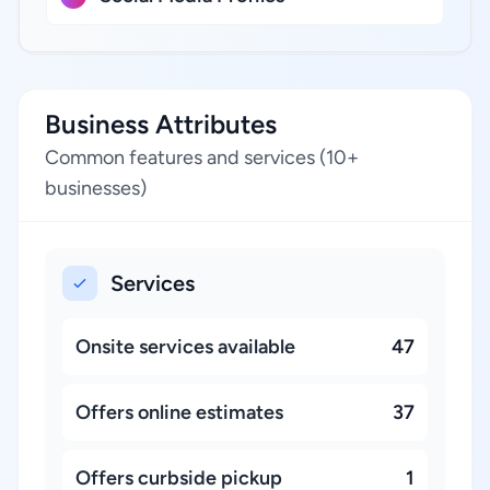
Business Attributes
Common features and services (10+
businesses)
Services
Onsite services available
47
Offers online estimates
37
Offers curbside pickup
1