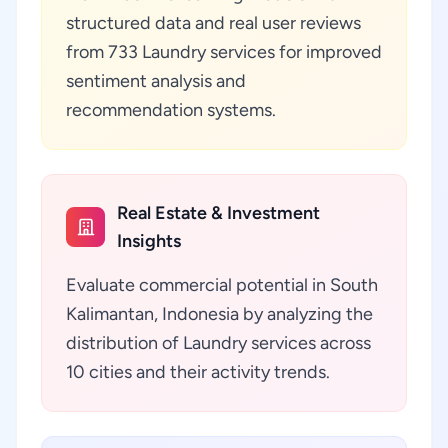
structured data and real user reviews
from 733 Laundry services for improved
sentiment analysis and
recommendation systems.
Real Estate & Investment
Insights
Evaluate commercial potential in South
Kalimantan, Indonesia by analyzing the
distribution of Laundry services across
10 cities and their activity trends.