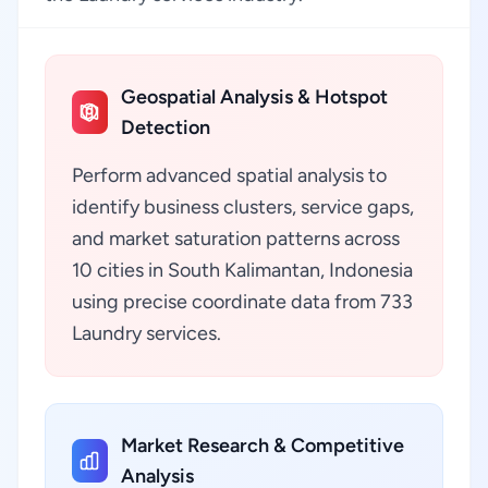
Geospatial Analysis & Hotspot
Detection
Perform advanced spatial analysis to
identify business clusters, service gaps,
and market saturation patterns across
10 cities in South Kalimantan, Indonesia
using precise coordinate data from 733
Laundry services.
Market Research & Competitive
Analysis