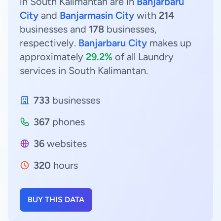
in South Kalimantan are in
Banjarbaru
City
and
Banjarmasin City
with
214
businesses and
178
businesses,
respectively.
Banjarbaru City
makes up
approximately
29.2%
of all Laundry
services in South Kalimantan.
733
businesses
367
phones
36
websites
320
hours
BUY THIS DATA