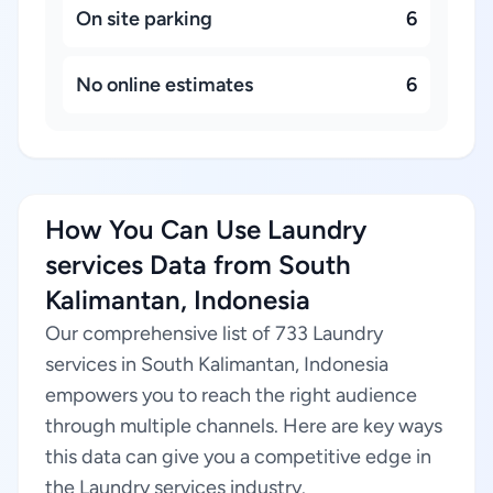
On site parking
6
No online estimates
6
How You Can Use Laundry
services Data from South
Kalimantan, Indonesia
Our comprehensive list of 733 Laundry
services in South Kalimantan, Indonesia
empowers you to reach the right audience
through multiple channels. Here are key ways
this data can give you a competitive edge in
the Laundry services industry.