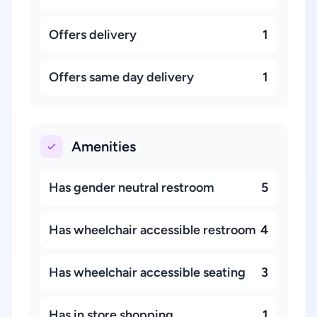
Offers delivery
1
Offers same day delivery
1
Amenities
Has gender neutral restroom
5
Has wheelchair accessible restroom
4
Has wheelchair accessible seating
3
Has in store shopping
1