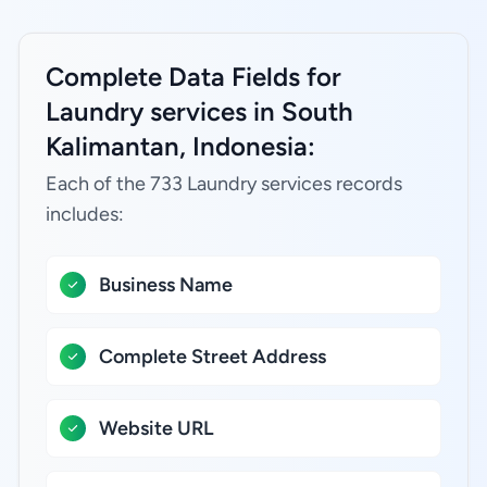
Complete Data Fields for
Laundry services in South
Kalimantan, Indonesia:
Each of the 733 Laundry services records
includes:
Business Name
Complete Street Address
Website URL