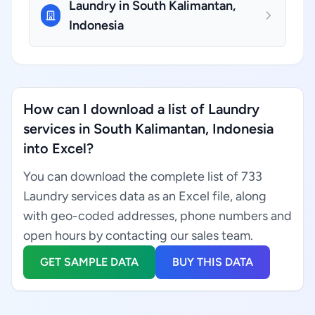
Laundry in South Kalimantan,
Indonesia
How can I download a list of Laundry
services in South Kalimantan, Indonesia
into Excel?
You can download the complete list of 733
Laundry services data as an Excel file, along
with geo-coded addresses, phone numbers and
open hours by contacting our sales team.
GET SAMPLE DATA
BUY THIS DATA