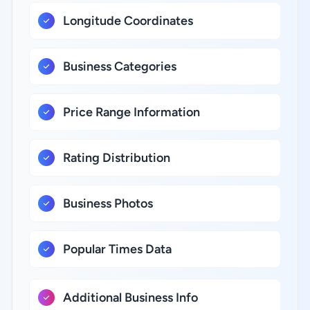
Longitude Coordinates
Business Categories
Price Range Information
Rating Distribution
Business Photos
Popular Times Data
Additional Business Info