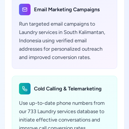
Email Marketing Campaigns
Run targeted email campaigns to
Laundry services in South Kalimantan,
Indonesia using verified email
addresses for personalized outreach
and improved conversion rates.
Cold Calling & Telemarketing
Use up-to-date phone numbers from
our 733 Laundry services database to
initiate effective conversations and
improve call conversion rates.