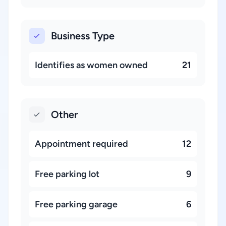
Business Type
Identifies as women owned
21
Other
Appointment required
12
Free parking lot
9
Free parking garage
6