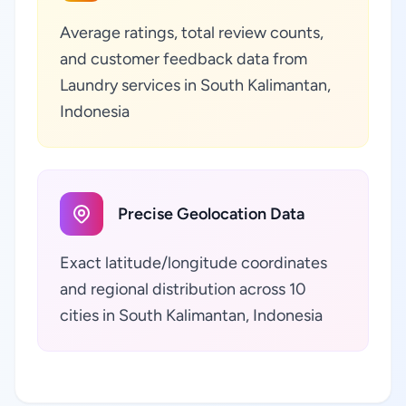
Average ratings, total review counts,
and customer feedback data from
Laundry services in South Kalimantan,
Indonesia
Precise Geolocation Data
Exact latitude/longitude coordinates
and regional distribution across 10
cities in South Kalimantan, Indonesia