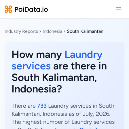
Open
Industry Reports
Indonesia
South Kalimantan
How many
Laundry
services
are there in
South Kalimantan,
Indonesia?
There are
733
Laundry services in South
Kalimantan, Indonesia as of July, 2026.
The highest number of Laundry services