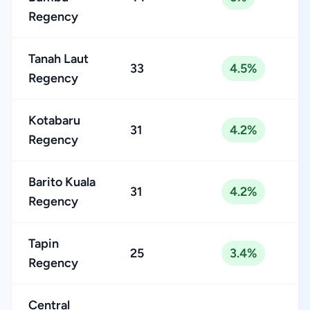
Regency
Tanah Laut
33
4.5%
Regency
Kotabaru
31
4.2%
Regency
Barito Kuala
31
4.2%
Regency
Tapin
25
3.4%
Regency
Central