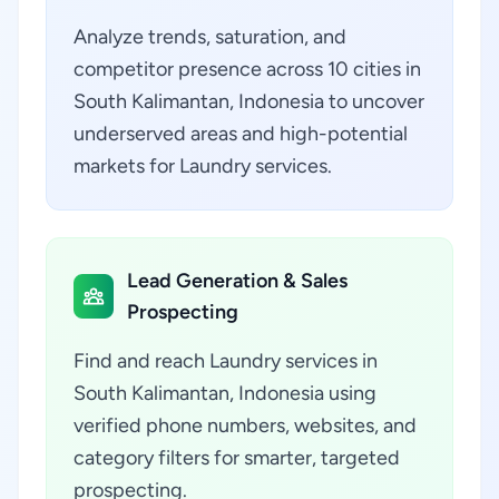
Analyze trends, saturation, and
competitor presence across 10 cities in
South Kalimantan, Indonesia to uncover
underserved areas and high-potential
markets for Laundry services.
Lead Generation & Sales
Prospecting
Find and reach Laundry services in
South Kalimantan, Indonesia using
verified phone numbers, websites, and
category filters for smarter, targeted
prospecting.