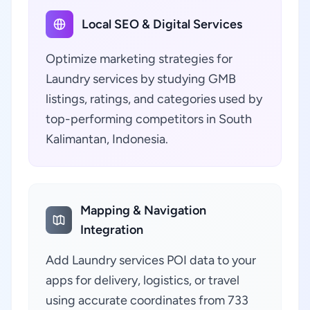
Local SEO & Digital Services
Optimize marketing strategies for
Laundry services by studying GMB
listings, ratings, and categories used by
top-performing competitors in South
Kalimantan, Indonesia.
Mapping & Navigation
Integration
Add Laundry services POI data to your
apps for delivery, logistics, or travel
using accurate coordinates from 733