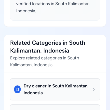
verified locations in South Kalimantan,
Indonesia.
Related Categories in South
Kalimantan, Indonesia
Explore related categories in South
Kalimantan, Indonesia
Dry cleaner in South Kalimantan,
Indonesia