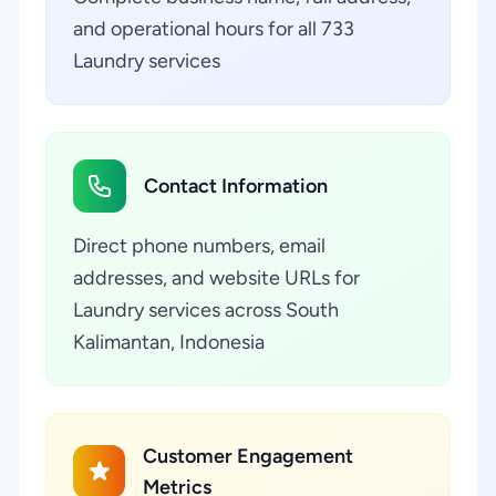
and operational hours for all 733
Laundry services
Contact Information
Direct phone numbers, email
addresses, and website URLs for
Laundry services across South
Kalimantan, Indonesia
Customer Engagement
Metrics