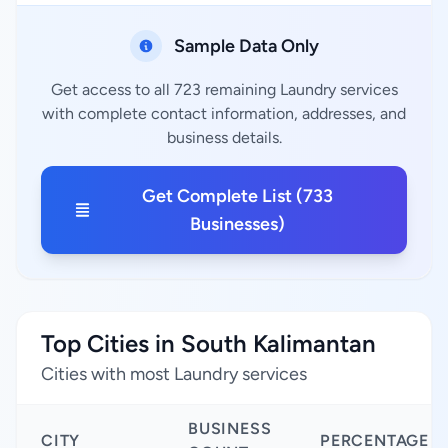
Sample Data Only
Get access to all 723 remaining Laundry services
with complete contact information, addresses, and
business details.
Get Complete List (733
Businesses)
Top Cities in South Kalimantan
Cities with most Laundry services
BUSINESS
CITY
PERCENTAGE