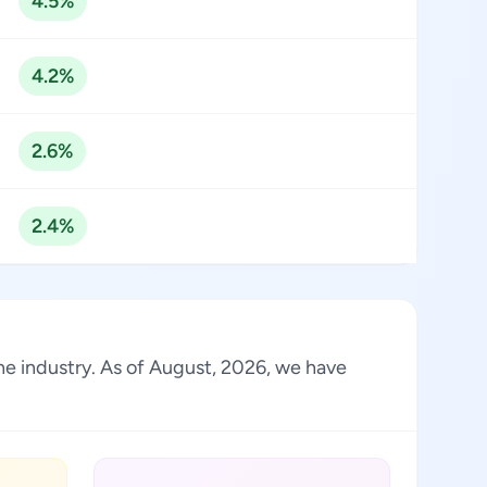
4.5%
4.2%
2.6%
2.4%
the industry. As of August, 2026, we have