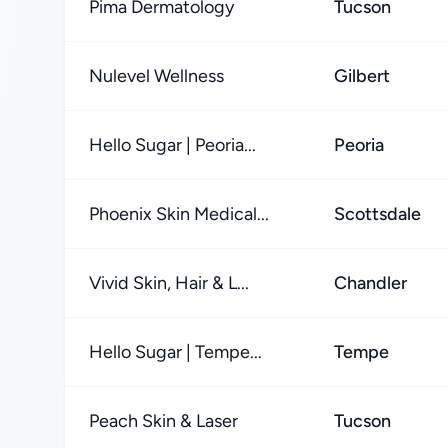
Pima Dermatology
Tucson
Nulevel Wellness
Gilbert
Hello Sugar | Peoria...
Peoria
Phoenix Skin Medical...
Scottsdale
Vivid Skin, Hair & L...
Chandler
Hello Sugar | Tempe...
Tempe
Peach Skin & Laser
Tucson