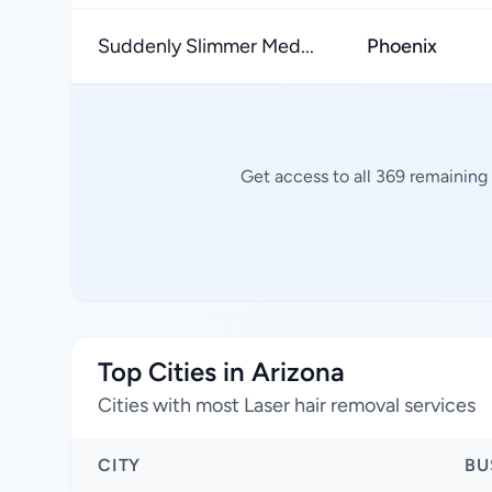
Suddenly Slimmer Med...
Phoenix
Get access to all 369 remaining 
Top Cities in Arizona
Cities with most Laser hair removal services
CITY
BU