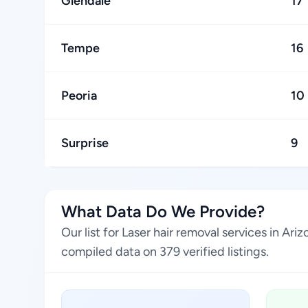
Glendale
17
Tempe
16
Peoria
10
Surprise
9
What Data Do We Provide?
Our list for Laser hair removal services in A
compiled data on 379 verified listings.