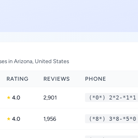
ses in Arizona, United States
RATING
REVIEWS
PHONE
4.0
2,901
(*0*) 2*2-*1*1
★
4.0
1,956
(*8*) 3*8-*5*0
★