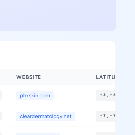
WEBSITE
LATITUDE
phxskin.com
**.****
cleardermatology.net
**.****