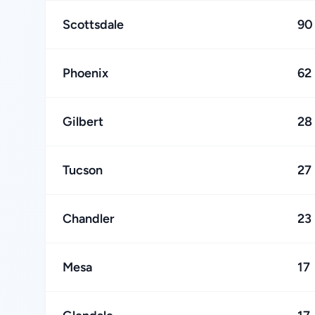
Scottsdale
90
Phoenix
62
Gilbert
28
Tucson
27
Chandler
23
Mesa
17