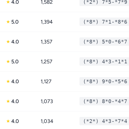
4.0
1,582
(*2*) 7*5-*7*9
★
5.0
1,394
(*8*) 7*1-*8*6
★
4.0
1,357
(*8*) 5*0-*6*7
★
5.0
1,257
(*8*) 4*3-*1*1
★
4.0
1,127
(*8*) 9*0-*5*6
★
4.0
1,073
(*8*) 8*0-*4*7
★
4.0
1,034
(*2*) 4*3-*7*4
★