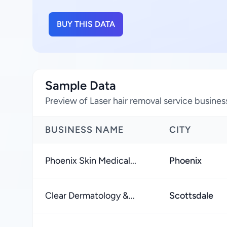
BUY THIS DATA
Sample Data
Preview of Laser hair removal service busines
BUSINESS NAME
CITY
Phoenix Skin Medical...
Phoenix
Clear Dermatology &...
Scottsdale