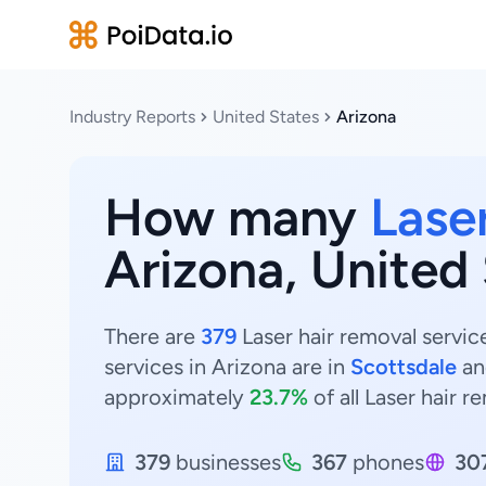
Industry Reports
United States
Arizona
How many
Lase
Arizona, United
There are
379
Laser hair removal servic
services in Arizona are in
Scottsdale
a
approximately
23.7%
of all Laser hair r
379
businesses
367
phones
30