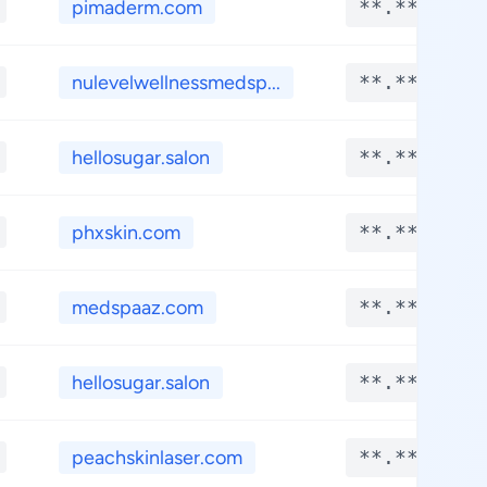
pimaderm.com
**.****
nulevelwellnessmedsp...
**.****
hellosugar.salon
**.****
phxskin.com
**.****
medspaaz.com
**.****
hellosugar.salon
**.****
peachskinlaser.com
**.****