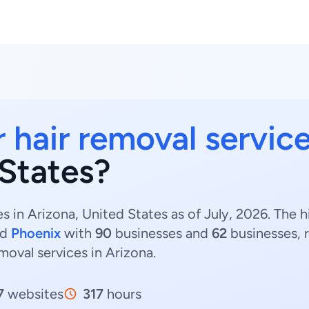
r hair removal servic
 States?
es in Arizona, United States as of July, 2026. The 
nd
Phoenix
with
90
businesses and
62
businesses, 
emoval services in Arizona.
7
websites
317
hours