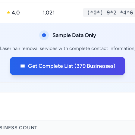
4.0
1,021
(*0*) 9*2-*4*6
★
Sample Data Only
Laser hair removal services with complete contact information,
Get Complete List (379 Businesses)
SINESS COUNT