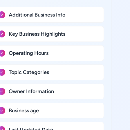
Additional Business Info
Key Business Highlights
Operating Hours
Topic Categories
Owner Information
Business age
Last Updated Date