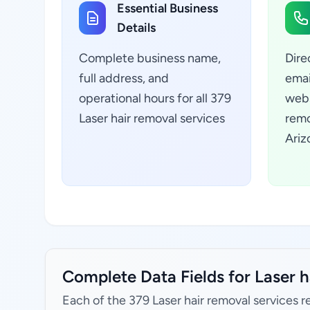
Essential Business
Details
Complete business name,
Dire
full address, and
emai
operational hours for all 379
webs
Laser hair removal services
remo
Ariz
Complete Data Fields for Laser h
Each of the 379 Laser hair removal services r