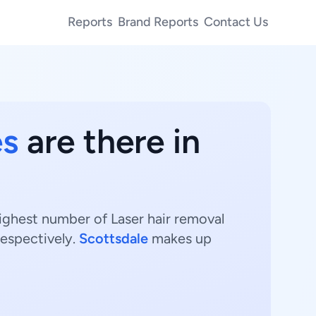
Reports
Brand Reports
Contact Us
es
are there in
highest number of Laser hair removal
respectively.
Scottsdale
makes up