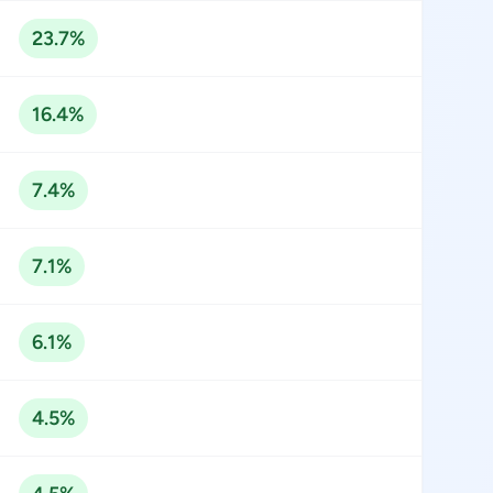
23.7%
16.4%
7.4%
7.1%
6.1%
4.5%