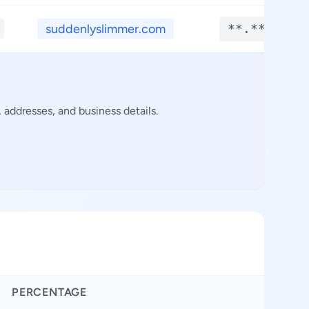
suddenlyslimmer.com
**.****
 addresses, and business details.
PERCENTAGE