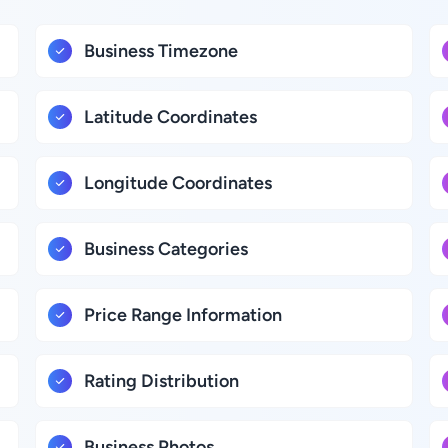
Business Timezone
Latitude Coordinates
Longitude Coordinates
Business Categories
Price Range Information
Rating Distribution
Business Photos