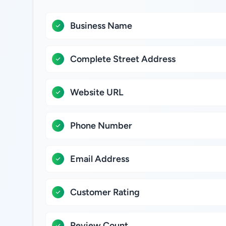
Business Name
Complete Street Address
Website URL
Phone Number
Email Address
Customer Rating
Review Count