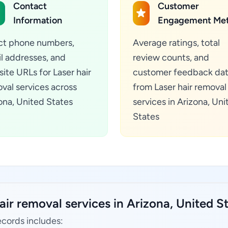
Contact
Customer
Information
Engagement Met
ct phone numbers,
Average ratings, total
l addresses, and
review counts, and
ite URLs for Laser hair
customer feedback da
val services across
from Laser hair removal
ona, United States
services in Arizona, Uni
States
air removal services in Arizona, United St
ecords includes: