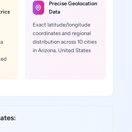
Precise Geolocation
rics
Data
Exact latitude/longitude
coordinates and regional
ta
distribution across 10 cities
in Arizona, United States
ted
ates: