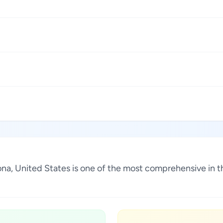
rizona, United States is one of the most comprehensive in 