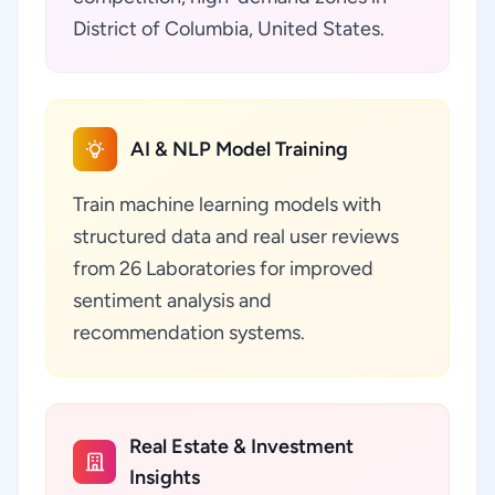
District of Columbia, United States.
AI & NLP Model Training
Train machine learning models with
structured data and real user reviews
from 26 Laboratories for improved
sentiment analysis and
recommendation systems.
Real Estate & Investment
Insights