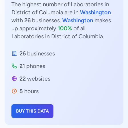
The highest number of Laboratories in
District of Columbia are in
Washington
with
26
businesses.
Washington
makes
up approximately
100%
of all
Laboratories in District of Columbia.
26
businesses
21
phones
22
websites
5
hours
BUY THIS DATA