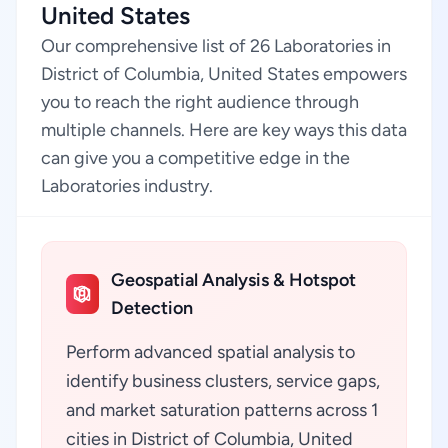
United States
Our comprehensive list of 26 Laboratories in
District of Columbia, United States empowers
you to reach the right audience through
multiple channels. Here are key ways this data
can give you a competitive edge in the
Laboratories industry.
Geospatial Analysis & Hotspot
Detection
Perform advanced spatial analysis to
identify business clusters, service gaps,
and market saturation patterns across 1
cities in District of Columbia, United