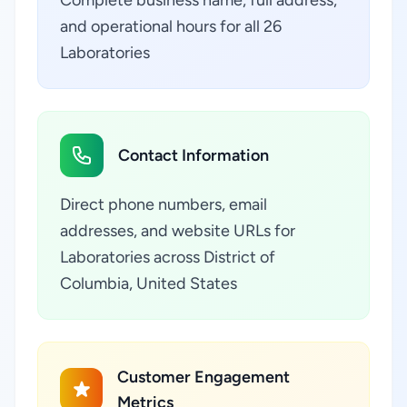
Complete business name, full address,
and operational hours for all 26
Laboratories
Contact Information
Direct phone numbers, email
addresses, and website URLs for
Laboratories across District of
Columbia, United States
Customer Engagement
Metrics