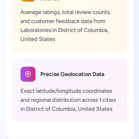
Average ratings, total review counts,
and customer feedback data from
Laboratories in District of Columbia,
United States
Precise Geolocation Data
Exact latitude/longitude coordinates
and regional distribution across 1 cities
in District of Columbia, United States