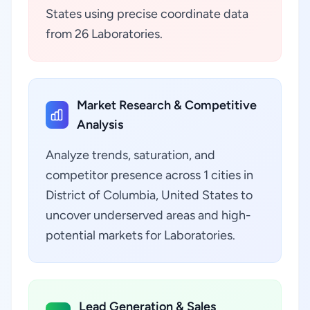
States using precise coordinate data
from 26 Laboratories.
Market Research & Competitive
Analysis
Analyze trends, saturation, and
competitor presence across 1 cities in
District of Columbia, United States to
uncover underserved areas and high-
potential markets for Laboratories.
Lead Generation & Sales