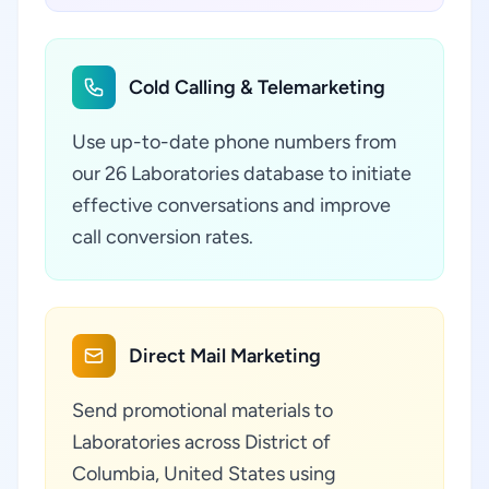
Cold Calling & Telemarketing
Use up-to-date phone numbers from
our 26 Laboratories database to initiate
effective conversations and improve
call conversion rates.
Direct Mail Marketing
Send promotional materials to
Laboratories across District of
Columbia, United States using