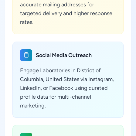
accurate mailing addresses for
targeted delivery and higher response
rates.
Social Media Outreach
Engage Laboratories in District of
Columbia, United States via Instagram,
LinkedIn, or Facebook using curated
profile data for multi-channel
marketing.