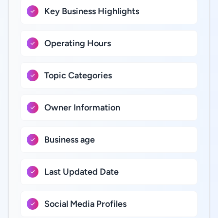
Key Business Highlights
Operating Hours
Topic Categories
Owner Information
Business age
Last Updated Date
Social Media Profiles