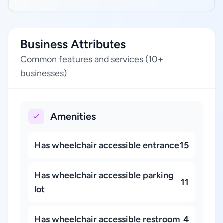
Business Attributes
Common features and services (10+
businesses)
Amenities
Has wheelchair accessible entrance
15
Has wheelchair accessible parking
11
lot
Has wheelchair accessible restroom
4