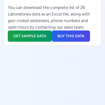
You can download the complete list of 26
Laboratories data as an Excel file, along with
geo-coded addresses, phone numbers and
open hours by contacting our sales team.
GET SAMPLE DATA
BUY THIS DATA