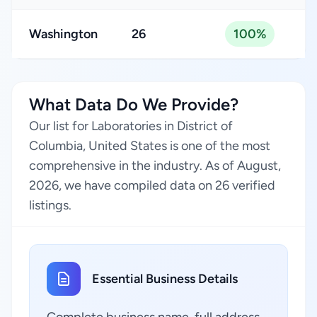
Washington
26
100%
What Data Do We Provide?
Our list for Laboratories in District of
Columbia, United States is one of the most
comprehensive in the industry. As of August,
2026, we have compiled data on 26 verified
listings.
Essential Business Details