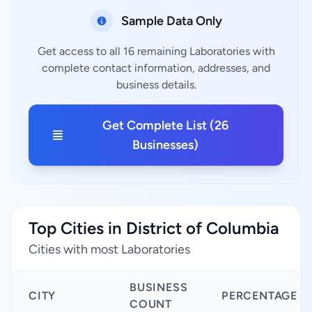
Sample Data Only
Get access to all 16 remaining Laboratories with
complete contact information, addresses, and
business details.
Get Complete List (26
Businesses)
Top Cities in District of Columbia
Cities with most Laboratories
BUSINESS
CITY
PERCENTAGE
COUNT