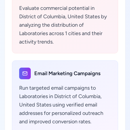
Evaluate commercial potential in
District of Columbia, United States by
analyzing the distribution of
Laboratories across 1 cities and their
activity trends.
Email Marketing Campaigns
Run targeted email campaigns to
Laboratories in District of Columbia,
United States using verified email
addresses for personalized outreach
and improved conversion rates.