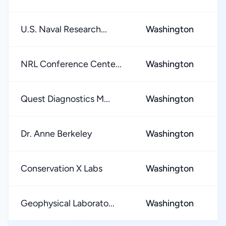
U.S. Naval Research...
Washington
★
NRL Conference Cente...
Washington
★
Quest Diagnostics M...
Washington
★
Dr. Anne Berkeley
Washington
★
Conservation X Labs
Washington
★
Geophysical Laborato...
Washington
★