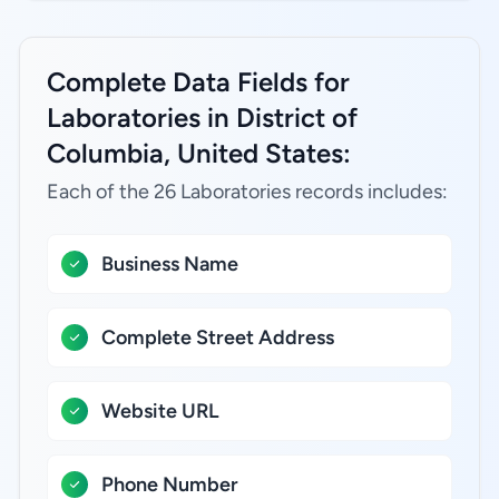
Complete Data Fields for
Laboratories in District of
Columbia, United States:
Each of the 26 Laboratories records includes:
Business Name
Complete Street Address
Website URL
Phone Number