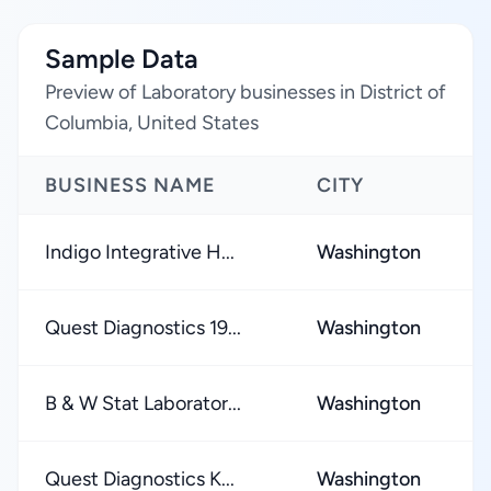
Sample Data
Preview of Laboratory businesses in District of
Columbia, United States
BUSINESS NAME
CITY
R
Indigo Integrative H...
Washington
★
Quest Diagnostics 19...
Washington
★
B & W Stat Laborator...
Washington
★
Quest Diagnostics K...
Washington
★