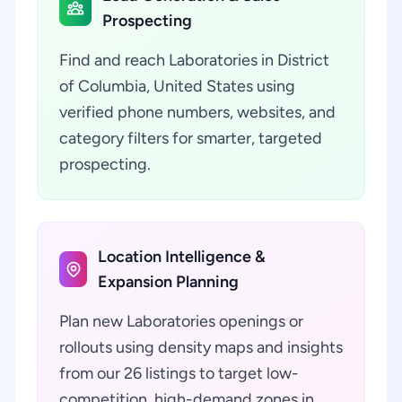
Prospecting
Find and reach Laboratories in District
of Columbia, United States using
verified phone numbers, websites, and
category filters for smarter, targeted
prospecting.
Location Intelligence &
Expansion Planning
Plan new Laboratories openings or
rollouts using density maps and insights
from our 26 listings to target low-
competition, high-demand zones in