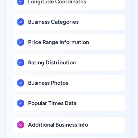
Longitude Coordinates
Business Categories
Price Range Information
Rating Distribution
Business Photos
Popular Times Data
Additional Business Info