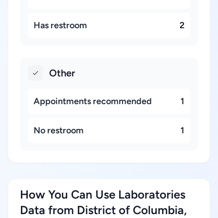
Has restroom
2
Other
Appointments recommended
1
No restroom
1
How You Can Use Laboratories
Data from District of Columbia,