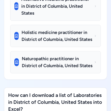
in District of Columbia, United
States
Holistic medicine practitioner in
District of Columbia, United States
Naturopathic practitioner in
District of Columbia, United States
How can I download a list of Laboratories
in District of Columbia, United States into
Excel?