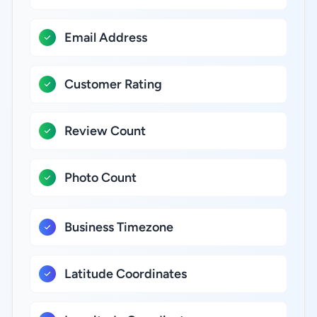
Email Address
Customer Rating
Review Count
Photo Count
Business Timezone
Latitude Coordinates