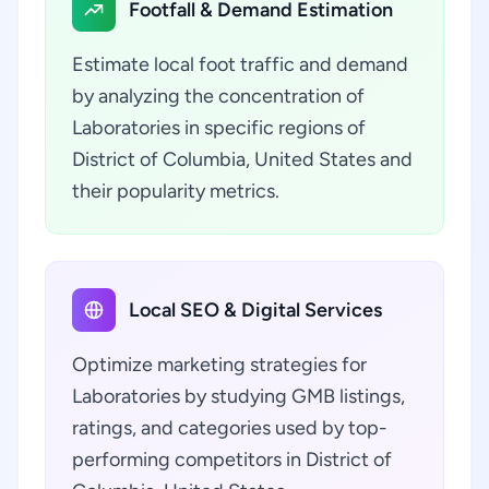
Footfall & Demand Estimation
Estimate local foot traffic and demand
by analyzing the concentration of
Laboratories in specific regions of
District of Columbia, United States and
their popularity metrics.
Local SEO & Digital Services
Optimize marketing strategies for
Laboratories by studying GMB listings,
ratings, and categories used by top-
performing competitors in District of