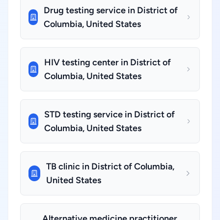
Drug testing service in District of
Columbia, United States
HIV testing center in District of
Columbia, United States
STD testing service in District of
Columbia, United States
TB clinic in District of Columbia,
United States
Alternative medicine practitioner