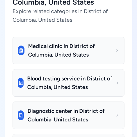
Columbia, United States
Explore related categories in District of
Columbia, United States
Medical clinic in District of
Columbia, United States
Blood testing service in District of
Columbia, United States
Diagnostic center in District of
Columbia, United States