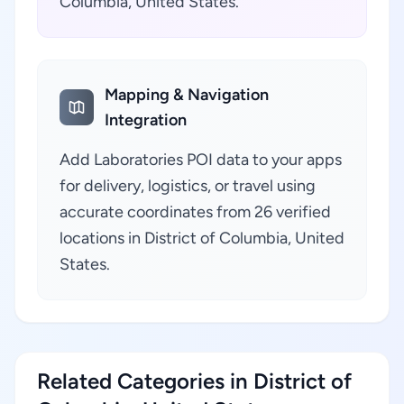
Columbia, United States.
Mapping & Navigation
Integration
Add Laboratories POI data to your apps
for delivery, logistics, or travel using
accurate coordinates from 26 verified
locations in District of Columbia, United
States.
Related Categories in District of