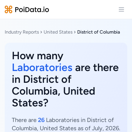
Open
Industry Reports
United States
District of Columbia
How many
Laboratories
are there
in District of
Columbia, United
States?
There are
26
Laboratories in District of
Columbia, United States as of July, 2026.