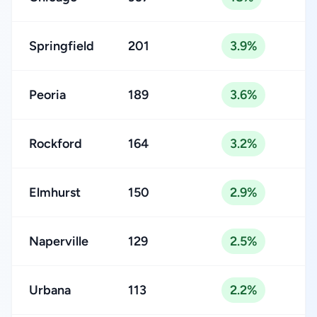
Springfield
201
3.9%
Peoria
189
3.6%
Rockford
164
3.2%
Elmhurst
150
2.9%
Naperville
129
2.5%
Urbana
113
2.2%