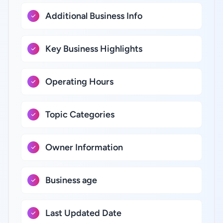
Additional Business Info
Key Business Highlights
Operating Hours
Topic Categories
Owner Information
Business age
Last Updated Date