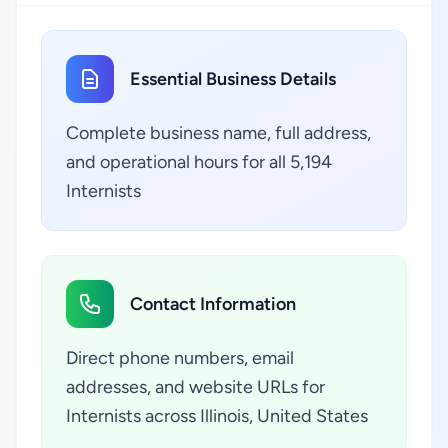
Essential Business Details
Complete business name, full address,
and operational hours for all 5,194
Internists
Contact Information
Direct phone numbers, email
addresses, and website URLs for
Internists across Illinois, United States