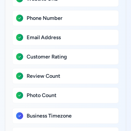
Phone Number
Email Address
Customer Rating
Review Count
Photo Count
Business Timezone