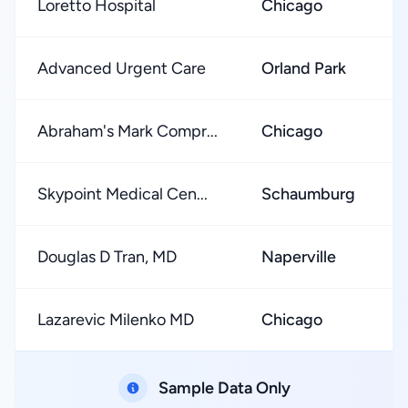
Loretto Hospital
Chicago
Advanced Urgent Care
Orland Park
Abraham's Mark Compr...
Chicago
Skypoint Medical Cen...
Schaumburg
Douglas D Tran, MD
Naperville
Lazarevic Milenko MD
Chicago
Sample Data Only