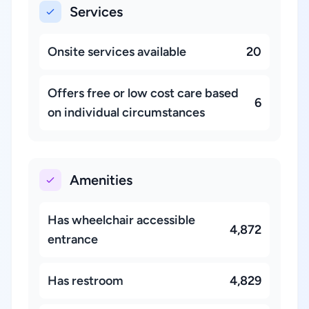
Services
Onsite services available
20
Offers free or low cost care based
6
on individual circumstances
Amenities
Has wheelchair accessible
4,872
entrance
Has restroom
4,829