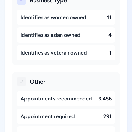
Business Type
Identifies as women owned
11
Identifies as asian owned
4
Identifies as veteran owned
1
Other
Appointments recommended
3,456
Appointment required
291