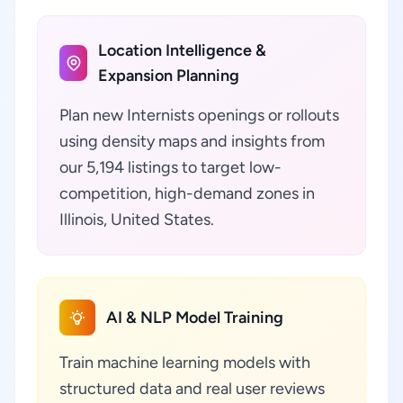
Location Intelligence &
Expansion Planning
Plan new Internists openings or rollouts
using density maps and insights from
our 5,194 listings to target low-
competition, high-demand zones in
Illinois, United States.
AI & NLP Model Training
Train machine learning models with
structured data and real user reviews