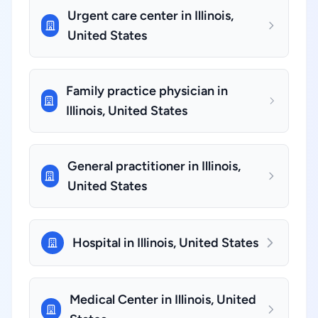
Urgent care center in Illinois,
United States
Family practice physician in
Illinois, United States
General practitioner in Illinois,
United States
Hospital in Illinois, United States
Medical Center in Illinois, United