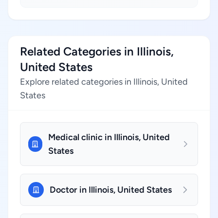
Related Categories in Illinois,
United States
Explore related categories in Illinois, United
States
Medical clinic in Illinois, United
States
Doctor in Illinois, United States