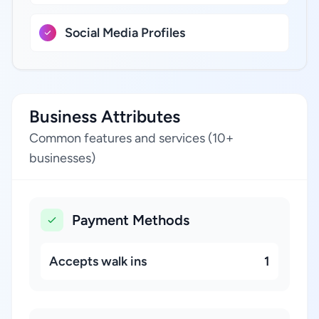
Social Media Profiles
Business Attributes
Common features and services (10+
businesses)
Payment Methods
Accepts walk ins
1