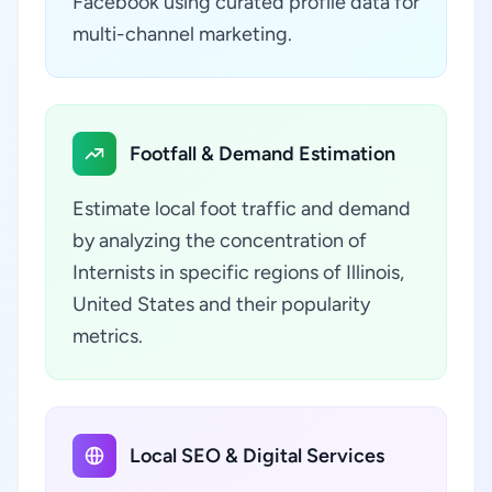
Facebook using curated profile data for
multi-channel marketing.
Footfall & Demand Estimation
Estimate local foot traffic and demand
by analyzing the concentration of
Internists in specific regions of Illinois,
United States and their popularity
metrics.
Local SEO & Digital Services