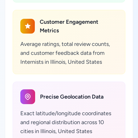
Customer Engagement
Metrics
Average ratings, total review counts,
and customer feedback data from
Internists in Illinois, United States
Precise Geolocation Data
Exact latitude/longitude coordinates
and regional distribution across 10
cities in Illinois, United States