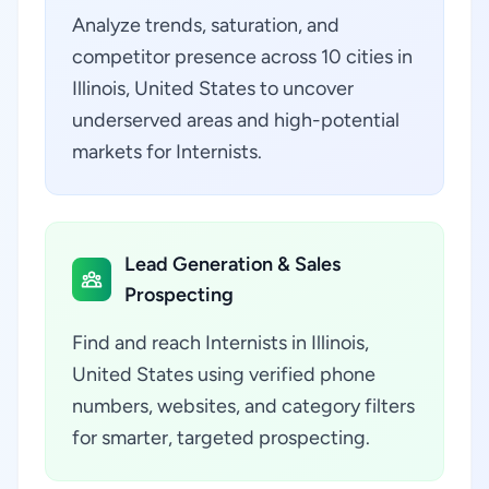
Analyze trends, saturation, and
competitor presence across 10 cities in
Illinois, United States to uncover
underserved areas and high-potential
markets for Internists.
Lead Generation & Sales
Prospecting
Find and reach Internists in Illinois,
United States using verified phone
numbers, websites, and category filters
for smarter, targeted prospecting.