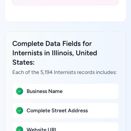
Complete Data Fields for
Internists in Illinois, United
States:
Each of the 5,194 Internists records includes:
Business Name
Complete Street Address
Website URL