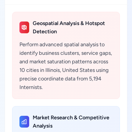
Geospatial Analysis & Hotspot
Detection
Perform advanced spatial analysis to
identify business clusters, service gaps,
and market saturation patterns across
10 cities in Illinois, United States using
precise coordinate data from 5,194
Internists.
Market Research & Competitive
Analysis