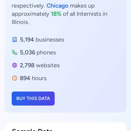
respectively.
Chicago
makes up
approximately
18%
of all Internists in
Illinois.
5,194
businesses
5,036
phones
2,798
websites
894
hours
BUY THIS DATA