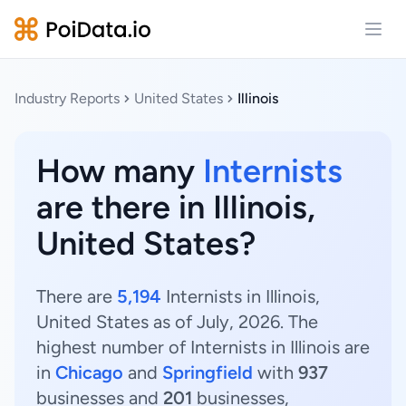
Open
Industry Reports
United States
Illinois
How many
Internists
are there in Illinois,
United States?
There are
5,194
Internists in Illinois,
United States as of July, 2026. The
highest number of Internists in Illinois are
in
Chicago
and
Springfield
with
937
businesses and
201
businesses,