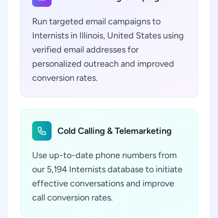
Run targeted email campaigns to
Internists in Illinois, United States using
verified email addresses for
personalized outreach and improved
conversion rates.
Cold Calling & Telemarketing
Use up-to-date phone numbers from
our 5,194 Internists database to initiate
effective conversations and improve
call conversion rates.