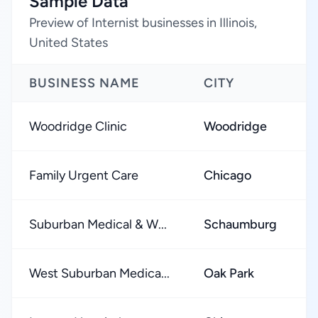
Sample Data
Preview of Internist businesses in Illinois,
United States
BUSINESS NAME
CITY
Woodridge Clinic
Woodridge
Family Urgent Care
Chicago
Suburban Medical & W...
Schaumburg
West Suburban Medica...
Oak Park