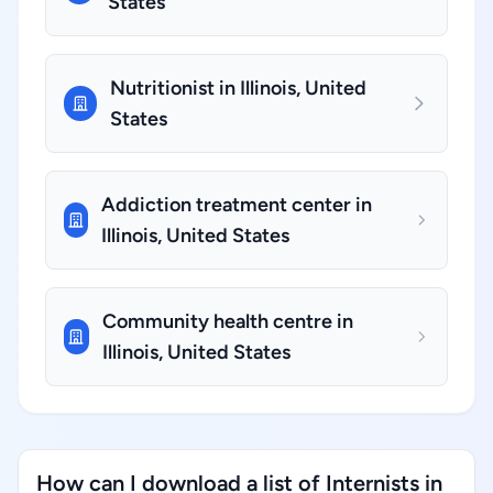
States
Nutritionist in Illinois, United
States
Addiction treatment center in
Illinois, United States
Community health centre in
Illinois, United States
How can I download a list of Internists in