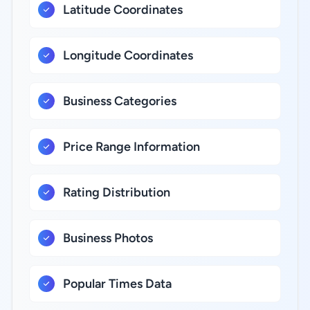
Latitude Coordinates
Longitude Coordinates
Business Categories
Price Range Information
Rating Distribution
Business Photos
Popular Times Data