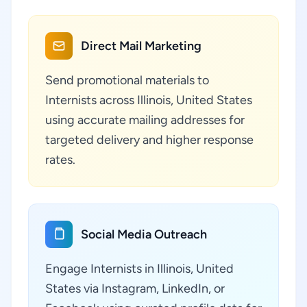
Direct Mail Marketing
Send promotional materials to
Internists across Illinois, United States
using accurate mailing addresses for
targeted delivery and higher response
rates.
Social Media Outreach
Engage Internists in Illinois, United
States via Instagram, LinkedIn, or