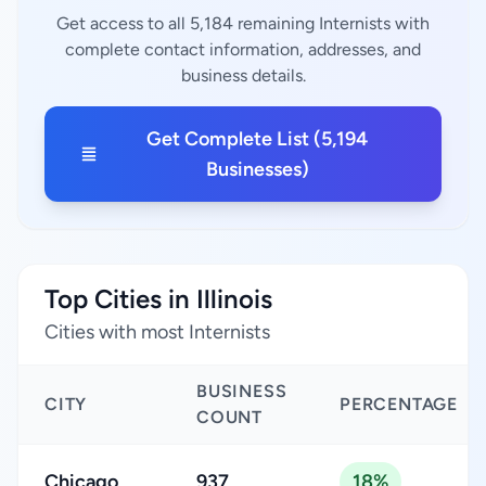
Get access to all 5,184 remaining Internists with
complete contact information, addresses, and
business details.
Get Complete List (5,194
Businesses)
Top Cities in Illinois
Cities with most Internists
BUSINESS
CITY
PERCENTAGE
COUNT
Chicago
937
18%