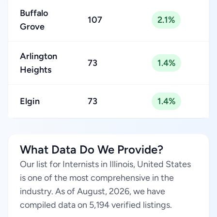
Buffalo
107
2.1%
Grove
Arlington
73
1.4%
Heights
Elgin
73
1.4%
What Data Do We Provide?
Our list for Internists in Illinois, United States
is one of the most comprehensive in the
industry. As of August, 2026, we have
compiled data on 5,194 verified listings.