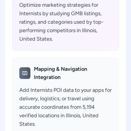
Optimize marketing strategies for
Internists by studying GMB listings,
ratings, and categories used by top-
performing competitors in Illinois,
United States.
Mapping & Navigation
Integration
Add Internists POI data to your apps for
delivery, logistics, or travel using
accurate coordinates from 5,194
verified locations in Illinois, United
States.