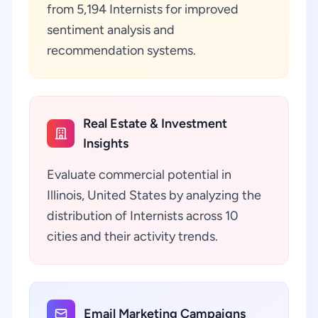
from 5,194 Internists for improved
sentiment analysis and
recommendation systems.
Real Estate & Investment
Insights
Evaluate commercial potential in
Illinois, United States by analyzing the
distribution of Internists across 10
cities and their activity trends.
Email Marketing Campaigns