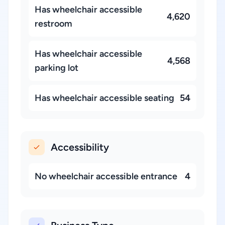
Has wheelchair accessible
4,620
restroom
Has wheelchair accessible
4,568
parking lot
Has wheelchair accessible seating
54
Accessibility
No wheelchair accessible entrance
4