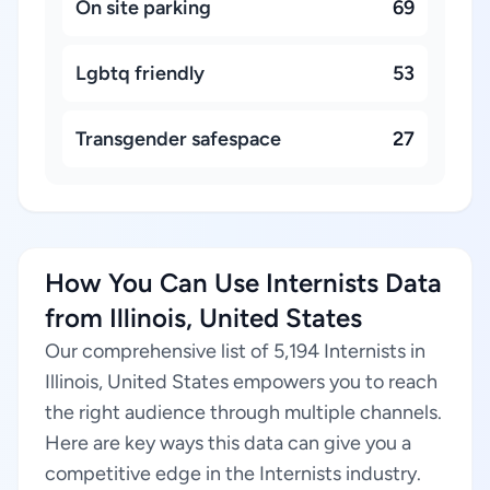
On site parking
69
Lgbtq friendly
53
Transgender safespace
27
How You Can Use Internists Data
from Illinois, United States
Our comprehensive list of 5,194 Internists in
Illinois, United States empowers you to reach
the right audience through multiple channels.
Here are key ways this data can give you a
competitive edge in the Internists industry.