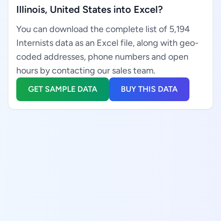
Illinois, United States into Excel?
You can download the complete list of 5,194
Internists data as an Excel file, along with geo-
coded addresses, phone numbers and open
hours by contacting our sales team.
GET SAMPLE DATA
BUY THIS DATA