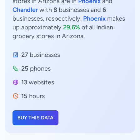
stores in Arizona are in
Phoenix
and
Chandler
with
8
businesses and
6
businesses, respectively.
Phoenix
makes
up approximately
29.6%
of all Indian
grocery stores in Arizona.
27
businesses
25
phones
13
websites
15
hours
BUY THIS DATA