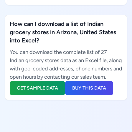
How can I download a list of Indian
grocery stores in Arizona, United States
into Excel?
You can download the complete list of 27
Indian grocery stores data as an Excel file, along
with geo-coded addresses, phone numbers and
open hours by contacting our sales team.
GET SAMPLE DATA
BUY THIS DATA