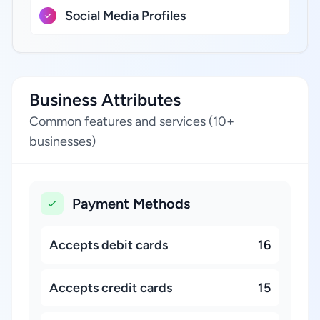
Social Media Profiles
Business Attributes
Common features and services (10+
businesses)
Payment Methods
Accepts debit cards
16
Accepts credit cards
15