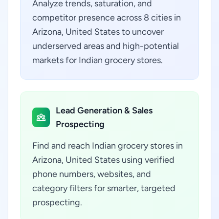
Analyze trends, saturation, and
competitor presence across 8 cities in
Arizona, United States to uncover
underserved areas and high-potential
markets for Indian grocery stores.
Lead Generation & Sales
Prospecting
Find and reach Indian grocery stores in
Arizona, United States using verified
phone numbers, websites, and
category filters for smarter, targeted
prospecting.