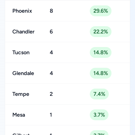
Phoenix
8
29.6%
Chandler
6
22.2%
Tucson
4
14.8%
Glendale
4
14.8%
Tempe
2
7.4%
Mesa
1
3.7%