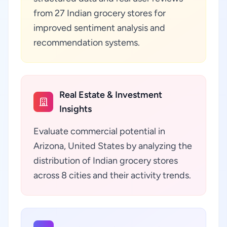
from 27 Indian grocery stores for
improved sentiment analysis and
recommendation systems.
Real Estate & Investment
Insights
Evaluate commercial potential in
Arizona, United States by analyzing the
distribution of Indian grocery stores
across 8 cities and their activity trends.