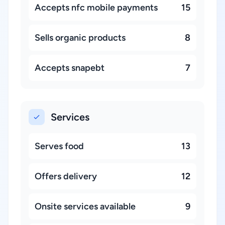
Accepts nfc mobile payments
15
Sells organic products
8
Accepts snapebt
7
Services
Serves food
13
Offers delivery
12
Onsite services available
9