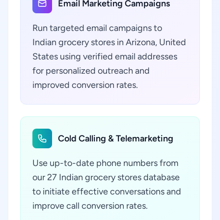
Email Marketing Campaigns
Run targeted email campaigns to
Indian grocery stores in Arizona, United
States using verified email addresses
for personalized outreach and
improved conversion rates.
Cold Calling & Telemarketing
Use up-to-date phone numbers from
our 27 Indian grocery stores database
to initiate effective conversations and
improve call conversion rates.