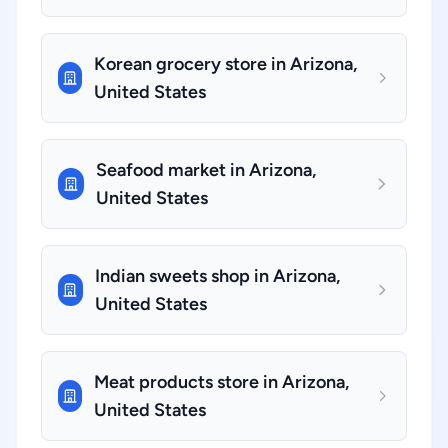
Korean grocery store in Arizona,
United States
Seafood market in Arizona,
United States
Indian sweets shop in Arizona,
United States
Meat products store in Arizona,
United States