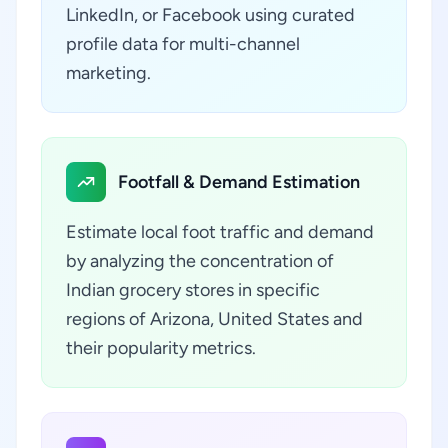
LinkedIn, or Facebook using curated
profile data for multi-channel
marketing.
Footfall & Demand Estimation
Estimate local foot traffic and demand
by analyzing the concentration of
Indian grocery stores in specific
regions of Arizona, United States and
their popularity metrics.