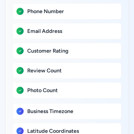
Phone Number
Email Address
Customer Rating
Review Count
Photo Count
Business Timezone
Latitude Coordinates