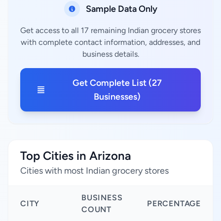
Sample Data Only
Get access to all 17 remaining Indian grocery stores
with complete contact information, addresses, and
business details.
Get Complete List (27
Businesses)
Top Cities in Arizona
Cities with most Indian grocery stores
BUSINESS
CITY
PERCENTAGE
COUNT