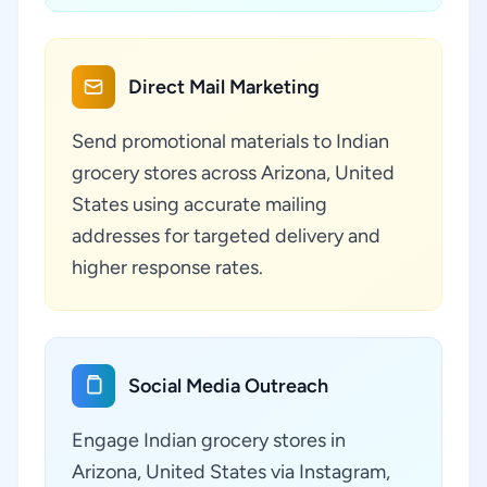
Direct Mail Marketing
Send promotional materials to Indian
grocery stores across Arizona, United
States using accurate mailing
addresses for targeted delivery and
higher response rates.
Social Media Outreach
Engage Indian grocery stores in
Arizona, United States via Instagram,