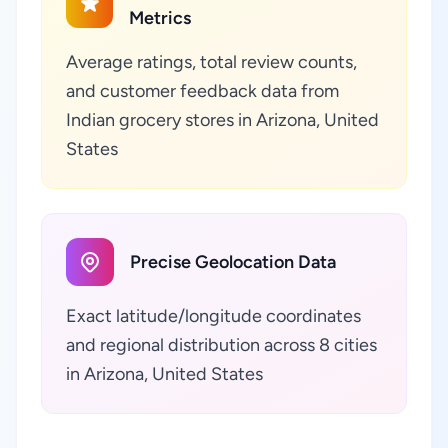
Metrics
Average ratings, total review counts,
and customer feedback data from
Indian grocery stores in Arizona, United
States
Precise Geolocation Data
Exact latitude/longitude coordinates
and regional distribution across 8 cities
in Arizona, United States