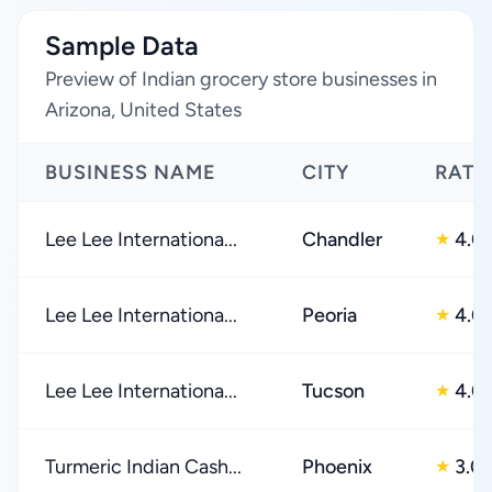
Sample Data
Preview of Indian grocery store businesses in
Arizona, United States
BUSINESS NAME
CITY
RATI
Lee Lee Internationa...
Chandler
4.0
★
Lee Lee Internationa...
Peoria
4.0
★
Lee Lee Internationa...
Tucson
4.0
★
Turmeric Indian Cash...
Phoenix
3.0
★