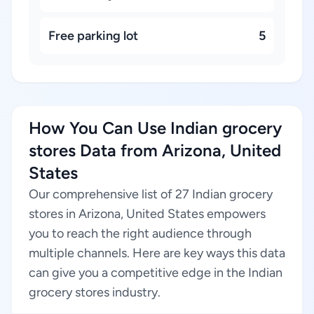
Free parking lot
5
How You Can Use Indian grocery
stores Data from Arizona, United
States
Our comprehensive list of 27 Indian grocery
stores in Arizona, United States empowers
you to reach the right audience through
multiple channels. Here are key ways this data
can give you a competitive edge in the Indian
grocery stores industry.