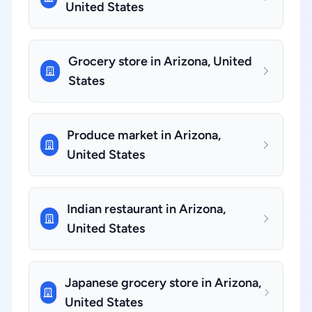
United States
Grocery store in Arizona, United
States
Produce market in Arizona,
United States
Indian restaurant in Arizona,
United States
Japanese grocery store in Arizona,
United States