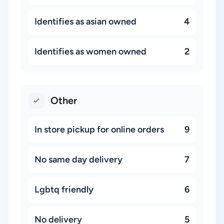
Identifies as asian owned
4
Identifies as women owned
2
Other
In store pickup for online orders
9
No same day delivery
7
Lgbtq friendly
6
No delivery
5