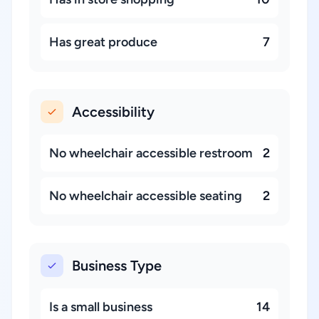
Has great produce
7
Accessibility
No wheelchair accessible restroom
2
No wheelchair accessible seating
2
Business Type
Is a small business
14