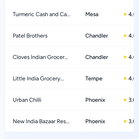
Turmeric Cash and Ca...
Mesa
4.0
★
Patel Brothers
Chandler
4.0
★
Cloves Indian Grocer...
Chandler
4.0
★
Little India Grocery...
Tempe
4.0
★
Urban Chilli
Phoenix
3.0
★
New India Bazaar Res...
Phoenix
3.0
★