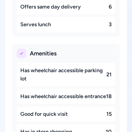
Offers same day delivery
6
Serves lunch
3
Amenities
Has wheelchair accessible parking
21
lot
Has wheelchair accessible entrance
18
Good for quick visit
15
Has in store shopping
10