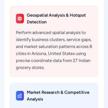
Geospatial Analysis & Hotspot
Detection
Perform advanced spatial analysis to
identify business clusters, service gaps,
and market saturation patterns across 8
cities in Arizona, United States using
precise coordinate data from 27 Indian
grocery stores.
Market Research & Competitive
Analysis