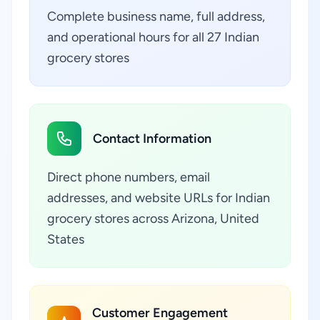
Complete business name, full address,
and operational hours for all 27 Indian
grocery stores
Contact Information
Direct phone numbers, email
addresses, and website URLs for Indian
grocery stores across Arizona, United
States
Customer Engagement