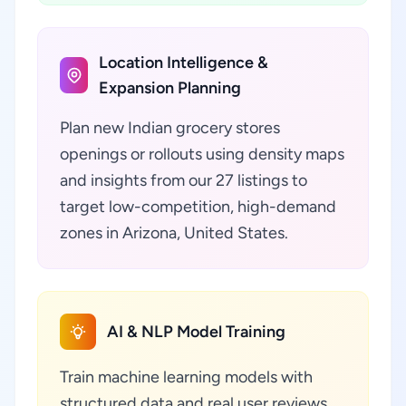
Location Intelligence &
Expansion Planning
Plan new Indian grocery stores
openings or rollouts using density maps
and insights from our 27 listings to
target low-competition, high-demand
zones in Arizona, United States.
AI & NLP Model Training
Train machine learning models with
structured data and real user reviews