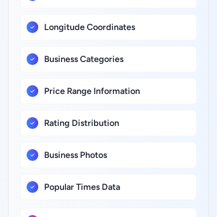
Longitude Coordinates
Business Categories
Price Range Information
Rating Distribution
Business Photos
Popular Times Data