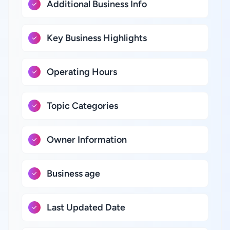
Additional Business Info
Key Business Highlights
Operating Hours
Topic Categories
Owner Information
Business age
Last Updated Date