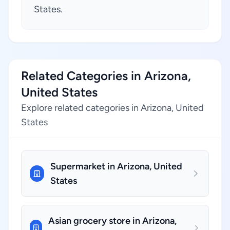
States.
Related Categories in Arizona,
United States
Explore related categories in Arizona, United
States
Supermarket in Arizona, United
States
Asian grocery store in Arizona,