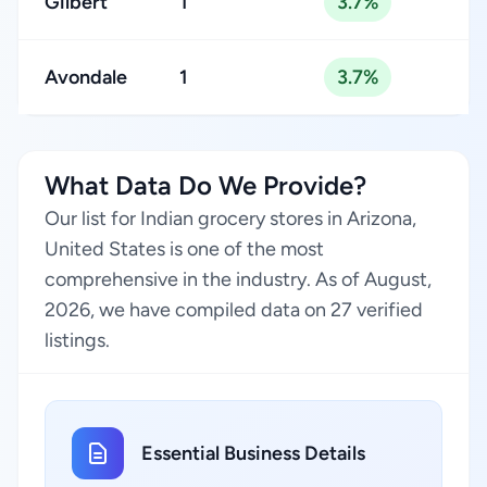
Gilbert
1
3.7%
Avondale
1
3.7%
What Data Do We Provide?
Our list for Indian grocery stores in Arizona,
United States is one of the most
comprehensive in the industry. As of August,
2026, we have compiled data on 27 verified
listings.
Essential Business Details