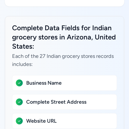
Complete Data Fields for Indian
grocery stores in Arizona, United
States:
Each of the 27 Indian grocery stores records
includes:
Business Name
Complete Street Address
Website URL