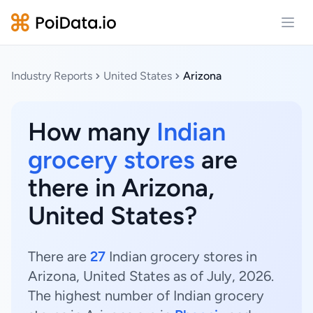
Open
Industry Reports
United States
Arizona
How many
Indian
grocery stores
are
there in Arizona,
United States?
There are
27
Indian grocery stores in
Arizona, United States as of July, 2026.
The highest number of Indian grocery