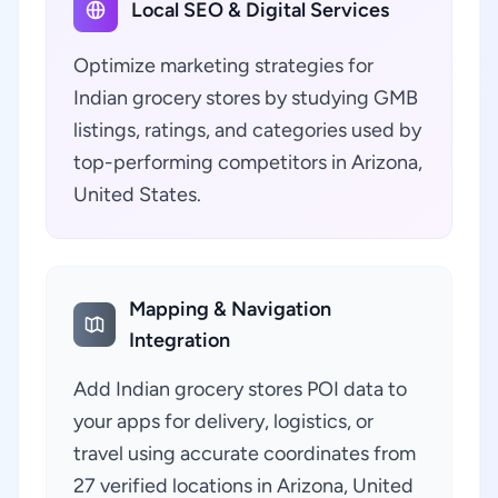
Local SEO & Digital Services
Optimize marketing strategies for
Indian grocery stores by studying GMB
listings, ratings, and categories used by
top-performing competitors in Arizona,
United States.
Mapping & Navigation
Integration
Add Indian grocery stores POI data to
your apps for delivery, logistics, or
travel using accurate coordinates from
27 verified locations in Arizona, United