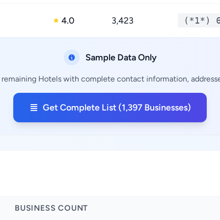
4.0
3,423
(*1*) 
★
Sample Data Only
7 remaining Hotels with complete contact information, addresses
Get Complete List (1,397 Businesses)
BUSINESS COUNT