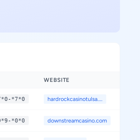
WEBSITE
LATI
7*0-*7*0
hardrockcasinotulsa....
**.
9*9-*0*0
downstreamcasino.com
**.