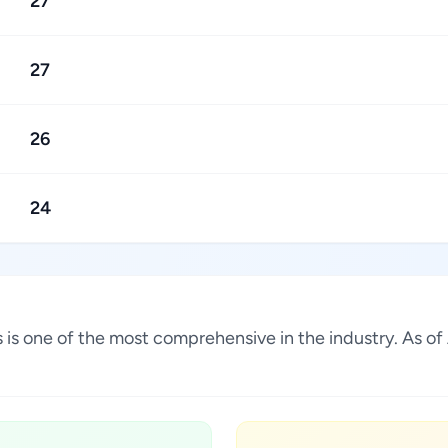
27
27
26
24
es is one of the most comprehensive in the industry. As 