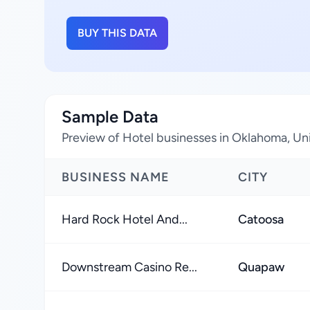
BUY THIS DATA
Sample Data
Preview of Hotel businesses in Oklahoma, Un
BUSINESS NAME
CITY
Hard Rock Hotel And...
Catoosa
Downstream Casino Re...
Quapaw