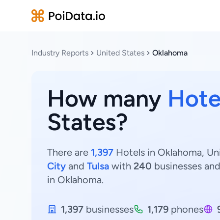
Industry Reports
United States
Oklahoma
How many
Hote
States?
There are
1,397
Hotels in Oklahoma, Uni
City
and
Tulsa
with
240
businesses an
in Oklahoma.
1,397
businesses
1,179
phones