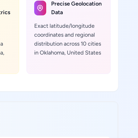
Precise Geolocation
rics
Data
Exact latitude/longitude
coordinates and regional
ta
distribution across 10 cities
a,
in Oklahoma, United States