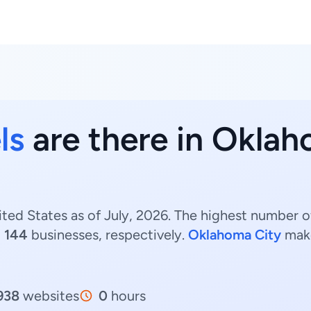
ls
are there in Oklah
ted States as of July, 2026. The highest number o
d
144
businesses, respectively.
Oklahoma City
make
938
websites
0
hours