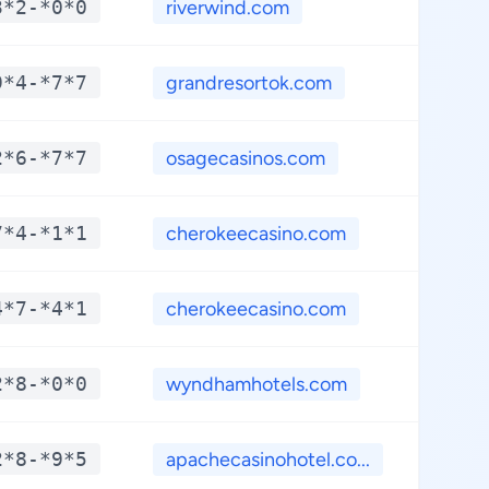
3*2-*0*0
riverwind.com
**.
9*4-*7*7
grandresortok.com
**.
2*6-*7*7
osagecasinos.com
**.
7*4-*1*1
cherokeecasino.com
**.
4*7-*4*1
cherokeecasino.com
**.
2*8-*0*0
wyndhamhotels.com
**.
2*8-*9*5
apachecasinohotel.co...
**.