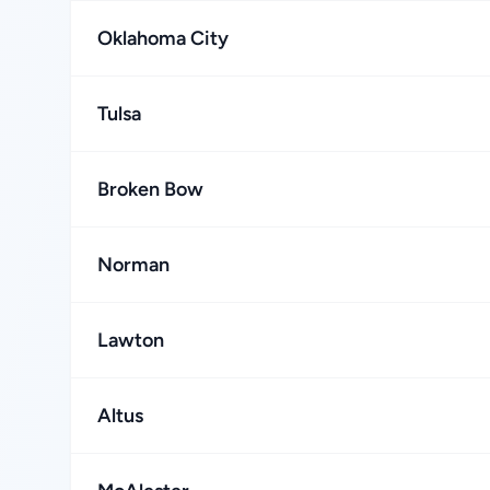
Oklahoma City
Tulsa
Broken Bow
Norman
Lawton
Altus