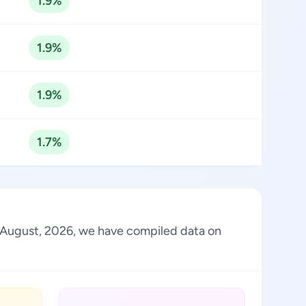
1.9%
1.9%
1.9%
1.7%
of August, 2026, we have compiled data on