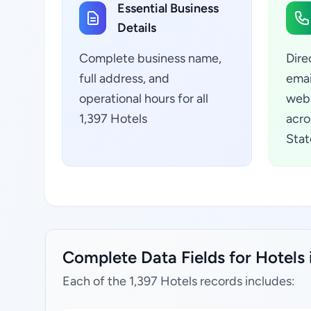
Essential Business
Details
Complete business name,
Dire
full address, and
emai
operational hours for all
webs
1,397 Hotels
acro
Stat
Complete Data Fields for Hotels
Each of the 1,397 Hotels records includes: