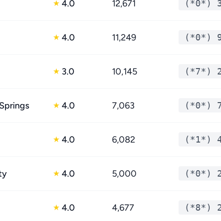
4.0
12,671
(*0*) 
★
4.0
11,249
(*0*) 
★
3.0
10,145
(*7*) 
★
Springs
4.0
7,063
(*0*) 
★
4.0
6,082
(*1*) 
★
ty
4.0
5,000
(*0*) 
★
4.0
4,677
(*8*) 
★