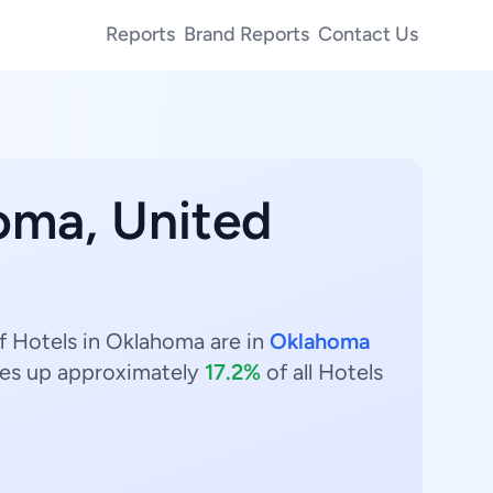
Reports
Brand Reports
Contact Us
oma, United
f Hotels in Oklahoma are in
Oklahoma
s up approximately
17.2%
of all Hotels