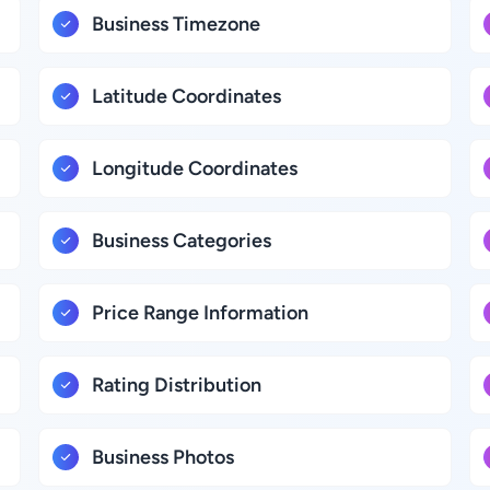
Business Timezone
Latitude Coordinates
Longitude Coordinates
Business Categories
Price Range Information
Rating Distribution
Business Photos