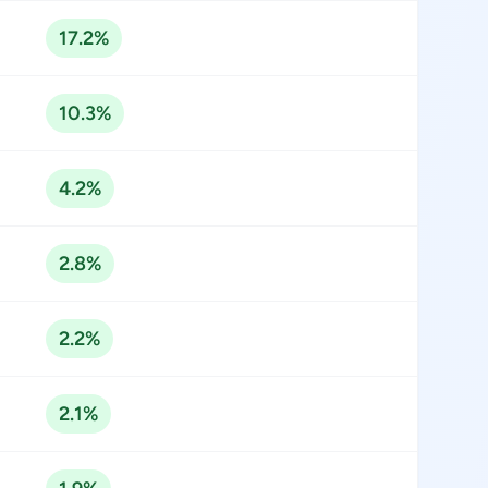
17.2%
10.3%
4.2%
2.8%
2.2%
2.1%