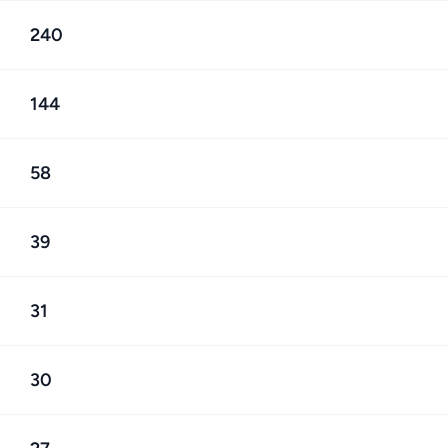
240
144
58
39
31
30