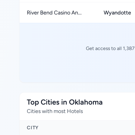
River Bend Casino An...
Wyandotte
Get access to all 1,38
Top Cities in Oklahoma
Cities with most Hotels
CITY