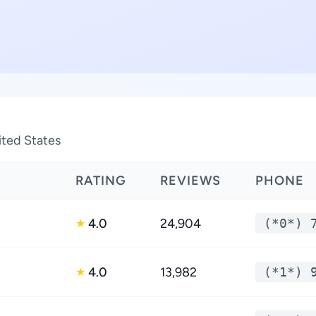
ited States
RATING
REVIEWS
PHONE
4.0
24,904
(*0*) 
★
4.0
13,982
(*1*) 
★