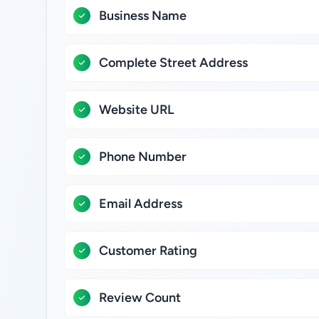
Business Name
Complete Street Address
Website URL
Phone Number
Email Address
Customer Rating
Review Count