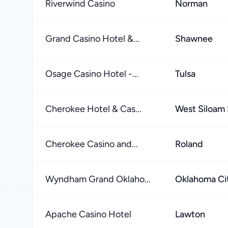
Riverwind Casino
Norman
Grand Casino Hotel &...
Shawnee
Osage Casino Hotel -...
Tulsa
Cherokee Hotel & Cas...
West Siloam 
Cherokee Casino and...
Roland
Wyndham Grand Oklaho...
Oklahoma Ci
Apache Casino Hotel
Lawton