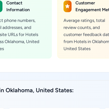
Contact
Customer
Information
Engagement Met
ct phone numbers,
Average ratings, total
l addresses, and
review counts, and
ite URLs for Hotels
customer feedback da
ss Oklahoma, United
from Hotels in Oklahom
es
United States
 in Oklahoma, United States: