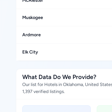
McAlester
Muskogee
Ardmore
Elk City
What Data Do We Provide?
Our list for Hotels in Oklahoma, United Stat
1,397 verified listings.