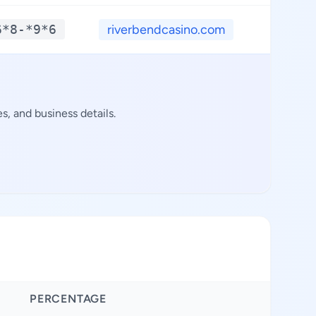
6*8-*9*6
riverbendcasino.com
**.
, and business details.
PERCENTAGE