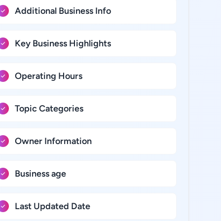
Additional Business Info
Key Business Highlights
Operating Hours
Topic Categories
Owner Information
Business age
Last Updated Date