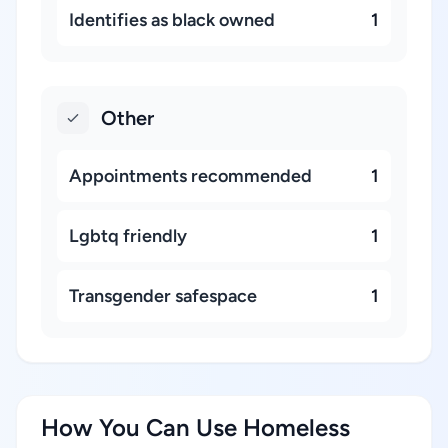
Identifies as black owned
1
Other
Appointments recommended
1
Lgbtq friendly
1
Transgender safespace
1
How You Can Use Homeless