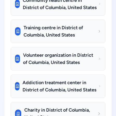
Community health centre in
District of Columbia, United States
Training centre in District of
Columbia, United States
Volunteer organization in District
of Columbia, United States
Addiction treatment center in
District of Columbia, United States
Charity in District of Columbia,