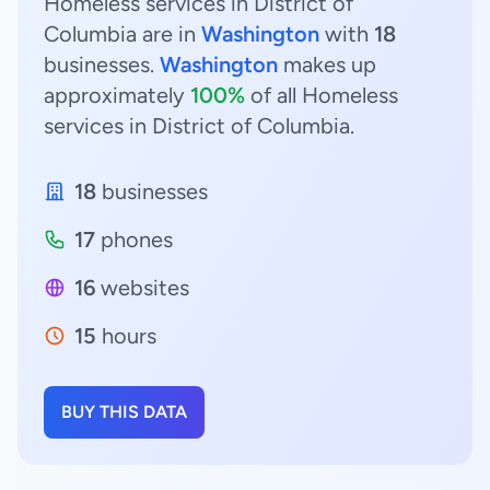
Homeless services in District of
Columbia are in
Washington
with
18
businesses.
Washington
makes up
approximately
100%
of all Homeless
services in District of Columbia.
18
businesses
17
phones
16
websites
15
hours
BUY THIS DATA