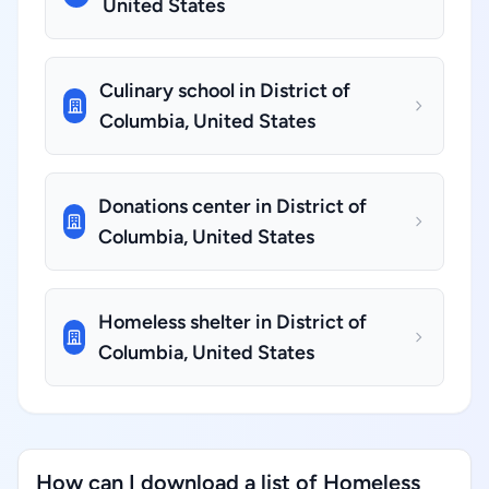
United States
Culinary school in District of
Columbia, United States
Donations center in District of
Columbia, United States
Homeless shelter in District of
Columbia, United States
How can I download a list of Homeless