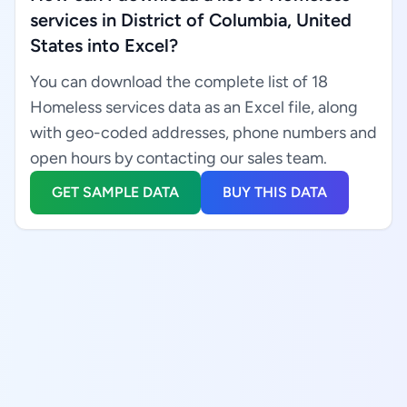
services in District of Columbia, United
States into Excel?
You can download the complete list of 18
Homeless services data as an Excel file, along
with geo-coded addresses, phone numbers and
open hours by contacting our sales team.
GET SAMPLE DATA
BUY THIS DATA