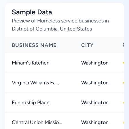
Sample Data
Preview of Homeless service businesses in
District of Columbia, United States
BUSINESS NAME
CITY
R
Miriam's Kitchen
Washington
★
Virginia Williams Fa...
Washington
★
Friendship Place
Washington
★
Central Union Missio...
Washington
★