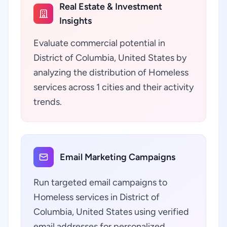
Real Estate & Investment
Insights
Evaluate commercial potential in
District of Columbia, United States by
analyzing the distribution of Homeless
services across 1 cities and their activity
trends.
Email Marketing Campaigns
Run targeted email campaigns to
Homeless services in District of
Columbia, United States using verified
email addresses for personalized