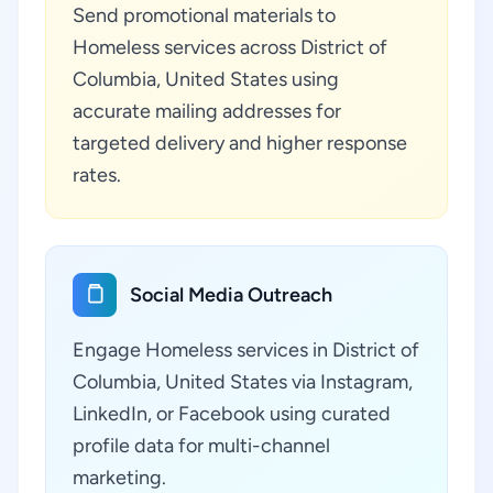
Send promotional materials to
Homeless services across District of
Columbia, United States using
accurate mailing addresses for
targeted delivery and higher response
rates.
Social Media Outreach
Engage Homeless services in District of
Columbia, United States via Instagram,
LinkedIn, or Facebook using curated
profile data for multi-channel
marketing.