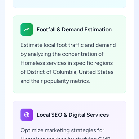
Footfall & Demand Estimation
Estimate local foot traffic and demand
by analyzing the concentration of
Homeless services in specific regions
of District of Columbia, United States
and their popularity metrics.
Local SEO & Digital Services
Optimize marketing strategies for