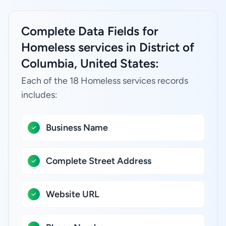
Complete Data Fields for
Homeless services in District of
Columbia, United States:
Each of the 18 Homeless services records
includes:
Business Name
Complete Street Address
Website URL