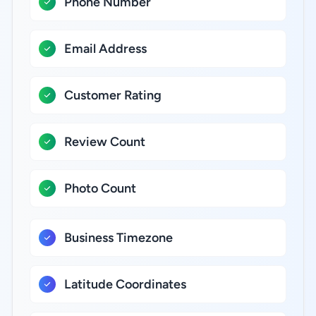
Phone Number
Email Address
Customer Rating
Review Count
Photo Count
Business Timezone
Latitude Coordinates