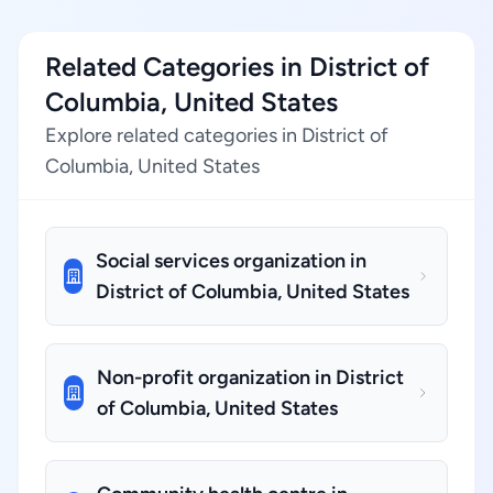
Related Categories in District of
Columbia, United States
Explore related categories in District of
Columbia, United States
Social services organization in
District of Columbia, United States
Non-profit organization in District
of Columbia, United States