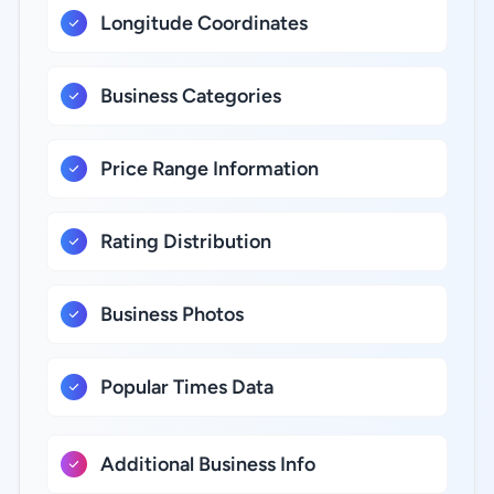
Longitude Coordinates
Business Categories
Price Range Information
Rating Distribution
Business Photos
Popular Times Data
Additional Business Info