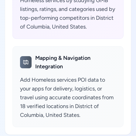
Homeless services by studying GMB
listings, ratings, and categories used by
top-performing competitors in District
of Columbia, United States.
Mapping & Navigation
Integration
Add Homeless services POI data to
your apps for delivery, logistics, or
travel using accurate coordinates from
18 verified locations in District of
Columbia, United States.