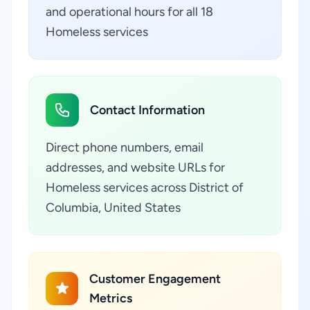
and operational hours for all 18
Homeless services
Contact Information
Direct phone numbers, email
addresses, and website URLs for
Homeless services across District of
Columbia, United States
Customer Engagement
Metrics