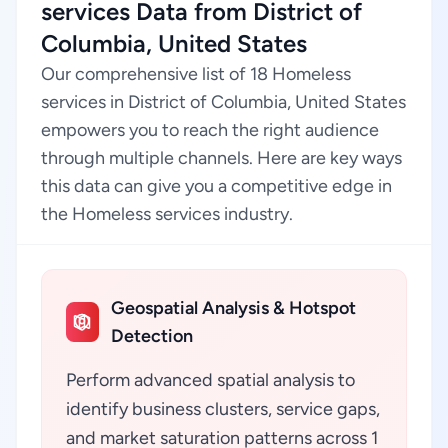
services Data from District of
Columbia, United States
Our comprehensive list of 18 Homeless
services in District of Columbia, United States
empowers you to reach the right audience
through multiple channels. Here are key ways
this data can give you a competitive edge in
the Homeless services industry.
Geospatial Analysis & Hotspot
Detection
Perform advanced spatial analysis to
identify business clusters, service gaps,
and market saturation patterns across 1