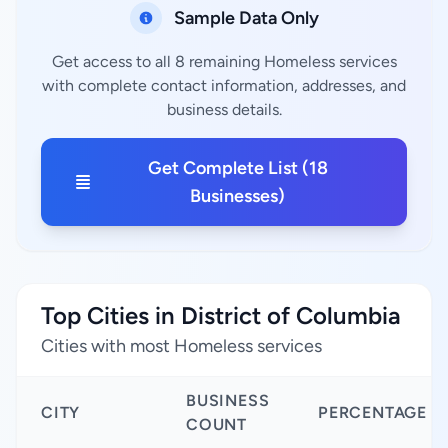
Sample Data Only
Get access to all 8 remaining Homeless services
with complete contact information, addresses, and
business details.
Get Complete List (18
Businesses)
Top Cities in District of Columbia
Cities with most Homeless services
BUSINESS
CITY
PERCENTAGE
COUNT