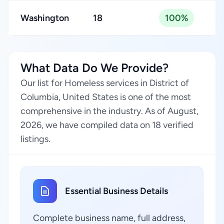
Washington
18
100%
What Data Do We Provide?
Our list for Homeless services in District of
Columbia, United States is one of the most
comprehensive in the industry. As of August,
2026, we have compiled data on 18 verified
listings.
Essential Business Details
Complete business name, full address,