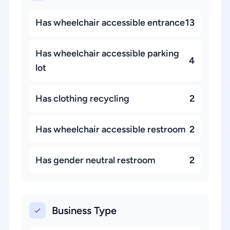
Has wheelchair accessible entrance
13
Has wheelchair accessible parking
4
lot
Has clothing recycling
2
Has wheelchair accessible restroom
2
Has gender neutral restroom
2
Business Type