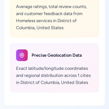
Average ratings, total review counts,
and customer feedback data from
Homeless services in District of
Columbia, United States
Precise Geolocation Data
Exact latitude/longitude coordinates
and regional distribution across 1 cities
in District of Columbia, United States