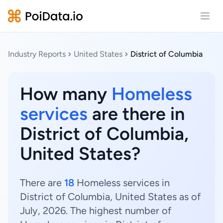
Open
Industry Reports
United States
District of Columbia
How many
Homeless
services
are there in
District of Columbia,
United States?
There are
18
Homeless services in
District of Columbia, United States as of
July, 2026. The highest number of