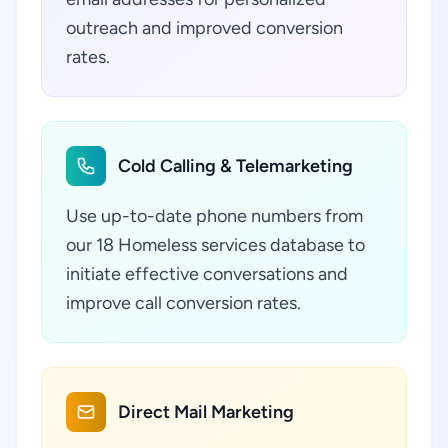
outreach and improved conversion
rates.
Cold Calling & Telemarketing
Use up-to-date phone numbers from
our 18 Homeless services database to
initiate effective conversations and
improve call conversion rates.
Direct Mail Marketing