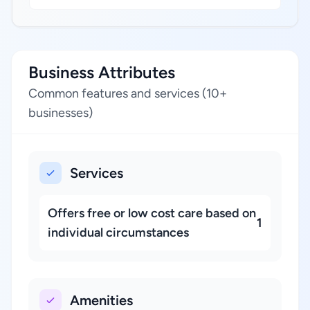
Business Attributes
Common features and services (10+
businesses)
Services
Offers free or low cost care based on
1
individual circumstances
Amenities