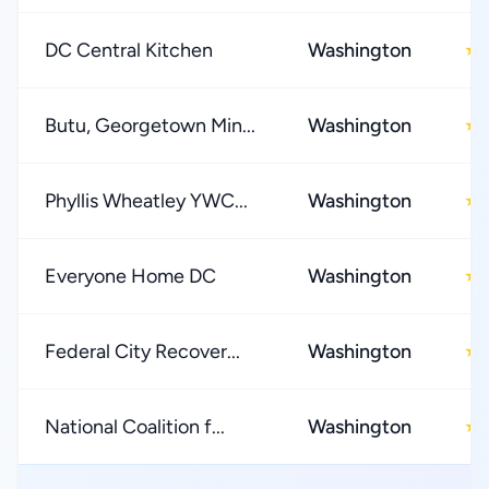
DC Central Kitchen
Washington
★
Butu, Georgetown Min...
Washington
★
Phyllis Wheatley YWC...
Washington
★
Everyone Home DC
Washington
★
Federal City Recover...
Washington
★
National Coalition f...
Washington
★