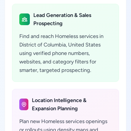
Lead Generation & Sales
Prospecting
Find and reach Homeless services in
District of Columbia, United States
using verified phone numbers,
websites, and category filters for
smarter, targeted prospecting.
Location Intelligence &
Expansion Planning
Plan new Homeless services openings
or rollouts using density maps and