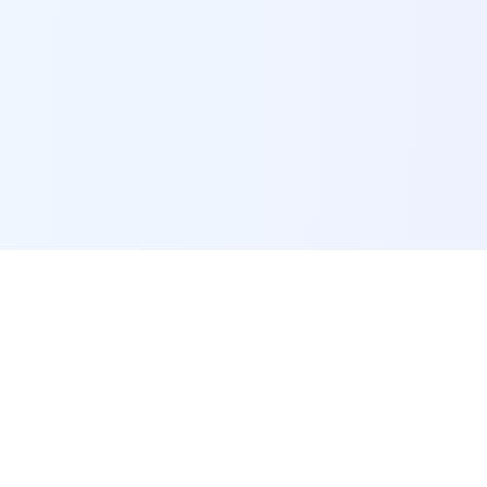
POI Data Platform
Comprehensive business intelligence and analytics
platform providing insights into millions of