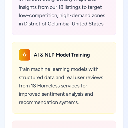
insights from our 18 listings to target
low-competition, high-demand zones
in District of Columbia, United States.
AI & NLP Model Training
Train machine learning models with
structured data and real user reviews
from 18 Homeless services for
improved sentiment analysis and
recommendation systems.