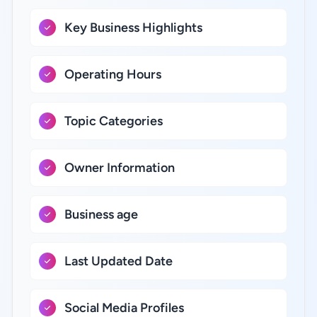
Key Business Highlights
Operating Hours
Topic Categories
Owner Information
Business age
Last Updated Date
Social Media Profiles