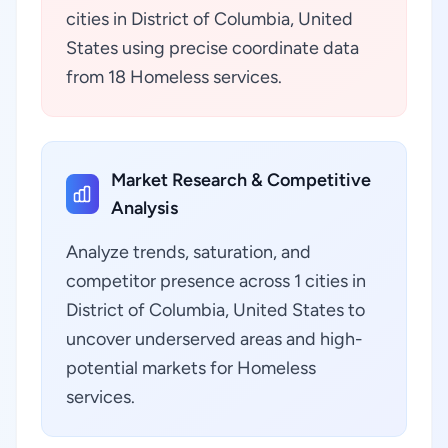
cities in District of Columbia, United
States using precise coordinate data
from 18 Homeless services.
Market Research & Competitive
Analysis
Analyze trends, saturation, and
competitor presence across 1 cities in
District of Columbia, United States to
uncover underserved areas and high-
potential markets for Homeless
services.