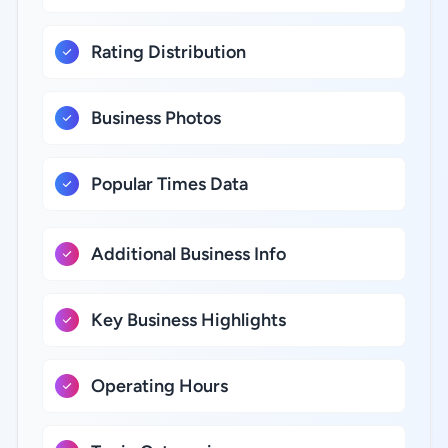
Rating Distribution
Business Photos
Popular Times Data
Additional Business Info
Key Business Highlights
Operating Hours