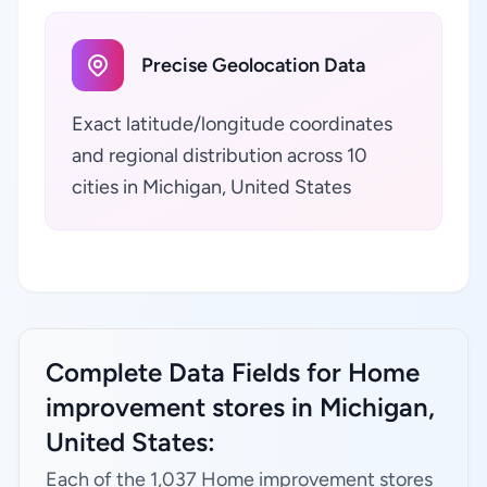
Precise Geolocation Data
Exact latitude/longitude coordinates
and regional distribution across 10
cities in Michigan, United States
Complete Data Fields for Home
improvement stores in Michigan,
United States:
Each of the 1,037 Home improvement stores