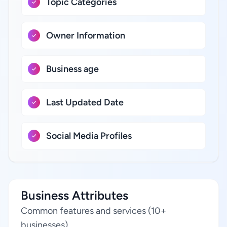
Topic Categories
Owner Information
Business age
Last Updated Date
Social Media Profiles
Business Attributes
Common features and services (10+
businesses)