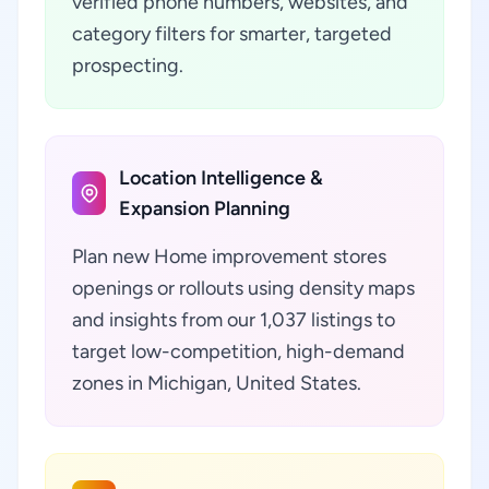
verified phone numbers, websites, and
category filters for smarter, targeted
prospecting.
Location Intelligence &
Expansion Planning
Plan new Home improvement stores
openings or rollouts using density maps
and insights from our 1,037 listings to
target low-competition, high-demand
zones in Michigan, United States.