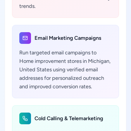
trends.
Email Marketing Campaigns
Run targeted email campaigns to
Home improvement stores in Michigan,
United States using verified email
addresses for personalized outreach
and improved conversion rates.
Cold Calling & Telemarketing