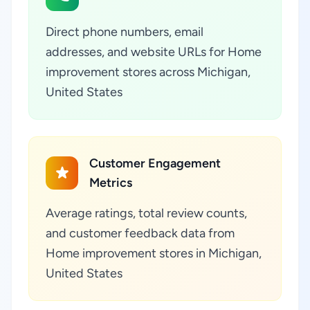
Direct phone numbers, email
addresses, and website URLs for Home
improvement stores across Michigan,
United States
Customer Engagement
Metrics
Average ratings, total review counts,
and customer feedback data from
Home improvement stores in Michigan,
United States