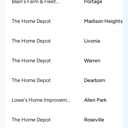
Blain's Farm & Fleet...
Portage
The Home Depot
Madison Heights
The Home Depot
Livonia
The Home Depot
Warren
The Home Depot
Dearborn
Lowe's Home Improvem...
Allen Park
The Home Depot
Roseville