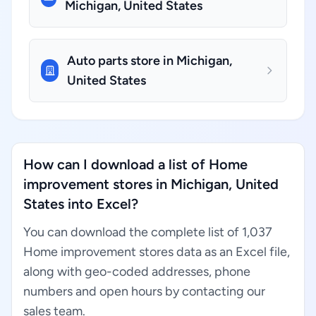
Michigan, United States
Auto parts store in Michigan,
United States
How can I download a list of Home
improvement stores in Michigan, United
States into Excel?
You can download the complete list of 1,037
Home improvement stores data as an Excel file,
along with geo-coded addresses, phone
numbers and open hours by contacting our
sales team.