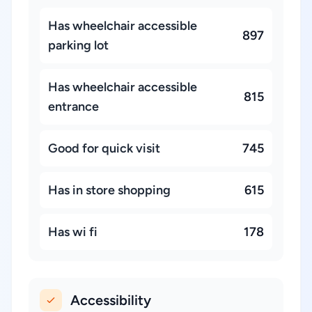
Has wheelchair accessible
897
parking lot
Has wheelchair accessible
815
entrance
Good for quick visit
745
Has in store shopping
615
Has wi fi
178
Accessibility