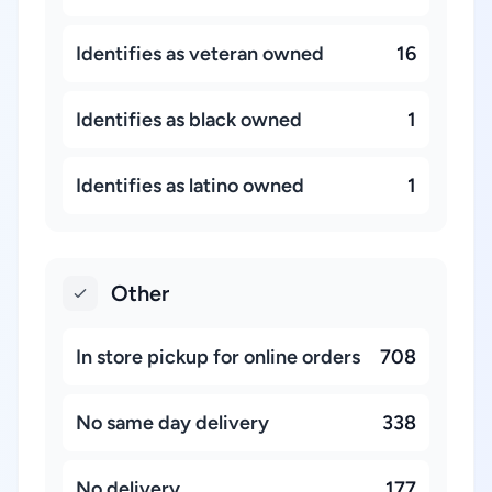
Identifies as veteran owned
16
Identifies as black owned
1
Identifies as latino owned
1
Other
In store pickup for online orders
708
No same day delivery
338
No delivery
177