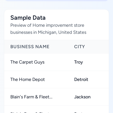
Sample Data
Preview of Home improvement store
businesses in Michigan, United States
BUSINESS NAME
CITY
The Carpet Guys
Troy
The Home Depot
Detroit
Blain's Farm & Fleet...
Jackson