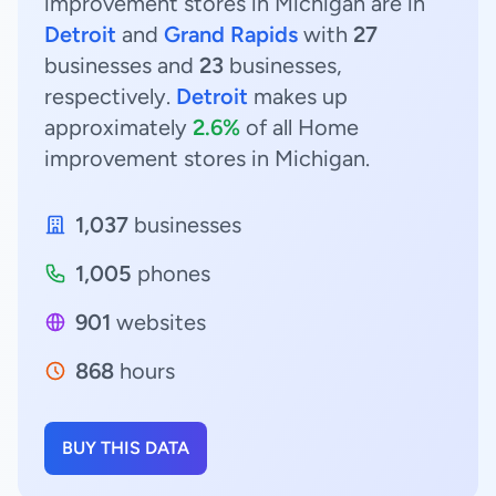
improvement stores in Michigan are in
Detroit
and
Grand Rapids
with
27
businesses and
23
businesses,
respectively.
Detroit
makes up
approximately
2.6%
of all Home
improvement stores in Michigan.
1,037
businesses
1,005
phones
901
websites
868
hours
BUY THIS DATA