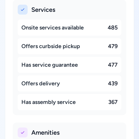
Services
Onsite services available
485
Offers curbside pickup
479
Has service guarantee
477
Offers delivery
439
Has assembly service
367
Amenities