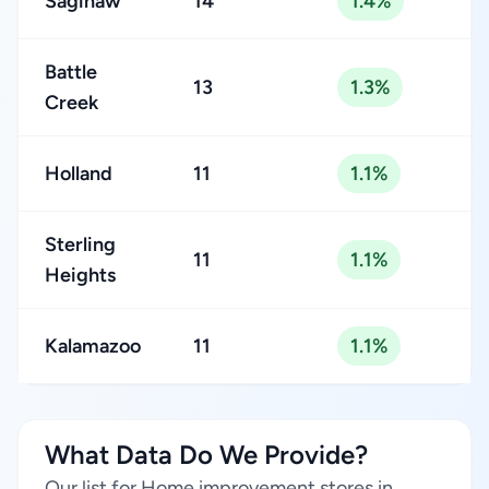
Saginaw
14
1.4%
Battle
13
1.3%
Creek
Holland
11
1.1%
Sterling
11
1.1%
Heights
Kalamazoo
11
1.1%
What Data Do We Provide?
Our list for Home improvement stores in