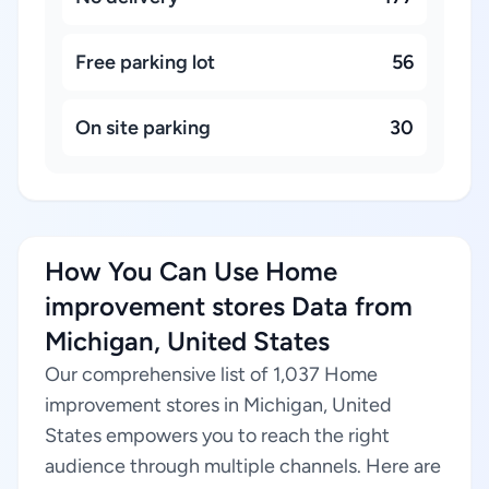
Free parking lot
56
On site parking
30
How You Can Use Home
improvement stores Data from
Michigan, United States
Our comprehensive list of 1,037 Home
improvement stores in Michigan, United
States empowers you to reach the right
audience through multiple channels. Here are