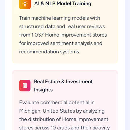
AI & NLP Model Training
Train machine learning models with
structured data and real user reviews
from 1,037 Home improvement stores
for improved sentiment analysis and
recommendation systems.
Real Estate & Investment
Insights
Evaluate commercial potential in
Michigan, United States by analyzing
the distribution of Home improvement
stores across 10 cities and their activity