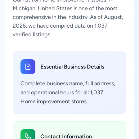
Michigan, United States is one of the most
comprehensive in the industry. As of August,
2026, we have compiled data on 1,037
verified listings.
Essential Business Details
Complete business name, full address,
and operational hours for all 1,037
Home improvement stores
Contact Information