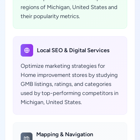
regions of Michigan, United States and
their popularity metrics.
Local SEO & Digital Services
Optimize marketing strategies for
Home improvement stores by studying
GMB listings, ratings, and categories
used by top-performing competitors in
Michigan, United States.
Mapping & Navigation