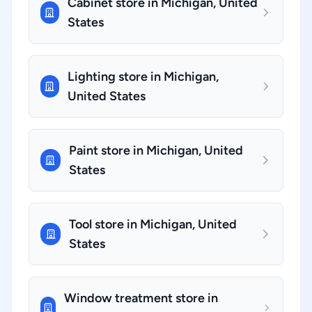
Cabinet store in Michigan, United
States
Lighting store in Michigan,
United States
Paint store in Michigan, United
States
Tool store in Michigan, United
States
Window treatment store in