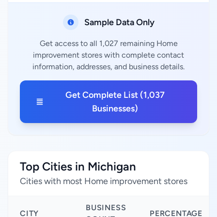
Sample Data Only
Get access to all 1,027 remaining Home
improvement stores with complete contact
information, addresses, and business details.
Get Complete List (1,037
Businesses)
Top Cities in Michigan
Cities with most Home improvement stores
BUSINESS
CITY
PERCENTAGE