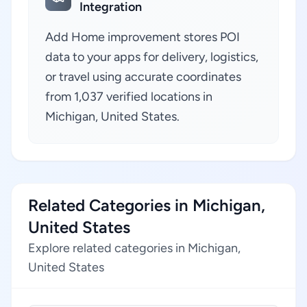
Integration
Add Home improvement stores POI
data to your apps for delivery, logistics,
or travel using accurate coordinates
from 1,037 verified locations in
Michigan, United States.
Related Categories in Michigan,
United States
Explore related categories in Michigan,
United States