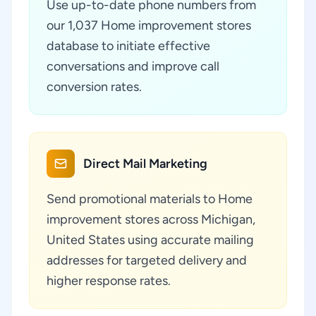
Use up-to-date phone numbers from
our 1,037 Home improvement stores
database to initiate effective
conversations and improve call
conversion rates.
Direct Mail Marketing
Send promotional materials to Home
improvement stores across Michigan,
United States using accurate mailing
addresses for targeted delivery and
higher response rates.