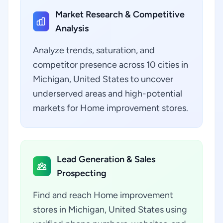
Market Research & Competitive
Analysis
Analyze trends, saturation, and
competitor presence across 10 cities in
Michigan, United States to uncover
underserved areas and high-potential
markets for Home improvement stores.
Lead Generation & Sales
Prospecting
Find and reach Home improvement
stores in Michigan, United States using