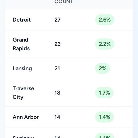
COUNT
Detroit
27
2.6%
Grand
23
2.2%
Rapids
Lansing
21
2%
Traverse
18
1.7%
City
Ann Arbor
14
1.4%