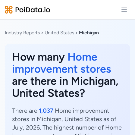
Open
Industry Reports
United States
Michigan
How many
Home
improvement stores
are there in Michigan,
United States?
There are
1,037
Home improvement
stores in Michigan, United States as of
July, 2026. The highest number of Home