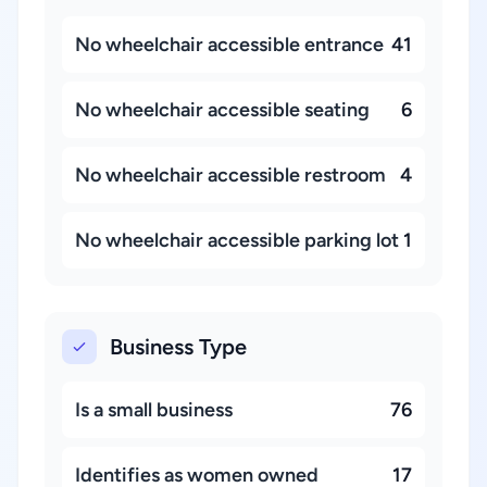
No wheelchair accessible entrance
41
No wheelchair accessible seating
6
No wheelchair accessible restroom
4
No wheelchair accessible parking lot
1
Business Type
Is a small business
76
Identifies as women owned
17