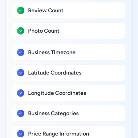
Review Count
Photo Count
Business Timezone
Latitude Coordinates
Longitude Coordinates
Business Categories
Price Range Information