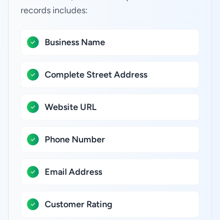
records includes:
Business Name
Complete Street Address
Website URL
Phone Number
Email Address
Customer Rating