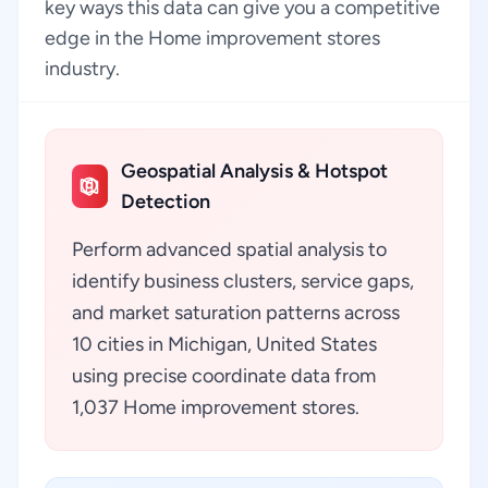
key ways this data can give you a competitive
edge in the Home improvement stores
industry.
Geospatial Analysis & Hotspot
Detection
Perform advanced spatial analysis to
identify business clusters, service gaps,
and market saturation patterns across
10 cities in Michigan, United States
using precise coordinate data from
1,037 Home improvement stores.