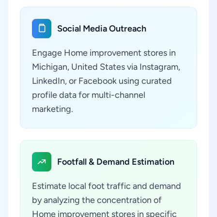
Social Media Outreach
Engage Home improvement stores in
Michigan, United States via Instagram,
LinkedIn, or Facebook using curated
profile data for multi-channel
marketing.
Footfall & Demand Estimation
Estimate local foot traffic and demand
by analyzing the concentration of
Home improvement stores in specific