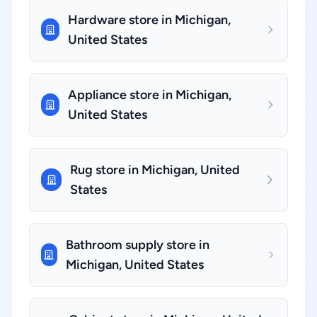
Hardware store in Michigan,
United States
Appliance store in Michigan,
United States
Rug store in Michigan, United
States
Bathroom supply store in
Michigan, United States