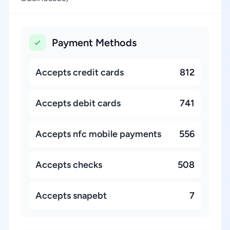
Payment Methods
Accepts credit cards
812
Accepts debit cards
741
Accepts nfc mobile payments
556
Accepts checks
508
Accepts snapebt
7