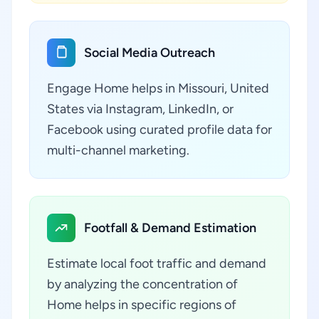
Social Media Outreach
Engage Home helps in Missouri, United
States via Instagram, LinkedIn, or
Facebook using curated profile data for
multi-channel marketing.
Footfall & Demand Estimation
Estimate local foot traffic and demand
by analyzing the concentration of
Home helps in specific regions of