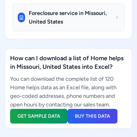
Foreclosure service in Missouri,
United States
How can I download a list of Home helps
in Missouri, United States into Excel?
You can download the complete list of 120
Home helps data as an Excel file, along with
geo-coded addresses, phone numbers and
open hours by contacting our sales team.
GET SAMPLE DATA
BUY THIS DATA