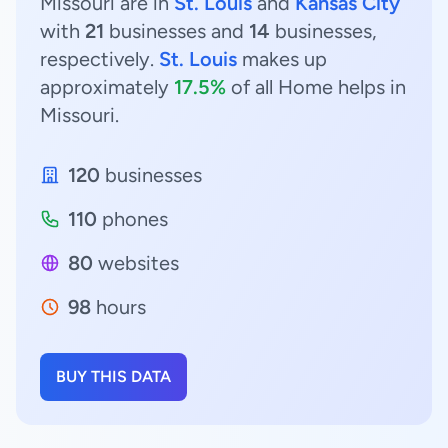
Missouri are in
St. Louis
and
Kansas City
with
21
businesses and
14
businesses,
respectively.
St. Louis
makes up
approximately
17.5%
of all Home helps in
Missouri.
120
businesses
110
phones
80
websites
98
hours
BUY THIS DATA