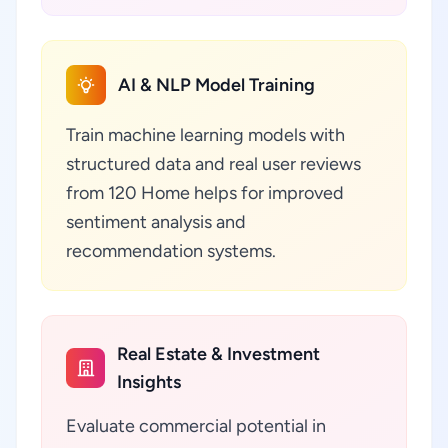
AI & NLP Model Training
Train machine learning models with
structured data and real user reviews
from 120 Home helps for improved
sentiment analysis and
recommendation systems.
Real Estate & Investment
Insights
Evaluate commercial potential in