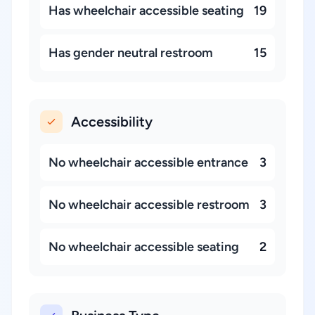
Has wheelchair accessible seating
19
Has gender neutral restroom
15
Accessibility
No wheelchair accessible entrance
3
No wheelchair accessible restroom
3
No wheelchair accessible seating
2