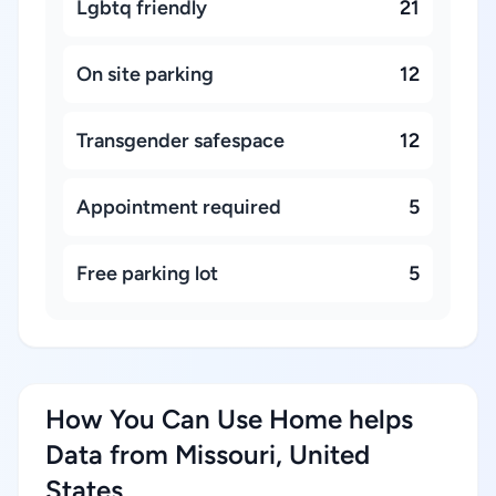
Lgbtq friendly
21
On site parking
12
Transgender safespace
12
Appointment required
5
Free parking lot
5
How You Can Use Home helps
Data from Missouri, United
States