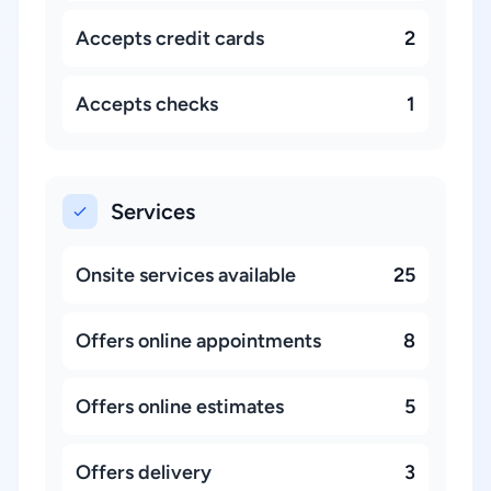
Accepts credit cards
2
Accepts checks
1
Services
Onsite services available
25
Offers online appointments
8
Offers online estimates
5
Offers delivery
3