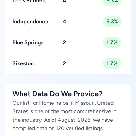
Lee's Summit
4
3.3%
Independence
4
3.3%
Blue Springs
2
1.7%
Sikeston
2
1.7%
What Data Do We Provide?
Our list for Home helps in Missouri, United
States is one of the most comprehensive in
the industry. As of August, 2026, we have
compiled data on 120 verified listings.