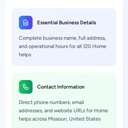
Essential Business Details
Complete business name, full address,
and operational hours for all 120 Home
helps
Contact Information
Direct phone numbers, email
addresses, and website URLs for Home
helps across Missouri, United States