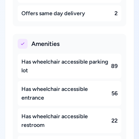
Offers same day delivery
2
Amenities
Has wheelchair accessible parking
89
lot
Has wheelchair accessible
56
entrance
Has wheelchair accessible
22
restroom