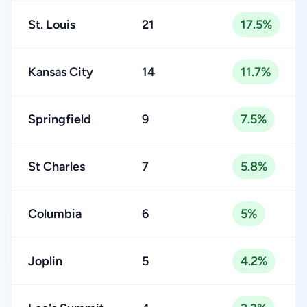
St. Louis
21
17.5%
Kansas City
14
11.7%
Springfield
9
7.5%
St Charles
7
5.8%
Columbia
6
5%
Joplin
5
4.2%