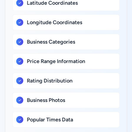
Latitude Coordinates
Longitude Coordinates
Business Categories
Price Range Information
Rating Distribution
Business Photos
Popular Times Data