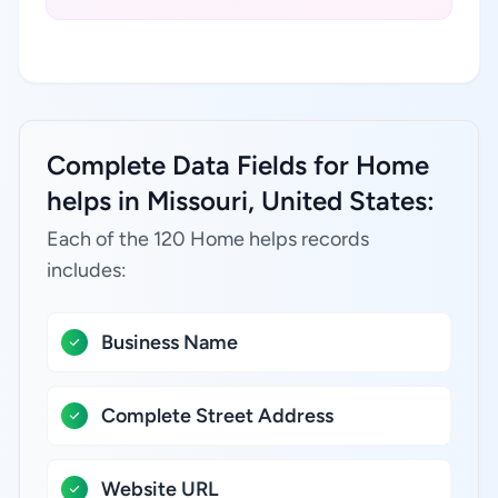
Complete Data Fields for Home
helps in Missouri, United States:
Each of the 120 Home helps records
includes:
Business Name
Complete Street Address
Website URL