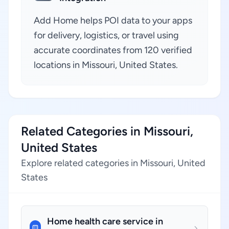
Add Home helps POI data to your apps
for delivery, logistics, or travel using
accurate coordinates from 120 verified
locations in Missouri, United States.
Related Categories in Missouri,
United States
Explore related categories in Missouri, United
States
Home health care service in