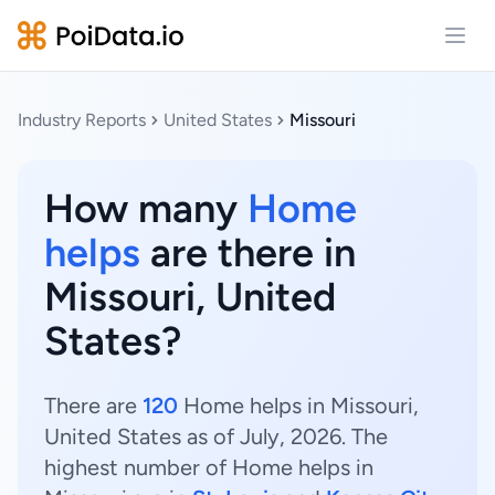
Open
Industry Reports
United States
Missouri
How many
Home
helps
are there in
Missouri, United
States?
There are
120
Home helps in Missouri,
United States as of July, 2026. The
highest number of Home helps in