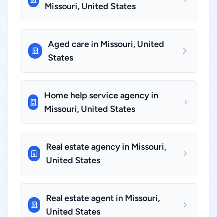
Missouri, United States
Aged care in Missouri, United
States
Home help service agency in
Missouri, United States
Real estate agency in Missouri,
United States
Real estate agent in Missouri,
United States