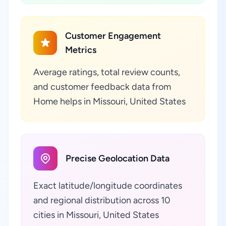
Customer Engagement
Metrics
Average ratings, total review counts,
and customer feedback data from
Home helps in Missouri, United States
Precise Geolocation Data
Exact latitude/longitude coordinates
and regional distribution across 10
cities in Missouri, United States