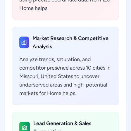
Home helps.
Market Research & Competitive
Analysis
Analyze trends, saturation, and
competitor presence across 10 cities in
Missouri, United States to uncover
underserved areas and high-potential
markets for Home helps.
Lead Generation & Sales