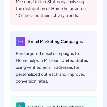
Missouri, United States by analyzing
the distribution of Home helps across
10 cities and their activity trends.
Email Marketing Campaigns
Run targeted email campaigns to
Home helps in Missouri, United States
using verified email addresses for
personalized outreach and improved
conversion rates.