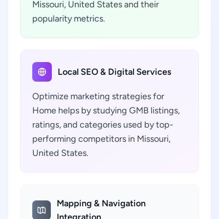
Missouri, United States and their
popularity metrics.
Local SEO & Digital Services
Optimize marketing strategies for
Home helps by studying GMB listings,
ratings, and categories used by top-
performing competitors in Missouri,
United States.
Mapping & Navigation
Integration