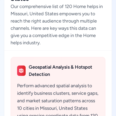
Our comprehensive list of 120 Home helps in
Missouri, United States empowers you to
reach the right audience through multiple
channels. Here are key ways this data can
give you a competitive edge in the Home
helps industry.
Geospatial Analysis & Hotspot
Detection
Perform advanced spatial analysis to
identify business clusters, service gaps,
and market saturation patterns across
10 cities in Missouri, United States
using precise coordinate data from 120