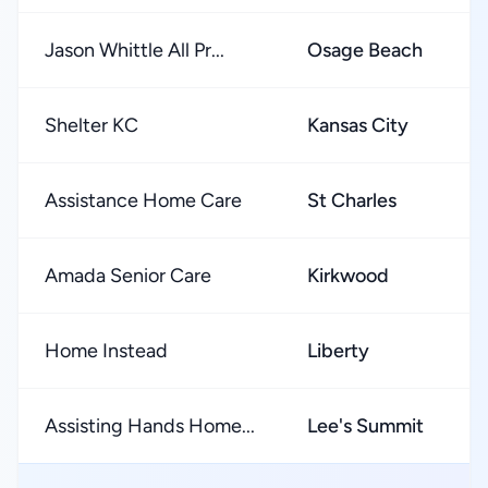
Jason Whittle All Pr...
Osage Beach
Shelter KC
Kansas City
Assistance Home Care
St Charles
Amada Senior Care
Kirkwood
Home Instead
Liberty
Assisting Hands Home...
Lee's Summit