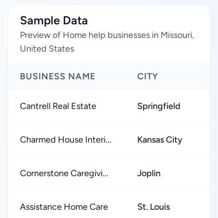
Sample Data
Preview of Home help businesses in Missouri,
United States
BUSINESS NAME
CITY
Cantrell Real Estate
Springfield
Charmed House Interi...
Kansas City
Cornerstone Caregivi...
Joplin
Assistance Home Care
St. Louis