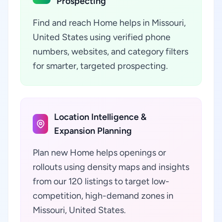
Prospecting
Find and reach Home helps in Missouri,
United States using verified phone
numbers, websites, and category filters
for smarter, targeted prospecting.
Location Intelligence &
Expansion Planning
Plan new Home helps openings or
rollouts using density maps and insights
from our 120 listings to target low-
competition, high-demand zones in
Missouri, United States.