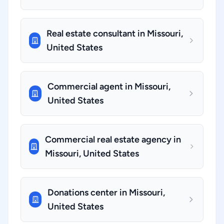
Real estate consultant in Missouri,
United States
Commercial agent in Missouri,
United States
Commercial real estate agency in
Missouri, United States
Donations center in Missouri,
United States