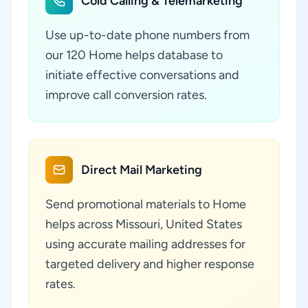
Cold Calling & Telemarketing
Use up-to-date phone numbers from
our 120 Home helps database to
initiate effective conversations and
improve call conversion rates.
Direct Mail Marketing
Send promotional materials to Home
helps across Missouri, United States
using accurate mailing addresses for
targeted delivery and higher response
rates.