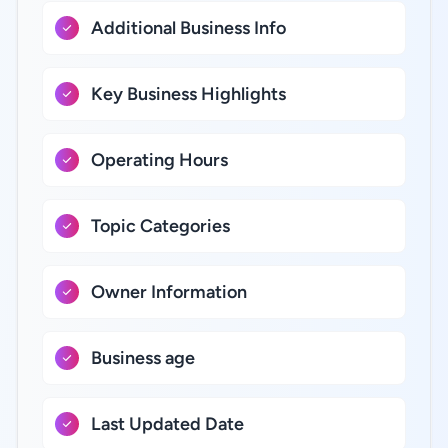
Additional Business Info
Key Business Highlights
Operating Hours
Topic Categories
Owner Information
Business age
Last Updated Date