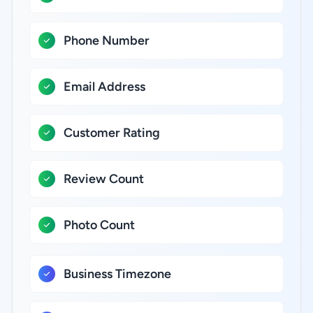
Phone Number
Email Address
Customer Rating
Review Count
Photo Count
Business Timezone