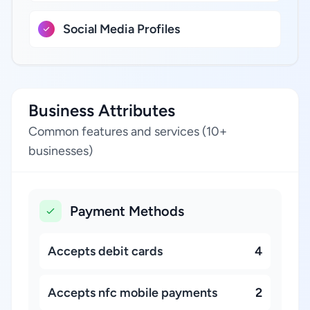
Social Media Profiles
Business Attributes
Common features and services (10+
businesses)
Payment Methods
Accepts debit cards
4
Accepts nfc mobile payments
2