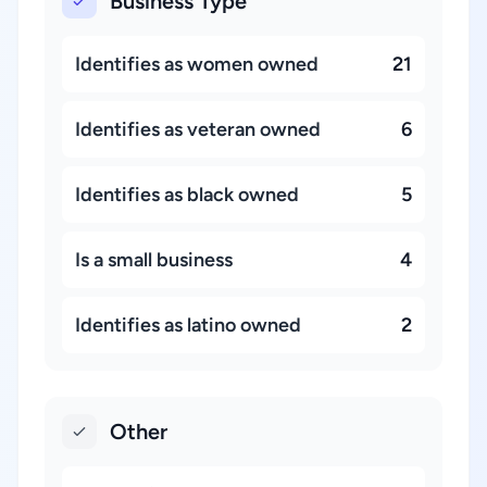
Business Type
Identifies as women owned
21
Identifies as veteran owned
6
Identifies as black owned
5
Is a small business
4
Identifies as latino owned
2
Other