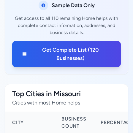
Sample Data Only
Get access to all 110 remaining Home helps with
complete contact information, addresses, and
business details.
Get Complete List (120
Businesses)
Top Cities in Missouri
Cities with most Home helps
BUSINESS
CITY
PERCENTAGE
COUNT