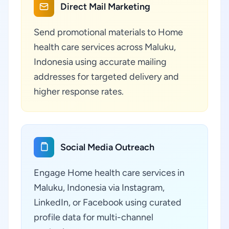
Direct Mail Marketing
Send promotional materials to Home
health care services across Maluku,
Indonesia using accurate mailing
addresses for targeted delivery and
higher response rates.
Social Media Outreach
Engage Home health care services in
Maluku, Indonesia via Instagram,
LinkedIn, or Facebook using curated
profile data for multi-channel