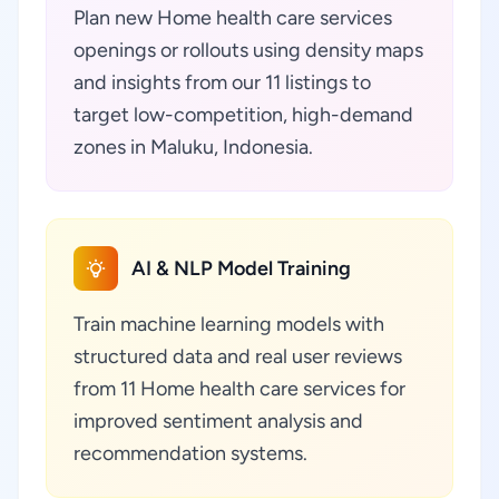
Plan new Home health care services
openings or rollouts using density maps
and insights from our 11 listings to
target low-competition, high-demand
zones in Maluku, Indonesia.
AI & NLP Model Training
Train machine learning models with
structured data and real user reviews
from 11 Home health care services for
improved sentiment analysis and
recommendation systems.