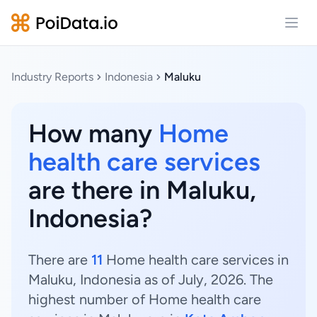
Open
Industry Reports
Indonesia
Maluku
How many
Home
health care services
are there in Maluku,
Indonesia?
There are
11
Home health care services in
Maluku, Indonesia as of July, 2026. The
highest number of Home health care