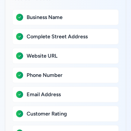
Business Name
Complete Street Address
Website URL
Phone Number
Email Address
Customer Rating