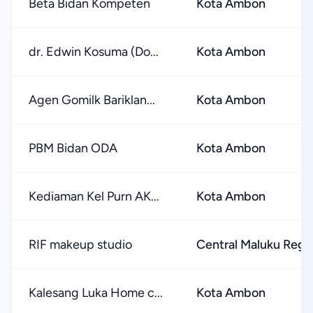
Beta Bidan Kompeten
Kota Ambon
dr. Edwin Kosuma (Do...
Kota Ambon
Agen Gomilk Bariklan...
Kota Ambon
PBM Bidan ODA
Kota Ambon
Kediaman Kel Purn AK...
Kota Ambon
RIF makeup studio
Central Maluku Reg
Kalesang Luka Home c...
Kota Ambon