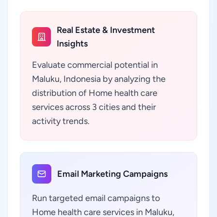
Real Estate & Investment
Insights
Evaluate commercial potential in
Maluku, Indonesia by analyzing the
distribution of Home health care
services across 3 cities and their
activity trends.
Email Marketing Campaigns
Run targeted email campaigns to
Home health care services in Maluku,