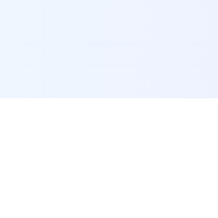
POI Data Platform
Comprehensive business intelligence and analytics
platform providing insights into millions of
businesses worldwide.