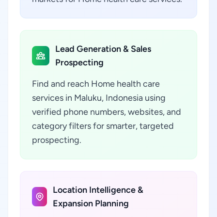
Lead Generation & Sales
Prospecting
Find and reach Home health care
services in Maluku, Indonesia using
verified phone numbers, websites, and
category filters for smarter, targeted
prospecting.
Location Intelligence &
Expansion Planning