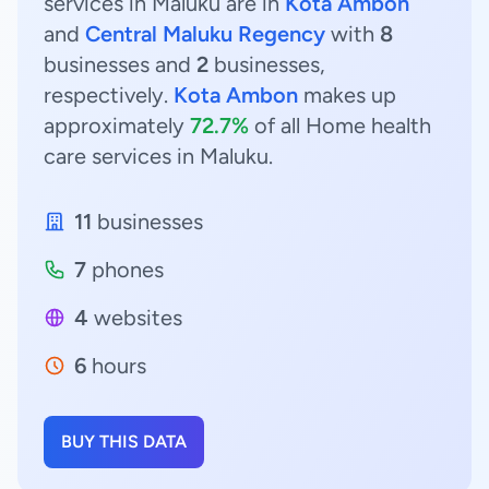
services in Maluku are in
Kota Ambon
and
Central Maluku Regency
with
8
businesses and
2
businesses,
respectively.
Kota Ambon
makes up
approximately
72.7%
of all Home health
care services in Maluku.
11
businesses
7
phones
4
websites
6
hours
BUY THIS DATA