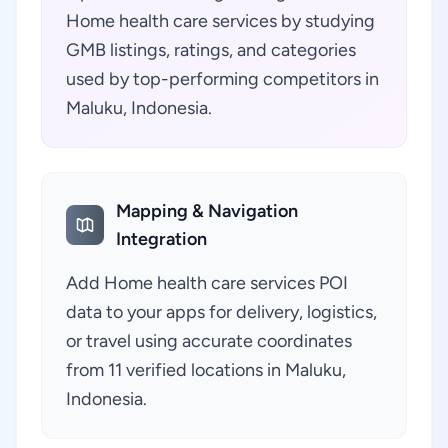
Home health care services by studying
GMB listings, ratings, and categories
used by top-performing competitors in
Maluku, Indonesia.
Mapping & Navigation
Integration
Add Home health care services POI
data to your apps for delivery, logistics,
or travel using accurate coordinates
from 11 verified locations in Maluku,
Indonesia.