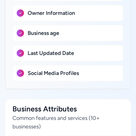
Owner Information
Business age
Last Updated Date
Social Media Profiles
Business Attributes
Common features and services (10+
businesses)