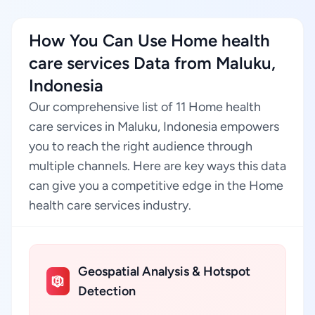
How You Can Use Home health
care services Data from Maluku,
Indonesia
Our comprehensive list of 11 Home health
care services in Maluku, Indonesia empowers
you to reach the right audience through
multiple channels. Here are key ways this data
can give you a competitive edge in the Home
health care services industry.
Geospatial Analysis & Hotspot
Detection