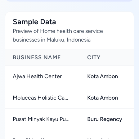
Sample Data
Preview of Home health care service
businesses in Maluku, Indonesia
BUSINESS NAME
CITY
Ajwa Health Center
Kota Ambon
Moluccas Holistic Ca...
Kota Ambon
Pusat Minyak Kayu Pu...
Buru Regency