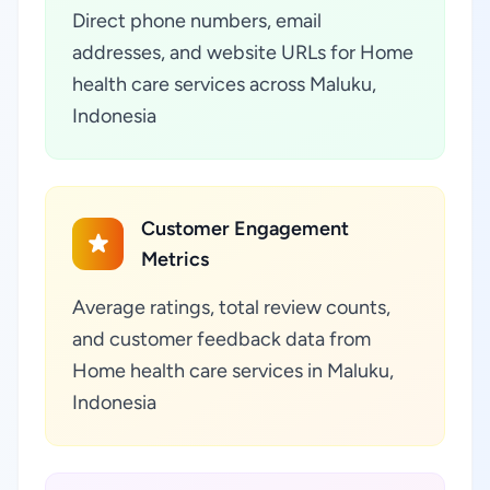
Direct phone numbers, email
addresses, and website URLs for Home
health care services across Maluku,
Indonesia
Customer Engagement
Metrics
Average ratings, total review counts,
and customer feedback data from
Home health care services in Maluku,
Indonesia