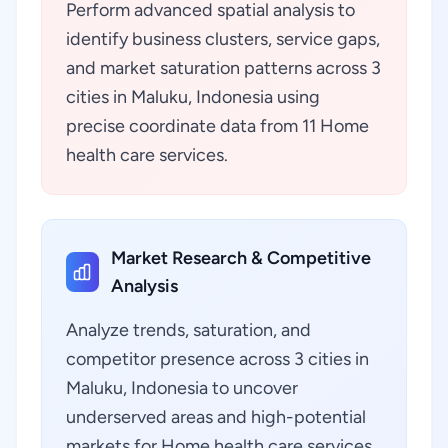
Perform advanced spatial analysis to
identify business clusters, service gaps,
and market saturation patterns across 3
cities in Maluku, Indonesia using
precise coordinate data from 11 Home
health care services.
Market Research & Competitive
Analysis
Analyze trends, saturation, and
competitor presence across 3 cities in
Maluku, Indonesia to uncover
underserved areas and high-potential
markets for Home health care services.