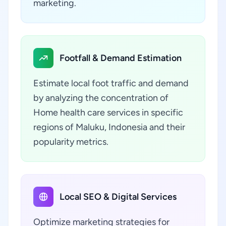
marketing.
Footfall & Demand Estimation
Estimate local foot traffic and demand
by analyzing the concentration of
Home health care services in specific
regions of Maluku, Indonesia and their
popularity metrics.
Local SEO & Digital Services
Optimize marketing strategies for