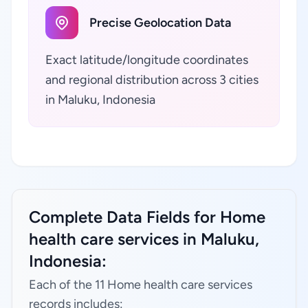
Precise Geolocation Data
Exact latitude/longitude coordinates
and regional distribution across 3 cities
in Maluku, Indonesia
Complete Data Fields for Home
health care services in Maluku,
Indonesia:
Each of the 11 Home health care services
records includes: