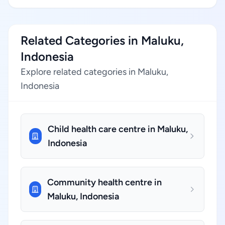
Related Categories in Maluku,
Indonesia
Explore related categories in Maluku,
Indonesia
Child health care centre in Maluku,
Indonesia
Community health centre in
Maluku, Indonesia