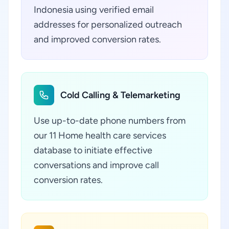
Indonesia using verified email
addresses for personalized outreach
and improved conversion rates.
Cold Calling & Telemarketing
Use up-to-date phone numbers from
our 11 Home health care services
database to initiate effective
conversations and improve call
conversion rates.