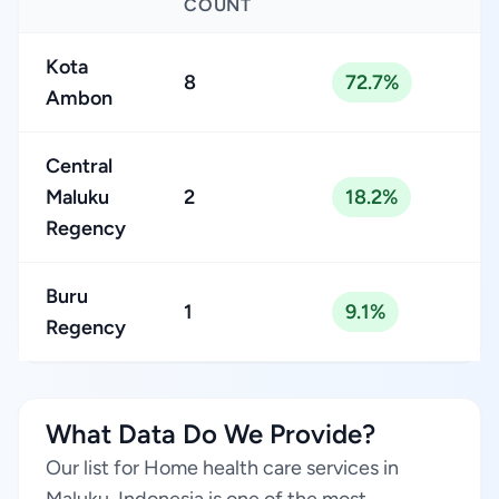
COUNT
Kota
8
72.7%
Ambon
Central
Maluku
2
18.2%
Regency
Buru
1
9.1%
Regency
What Data Do We Provide?
Our list for Home health care services in