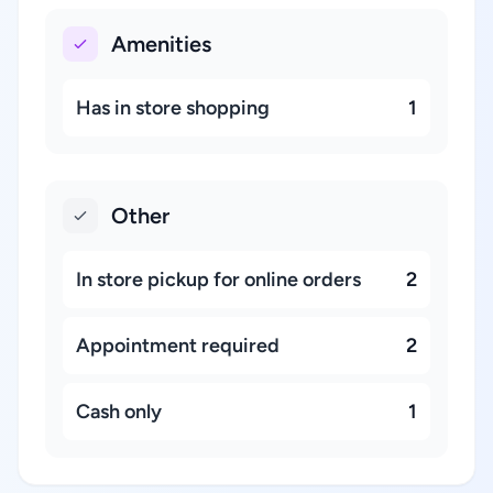
Amenities
Has in store shopping
1
Other
In store pickup for online orders
2
Appointment required
2
Cash only
1