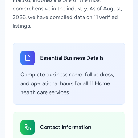
Maluku, Indonesia is one of the most
comprehensive in the industry. As of August,
2026, we have compiled data on 11 verified
listings.
Essential Business Details
Complete business name, full address,
and operational hours for all 11 Home
health care services
Contact Information