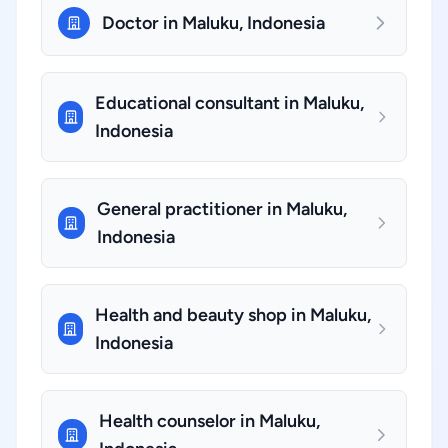
Doctor in Maluku, Indonesia
Educational consultant in Maluku,
Indonesia
General practitioner in Maluku,
Indonesia
Health and beauty shop in Maluku,
Indonesia
Health counselor in Maluku,