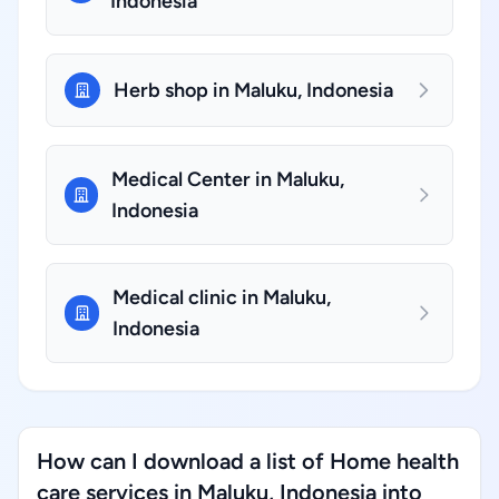
Indonesia
Herb shop in Maluku, Indonesia
Medical Center in Maluku,
Indonesia
Medical clinic in Maluku,
Indonesia
How can I download a list of Home health
care services in Maluku, Indonesia into