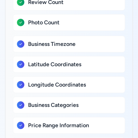
Review Count
Photo Count
Business Timezone
Latitude Coordinates
Longitude Coordinates
Business Categories
Price Range Information