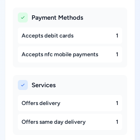
Payment Methods
Accepts debit cards
1
Accepts nfc mobile payments
1
Services
Offers delivery
1
Offers same day delivery
1