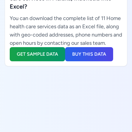
Excel?
You can download the complete list of 11 Home
health care services data as an Excel file, along
with geo-coded addresses, phone numbers and
open hours by contacting our sales team.
GET SAMPLE DATA
BUY THIS DATA