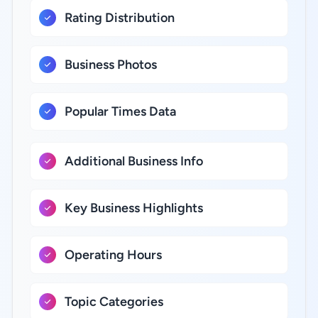
Rating Distribution
Business Photos
Popular Times Data
Additional Business Info
Key Business Highlights
Operating Hours
Topic Categories