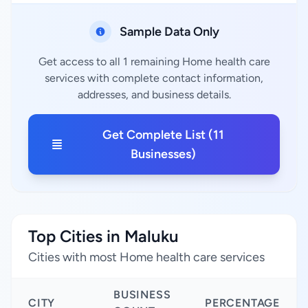
Sample Data Only
Get access to all 1 remaining Home health care
services with complete contact information,
addresses, and business details.
Get Complete List (11
Businesses)
Top Cities in Maluku
Cities with most Home health care services
BUSINESS
CITY
PERCENTAGE