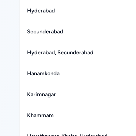
Hyderabad
Secunderabad
Hyderabad, Secunderabad
Hanamkonda
Karimnagar
Khammam