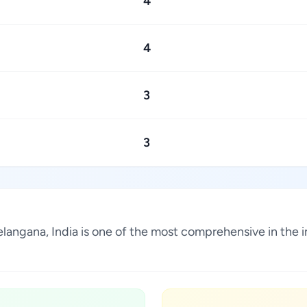
4
4
3
3
langana, India is one of the most comprehensive in the 