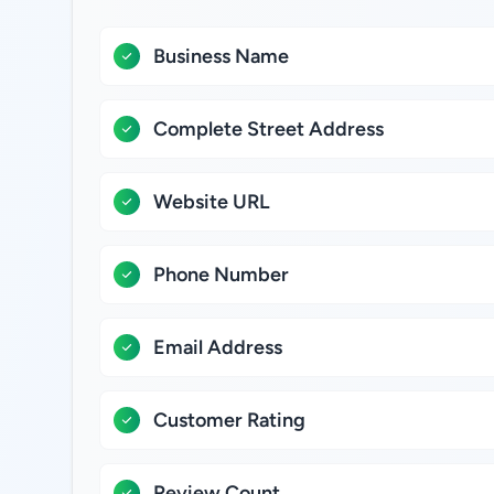
Business Name
Complete Street Address
Website URL
Phone Number
Email Address
Customer Rating
Review Count