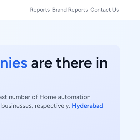
Reports
Brand Reports
Contact Us
nies
are there in
ghest number of Home automation
businesses, respectively.
Hyderabad