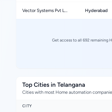
Vector Systems Pvt L...
Hyderabad
Get access to all 692 remaining 
Top Cities in Telangana
Cities with most Home automation compani
CITY