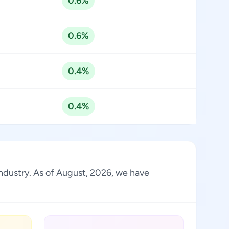
0.6%
0.6%
0.4%
0.4%
industry. As of August, 2026, we have