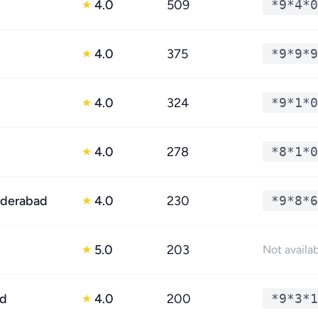
4.0
509
*9*4*0
★
4.0
375
*9*9*9
★
4.0
324
*9*1*0
★
4.0
278
*8*1*0
★
yderabad
4.0
230
*9*8*6
★
5.0
203
★
Not availa
ad
4.0
200
*9*3*1
★