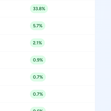
33.8%
5.7%
2.1%
0.9%
0.7%
0.7%