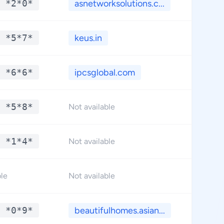
 *2*0*
asnetworksolutions.c...
**.*
 *5*7*
keus.in
**.*
 *6*6*
ipcsglobal.com
**.*
 *5*8*
**.*
Not available
 *1*4*
**.*
Not available
**.*
ble
Not available
 *0*9*
beautifulhomes.asian...
**.*