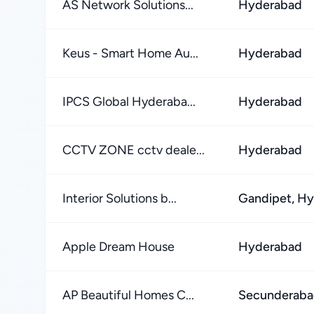
AS Network Solutions...
Hyderabad
Keus - Smart Home Au...
Hyderabad
IPCS Global Hyderaba...
Hyderabad
CCTV ZONE cctv deale...
Hyderabad
Interior Solutions b...
Gandipet, H
Apple Dream House
Hyderabad
AP Beautiful Homes C...
Secunderab