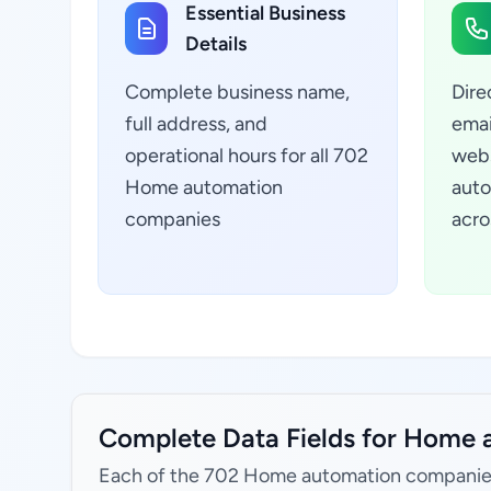
Essential Business
Details
Complete business name,
Dire
full address, and
emai
operational hours for all 702
webs
Home automation
auto
companies
acro
Complete Data Fields for Home a
Each of the 702 Home automation companies