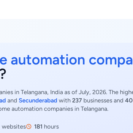
 automation compa
?
es in Telangana, India as of July, 2026. The hi
ad
and
Secunderabad
with
237
businesses and
40
Home automation companies in Telangana.
5
websites
181
hours