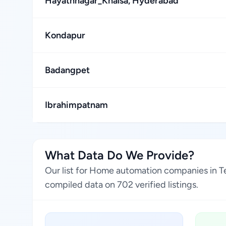
Hayathnagar_Khalsa, Hyderabad
Kondapur
Badangpet
Ibrahimpatnam
What Data Do We Provide?
Our list for Home automation companies in Te
compiled data on 702 verified listings.