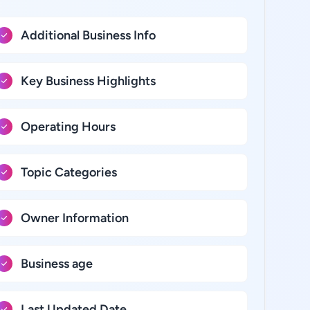
Additional Business Info
Key Business Highlights
Operating Hours
Topic Categories
Owner Information
Business age
Last Updated Date