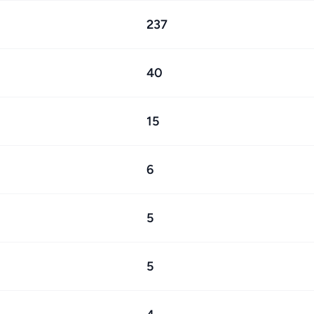
237
40
15
6
5
5