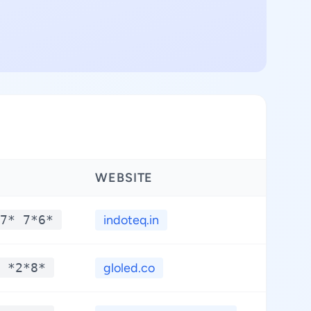
WEBSITE
LATIT
7* 7*6*
indoteq.in
**.*
 *2*8*
gloled.co
**.*