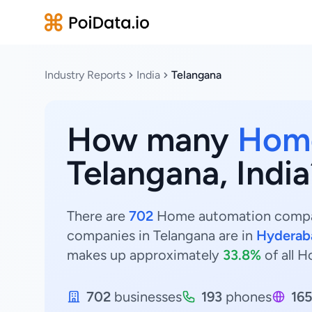
Industry Reports
India
Telangana
How many
Home
Telangana, India
There are
702
Home automation compani
companies in Telangana are in
Hyderab
makes up approximately
33.8%
of all 
702
businesses
193
phones
16