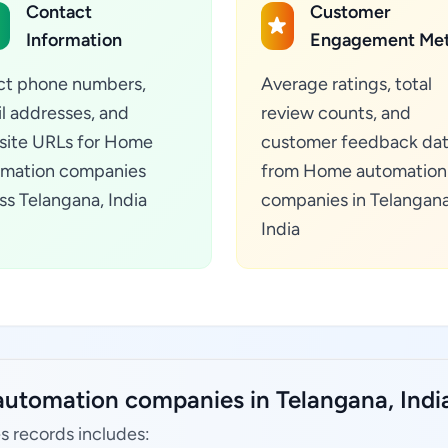
Contact
Customer
Information
Engagement Met
ct phone numbers,
Average ratings, total
l addresses, and
review counts, and
ite URLs for Home
customer feedback da
mation companies
from Home automation
ss Telangana, India
companies in Telangana
India
utomation companies in Telangana, Indi
 records includes: