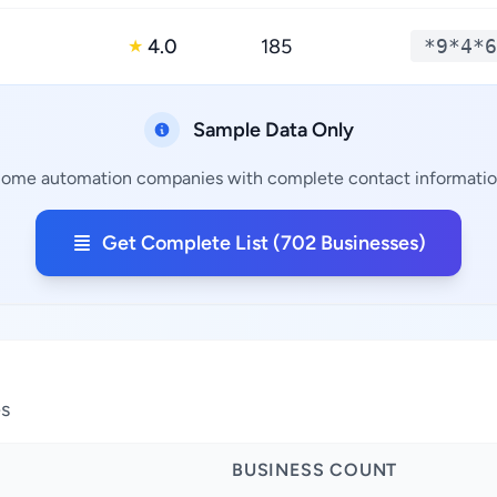
4.0
185
*9*4*6
★
Sample Data Only
Home automation companies with complete contact information,
Get Complete List (702 Businesses)
es
BUSINESS COUNT