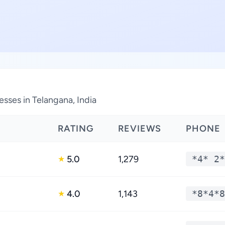
ses in Telangana, India
RATING
REVIEWS
PHONE
5.0
1,279
*4* 2*
★
4.0
1,143
*8*4*8
★