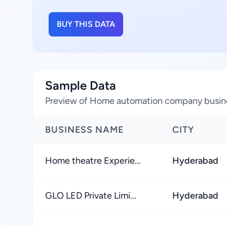
BUY THIS DATA
Sample Data
Preview of Home automation company busines
BUSINESS NAME
CITY
Home theatre Experie...
Hyderabad
GLO LED Private Limi...
Hyderabad