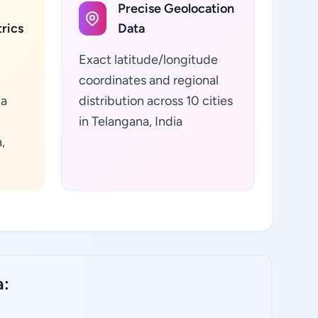
Precise Geolocation
rics
Data
Exact latitude/longitude
coordinates and regional
ta
distribution across 10 cities
in Telangana, India
,
a: