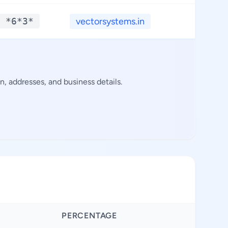
 *6*3*
vectorsystems.in
**.*
 addresses, and business details.
PERCENTAGE