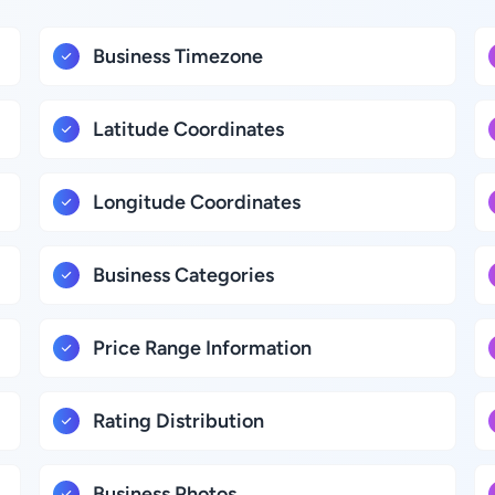
Business Timezone
Latitude Coordinates
Longitude Coordinates
Business Categories
Price Range Information
Rating Distribution
Business Photos