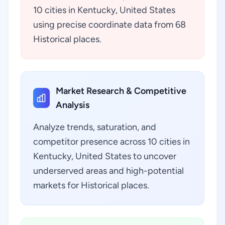
10 cities in Kentucky, United States
using precise coordinate data from 68
Historical places.
Market Research & Competitive
Analysis
Analyze trends, saturation, and
competitor presence across 10 cities in
Kentucky, United States to uncover
underserved areas and high-potential
markets for Historical places.