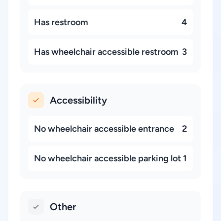
Has restroom
4
Has wheelchair accessible restroom
3
Accessibility
No wheelchair accessible entrance
2
No wheelchair accessible parking lot
1
Other