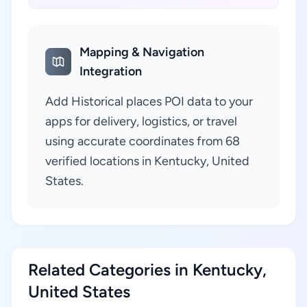
Mapping & Navigation
Integration
Add Historical places POI data to your
apps for delivery, logistics, or travel
using accurate coordinates from 68
verified locations in Kentucky, United
States.
Related Categories in Kentucky,
United States