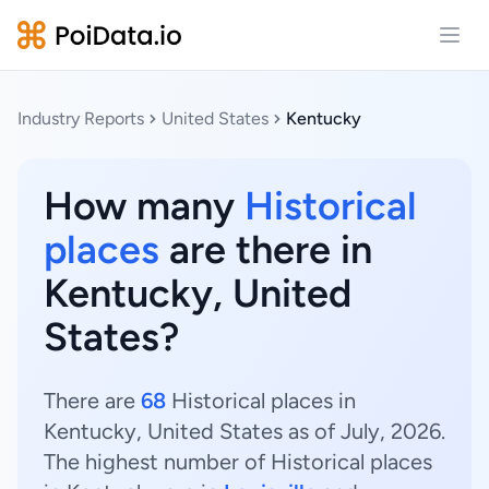
Open
Industry Reports
United States
Kentucky
How many
Historical
places
are there in
Kentucky, United
States?
There are
68
Historical places in
Kentucky, United States as of July, 2026.
The highest number of Historical places