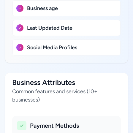
Business age
Last Updated Date
Social Media Profiles
Business Attributes
Common features and services (10+
businesses)
Payment Methods