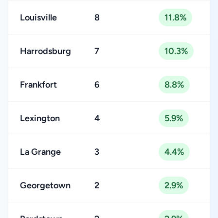
Louisville
8
11.8%
Harrodsburg
7
10.3%
Frankfort
6
8.8%
Lexington
4
5.9%
La Grange
3
4.4%
Georgetown
2
2.9%