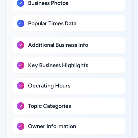
Business Photos
Popular Times Data
Additional Business Info
Key Business Highlights
Operating Hours
Topic Categories
Owner Information