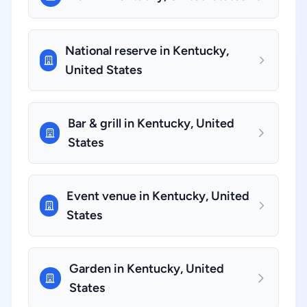
National reserve in Kentucky,
United States
Bar & grill in Kentucky, United
States
Event venue in Kentucky, United
States
Garden in Kentucky, United
States