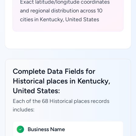
Exact latitude/longitude coordinates
and regional distribution across 10
cities in Kentucky, United States
Complete Data Fields for
Historical places in Kentucky,
United States:
Each of the 68 Historical places records
includes:
Business Name