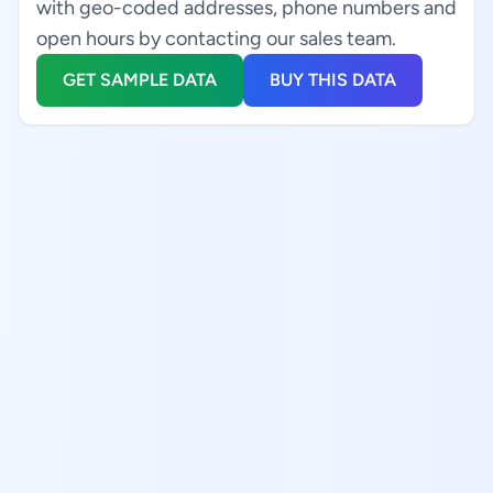
with geo-coded addresses, phone numbers and
open hours by contacting our sales team.
GET SAMPLE DATA
BUY THIS DATA