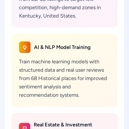
competition, high-demand zones in
Kentucky, United States.
AI & NLP Model Training
Train machine learning models with
structured data and real user reviews
from 68 Historical places for improved
sentiment analysis and
recommendation systems.
Real Estate & Investment