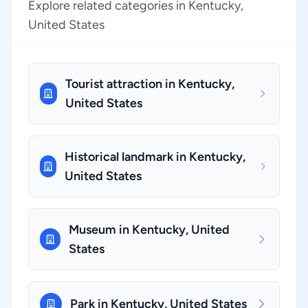
Explore related categories in Kentucky,
United States
Tourist attraction in Kentucky,
United States
Historical landmark in Kentucky,
United States
Museum in Kentucky, United
States
Park in Kentucky, United States