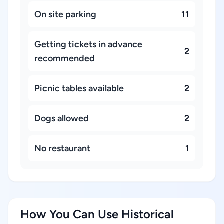
On site parking
11
Getting tickets in advance
2
recommended
Picnic tables available
2
Dogs allowed
2
No restaurant
1
How You Can Use Historical