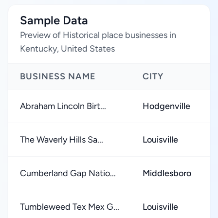
Sample Data
Preview of Historical place businesses in
Kentucky, United States
BUSINESS NAME
CITY
Abraham Lincoln Birt...
Hodgenville
The Waverly Hills Sa...
Louisville
Cumberland Gap Natio...
Middlesboro
Tumbleweed Tex Mex G...
Louisville