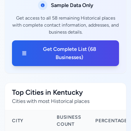
Sample Data Only
Get access to all 58 remaining Historical places
with complete contact information, addresses, and
business details.
Get Complete List (68
Businesses)
Top Cities in Kentucky
Cities with most Historical places
BUSINESS
CITY
PERCENTAGE
COUNT