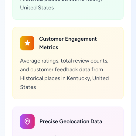
United States
Customer Engagement
Metrics
Average ratings, total review counts,
and customer feedback data from
Historical places in Kentucky, United
States
Precise Geolocation Data