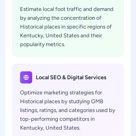
Estimate local foot traffic and demand
by analyzing the concentration of
Historical places in specific regions of
Kentucky, United States and their
popularity metrics.
Local SEO & Digital Services
Optimize marketing strategies for
Historical places by studying GMB
listings, ratings, and categories used by
top-performing competitors in
Kentucky, United States.