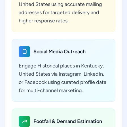
United States using accurate mailing
addresses for targeted delivery and
higher response rates.
Social Media Outreach
Engage Historical places in Kentucky,
United States via Instagram, LinkedIn,
or Facebook using curated profile data
for multi-channel marketing.
Footfall & Demand Estimation