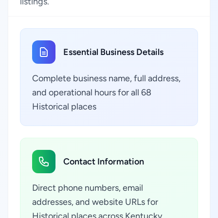
listings.
Essential Business Details
Complete business name, full address,
and operational hours for all 68
Historical places
Contact Information
Direct phone numbers, email
addresses, and website URLs for
Historical places across Kentucky,