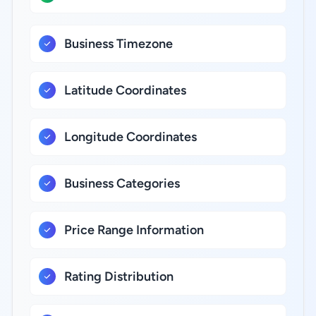
Business Timezone
Latitude Coordinates
Longitude Coordinates
Business Categories
Price Range Information
Rating Distribution