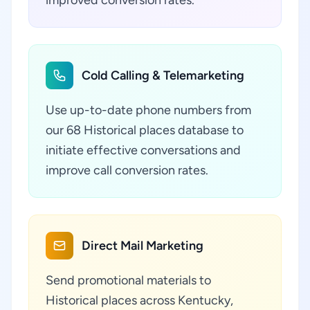
improved conversion rates.
Cold Calling & Telemarketing
Use up-to-date phone numbers from
our 68 Historical places database to
initiate effective conversations and
improve call conversion rates.
Direct Mail Marketing
Send promotional materials to
Historical places across Kentucky,