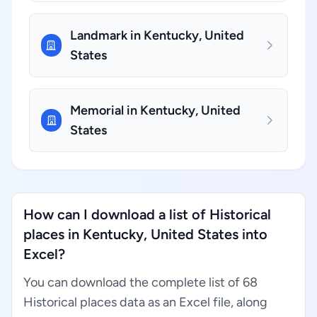
Landmark in Kentucky, United
States
Memorial in Kentucky, United
States
How can I download a list of Historical
places in Kentucky, United States into
Excel?
You can download the complete list of 68
Historical places data as an Excel file, along