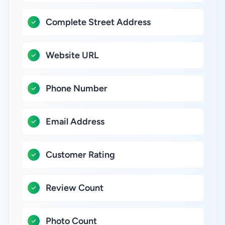
Complete Street Address
Website URL
Phone Number
Email Address
Customer Rating
Review Count
Photo Count