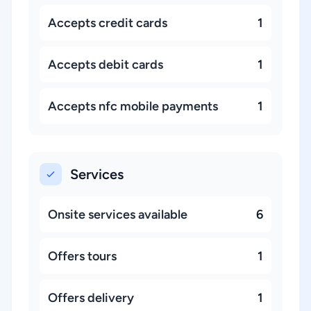
Accepts credit cards
1
Accepts debit cards
1
Accepts nfc mobile payments
1
Services
Onsite services available
6
Offers tours
1
Offers delivery
1