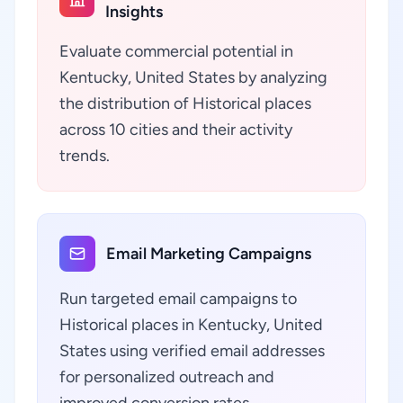
Insights
Evaluate commercial potential in
Kentucky, United States by analyzing
the distribution of Historical places
across 10 cities and their activity
trends.
Email Marketing Campaigns
Run targeted email campaigns to
Historical places in Kentucky, United
States using verified email addresses
for personalized outreach and