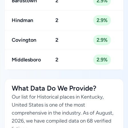
Bardstown
2
2.9%
Hindman
2
2.9%
Covington
2
2.9%
Middlesboro
2
2.9%
What Data Do We Provide?
Our list for Historical places in Kentucky,
United States is one of the most
comprehensive in the industry. As of August,
2026, we have compiled data on 68 verified