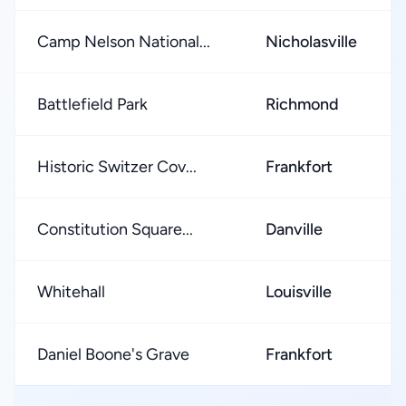
Camp Nelson National...
Nicholasville
Battlefield Park
Richmond
Historic Switzer Cov...
Frankfort
Constitution Square...
Danville
Whitehall
Louisville
Daniel Boone's Grave
Frankfort