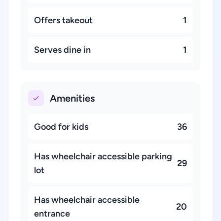
Offers takeout
1
Serves dine in
1
Amenities
Good for kids
36
Has wheelchair accessible parking
29
lot
Has wheelchair accessible
20
entrance