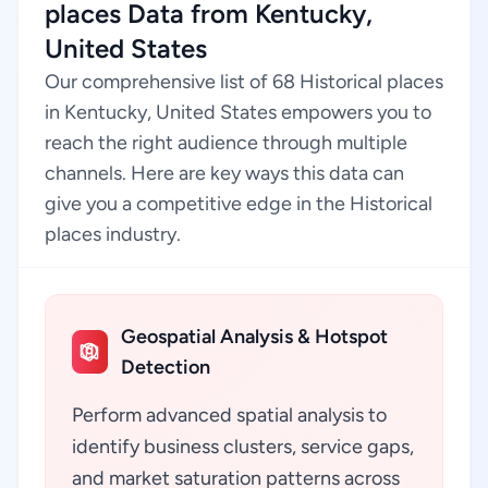
places Data from Kentucky,
United States
Our comprehensive list of 68 Historical places
in Kentucky, United States empowers you to
reach the right audience through multiple
channels. Here are key ways this data can
give you a competitive edge in the Historical
places industry.
Geospatial Analysis & Hotspot
Detection
Perform advanced spatial analysis to
identify business clusters, service gaps,
and market saturation patterns across