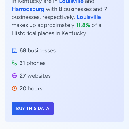
in Kentucky are in
Louisville
and
Harrodsburg
with
8
businesses and
7
businesses, respectively.
Louisville
makes up approximately
11.8%
of all
Historical places in Kentucky.
68
businesses
31
phones
27
websites
20
hours
BUY THIS DATA