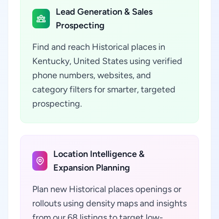
Lead Generation & Sales
Prospecting
Find and reach Historical places in
Kentucky, United States using verified
phone numbers, websites, and
category filters for smarter, targeted
prospecting.
Location Intelligence &
Expansion Planning
Plan new Historical places openings or
rollouts using density maps and insights
from our 68 listings to target low-