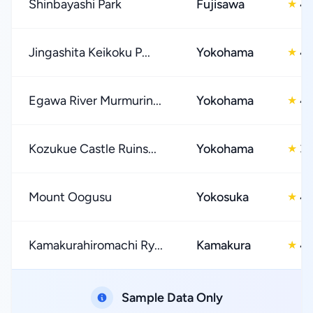
Shinbayashi Park
Fujisawa
4.
★
Jingashita Keikoku P...
Yokohama
4.
★
Egawa River Murmurin...
Yokohama
4.
★
Kozukue Castle Ruins...
Yokohama
3.
★
Mount Oogusu
Yokosuka
4.
★
Kamakurahiromachi Ry...
Kamakura
4.
★
Sample Data Only