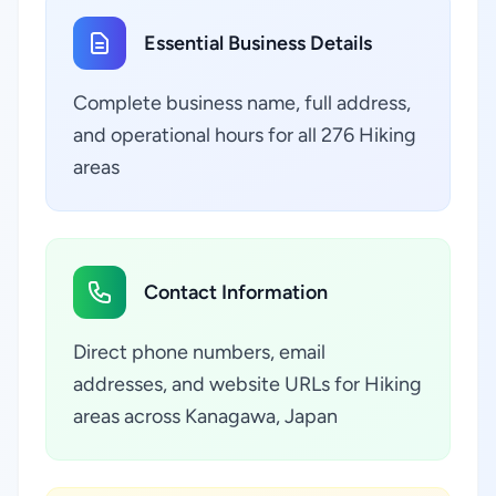
Essential Business Details
Complete business name, full address,
and operational hours for all 276 Hiking
areas
Contact Information
Direct phone numbers, email
addresses, and website URLs for Hiking
areas across Kanagawa, Japan