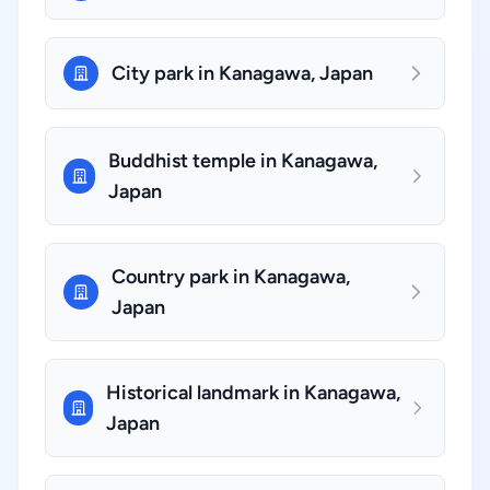
City park in Kanagawa, Japan
Buddhist temple in Kanagawa,
Japan
Country park in Kanagawa,
Japan
Historical landmark in Kanagawa,
Japan