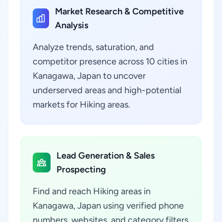
Market Research & Competitive
Analysis
Analyze trends, saturation, and
competitor presence across 10 cities in
Kanagawa, Japan to uncover
underserved areas and high-potential
markets for Hiking areas.
Lead Generation & Sales
Prospecting
Find and reach Hiking areas in
Kanagawa, Japan using verified phone
numbers, websites, and category filters