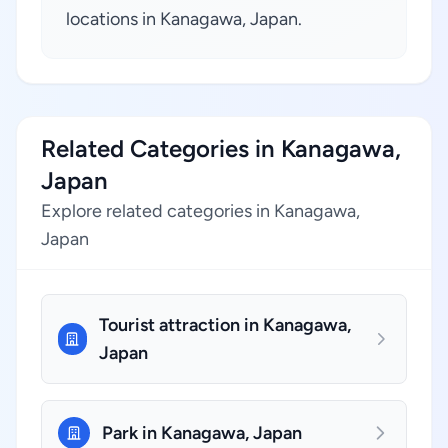
locations in Kanagawa, Japan.
Related Categories in Kanagawa,
Japan
Explore related categories in Kanagawa,
Japan
Tourist attraction in Kanagawa,
Japan
Park in Kanagawa, Japan