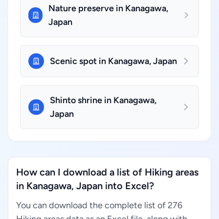
Nature preserve in Kanagawa,
Japan
Scenic spot in Kanagawa, Japan
Shinto shrine in Kanagawa,
Japan
How can I download a list of Hiking areas
in Kanagawa, Japan into Excel?
You can download the complete list of 276