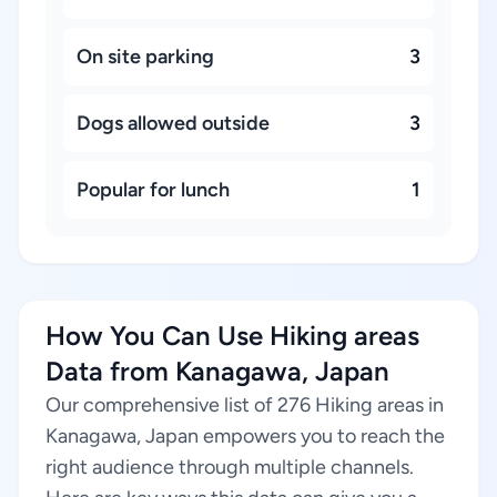
On site parking
3
Dogs allowed outside
3
Popular for lunch
1
How You Can Use Hiking areas
Data from Kanagawa, Japan
Our comprehensive list of 276 Hiking areas in
Kanagawa, Japan empowers you to reach the
right audience through multiple channels.