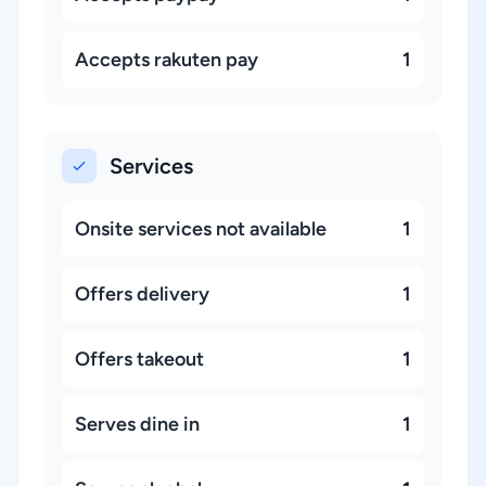
Accepts rakuten pay
1
Services
Onsite services not available
1
Offers delivery
1
Offers takeout
1
Serves dine in
1