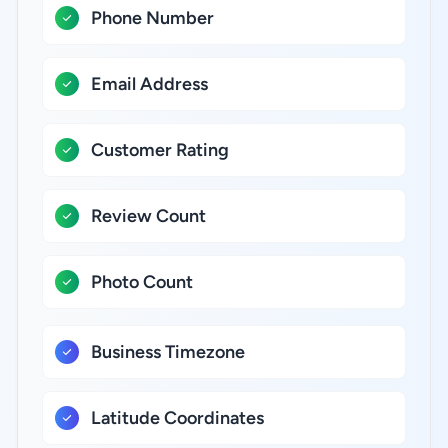
Phone Number
Email Address
Customer Rating
Review Count
Photo Count
Business Timezone
Latitude Coordinates