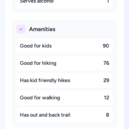
Serves alcohol
1
Amenities
Good for kids
90
Good for hiking
76
Has kid friendly hikes
29
Good for walking
12
Has out and back trail
8