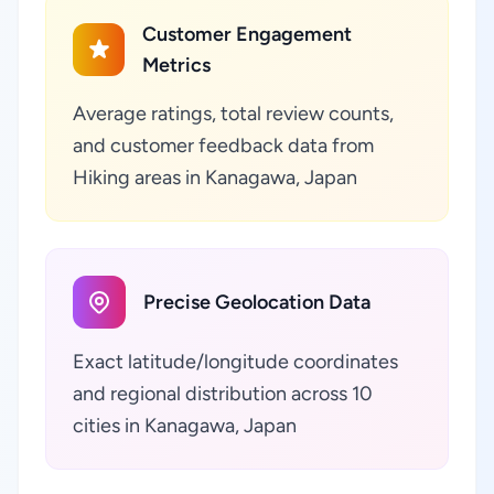
Customer Engagement
Metrics
Average ratings, total review counts,
and customer feedback data from
Hiking areas in Kanagawa, Japan
Precise Geolocation Data
Exact latitude/longitude coordinates
and regional distribution across 10
cities in Kanagawa, Japan