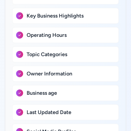
Key Business Highlights
Operating Hours
Topic Categories
Owner Information
Business age
Last Updated Date