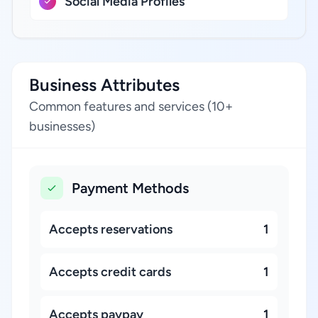
Social Media Profiles
Business Attributes
Common features and services (10+
businesses)
Payment Methods
Accepts reservations
1
Accepts credit cards
1
Accepts paypay
1