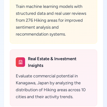
Train machine learning models with
structured data and real user reviews
from 276 Hiking areas for improved
sentiment analysis and
recommendation systems.
Real Estate & Investment
Insights
Evaluate commercial potential in
Kanagawa, Japan by analyzing the
distribution of Hiking areas across 10
cities and their activity trends.