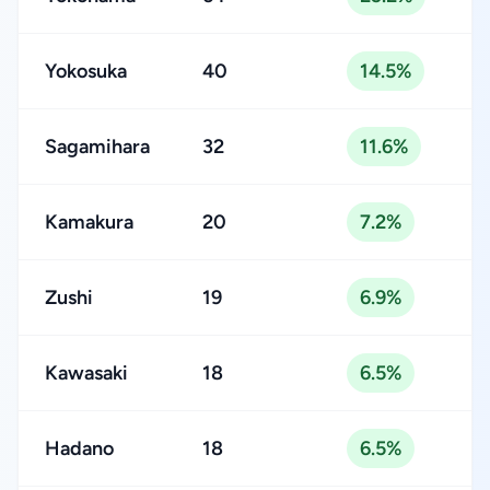
Yokosuka
40
14.5%
Sagamihara
32
11.6%
Kamakura
20
7.2%
Zushi
19
6.9%
Kawasaki
18
6.5%
Hadano
18
6.5%