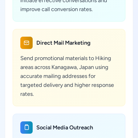
initiate effective conversations and
improve call conversion rates.
Direct Mail Marketing
Send promotional materials to Hiking
areas across Kanagawa, Japan using
accurate mailing addresses for
targeted delivery and higher response
rates.
Social Media Outreach