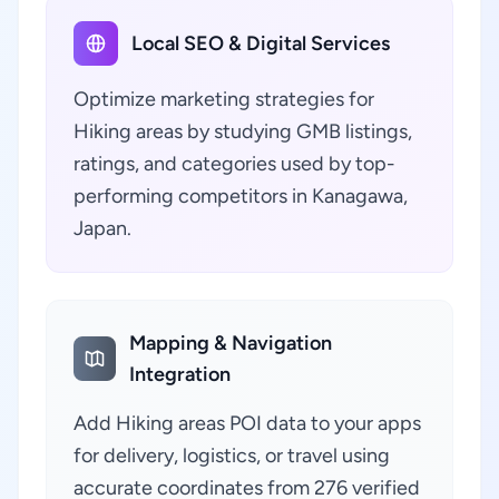
Local SEO & Digital Services
Optimize marketing strategies for
Hiking areas by studying GMB listings,
ratings, and categories used by top-
performing competitors in Kanagawa,
Japan.
Mapping & Navigation
Integration
Add Hiking areas POI data to your apps
for delivery, logistics, or travel using
accurate coordinates from 276 verified