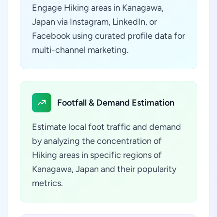
Engage Hiking areas in Kanagawa,
Japan via Instagram, LinkedIn, or
Facebook using curated profile data for
multi-channel marketing.
Footfall & Demand Estimation
Estimate local foot traffic and demand
by analyzing the concentration of
Hiking areas in specific regions of
Kanagawa, Japan and their popularity
metrics.