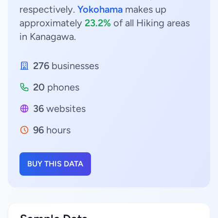
respectively.
Yokohama
makes up
approximately
23.2%
of all Hiking areas
in Kanagawa.
276
businesses
20
phones
36
websites
96
hours
BUY THIS DATA