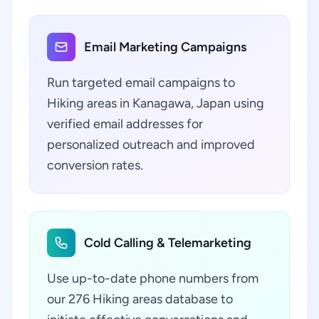
Email Marketing Campaigns
Run targeted email campaigns to
Hiking areas in Kanagawa, Japan using
verified email addresses for
personalized outreach and improved
conversion rates.
Cold Calling & Telemarketing
Use up-to-date phone numbers from
our 276 Hiking areas database to