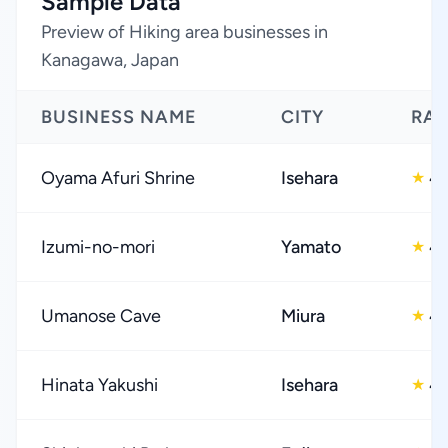
Sample Data
Preview of Hiking area businesses in
Kanagawa, Japan
BUSINESS NAME
CITY
RAT
Oyama Afuri Shrine
Isehara
4.
★
Izumi-no-mori
Yamato
4.
★
Umanose Cave
Miura
4.
★
Hinata Yakushi
Isehara
4.
★