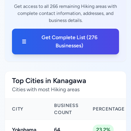
Get access to all 266 remaining Hiking areas with
complete contact information, addresses, and
business details.
Get Complete List (276
Businesses)
Top Cities in Kanagawa
Cities with most Hiking areas
BUSINESS
CITY
PERCENTAGE
COUNT
Yokohama
64
23.2%