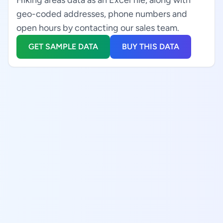
Hiking areas data as an Excel file, along with
geo-coded addresses, phone numbers and
open hours by contacting our sales team.
GET SAMPLE DATA
BUY THIS DATA