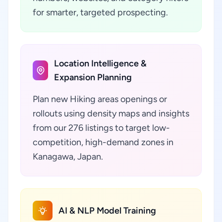
for smarter, targeted prospecting.
Location Intelligence &
Expansion Planning
Plan new Hiking areas openings or
rollouts using density maps and insights
from our 276 listings to target low-
competition, high-demand zones in
Kanagawa, Japan.
AI & NLP Model Training