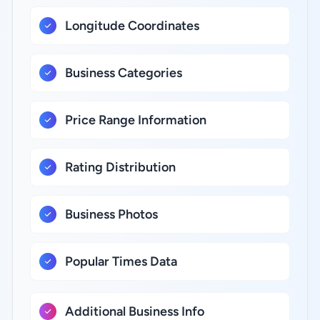
Longitude Coordinates
Business Categories
Price Range Information
Rating Distribution
Business Photos
Popular Times Data
Additional Business Info