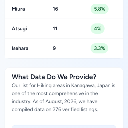
Miura
16
5.8%
Atsugi
11
4%
Isehara
9
3.3%
What Data Do We Provide?
Our list for Hiking areas in Kanagawa, Japan is
one of the most comprehensive in the
industry. As of August, 2026, we have
compiled data on 276 verified listings.