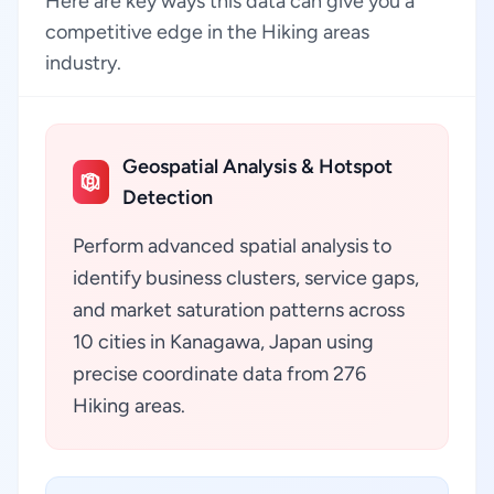
Here are key ways this data can give you a
competitive edge in the Hiking areas
industry.
Geospatial Analysis & Hotspot
Detection
Perform advanced spatial analysis to
identify business clusters, service gaps,
and market saturation patterns across
10 cities in Kanagawa, Japan using
precise coordinate data from 276
Hiking areas.