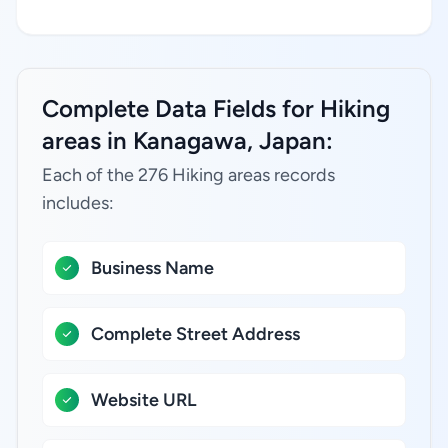
Complete Data Fields for Hiking
areas in Kanagawa, Japan:
Each of the 276 Hiking areas records
includes:
Business Name
Complete Street Address
Website URL