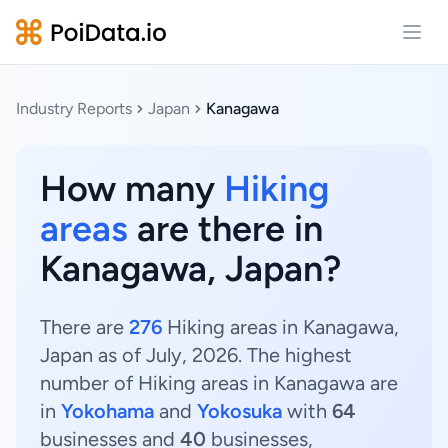
Open
Industry Reports
Japan
Kanagawa
How many
Hiking
areas
are there in
Kanagawa, Japan?
There are
276
Hiking areas in Kanagawa,
Japan as of July, 2026. The highest
number of Hiking areas in Kanagawa are
in
Yokohama
and
Yokosuka
with
64
businesses and
40
businesses,