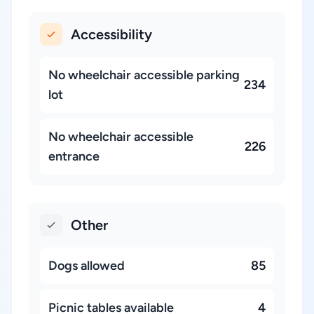
Accessibility
No wheelchair accessible parking
234
lot
No wheelchair accessible
226
entrance
Other
Dogs allowed
85
Picnic tables available
4