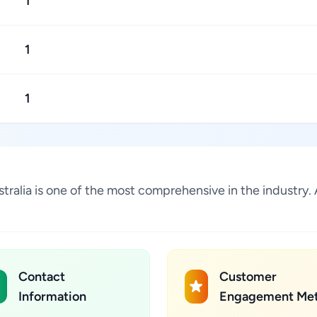
1
1
1
ustralia is one of the most comprehensive in the industr
Contact
Customer
Information
Engagement Met