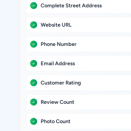
Complete Street Address
Website URL
Phone Number
Email Address
Customer Rating
Review Count
Photo Count