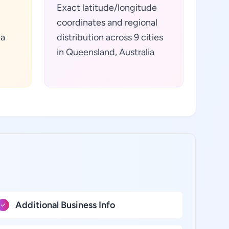
Exact latitude/longitude
coordinates and regional
ta
distribution across 9 cities
in Queensland, Australia
Additional Business Info