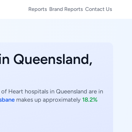
Reports
Brand Reports
Contact Us
in Queensland,
 of Heart hospitals in Queensland are in
isbane
makes up approximately
18.2%