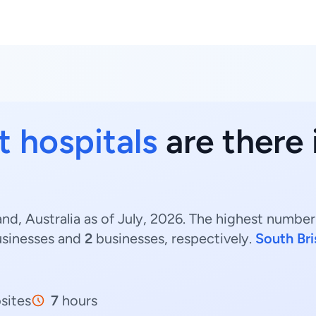
t hospitals
are there 
nd, Australia as of July, 2026. The highest number
sinesses and
2
businesses, respectively.
South Br
sites
7
hours