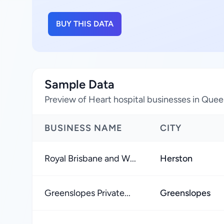
BUY THIS DATA
Sample Data
Preview of Heart hospital businesses in Quee
BUSINESS NAME
CITY
Royal Brisbane and W...
Herston
Greenslopes Private...
Greenslopes