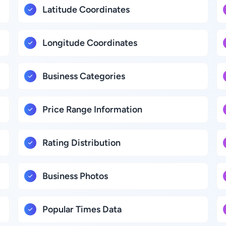
Latitude Coordinates
Longitude Coordinates
Business Categories
Price Range Information
Rating Distribution
Business Photos
Popular Times Data