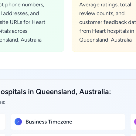
ct phone numbers,
Average ratings, total
l addresses, and
review counts, and
ite URLs for Heart
customer feedback da
itals across
from Heart hospitals in
nsland, Australia
Queensland, Australia
ospitals in Queensland, Australia:
es:
Business Timezone