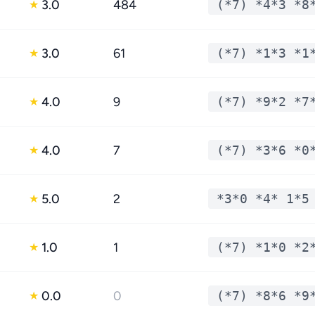
3.0
484
(*7) *4*3 *8
★
3.0
61
(*7) *1*3 *1
★
4.0
9
(*7) *9*2 *7
★
4.0
7
(*7) *3*6 *0
★
5.0
2
*3*0 *4* 1*5
★
1.0
1
(*7) *1*0 *2
★
0.0
0
(*7) *8*6 *9
★