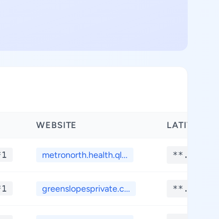
WEBSITE
LATITUDE
*1
metronorth.health.ql...
**.****
*1
greenslopesprivate.c...
**.****