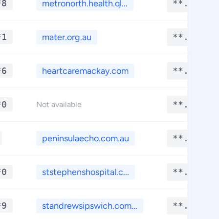
*8
metronorth.health.ql...
**.****
*1
mater.org.au
**.****
*6
heartcaremackay.com
**.****
*0
**.****
Not available
peninsulaecho.com.au
**.****
*0
ststephenshospital.c...
**.****
*9
standrewsipswich.com...
**.****