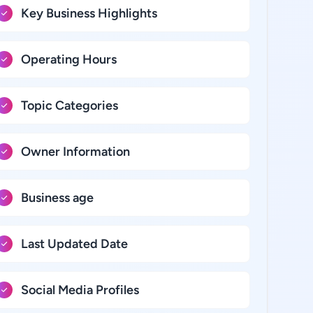
Key Business Highlights
Operating Hours
Topic Categories
Owner Information
Business age
Last Updated Date
Social Media Profiles