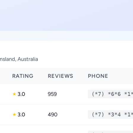
nsland, Australia
RATING
REVIEWS
PHONE
3.0
959
(*7) *6*6 *1
★
3.0
490
(*7) *3*4 *1
★