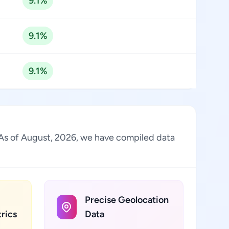
9.1%
9.1%
9.1%
y. As of August, 2026, we have compiled data
Precise Geolocation
rics
Data