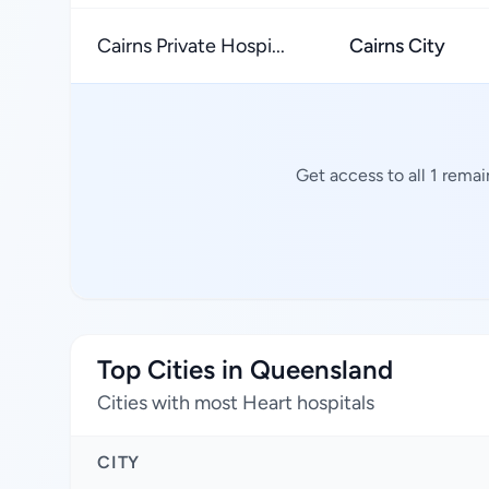
Cairns Private Hospi...
Cairns City
Get access to all 1 rema
Top Cities in Queensland
Cities with most Heart hospitals
CITY