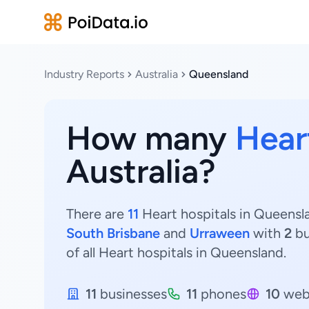
Industry Reports
Australia
Queensland
How many
Hear
Australia?
There are
11
Heart hospitals in Queensla
South Brisbane
and
Urraween
with
2
bu
of all Heart hospitals in Queensland.
11
businesses
11
phones
10
web