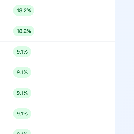
18.2%
18.2%
9.1%
9.1%
9.1%
9.1%