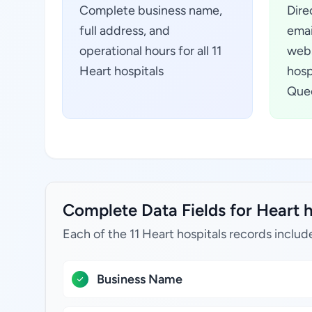
Complete business name,
Dire
full address, and
emai
operational hours for all 11
webs
Heart hospitals
hosp
Quee
Complete Data Fields for Heart h
Each of the 11 Heart hospitals records includ
Business Name