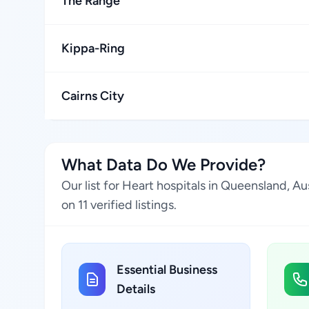
The Range
Kippa-Ring
Cairns City
What Data Do We Provide?
Our list for Heart hospitals in Queensland, A
on 11 verified listings.
Essential Business
Details