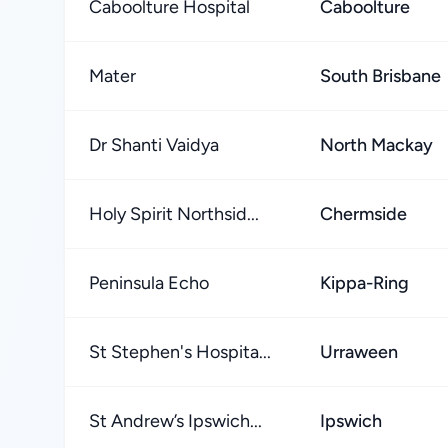
Caboolture Hospital
Caboolture
Mater
South Brisbane
Dr Shanti Vaidya
North Mackay
Holy Spirit Northsid...
Chermside
Peninsula Echo
Kippa-Ring
St Stephen's Hospita...
Urraween
St Andrew’s Ipswich...
Ipswich