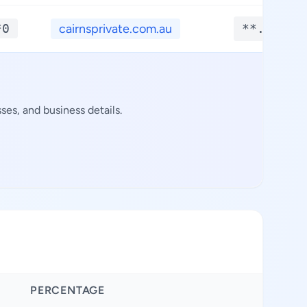
*0
cairnsprivate.com.au
**.****
es, and business details.
PERCENTAGE