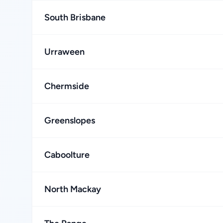
South Brisbane
Urraween
Chermside
Greenslopes
Caboolture
North Mackay