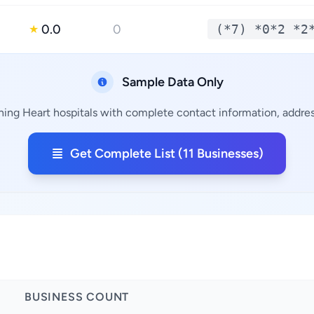
0.0
0
(*7) *0*2 *2
★
Sample Data Only
ining Heart hospitals with complete contact information, address
Get Complete List (11 Businesses)
BUSINESS COUNT