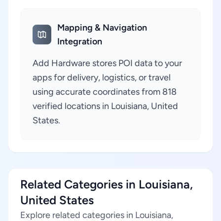
Mapping & Navigation
Integration
Add Hardware stores POI data to your
apps for delivery, logistics, or travel
using accurate coordinates from 818
verified locations in Louisiana, United
States.
Related Categories in Louisiana,
United States
Explore related categories in Louisiana,