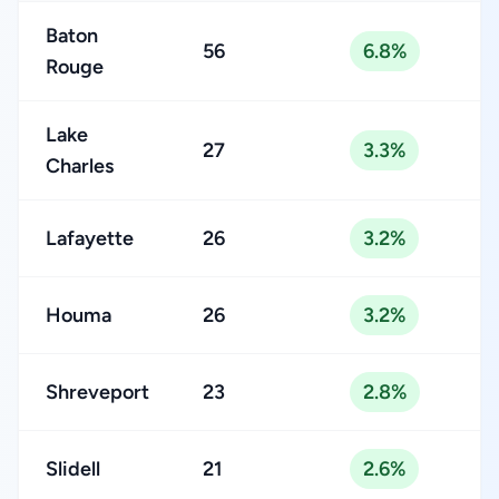
Baton
56
6.8%
Rouge
Lake
27
3.3%
Charles
Lafayette
26
3.2%
Houma
26
3.2%
Shreveport
23
2.8%
Slidell
21
2.6%