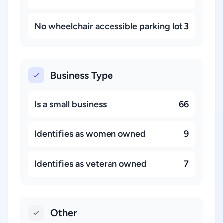
No wheelchair accessible parking lot
3
Business Type
Is a small business
66
Identifies as women owned
9
Identifies as veteran owned
7
Other