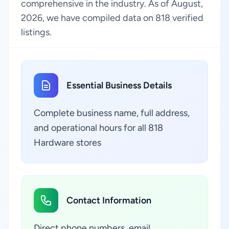
comprehensive in the industry. As of August,
2026, we have compiled data on 818 verified
listings.
Essential Business Details
Complete business name, full address,
and operational hours for all 818
Hardware stores
Contact Information
Direct phone numbers, email