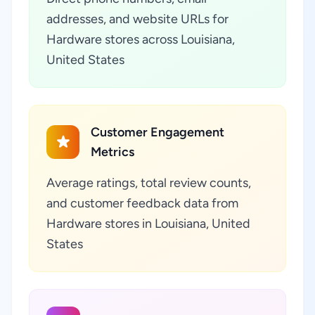
addresses, and website URLs for
Hardware stores across Louisiana,
United States
Customer Engagement
Metrics
Average ratings, total review counts,
and customer feedback data from
Hardware stores in Louisiana, United
States