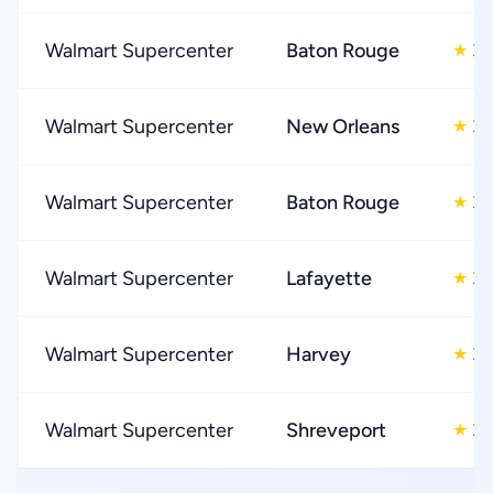
Walmart Supercenter
Baton Rouge
3.
★
Walmart Supercenter
New Orleans
3.
★
Walmart Supercenter
Baton Rouge
3.
★
Walmart Supercenter
Lafayette
3.
★
Walmart Supercenter
Harvey
3.
★
Walmart Supercenter
Shreveport
3.
★