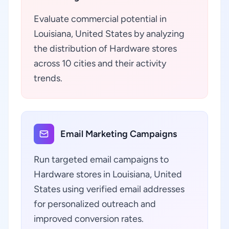
Evaluate commercial potential in
Louisiana, United States by analyzing
the distribution of Hardware stores
across 10 cities and their activity
trends.
Email Marketing Campaigns
Run targeted email campaigns to
Hardware stores in Louisiana, United
States using verified email addresses
for personalized outreach and
improved conversion rates.