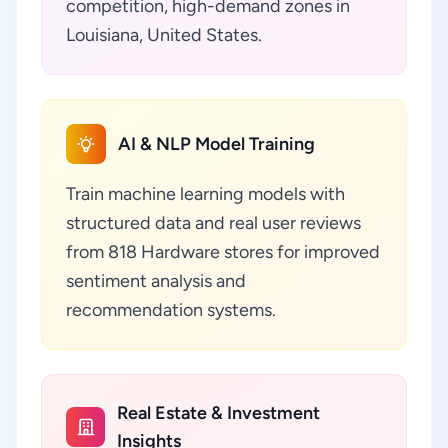
competition, high-demand zones in
Louisiana, United States.
AI & NLP Model Training
Train machine learning models with
structured data and real user reviews
from 818 Hardware stores for improved
sentiment analysis and
recommendation systems.
Real Estate & Investment
Insights