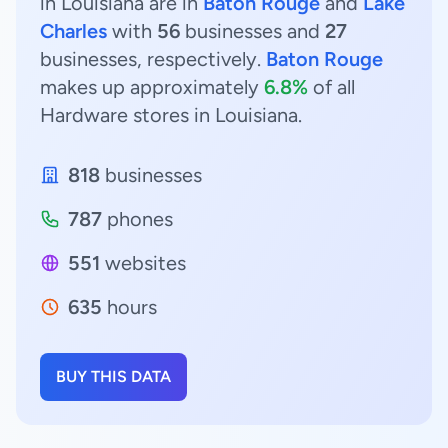
in Louisiana are in
Baton Rouge
and
Lake
Charles
with
56
businesses and
27
businesses, respectively.
Baton Rouge
makes up approximately
6.8%
of all
Hardware stores in Louisiana.
818
businesses
787
phones
551
websites
635
hours
BUY THIS DATA