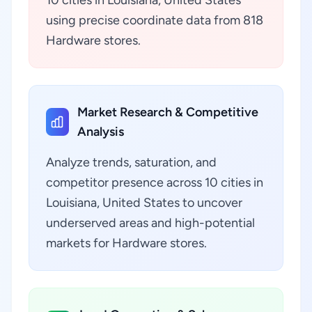
10 cities in Louisiana, United States
using precise coordinate data from 818
Hardware stores.
Market Research & Competitive
Analysis
Analyze trends, saturation, and
competitor presence across 10 cities in
Louisiana, United States to uncover
underserved areas and high-potential
markets for Hardware stores.