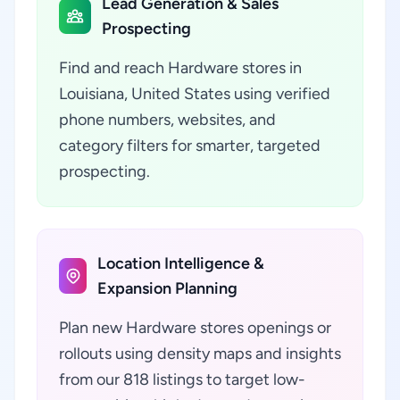
Lead Generation & Sales
Prospecting
Find and reach Hardware stores in
Louisiana, United States using verified
phone numbers, websites, and
category filters for smarter, targeted
prospecting.
Location Intelligence &
Expansion Planning
Plan new Hardware stores openings or
rollouts using density maps and insights
from our 818 listings to target low-