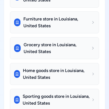
United States
Furniture store in Louisiana,
United States
Grocery store in Louisiana,
United States
Home goods store in Louisiana,
United States
Sporting goods store in Louisiana,
United States