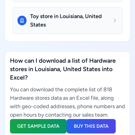
Toy store in Louisiana, United
States
How can I download a list of Hardware
stores in Louisiana, United States into
Excel?
You can download the complete list of 818
Hardware stores data as an Excel file, along
with geo-coded addresses, phone numbers and
open hours by contacting our sales team.
GET SAMPLE DATA
BUY THIS DATA