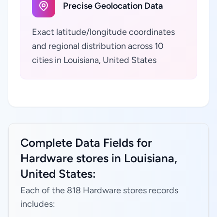
Precise Geolocation Data
Exact latitude/longitude coordinates
and regional distribution across 10
cities in Louisiana, United States
Complete Data Fields for
Hardware stores in Louisiana,
United States:
Each of the 818 Hardware stores records
includes: