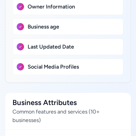
Owner Information
Business age
Last Updated Date
Social Media Profiles
Business Attributes
Common features and services (10+
businesses)