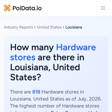
Open
Industry Reports
United States
Louisiana
How many
Hardware
stores
are there in
Louisiana, United
States?
There are
818
Hardware stores in
Louisiana, United States as of July, 2026.
The highest number of Hardware stores