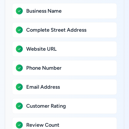
Business Name
Complete Street Address
Website URL
Phone Number
Email Address
Customer Rating
Review Count