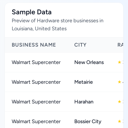
Sample Data
Preview of Hardware store businesses in
Louisiana, United States
BUSINESS NAME
CITY
RAT
Walmart Supercenter
New Orleans
3.
★
Walmart Supercenter
Metairie
4.
★
Walmart Supercenter
Harahan
3.
★
Walmart Supercenter
Bossier City
3.
★