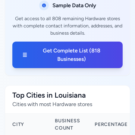
Sample Data Only
Get access to all 808 remaining Hardware stores
with complete contact information, addresses, and
business details.
Get Complete List (818
Businesses)
Top Cities in Louisiana
Cities with most Hardware stores
BUSINESS
CITY
PERCENTAGE
COUNT