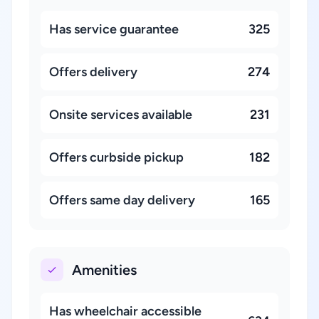
Has service guarantee
325
Offers delivery
274
Onsite services available
231
Offers curbside pickup
182
Offers same day delivery
165
Amenities
Has wheelchair accessible