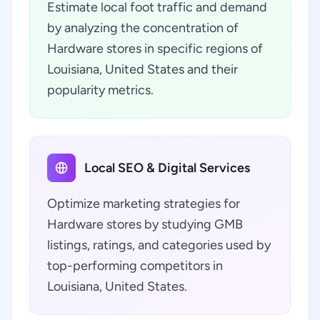
Estimate local foot traffic and demand
by analyzing the concentration of
Hardware stores in specific regions of
Louisiana, United States and their
popularity metrics.
Local SEO & Digital Services
Optimize marketing strategies for
Hardware stores by studying GMB
listings, ratings, and categories used by
top-performing competitors in
Louisiana, United States.