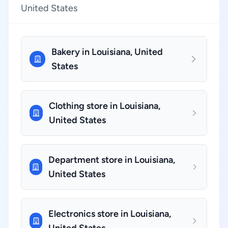
United States
Bakery in Louisiana, United
States
Clothing store in Louisiana,
United States
Department store in Louisiana,
United States
Electronics store in Louisiana,