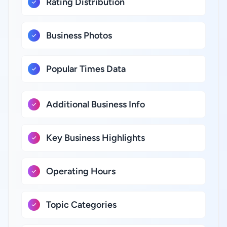
Rating Distribution
Business Photos
Popular Times Data
Additional Business Info
Key Business Highlights
Operating Hours
Topic Categories