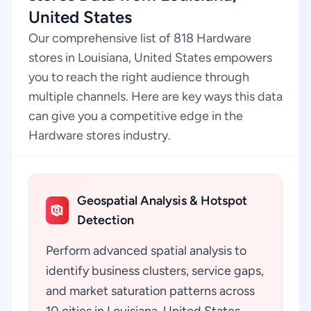
United States
Our comprehensive list of 818 Hardware
stores in Louisiana, United States empowers
you to reach the right audience through
multiple channels. Here are key ways this data
can give you a competitive edge in the
Hardware stores industry.
Geospatial Analysis & Hotspot
Detection
Perform advanced spatial analysis to
identify business clusters, service gaps,
and market saturation patterns across