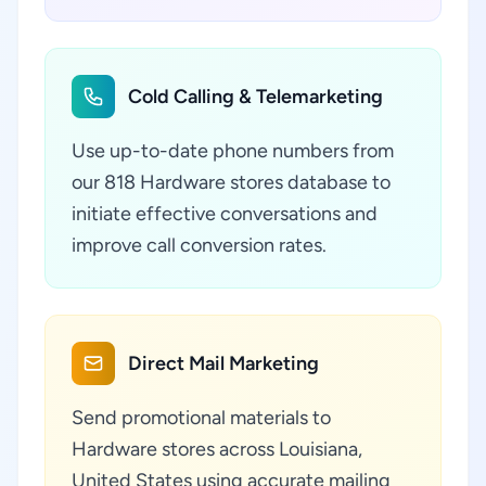
Cold Calling & Telemarketing
Use up-to-date phone numbers from
our 818 Hardware stores database to
initiate effective conversations and
improve call conversion rates.
Direct Mail Marketing
Send promotional materials to
Hardware stores across Louisiana,
United States using accurate mailing