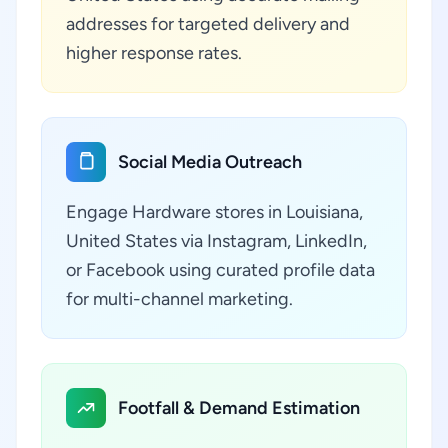
addresses for targeted delivery and
higher response rates.
Social Media Outreach
Engage Hardware stores in Louisiana,
United States via Instagram, LinkedIn,
or Facebook using curated profile data
for multi-channel marketing.
Footfall & Demand Estimation