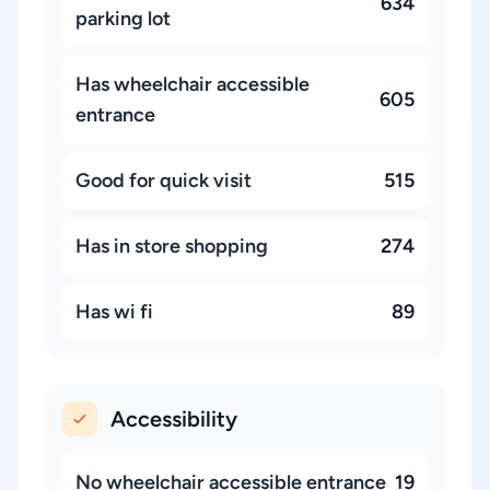
634
parking lot
Has wheelchair accessible
605
entrance
Good for quick visit
515
Has in store shopping
274
Has wi fi
89
Accessibility
No wheelchair accessible entrance
19