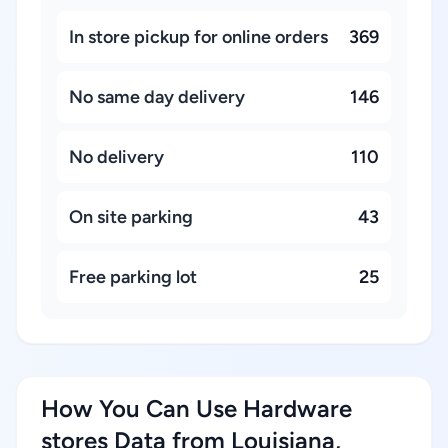
In store pickup for online orders
369
No same day delivery
146
No delivery
110
On site parking
43
Free parking lot
25
How You Can Use Hardware
stores Data from Louisiana,