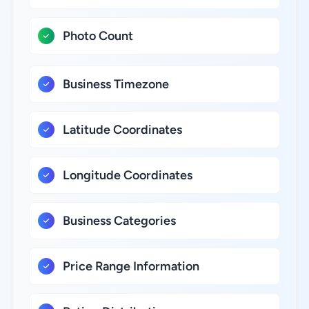
Photo Count
Business Timezone
Latitude Coordinates
Longitude Coordinates
Business Categories
Price Range Information