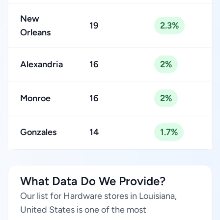
New
19
2.3%
Orleans
Alexandria
16
2%
Monroe
16
2%
Gonzales
14
1.7%
What Data Do We Provide?
Our list for Hardware stores in Louisiana,
United States is one of the most