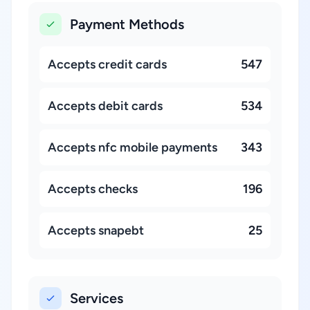
Payment Methods
Accepts credit cards
547
Accepts debit cards
534
Accepts nfc mobile payments
343
Accepts checks
196
Accepts snapebt
25
Services