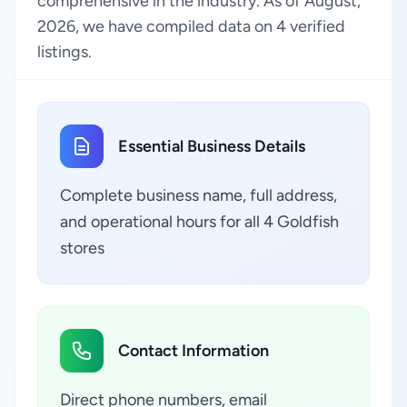
comprehensive in the industry. As of August,
2026, we have compiled data on 4 verified
listings.
Essential Business Details
Complete business name, full address,
and operational hours for all 4 Goldfish
stores
Contact Information
Direct phone numbers, email