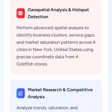
Geospatial Analysis & Hotspot
Detection
Perform advanced spatial analysis to
identify business clusters, service gaps,
and market saturation patterns across 4
cities in New York, United States using
precise coordinate data from 4
Goldfish stores.
Market Research & Competitive
Analysis
Analyze trends, saturation, and