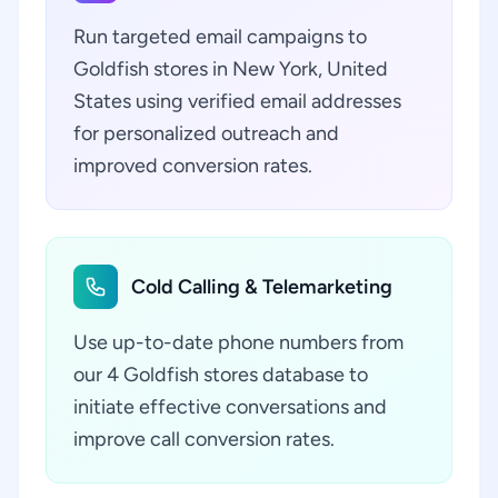
Run targeted email campaigns to
Goldfish stores in New York, United
States using verified email addresses
for personalized outreach and
improved conversion rates.
Cold Calling & Telemarketing
Use up-to-date phone numbers from
our 4 Goldfish stores database to
initiate effective conversations and
improve call conversion rates.