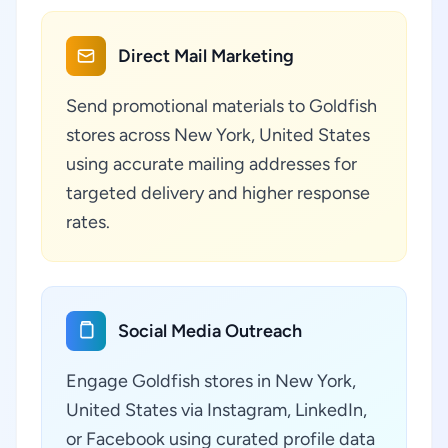
Direct Mail Marketing
Send promotional materials to Goldfish
stores across New York, United States
using accurate mailing addresses for
targeted delivery and higher response
rates.
Social Media Outreach
Engage Goldfish stores in New York,
United States via Instagram, LinkedIn,
or Facebook using curated profile data