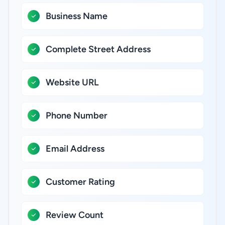
Business Name
Complete Street Address
Website URL
Phone Number
Email Address
Customer Rating
Review Count