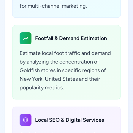
for multi-channel marketing.
Footfall & Demand Estimation
Estimate local foot traffic and demand
by analyzing the concentration of
Goldfish stores in specific regions of
New York, United States and their
popularity metrics.
Local SEO & Digital Services