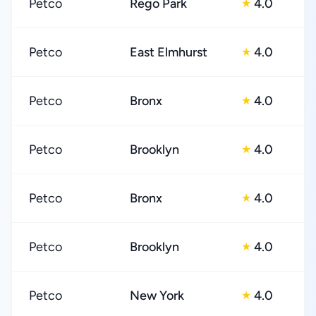
Petco
Rego Park
4.0
★
Petco
East Elmhurst
4.0
★
Petco
Bronx
4.0
★
Petco
Brooklyn
4.0
★
Petco
Bronx
4.0
★
Petco
Brooklyn
4.0
★
Petco
New York
4.0
★