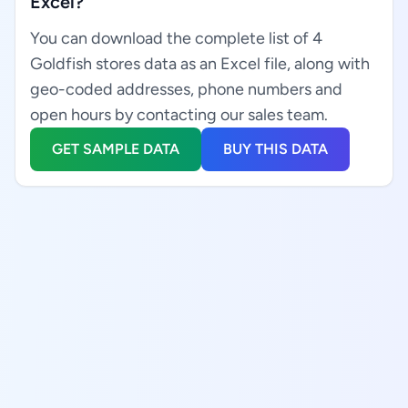
Excel?
You can download the complete list of 4
Goldfish stores data as an Excel file, along with
geo-coded addresses, phone numbers and
open hours by contacting our sales team.
GET SAMPLE DATA
BUY THIS DATA