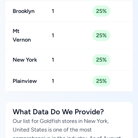
Brooklyn
1
25%
Mt
1
25%
Vernon
New York
1
25%
Plainview
1
25%
What Data Do We Provide?
Our list for Goldfish stores in New York,
United States is one of the most