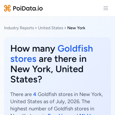
Open
Industry Reports
United States
New York
How many
Goldfish
stores
are there in
New York, United
States?
There are
4
Goldfish stores in New York,
United States as of July, 2026. The
highest number of Goldfish stores in