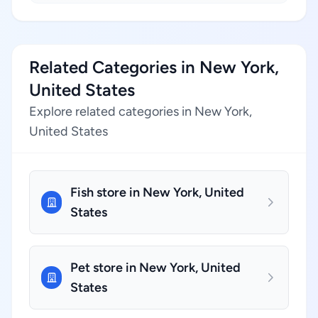
Related Categories in New York,
United States
Explore related categories in New York,
United States
Fish store in New York, United
States
Pet store in New York, United
States