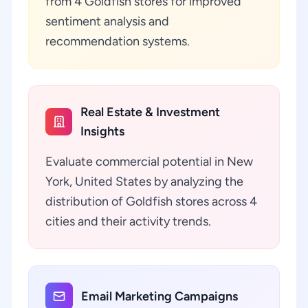
from 4 Goldfish stores for improved
sentiment analysis and
recommendation systems.
Real Estate & Investment
Insights
Evaluate commercial potential in New
York, United States by analyzing the
distribution of Goldfish stores across 4
cities and their activity trends.
Email Marketing Campaigns