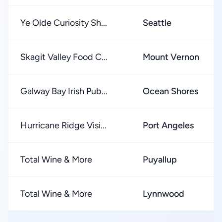
Ye Olde Curiosity Sh...
Seattle
Skagit Valley Food C...
Mount Vernon
Galway Bay Irish Pub...
Ocean Shores
Hurricane Ridge Visi...
Port Angeles
Total Wine & More
Puyallup
Total Wine & More
Lynnwood