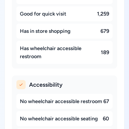
Good for quick visit
1,259
Has in store shopping
679
Has wheelchair accessible
189
restroom
Accessibility
No wheelchair accessible restroom
67
No wheelchair accessible seating
60