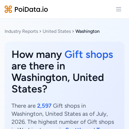
Open
Industry Reports
United States
Washington
How many
Gift shops
are there in
Washington, United
States?
There are
2,597
Gift shops in
Washington, United States as of July,
2026. The highest number of Gift shops