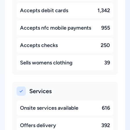
Accepts debit cards
1,342
Accepts nfc mobile payments
955
Accepts checks
250
Sells womens clothing
39
Services
Onsite services available
616
Offers delivery
392