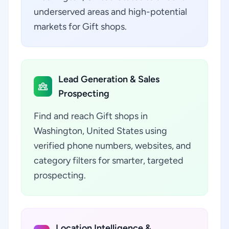
underserved areas and high-potential
markets for Gift shops.
Lead Generation & Sales
Prospecting
Find and reach Gift shops in
Washington, United States using
verified phone numbers, websites, and
category filters for smarter, targeted
prospecting.
Location Intelligence &