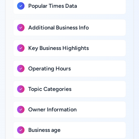
Popular Times Data
Additional Business Info
Key Business Highlights
Operating Hours
Topic Categories
Owner Information
Business age