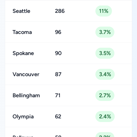
Seattle
286
11%
Tacoma
96
3.7%
Spokane
90
3.5%
Vancouver
87
3.4%
Bellingham
71
2.7%
Olympia
62
2.4%