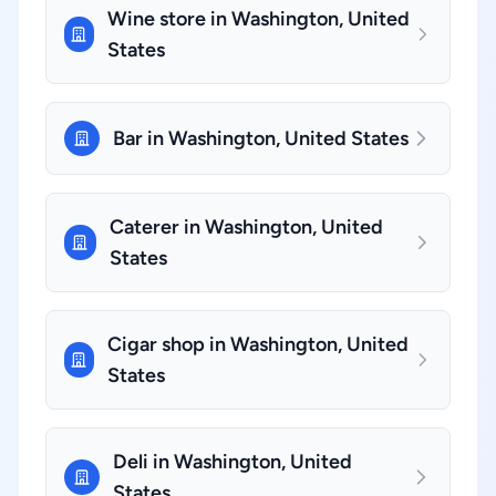
Wine store in Washington, United
States
Bar in Washington, United States
Caterer in Washington, United
States
Cigar shop in Washington, United
States
Deli in Washington, United
States