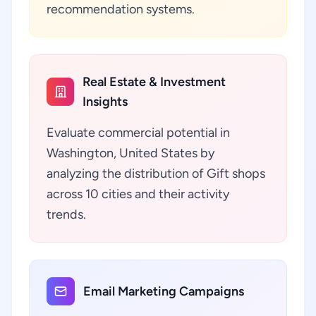
recommendation systems.
Real Estate & Investment
Insights
Evaluate commercial potential in
Washington, United States by
analyzing the distribution of Gift shops
across 10 cities and their activity
trends.
Email Marketing Campaigns