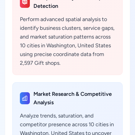
Detection
Perform advanced spatial analysis to
identify business clusters, service gaps,
and market saturation patterns across
10 cities in Washington, United States
using precise coordinate data from
2,597 Gift shops.
Market Research & Competitive
Analysis
Analyze trends, saturation, and
competitor presence across 10 cities in
Washington, United States to uncover