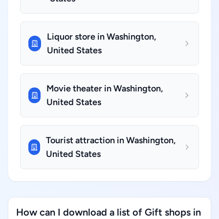
Liquor store in Washington,
United States
Movie theater in Washington,
United States
Tourist attraction in Washington,
United States
How can I download a list of Gift shops in