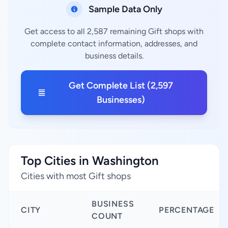
Sample Data Only
Get access to all 2,587 remaining Gift shops with
complete contact information, addresses, and
business details.
Get Complete List (2,597
Businesses)
Top Cities in Washington
Cities with most Gift shops
BUSINESS
CITY
PERCENTAGE
COUNT