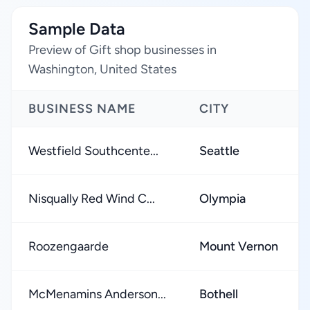
Sample Data
Preview of Gift shop businesses in
Washington, United States
BUSINESS NAME
CITY
Westfield Southcente...
Seattle
Nisqually Red Wind C...
Olympia
Roozengaarde
Mount Vernon
McMenamins Anderson...
Bothell