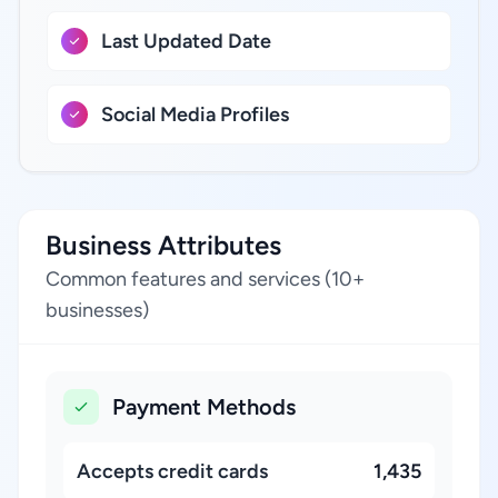
Last Updated Date
Social Media Profiles
Business Attributes
Common features and services (10+
businesses)
Payment Methods
Accepts credit cards
1,435