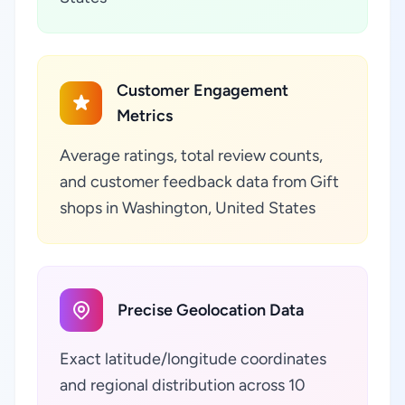
Customer Engagement
Metrics
Average ratings, total review counts,
and customer feedback data from Gift
shops in Washington, United States
Precise Geolocation Data
Exact latitude/longitude coordinates
and regional distribution across 10