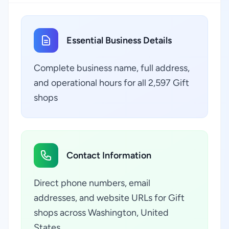
Essential Business Details
Complete business name, full address,
and operational hours for all 2,597 Gift
shops
Contact Information
Direct phone numbers, email
addresses, and website URLs for Gift
shops across Washington, United
States