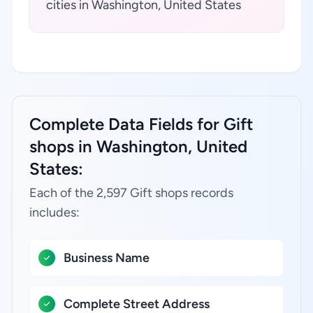
cities in Washington, United States
Complete Data Fields for Gift
shops in Washington, United
States:
Each of the 2,597 Gift shops records
includes:
Business Name
Complete Street Address