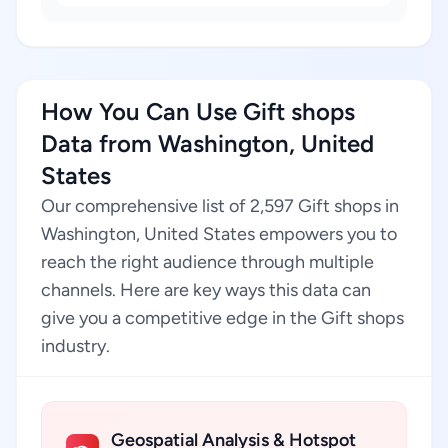
How You Can Use Gift shops
Data from Washington, United
States
Our comprehensive list of 2,597 Gift shops in
Washington, United States empowers you to
reach the right audience through multiple
channels. Here are key ways this data can
give you a competitive edge in the Gift shops
industry.
Geospatial Analysis & Hotspot