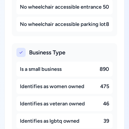
No wheelchair accessible entrance
50
No wheelchair accessible parking lot
8
Business Type
Is a small business
890
Identifies as women owned
475
Identifies as veteran owned
46
Identifies as lgbtq owned
39