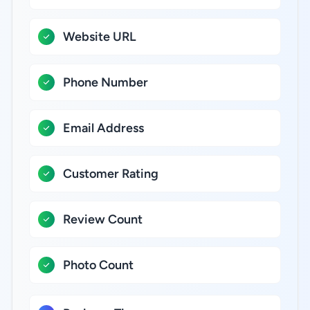
Website URL
Phone Number
Email Address
Customer Rating
Review Count
Photo Count