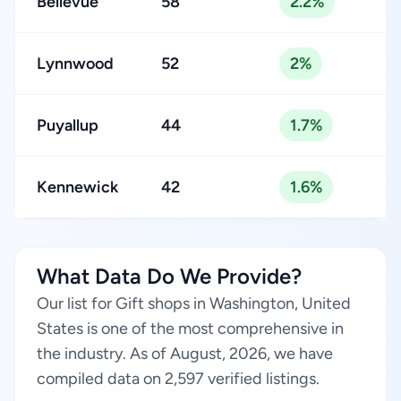
Bellevue
58
2.2%
Lynnwood
52
2%
Puyallup
44
1.7%
Kennewick
42
1.6%
What Data Do We Provide?
Our list for Gift shops in Washington, United
States is one of the most comprehensive in
the industry. As of August, 2026, we have
compiled data on 2,597 verified listings.