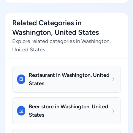
Related Categories in
Washington, United States
Explore related categories in Washington,
United States
Restaurant in Washington, United
States
Beer store in Washington, United
States