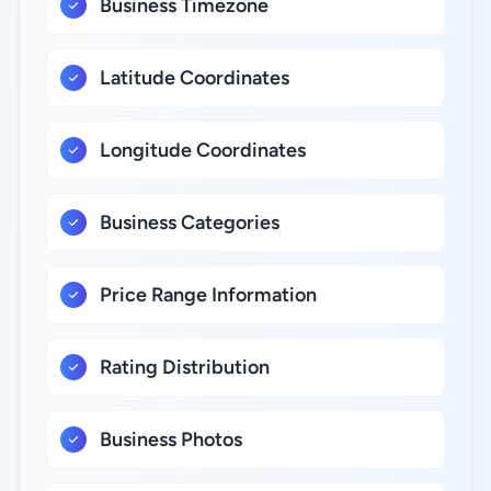
Business Timezone
Latitude Coordinates
Longitude Coordinates
Business Categories
Price Range Information
Rating Distribution
Business Photos