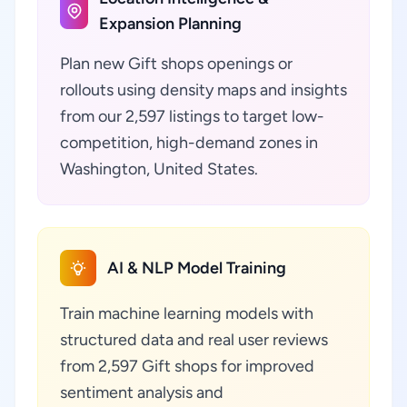
Expansion Planning
Plan new Gift shops openings or
rollouts using density maps and insights
from our 2,597 listings to target low-
competition, high-demand zones in
Washington, United States.
AI & NLP Model Training
Train machine learning models with
structured data and real user reviews
from 2,597 Gift shops for improved
sentiment analysis and