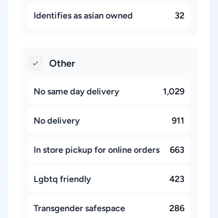
Identifies as asian owned
32
Other
No same day delivery
1,029
No delivery
911
In store pickup for online orders
663
Lgbtq friendly
423
Transgender safespace
286