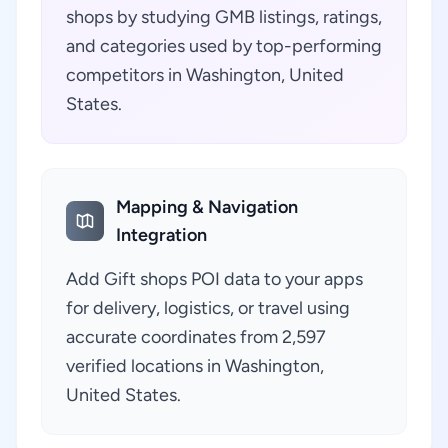
shops by studying GMB listings, ratings,
and categories used by top-performing
competitors in Washington, United
States.
Mapping & Navigation
Integration
Add Gift shops POI data to your apps
for delivery, logistics, or travel using
accurate coordinates from 2,597
verified locations in Washington,
United States.