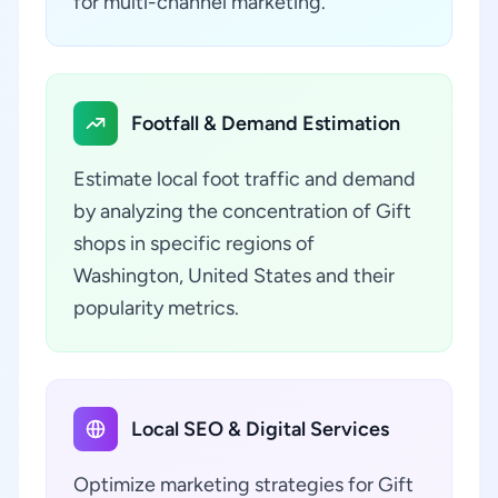
for multi-channel marketing.
Footfall & Demand Estimation
Estimate local foot traffic and demand
by analyzing the concentration of Gift
shops in specific regions of
Washington, United States and their
popularity metrics.
Local SEO & Digital Services
Optimize marketing strategies for Gift