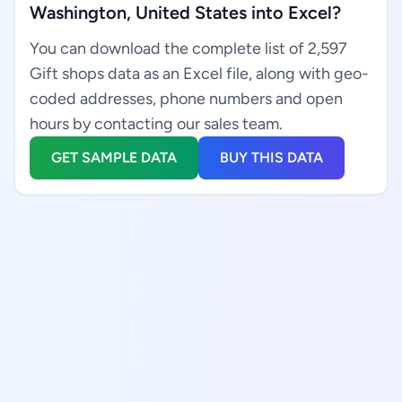
Washington, United States into Excel?
You can download the complete list of 2,597
Gift shops data as an Excel file, along with geo-
coded addresses, phone numbers and open
hours by contacting our sales team.
GET SAMPLE DATA
BUY THIS DATA