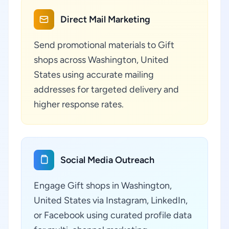
Direct Mail Marketing
Send promotional materials to Gift
shops across Washington, United
States using accurate mailing
addresses for targeted delivery and
higher response rates.
Social Media Outreach
Engage Gift shops in Washington,
United States via Instagram, LinkedIn,
or Facebook using curated profile data