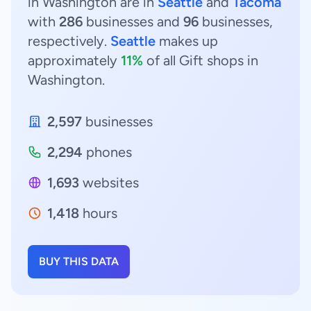
in Washington are in
Seattle
and
Tacoma
with
286
businesses and
96
businesses,
respectively.
Seattle
makes up
approximately
11%
of all Gift shops in
Washington.
2,597
businesses
2,294
phones
1,693
websites
1,418
hours
BUY THIS DATA