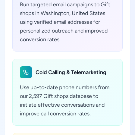
Run targeted email campaigns to Gift
shops in Washington, United States
using verified email addresses for
personalized outreach and improved
conversion rates.
Cold Calling & Telemarketing
Use up-to-date phone numbers from
our 2,597 Gift shops database to
initiate effective conversations and
improve call conversion rates.