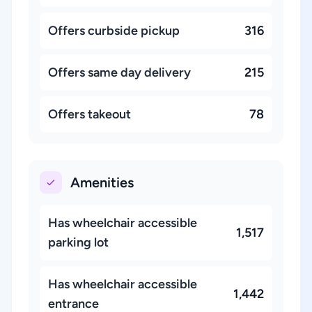
Offers curbside pickup
316
Offers same day delivery
215
Offers takeout
78
Amenities
Has wheelchair accessible
1,517
parking lot
Has wheelchair accessible
1,442
entrance