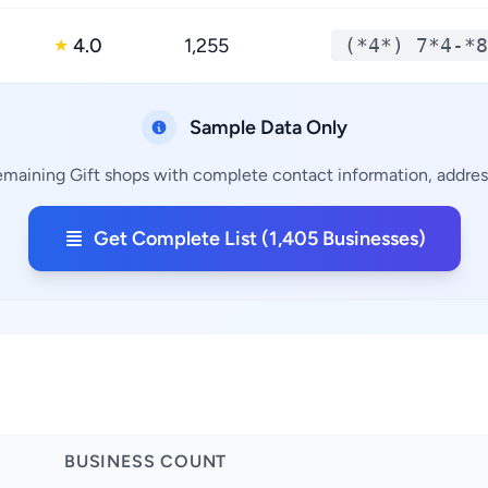
4.0
1,255
(*4*) 7*4-*8
★
Sample Data Only
remaining Gift shops with complete contact information, address
Get Complete List (1,405 Businesses)
BUSINESS COUNT