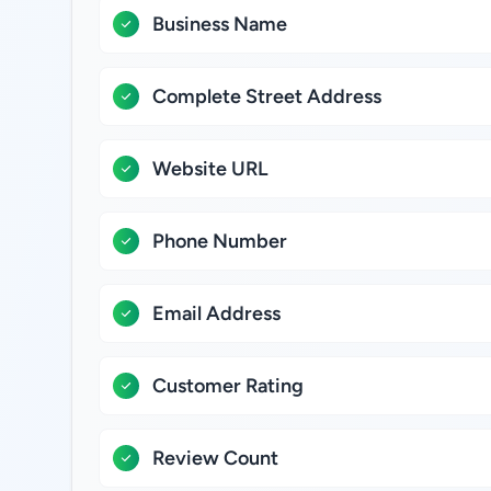
Business Name
Complete Street Address
Website URL
Phone Number
Email Address
Customer Rating
Review Count