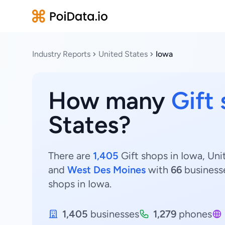
Industry Reports
United States
Iowa
How many
Gift
States?
There are
1,405
Gift shops in Iowa, Uni
and
West Des Moines
with
66
business
shops in Iowa.
1,405
businesses
1,279
phones