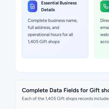
Essential Business
Details
Complete business name,
Dire
full address, and
emai
operational hours for all
webs
1,405 Gift shops
acro
Complete Data Fields for Gift sh
Each of the 1,405 Gift shops records include