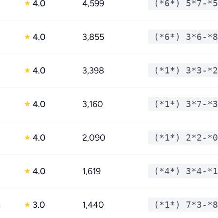
4.0
4,599
(*6*) 5*7-*5
★
4.0
3,855
(*6*) 3*6-*8
★
4.0
3,398
(*1*) 3*3-*2
★
4.0
3,160
(*1*) 3*7-*3
★
4.0
2,090
(*1*) 2*2-*0
★
4.0
1,619
(*4*) 3*4-*1
★
n
3.0
1,440
(*1*) 7*3-*8
★