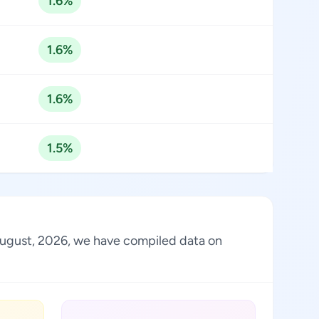
1.6%
1.6%
1.6%
1.5%
f August, 2026, we have compiled data on