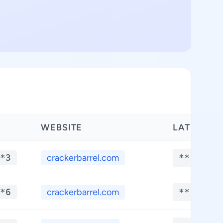
WEBSITE
LATITUDE
*3
crackerbarrel.com
**.****
*6
crackerbarrel.com
**.****