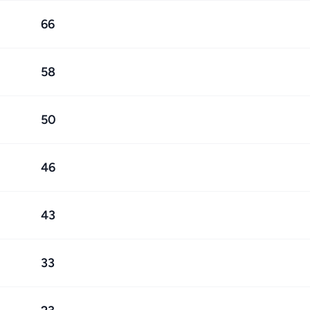
66
58
50
46
43
33