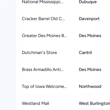
National Mississippi...
Dubuque
Cracker Barrel Old C...
Davenport
Greater Des Moines B...
Des Moines
Dutchman's Store
Cantril
Brass Armadillo Anti...
Des Moines
Top of Iowa Welcome...
Northwood
Westland Mall
West Burlingto