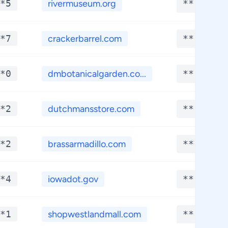
*5
rivermuseum.org
**.****
*7
crackerbarrel.com
**.****
*0
dmbotanicalgarden.co...
**.****
*2
dutchmansstore.com
**.****
*2
brassarmadillo.com
**.****
*4
iowadot.gov
**.****
*1
shopwestlandmall.com
**.****