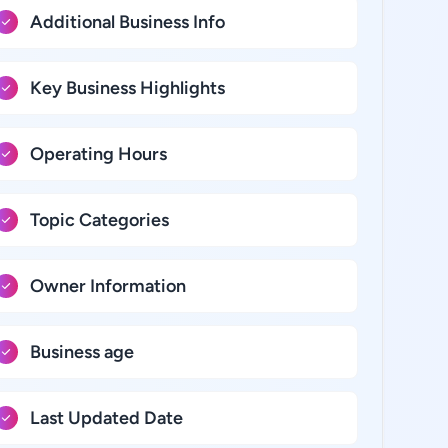
Additional Business Info
Key Business Highlights
Operating Hours
Topic Categories
Owner Information
Business age
Last Updated Date