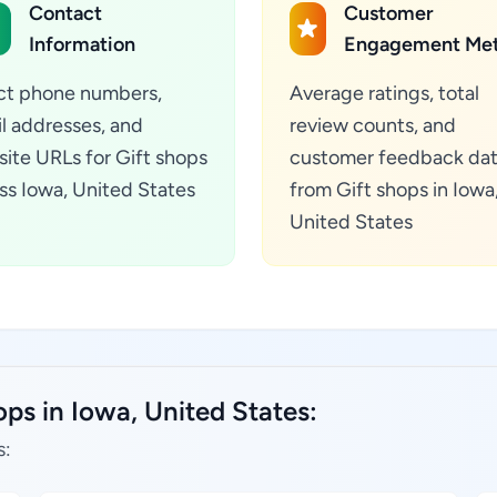
Contact
Customer
Information
Engagement Met
ct phone numbers,
Average ratings, total
l addresses, and
review counts, and
ite URLs for Gift shops
customer feedback da
ss Iowa, United States
from Gift shops in Iowa
United States
ops in Iowa, United States:
s: