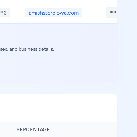
*0
amishstoreiowa.com
**.****
es, and business details.
PERCENTAGE