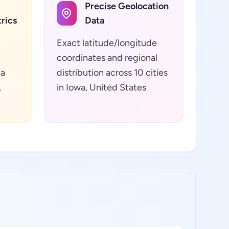
Precise Geolocation
rics
Data
Exact latitude/longitude
coordinates and regional
ta
distribution across 10 cities
,
in Iowa, United States