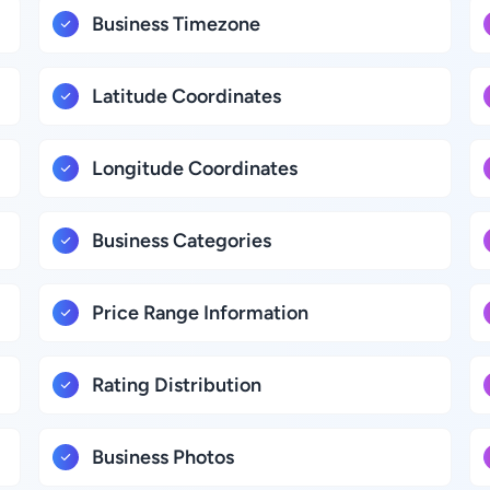
Business Timezone
Latitude Coordinates
Longitude Coordinates
Business Categories
Price Range Information
Rating Distribution
Business Photos