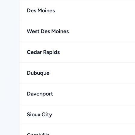
Des Moines
West Des Moines
Cedar Rapids
Dubuque
Davenport
Sioux City