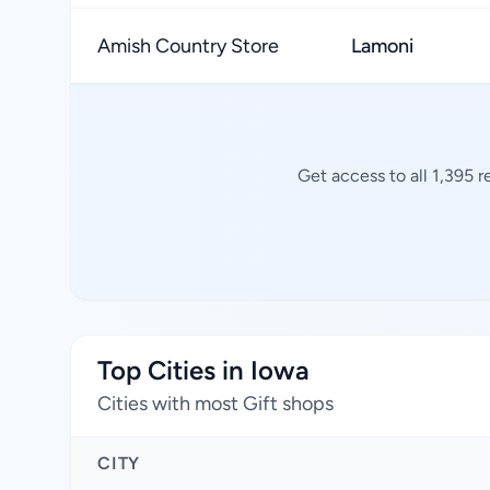
Amish Country Store
Lamoni
Get access to all 1,395 
Top Cities in Iowa
Cities with most Gift shops
CITY