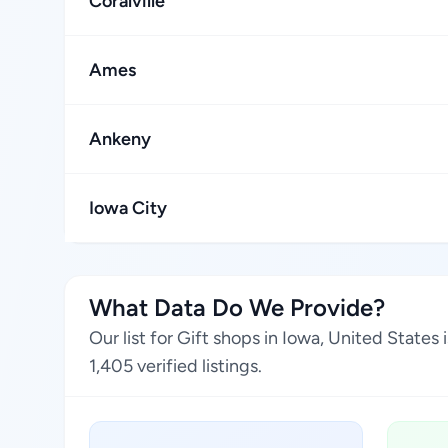
Coralville
Ames
Ankeny
Iowa City
What Data Do We Provide?
Our list for Gift shops in Iowa, United State
1,405 verified listings.