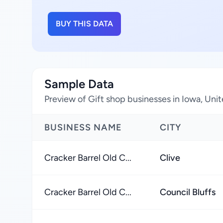
BUY THIS DATA
Sample Data
Preview of Gift shop businesses in Iowa, Uni
BUSINESS NAME
CITY
Cracker Barrel Old C...
Clive
Cracker Barrel Old C...
Council Bluffs