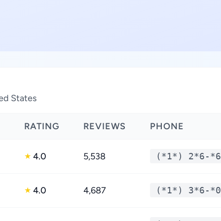
ted States
RATING
REVIEWS
PHONE
4.0
5,538
(*1*) 2*6-*6
★
4.0
4,687
(*1*) 3*6-*0
★