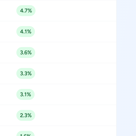
4.7%
4.1%
3.6%
3.3%
3.1%
2.3%