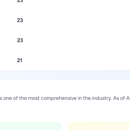
23
23
23
21
s is one of the most comprehensive in the industry. As o