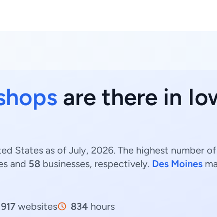
 shops
are there in Io
ted States as of July, 2026. The highest number of
es and
58
businesses, respectively.
Des Moines
ma
917
websites
834
hours