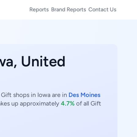
Reports
Brand Reports
Contact Us
wa, United
 Gift shops in Iowa are in
Des Moines
kes up approximately
4.7%
of all Gift