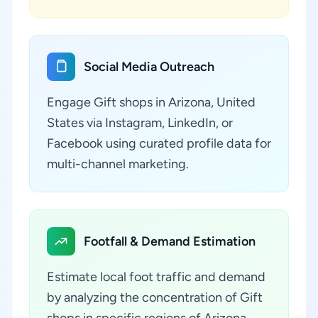
Social Media Outreach
Engage Gift shops in Arizona, United
States via Instagram, LinkedIn, or
Facebook using curated profile data for
multi-channel marketing.
Footfall & Demand Estimation
Estimate local foot traffic and demand
by analyzing the concentration of Gift