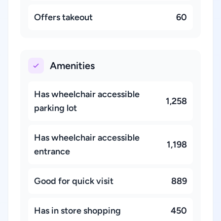
Offers takeout
60
Amenities
Has wheelchair accessible
1,258
parking lot
Has wheelchair accessible
1,198
entrance
Good for quick visit
889
Has in store shopping
450