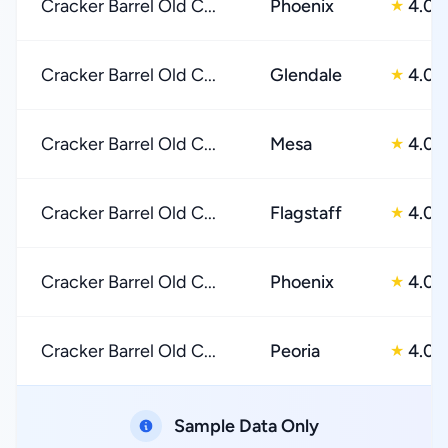
Cracker Barrel Old C...
Phoenix
4.0
★
Cracker Barrel Old C...
Glendale
4.0
★
Cracker Barrel Old C...
Mesa
4.0
★
Cracker Barrel Old C...
Flagstaff
4.0
★
Cracker Barrel Old C...
Phoenix
4.0
★
Cracker Barrel Old C...
Peoria
4.0
★
Sample Data Only