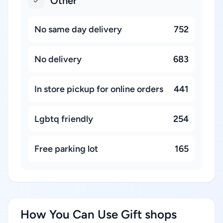
Other
No same day delivery
752
No delivery
683
In store pickup for online orders
441
Lgbtq friendly
254
Free parking lot
165
How You Can Use Gift shops