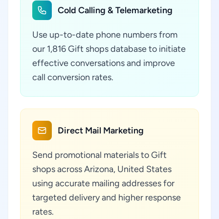
Cold Calling & Telemarketing
Use up-to-date phone numbers from
our 1,816 Gift shops database to initiate
effective conversations and improve
call conversion rates.
Direct Mail Marketing
Send promotional materials to Gift
shops across Arizona, United States
using accurate mailing addresses for
targeted delivery and higher response
rates.