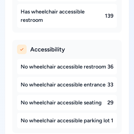
Has wheelchair accessible
139
restroom
Accessibility
No wheelchair accessible restroom
36
No wheelchair accessible entrance
33
No wheelchair accessible seating
29
No wheelchair accessible parking lot
1