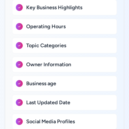
Key Business Highlights
Operating Hours
Topic Categories
Owner Information
Business age
Last Updated Date
Social Media Profiles