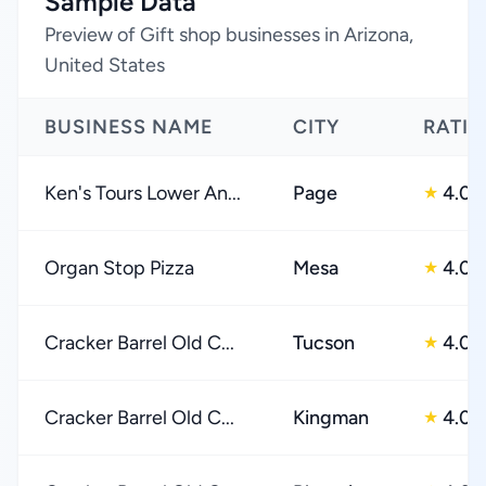
Sample Data
Preview of Gift shop businesses in Arizona,
United States
BUSINESS NAME
CITY
RATI
Ken's Tours Lower An...
Page
4.0
★
Organ Stop Pizza
Mesa
4.0
★
Cracker Barrel Old C...
Tucson
4.0
★
Cracker Barrel Old C...
Kingman
4.0
★