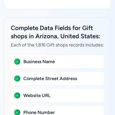
Complete Data Fields for Gift
shops in Arizona, United States:
Each of the 1,816 Gift shops records includes:
Business Name
Complete Street Address
Website URL
Phone Number