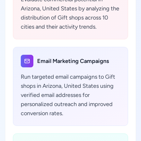
Arizona, United States by analyzing the
distribution of Gift shops across 10
cities and their activity trends.
Email Marketing Campaigns
Run targeted email campaigns to Gift
shops in Arizona, United States using
verified email addresses for
personalized outreach and improved
conversion rates.