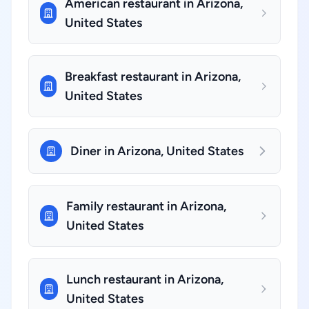
American restaurant in Arizona,
United States
Breakfast restaurant in Arizona,
United States
Diner in Arizona, United States
Family restaurant in Arizona,
United States
Lunch restaurant in Arizona,
United States