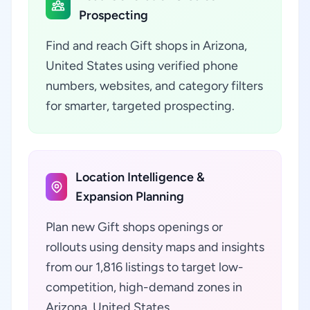
Prospecting
Find and reach Gift shops in Arizona,
United States using verified phone
numbers, websites, and category filters
for smarter, targeted prospecting.
Location Intelligence &
Expansion Planning
Plan new Gift shops openings or
rollouts using density maps and insights
from our 1,816 listings to target low-
competition, high-demand zones in
Arizona, United States.