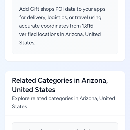
Add Gift shops POI data to your apps
for delivery, logistics, or travel using
accurate coordinates from 1,816
verified locations in Arizona, United
States.
Related Categories in Arizona,
United States
Explore related categories in Arizona, United
States