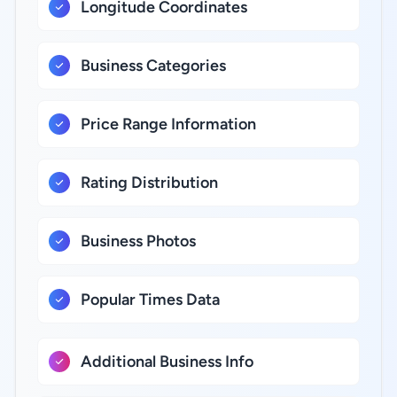
Longitude Coordinates
Business Categories
Price Range Information
Rating Distribution
Business Photos
Popular Times Data
Additional Business Info