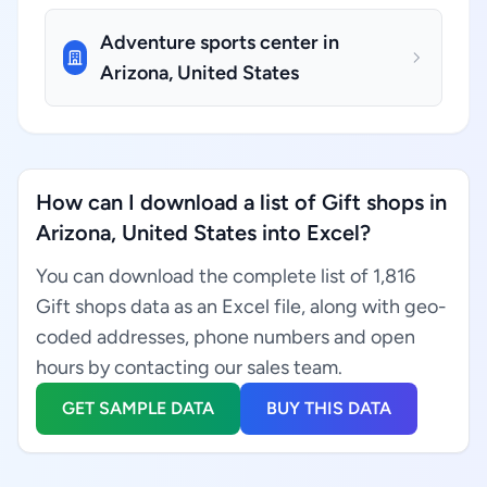
Adventure sports center in
Arizona, United States
How can I download a list of Gift shops in
Arizona, United States into Excel?
You can download the complete list of 1,816
Gift shops data as an Excel file, along with geo-
coded addresses, phone numbers and open
hours by contacting our sales team.
GET SAMPLE DATA
BUY THIS DATA