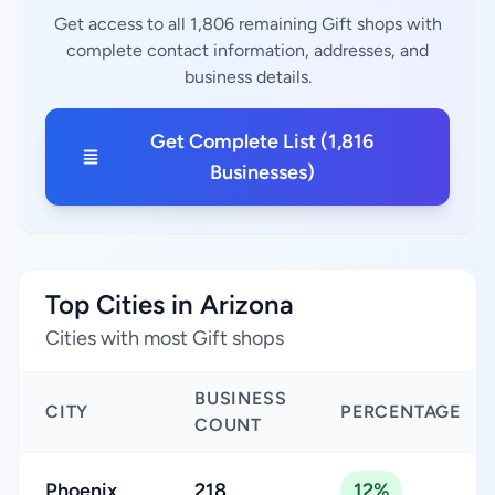
Get access to all 1,806 remaining Gift shops with
complete contact information, addresses, and
business details.
Get Complete List (1,816
Businesses)
Top Cities in Arizona
Cities with most Gift shops
BUSINESS
CITY
PERCENTAGE
COUNT
Phoenix
218
12%