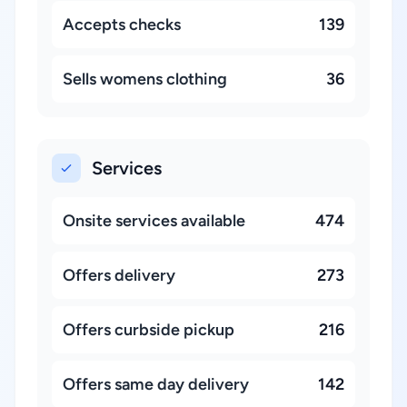
Accepts checks
139
Sells womens clothing
36
Services
Onsite services available
474
Offers delivery
273
Offers curbside pickup
216
Offers same day delivery
142