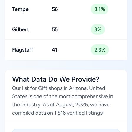
Tempe
56
3.1%
Gilbert
55
3%
Flagstaff
41
2.3%
What Data Do We Provide?
Our list for Gift shops in Arizona, United
States is one of the most comprehensive in
the industry. As of August, 2026, we have
compiled data on 1,816 verified listings.