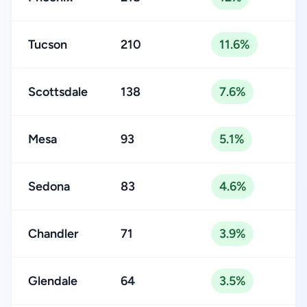
Tucson
210
11.6%
Scottsdale
138
7.6%
Mesa
93
5.1%
Sedona
83
4.6%
Chandler
71
3.9%
Glendale
64
3.5%