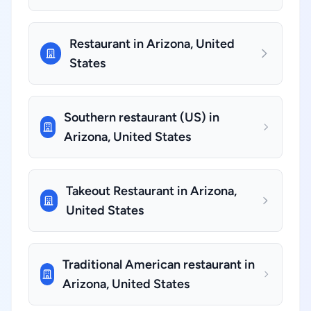
Restaurant in Arizona, United
States
Southern restaurant (US) in
Arizona, United States
Takeout Restaurant in Arizona,
United States
Traditional American restaurant in
Arizona, United States