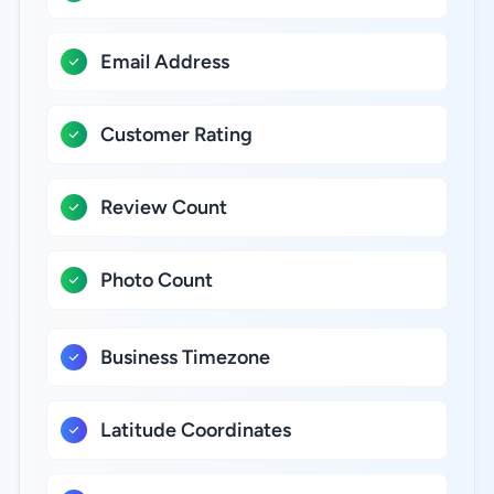
Email Address
Customer Rating
Review Count
Photo Count
Business Timezone
Latitude Coordinates