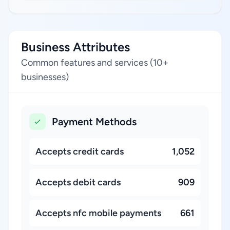
Business Attributes
Common features and services (10+
businesses)
Payment Methods
Accepts credit cards
1,052
Accepts debit cards
909
Accepts nfc mobile payments
661