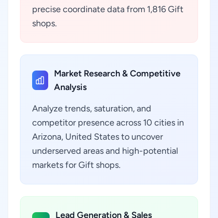
precise coordinate data from 1,816 Gift
shops.
Market Research & Competitive
Analysis
Analyze trends, saturation, and
competitor presence across 10 cities in
Arizona, United States to uncover
underserved areas and high-potential
markets for Gift shops.
Lead Generation & Sales