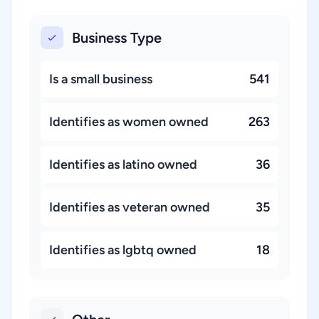
Business Type
Is a small business
541
Identifies as women owned
263
Identifies as latino owned
36
Identifies as veteran owned
35
Identifies as lgbtq owned
18