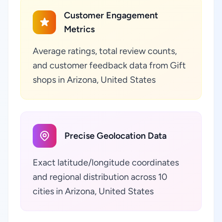
Customer Engagement
Metrics
Average ratings, total review counts,
and customer feedback data from Gift
shops in Arizona, United States
Precise Geolocation Data
Exact latitude/longitude coordinates
and regional distribution across 10
cities in Arizona, United States