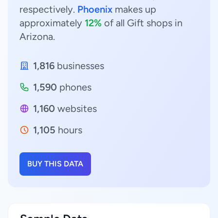
respectively.
Phoenix
makes up
approximately
12%
of all Gift shops in
Arizona.
1,816
businesses
1,590
phones
1,160
websites
1,105
hours
BUY THIS DATA