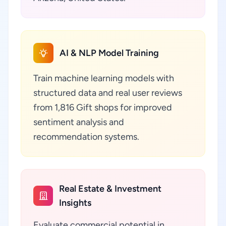
AI & NLP Model Training
Train machine learning models with
structured data and real user reviews
from 1,816 Gift shops for improved
sentiment analysis and
recommendation systems.
Real Estate & Investment
Insights
Evaluate commercial potential in