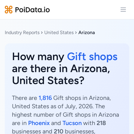
Open
Industry Reports
United States
Arizona
How many
Gift shops
are there in Arizona,
United States?
There are
1,816
Gift shops in Arizona,
United States as of July, 2026. The
highest number of Gift shops in Arizona
are in
Phoenix
and
Tucson
with
218
businesses and
210
businesses,