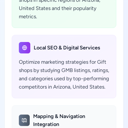
shops in specific regions of Arizona,
United States and their popularity
metrics.
Local SEO & Digital Services
Optimize marketing strategies for Gift
shops by studying GMB listings, ratings,
and categories used by top-performing
competitors in Arizona, United States.
Mapping & Navigation
Integration