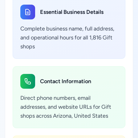
Essential Business Details
Complete business name, full address,
and operational hours for all 1,816 Gift
shops
Contact Information
Direct phone numbers, email
addresses, and website URLs for Gift
shops across Arizona, United States