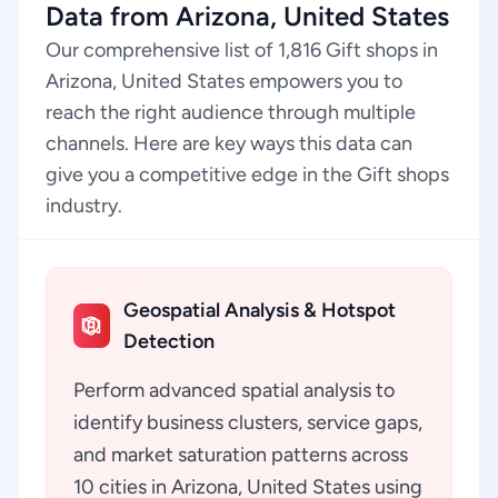
Data from Arizona, United States
Our comprehensive list of 1,816 Gift shops in
Arizona, United States empowers you to
reach the right audience through multiple
channels. Here are key ways this data can
give you a competitive edge in the Gift shops
industry.
Geospatial Analysis & Hotspot
Detection
Perform advanced spatial analysis to
identify business clusters, service gaps,
and market saturation patterns across
10 cities in Arizona, United States using