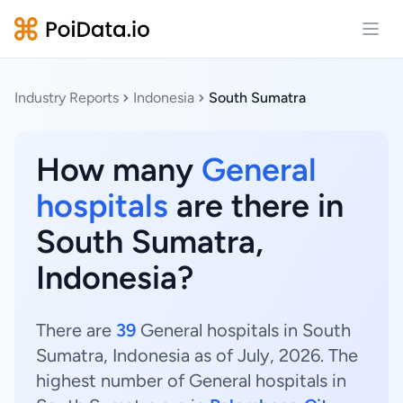
Open
Industry Reports
Indonesia
South Sumatra
How many
General
hospitals
are there in
South Sumatra,
Indonesia?
There are
39
General hospitals in South
Sumatra, Indonesia as of July, 2026. The
highest number of General hospitals in