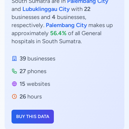
South Sumatra are in
Palembang City
and
Lubuklinggau City
with
22
businesses and
4
businesses,
respectively.
Palembang City
makes up
approximately
56.4%
of all General
hospitals in South Sumatra.
39
businesses
27
phones
15
websites
26
hours
BUY THIS DATA