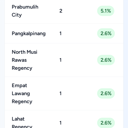
Prabumulih
2
5.1%
City
Pangkalpinang
1
2.6%
North Musi
Rawas
1
2.6%
Regency
Empat
Lawang
1
2.6%
Regency
Lahat
1
2.6%
Regency