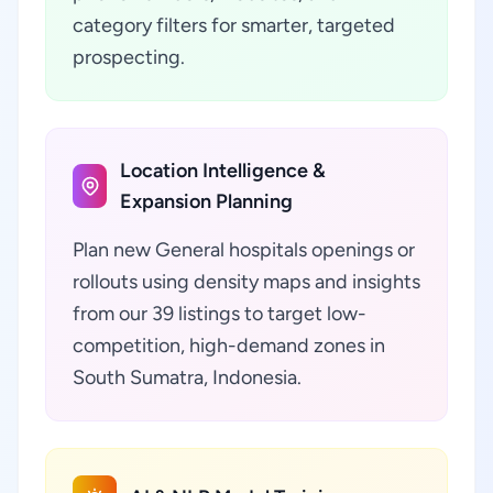
category filters for smarter, targeted
prospecting.
Location Intelligence &
Expansion Planning
Plan new General hospitals openings or
rollouts using density maps and insights
from our 39 listings to target low-
competition, high-demand zones in
South Sumatra, Indonesia.