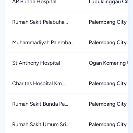
AR Bunda Hospital
Lubuklinggau City
Rumah Sakit Pelabuha...
Palembang City
Muhammadiyah Palemba...
Palembang City
St Anthony Hospital
Ogan Komering Ul
Charitas Hospital Km...
Palembang City
Rumah Sakit Bunda Pa...
Palembang City
Rumah Sakit Umum Sri...
Palembang City