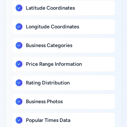
Latitude Coordinates
Longitude Coordinates
Business Categories
Price Range Information
Rating Distribution
Business Photos
Popular Times Data