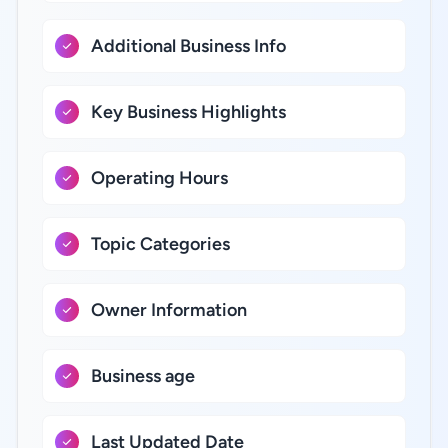
Additional Business Info
Key Business Highlights
Operating Hours
Topic Categories
Owner Information
Business age
Last Updated Date