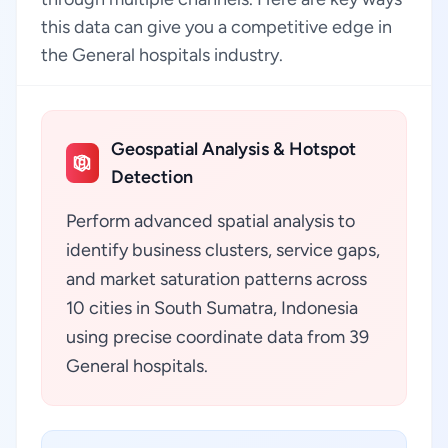
this data can give you a competitive edge in
the General hospitals industry.
Geospatial Analysis & Hotspot
Detection
Perform advanced spatial analysis to
identify business clusters, service gaps,
and market saturation patterns across
10 cities in South Sumatra, Indonesia
using precise coordinate data from 39
General hospitals.