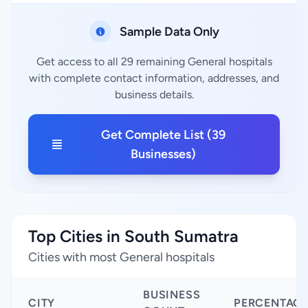
Sample Data Only
Get access to all 29 remaining General hospitals
with complete contact information, addresses, and
business details.
Get Complete List (39
Businesses)
Top Cities in South Sumatra
Cities with most General hospitals
BUSINESS
CITY
PERCENTAG