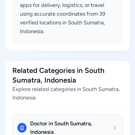
apps for delivery, logistics, or travel
using accurate coordinates from 39
verified locations in South Sumatra,
Indonesia.
Related Categories in South
Sumatra, Indonesia
Explore related categories in South Sumatra,
Indonesia
Doctor in South Sumatra,
Indonesia