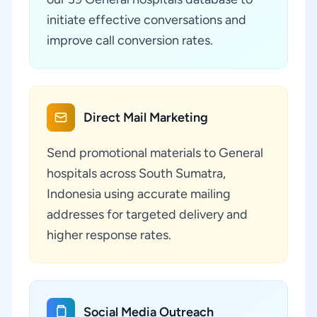
initiate effective conversations and
improve call conversion rates.
Direct Mail Marketing
Send promotional materials to General
hospitals across South Sumatra,
Indonesia using accurate mailing
addresses for targeted delivery and
higher response rates.
Social Media Outreach