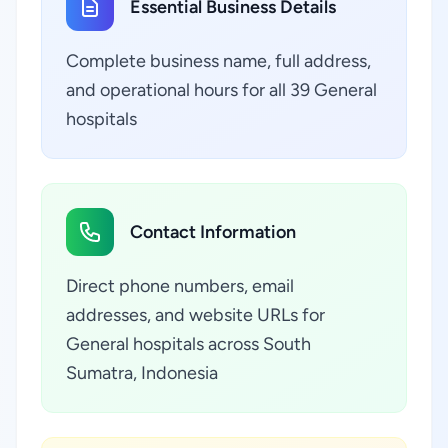
Essential Business Details
Complete business name, full address,
and operational hours for all 39 General
hospitals
Contact Information
Direct phone numbers, email
addresses, and website URLs for
General hospitals across South
Sumatra, Indonesia