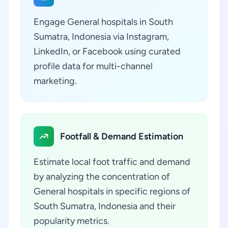
Engage General hospitals in South
Sumatra, Indonesia via Instagram,
LinkedIn, or Facebook using curated
profile data for multi-channel
marketing.
Footfall & Demand Estimation
Estimate local foot traffic and demand
by analyzing the concentration of
General hospitals in specific regions of
South Sumatra, Indonesia and their
popularity metrics.