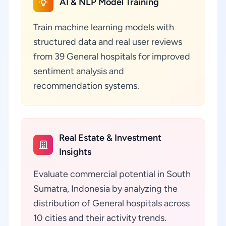
AI & NLP Model Training
Train machine learning models with
structured data and real user reviews
from 39 General hospitals for improved
sentiment analysis and
recommendation systems.
Real Estate & Investment
Insights
Evaluate commercial potential in South
Sumatra, Indonesia by analyzing the
distribution of General hospitals across
10 cities and their activity trends.