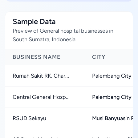
Sample Data
Preview of General hospital businesses in
South Sumatra, Indonesia
BUSINESS NAME
CITY
Rumah Sakit RK. Char...
Palembang City
Central General Hosp...
Palembang City
RSUD Sekayu
Musi Banyuasin R