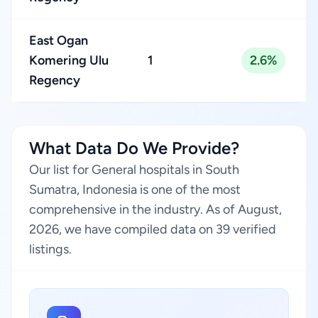
East Ogan
Komering Ulu
1
2.6%
Regency
What Data Do We Provide?
Our list for General hospitals in South
Sumatra, Indonesia is one of the most
comprehensive in the industry. As of August,
2026, we have compiled data on 39 verified
listings.