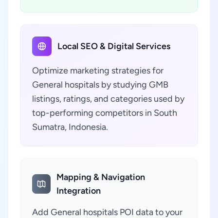
Local SEO & Digital Services
Optimize marketing strategies for
General hospitals by studying GMB
listings, ratings, and categories used by
top-performing competitors in South
Sumatra, Indonesia.
Mapping & Navigation
Integration
Add General hospitals POI data to your