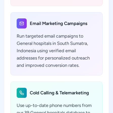
Email Marketing Campaigns
Run targeted email campaigns to
General hospitals in South Sumatra,
Indonesia using verified email
addresses for personalized outreach
and improved conversion rates.
Cold Calling & Telemarketing
Use up-to-date phone numbers from
our 39 General hospitals database to