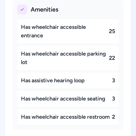
Amenities
Has wheelchair accessible
25
entrance
Has wheelchair accessible parking
22
lot
Has assistive hearing loop
3
Has wheelchair accessible seating
3
Has wheelchair accessible restroom
2