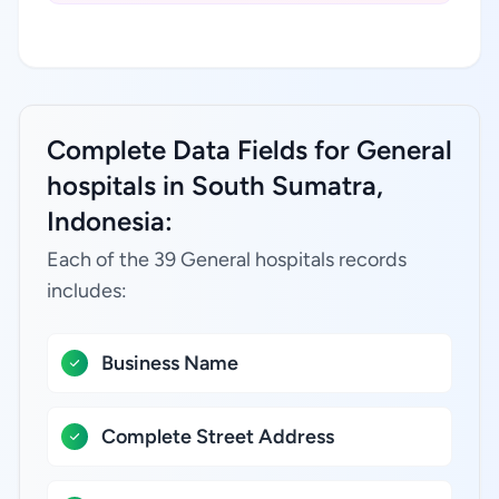
Complete Data Fields for General
hospitals in South Sumatra,
Indonesia:
Each of the 39 General hospitals records
includes:
Business Name
Complete Street Address