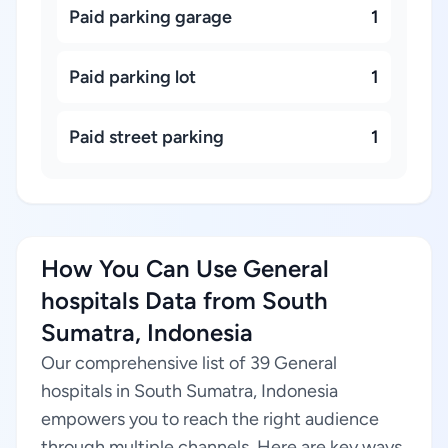
Paid parking garage
1
Paid parking lot
1
Paid street parking
1
How You Can Use General
hospitals Data from South
Sumatra, Indonesia
Our comprehensive list of 39 General
hospitals in South Sumatra, Indonesia
empowers you to reach the right audience
through multiple channels. Here are key ways