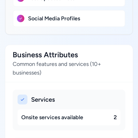
Social Media Profiles
Business Attributes
Common features and services (10+
businesses)
Services
Onsite services available
2