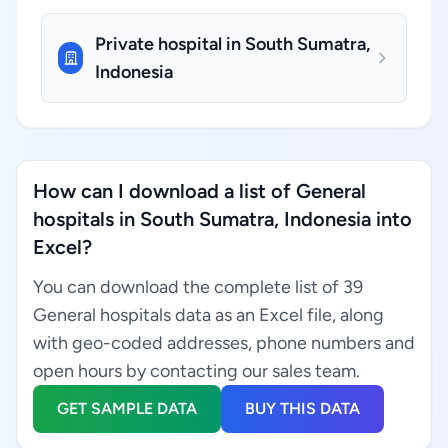
Private hospital in South Sumatra,
Indonesia
How can I download a list of General
hospitals in South Sumatra, Indonesia into
Excel?
You can download the complete list of 39
General hospitals data as an Excel file, along
with geo-coded addresses, phone numbers and
open hours by contacting our sales team.
GET SAMPLE DATA
BUY THIS DATA