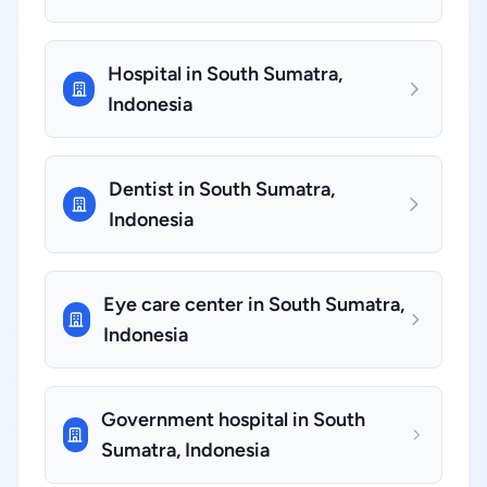
Hospital in South Sumatra,
Indonesia
Dentist in South Sumatra,
Indonesia
Eye care center in South Sumatra,
Indonesia
Government hospital in South
Sumatra, Indonesia