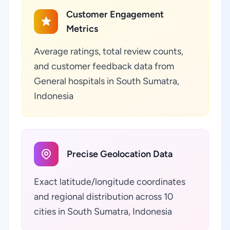
Customer Engagement
Metrics
Average ratings, total review counts,
and customer feedback data from
General hospitals in South Sumatra,
Indonesia
Precise Geolocation Data
Exact latitude/longitude coordinates
and regional distribution across 10
cities in South Sumatra, Indonesia