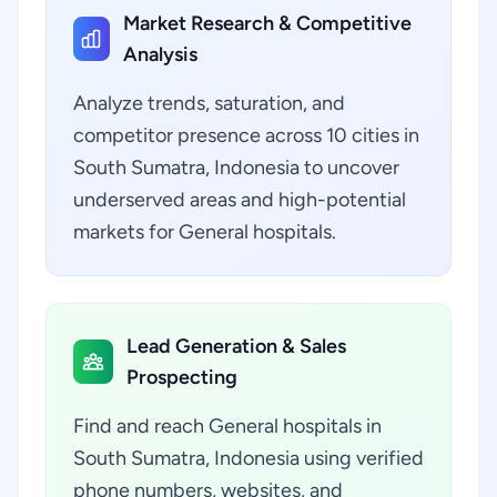
Market Research & Competitive
Analysis
Analyze trends, saturation, and
competitor presence across 10 cities in
South Sumatra, Indonesia to uncover
underserved areas and high-potential
markets for General hospitals.
Lead Generation & Sales
Prospecting
Find and reach General hospitals in
South Sumatra, Indonesia using verified
phone numbers, websites, and