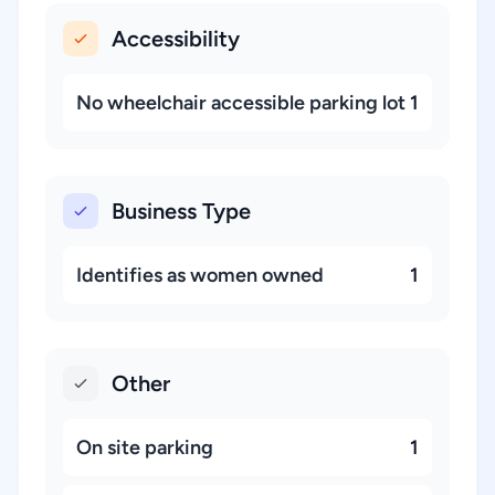
Accessibility
No wheelchair accessible parking lot
1
Business Type
Identifies as women owned
1
Other
On site parking
1