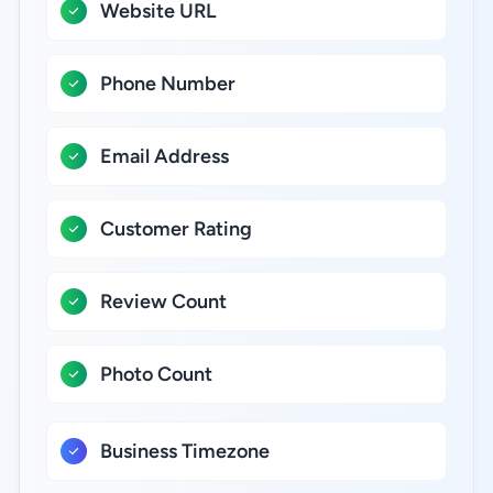
Website URL
Phone Number
Email Address
Customer Rating
Review Count
Photo Count
Business Timezone