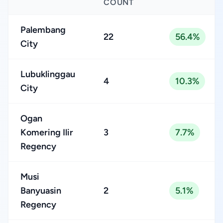
COUNT
Palembang
22
56.4%
City
Lubuklinggau
4
10.3%
City
Ogan
Komering Ilir
3
7.7%
Regency
Musi
Banyuasin
2
5.1%
Regency