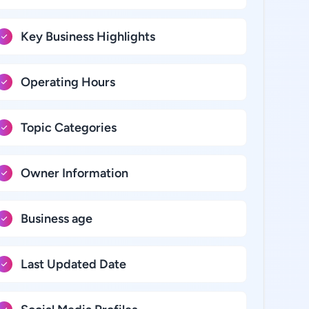
Key Business Highlights
Operating Hours
Topic Categories
Owner Information
Business age
Last Updated Date