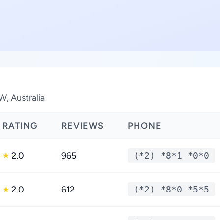
W, Australia
RATING
REVIEWS
PHONE
2.0
965
(*2) *8*1 *0*0
★
2.0
612
(*2) *8*0 *5*5
★