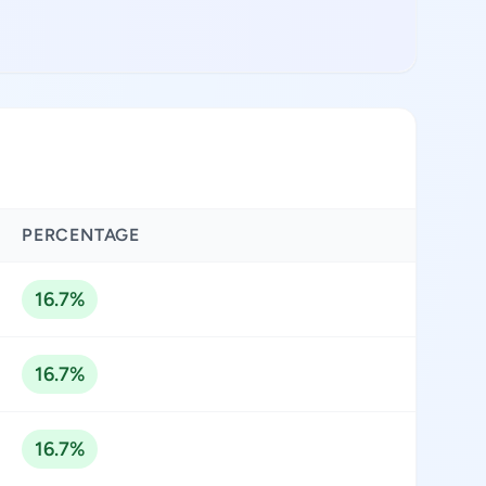
PERCENTAGE
16.7%
16.7%
16.7%