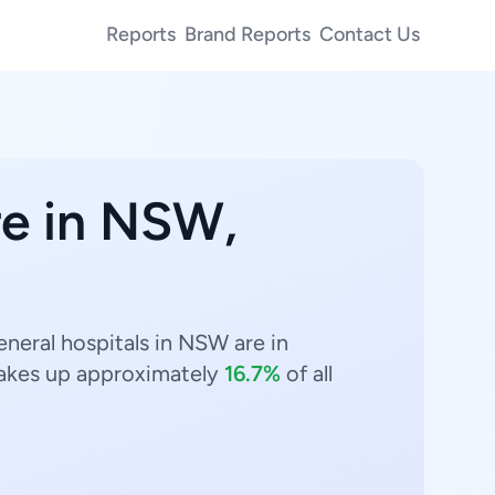
Reports
Brand Reports
Contact Us
re in NSW,
eneral hospitals in NSW are in
kes up approximately
16.7%
of all