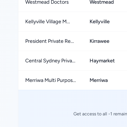
Westmead Doctors
Westmead
Kellyville Village M...
Kellyville
President Private Re...
Kirrawee
Central Sydney Priva...
Haymarket
Merriwa Multi Purpos...
Merriwa
Get access to all -1 remai