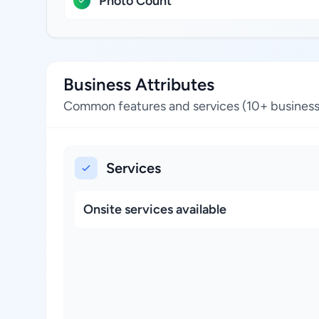
Photo Count
Business Attributes
Common features and services (10+ business
Services
Onsite services available