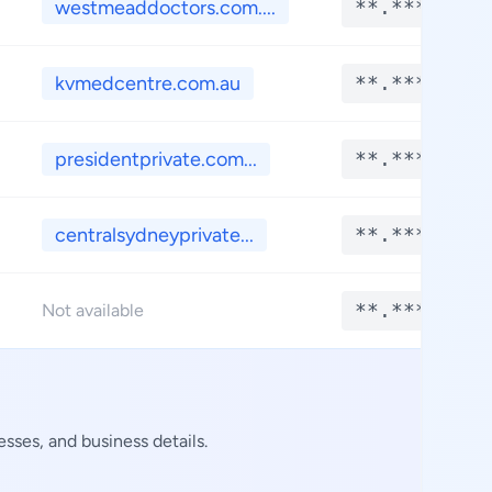
westmeaddoctors.com....
**.****
kvmedcentre.com.au
**.****
presidentprivate.com...
**.****
centralsydneyprivate...
**.****
**.****
Not available
sses, and business details.