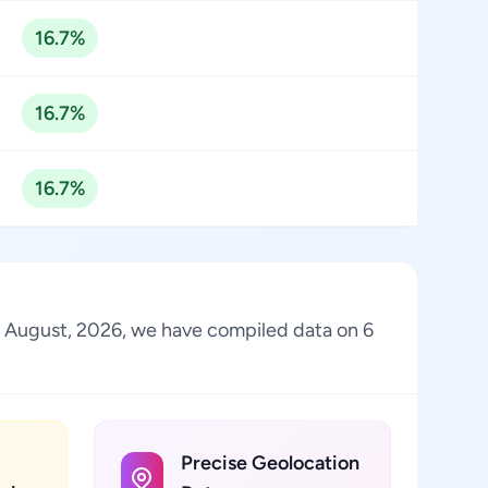
16.7%
16.7%
16.7%
 of August, 2026, we have compiled data on 6
Precise Geolocation