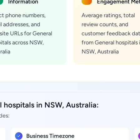
Information
Engagement Met
ct phone numbers,
Average ratings, total
l addresses, and
review counts, and
ite URLs for General
customer feedback da
itals across NSW,
from General hospitals 
ralia
NSW, Australia
 hospitals in NSW, Australia:
des:
Business Timezone