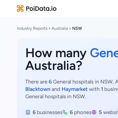
Industry Reports
Australia
NSW
How many
Gene
Australia?
There are
6
General hospitals in NSW, Au
Blacktown
and
Haymarket
with
1
busin
General hospitals in NSW.
6
businesses
6
phones
5
websi