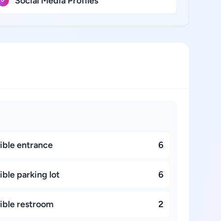
Social Media Profiles
ible entrance
6
ble parking lot
6
ible restroom
2