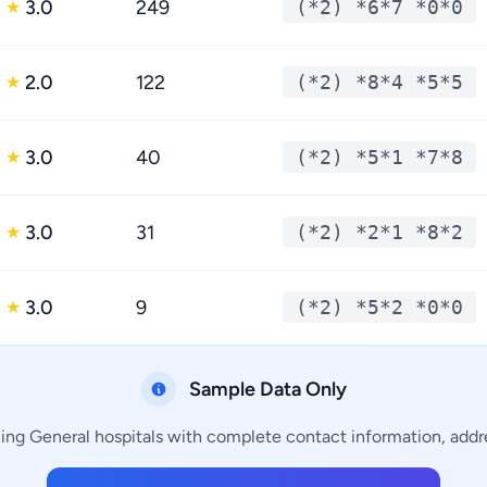
3.0
249
(*2) *6*7 *0*0
★
2.0
122
(*2) *8*4 *5*5
★
3.0
40
(*2) *5*1 *7*8
★
3.0
31
(*2) *2*1 *8*2
★
3.0
9
(*2) *5*2 *0*0
★
Sample Data Only
ning General hospitals with complete contact information, addre