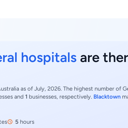
ral hospitals
are the
stralia as of July, 2026. The highest number of G
esses and
1
businesses, respectively.
Blacktown
ma
tes
5
hours