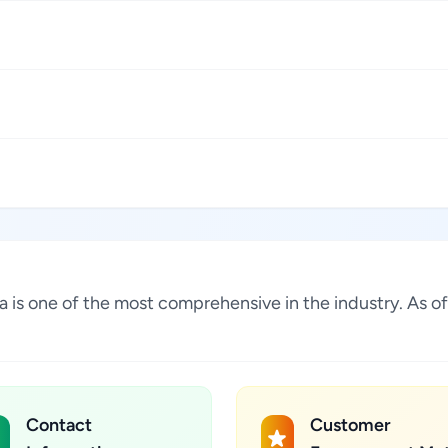
lia is one of the most comprehensive in the industry. As
Contact
Customer