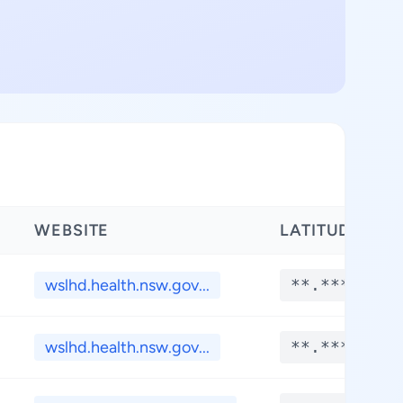
WEBSITE
LATITUDE
wslhd.health.nsw.gov...
**.****
wslhd.health.nsw.gov...
**.****