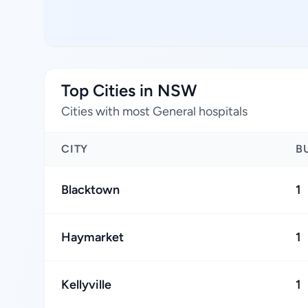
Top Cities in NSW
Cities with most General hospitals
CITY
B
Blacktown
1
Haymarket
1
Kellyville
1