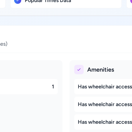
Popular Times Data
es)
Amenities
1
Has wheelchair access
Has wheelchair accessi
Has wheelchair access