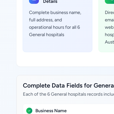
Details
Complete business name,
Dire
full address, and
emai
operational hours for all 6
webs
General hospitals
hosp
Aust
Complete Data Fields for General
Each of the 6 General hospitals records inclu
Business Name