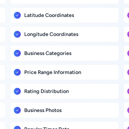
Latitude Coordinates
Longitude Coordinates
Business Categories
Price Range Information
Rating Distribution
Business Photos