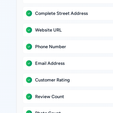
Complete Street Address
Website URL
Phone Number
Email Address
Customer Rating
Review Count