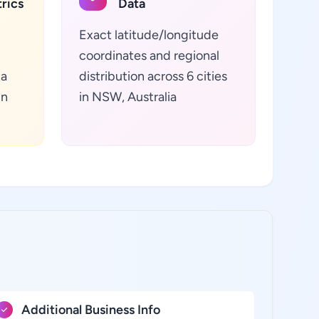
rics
Data
Exact latitude/longitude
coordinates and regional
ta
distribution across 6 cities
in
in NSW, Australia
Additional Business Info