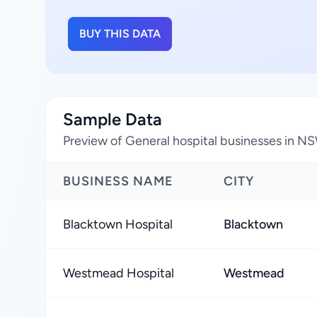
BUY THIS DATA
Sample Data
Preview of General hospital businesses in NS
BUSINESS NAME
CITY
Blacktown Hospital
Blacktown
Westmead Hospital
Westmead