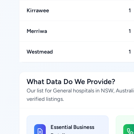
Kirrawee
1
Merriwa
1
Westmead
1
What Data Do We Provide?
Our list for General hospitals in NSW, Austra
verified listings.
Essential Business