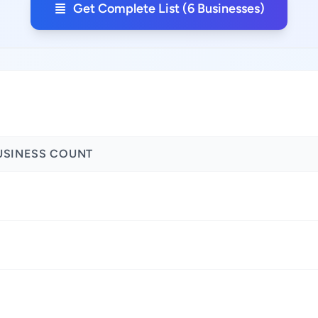
Get Complete List (6 Businesses)
USINESS COUNT