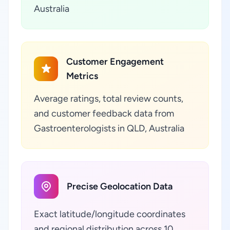
Australia
Customer Engagement
Metrics
Average ratings, total review counts,
and customer feedback data from
Gastroenterologists in QLD, Australia
Precise Geolocation Data
Exact latitude/longitude coordinates
and regional distribution across 10