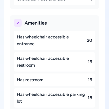
Amenities
Has wheelchair accessible
20
entrance
Has wheelchair accessible
19
restroom
Has restroom
19
Has wheelchair accessible parking
18
lot