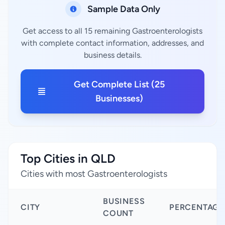
Sample Data Only
Get access to all 15 remaining Gastroenterologists
with complete contact information, addresses, and
business details.
Get Complete List (25
Businesses)
Top Cities in QLD
Cities with most Gastroenterologists
BUSINESS
CITY
PERCENTAGE
COUNT