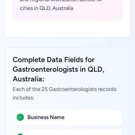
cities in QLD, Australia
Complete Data Fields for
Gastroenterologists in QLD,
Australia:
Each of the 25 Gastroenterologists records
includes:
Business Name