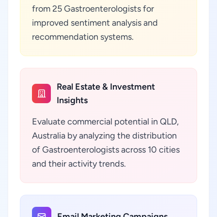
from 25 Gastroenterologists for
improved sentiment analysis and
recommendation systems.
Real Estate & Investment
Insights
Evaluate commercial potential in QLD,
Australia by analyzing the distribution
of Gastroenterologists across 10 cities
and their activity trends.
Email Marketing Campaigns