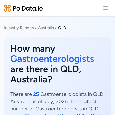
Open
Industry Reports
Australia
QLD
How many
Gastroenterologists
are there in QLD,
Australia?
There are
25
Gastroenterologists in QLD,
Australia as of July, 2026. The highest
number of Gastroenterologists in QLD