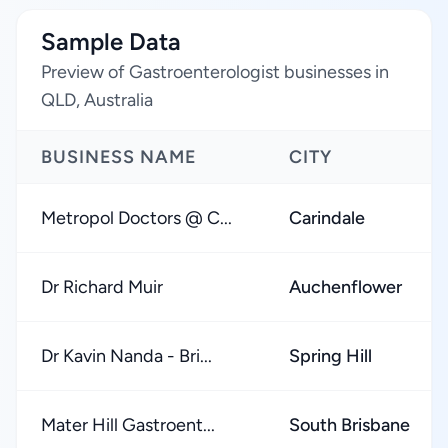
Sample Data
Preview of Gastroenterologist businesses in
QLD, Australia
BUSINESS NAME
CITY
Metropol Doctors @ C...
Carindale
Dr Richard Muir
Auchenflower
Dr Kavin Nanda - Bri...
Spring Hill
Mater Hill Gastroent...
South Brisbane