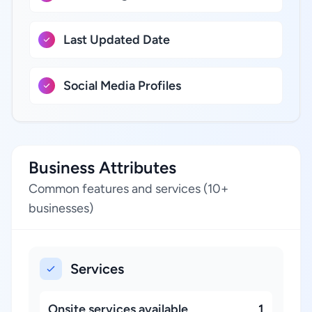
Last Updated Date
Social Media Profiles
Business Attributes
Common features and services (10+
businesses)
Services
Onsite services available
1