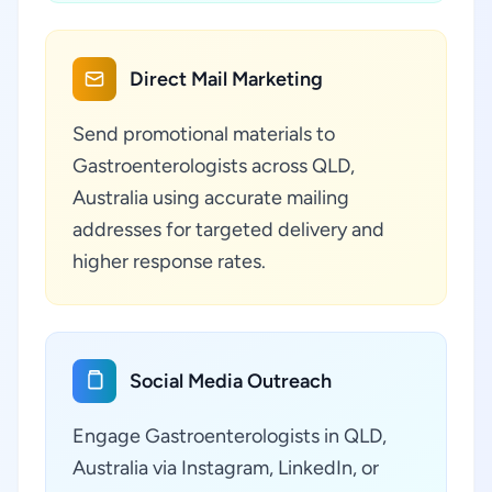
Direct Mail Marketing
Send promotional materials to
Gastroenterologists across QLD,
Australia using accurate mailing
addresses for targeted delivery and
higher response rates.
Social Media Outreach
Engage Gastroenterologists in QLD,
Australia via Instagram, LinkedIn, or