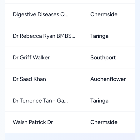
Digestive Diseases Q...
Chermside
Dr Rebecca Ryan BMBS...
Taringa
Dr Griff Walker
Southport
Dr Saad Khan
Auchenflower
Dr Terrence Tan - Ga...
Taringa
Walsh Patrick Dr
Chermside