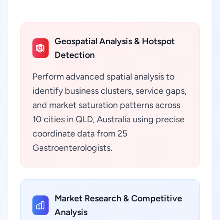
Geospatial Analysis & Hotspot
Detection
Perform advanced spatial analysis to
identify business clusters, service gaps,
and market saturation patterns across
10 cities in QLD, Australia using precise
coordinate data from 25
Gastroenterologists.
Market Research & Competitive
Analysis