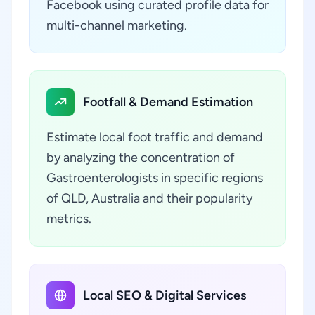
Facebook using curated profile data for
multi-channel marketing.
Footfall & Demand Estimation
Estimate local foot traffic and demand
by analyzing the concentration of
Gastroenterologists in specific regions
of QLD, Australia and their popularity
metrics.
Local SEO & Digital Services