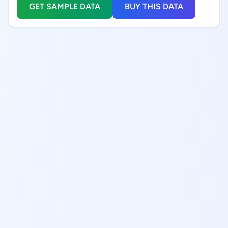
GET SAMPLE DATA
BUY THIS DATA