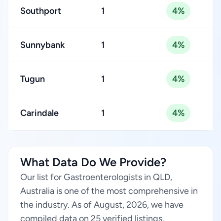
Southport
1
4%
Sunnybank
1
4%
Tugun
1
4%
Carindale
1
4%
What Data Do We Provide?
Our list for Gastroenterologists in QLD,
Australia is one of the most comprehensive in
the industry. As of August, 2026, we have
compiled data on 25 verified listings.