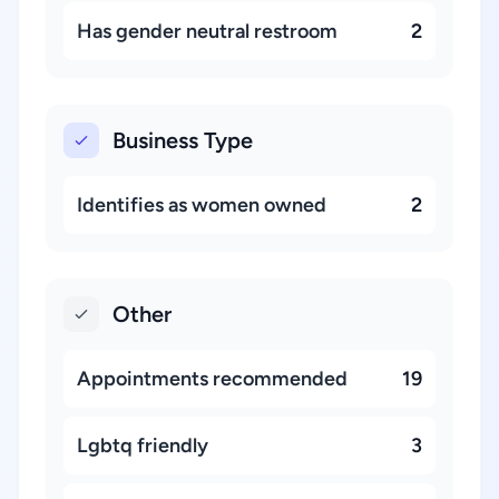
Has gender neutral restroom
2
Business Type
Identifies as women owned
2
Other
Appointments recommended
19
Lgbtq friendly
3