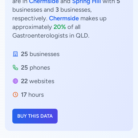
are in
Chermside
and
Spring Hill
with
5
businesses and
3
businesses,
respectively.
Chermside
makes up
approximately
20%
of all
Gastroenterologists in QLD.
25
businesses
25
phones
22
websites
17
hours
BUY THIS DATA