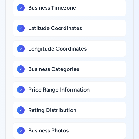
Business Timezone
Latitude Coordinates
Longitude Coordinates
Business Categories
Price Range Information
Rating Distribution
Business Photos