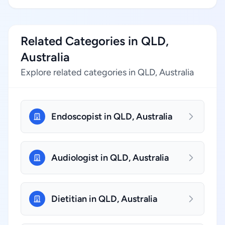
Related Categories in QLD,
Australia
Explore related categories in QLD, Australia
Endoscopist in QLD, Australia
Audiologist in QLD, Australia
Dietitian in QLD, Australia