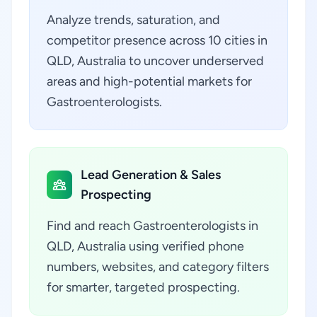
Analyze trends, saturation, and
competitor presence across 10 cities in
QLD, Australia to uncover underserved
areas and high-potential markets for
Gastroenterologists.
Lead Generation & Sales
Prospecting
Find and reach Gastroenterologists in
QLD, Australia using verified phone
numbers, websites, and category filters
for smarter, targeted prospecting.