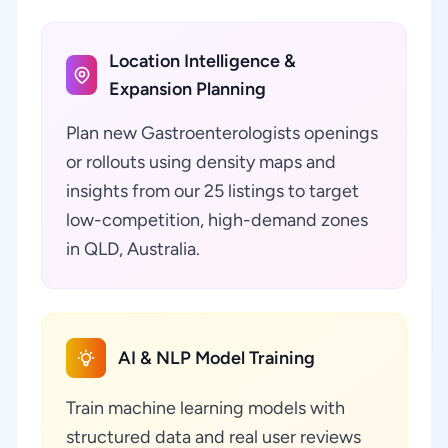
Location Intelligence &
Expansion Planning
Plan new Gastroenterologists openings
or rollouts using density maps and
insights from our 25 listings to target
low-competition, high-demand zones
in QLD, Australia.
AI & NLP Model Training
Train machine learning models with
structured data and real user reviews