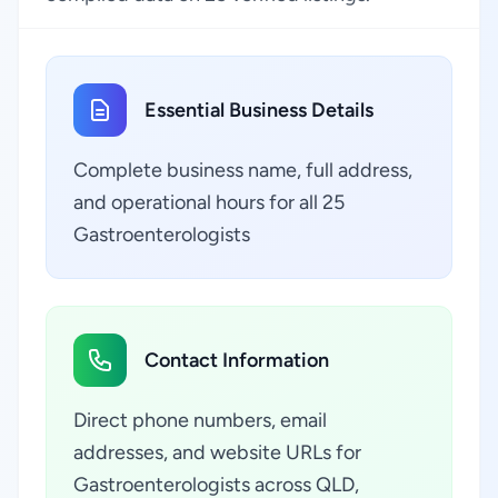
Essential Business Details
Complete business name, full address,
and operational hours for all 25
Gastroenterologists
Contact Information
Direct phone numbers, email
addresses, and website URLs for
Gastroenterologists across QLD,