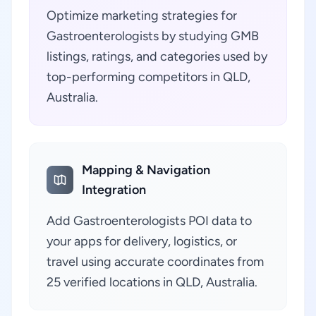
Optimize marketing strategies for
Gastroenterologists by studying GMB
listings, ratings, and categories used by
top-performing competitors in QLD,
Australia.
Mapping & Navigation
Integration
Add Gastroenterologists POI data to
your apps for delivery, logistics, or
travel using accurate coordinates from
25 verified locations in QLD, Australia.