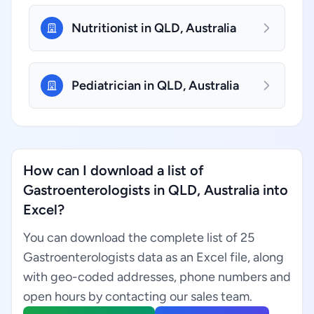
Nutritionist in QLD, Australia
Pediatrician in QLD, Australia
How can I download a list of
Gastroenterologists in QLD, Australia into
Excel?
You can download the complete list of 25
Gastroenterologists data as an Excel file, along
with geo-coded addresses, phone numbers and
open hours by contacting our sales team.