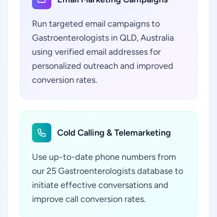
Run targeted email campaigns to
Gastroenterologists in QLD, Australia
using verified email addresses for
personalized outreach and improved
conversion rates.
Cold Calling & Telemarketing
Use up-to-date phone numbers from
our 25 Gastroenterologists database to
initiate effective conversations and
improve call conversion rates.