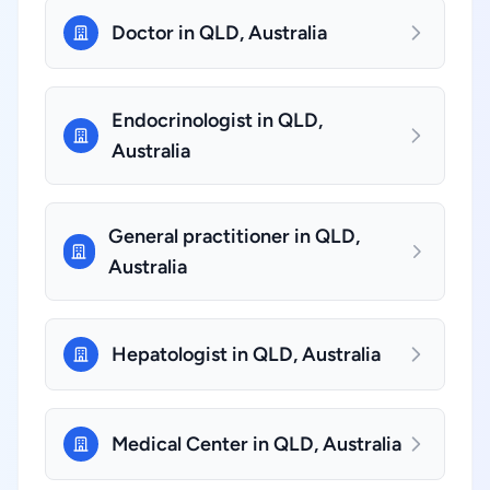
Doctor in QLD, Australia
Endocrinologist in QLD,
Australia
General practitioner in QLD,
Australia
Hepatologist in QLD, Australia
Medical Center in QLD, Australia