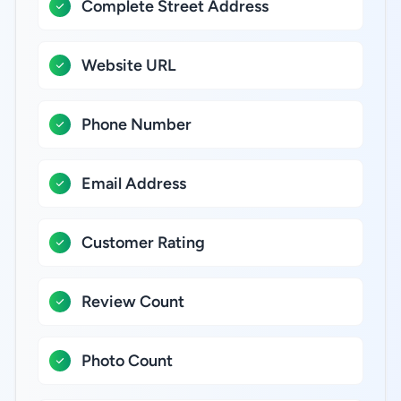
Complete Street Address
Website URL
Phone Number
Email Address
Customer Rating
Review Count
Photo Count