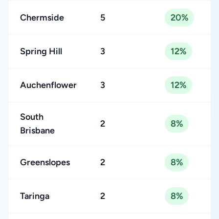
Chermside
5
20%
Spring Hill
3
12%
Auchenflower
3
12%
South
2
8%
Brisbane
Greenslopes
2
8%
Taringa
2
8%