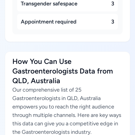
Transgender safespace
3
Appointment required
3
How You Can Use
Gastroenterologists Data from
QLD, Australia
Our comprehensive list of 25
Gastroenterologists in QLD, Australia
empowers you to reach the right audience
through multiple channels. Here are key ways
this data can give you a competitive edge in
the Gastroenterologists industry.