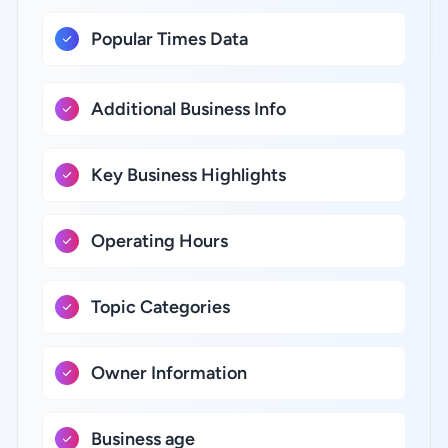
Popular Times Data
Additional Business Info
Key Business Highlights
Operating Hours
Topic Categories
Owner Information
Business age