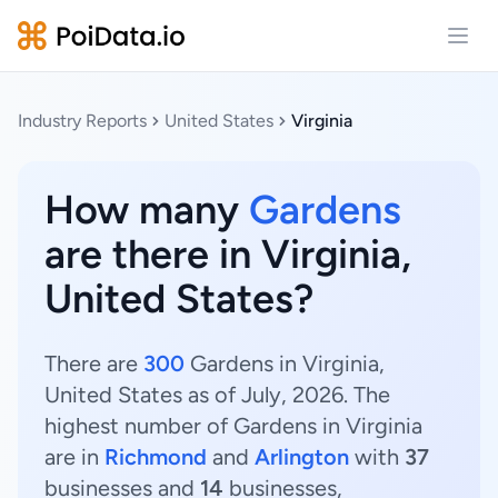
Open
Industry Reports
United States
Virginia
How many
Gardens
are there in Virginia,
United States?
There are
300
Gardens in Virginia,
United States as of July, 2026. The
highest number of Gardens in Virginia
are in
Richmond
and
Arlington
with
37
businesses and
14
businesses,