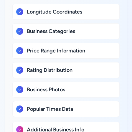
Longitude Coordinates
Business Categories
Price Range Information
Rating Distribution
Business Photos
Popular Times Data
Additional Business Info