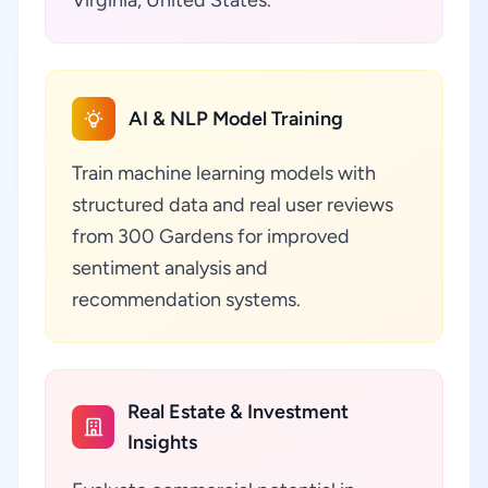
Virginia, United States.
AI & NLP Model Training
Train machine learning models with
structured data and real user reviews
from 300 Gardens for improved
sentiment analysis and
recommendation systems.
Real Estate & Investment
Insights