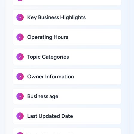
Key Business Highlights
Operating Hours
Topic Categories
Owner Information
Business age
Last Updated Date