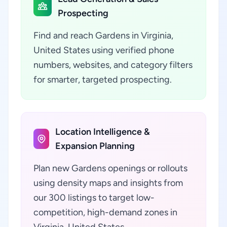
Prospecting
Find and reach Gardens in Virginia,
United States using verified phone
numbers, websites, and category filters
for smarter, targeted prospecting.
Location Intelligence &
Expansion Planning
Plan new Gardens openings or rollouts
using density maps and insights from
our 300 listings to target low-
competition, high-demand zones in