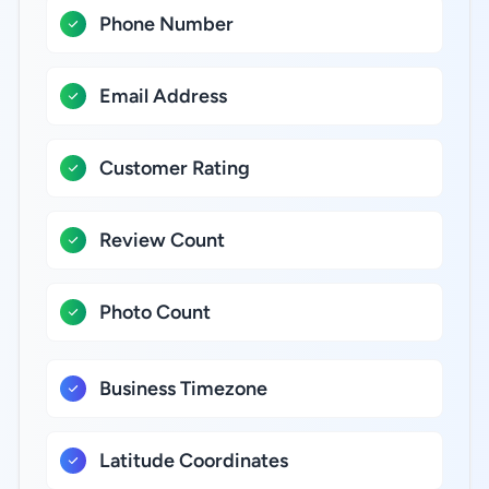
Phone Number
Email Address
Customer Rating
Review Count
Photo Count
Business Timezone
Latitude Coordinates