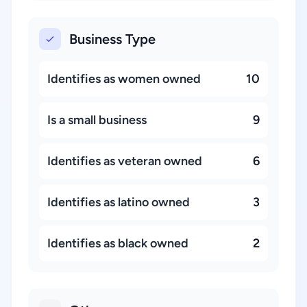
Business Type
Identifies as women owned
10
Is a small business
9
Identifies as veteran owned
6
Identifies as latino owned
3
Identifies as black owned
2