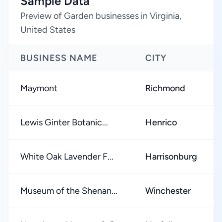
Sample Data
Preview of Garden businesses in Virginia,
United States
BUSINESS NAME
CITY
Maymont
Richmond
Lewis Ginter Botanic...
Henrico
White Oak Lavender F...
Harrisonburg
Museum of the Shenan...
Winchester