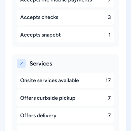
Accepts checks
3
Accepts snapebt
1
Services
Onsite services available
17
Offers curbside pickup
7
Offers delivery
7