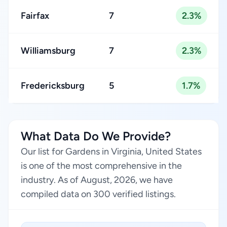
Fairfax
7
2.3%
Williamsburg
7
2.3%
Fredericksburg
5
1.7%
What Data Do We Provide?
Our list for Gardens in Virginia, United States
is one of the most comprehensive in the
industry. As of August, 2026, we have
compiled data on 300 verified listings.