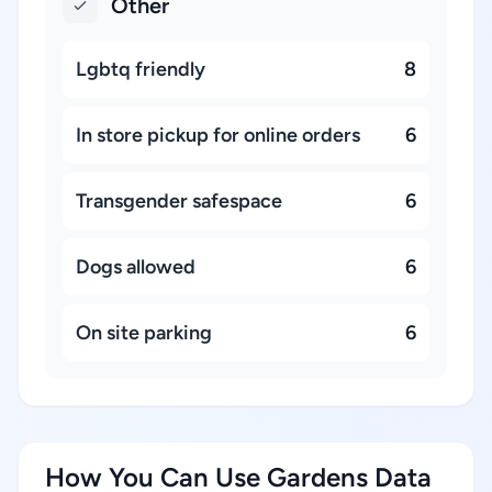
Other
Lgbtq friendly
8
In store pickup for online orders
6
Transgender safespace
6
Dogs allowed
6
On site parking
6
How You Can Use Gardens Data