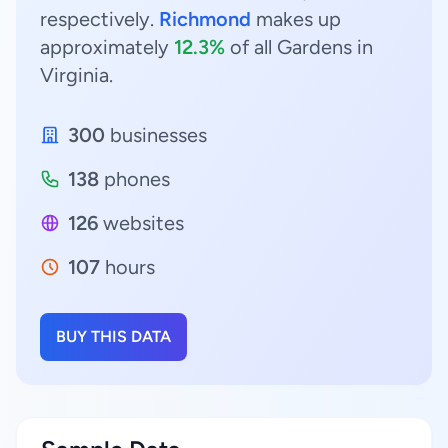
respectively.
Richmond
makes up
approximately
12.3%
of all Gardens in
Virginia.
300
businesses
138
phones
126
websites
107
hours
BUY THIS DATA