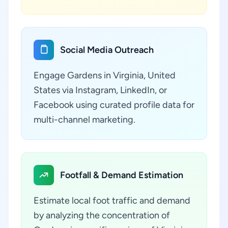
Social Media Outreach
Engage Gardens in Virginia, United
States via Instagram, LinkedIn, or
Facebook using curated profile data for
multi-channel marketing.
Footfall & Demand Estimation
Estimate local foot traffic and demand
by analyzing the concentration of