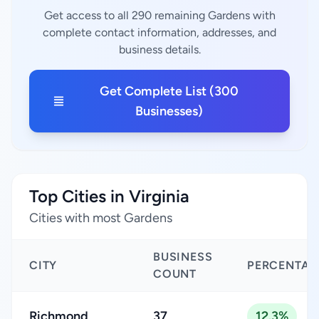
Get access to all 290 remaining Gardens with
complete contact information, addresses, and
business details.
Get Complete List (300
Businesses)
Top Cities in Virginia
Cities with most Gardens
BUSINESS
CITY
PERCENTAG
COUNT
Richmond
37
12.3%