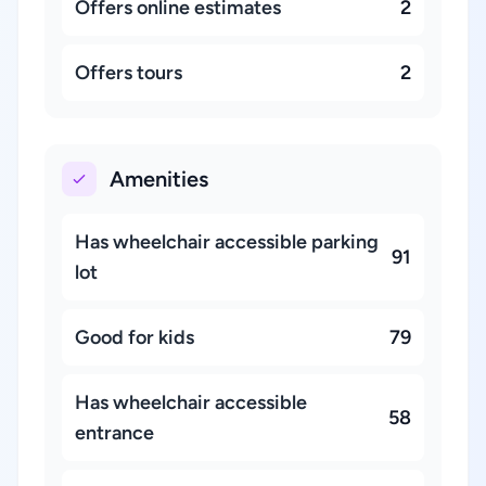
Offers online estimates
2
Offers tours
2
Amenities
Has wheelchair accessible parking
91
lot
Good for kids
79
Has wheelchair accessible
58
entrance