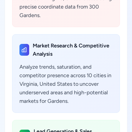
precise coordinate data from 300
Gardens.
Market Research & Competitive
Analysis
Analyze trends, saturation, and
competitor presence across 10 cities in
Virginia, United States to uncover
underserved areas and high-potential
markets for Gardens.
Lead Generation & Sales