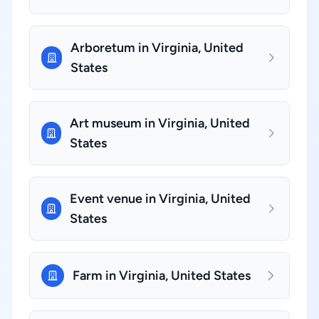
Arboretum in Virginia, United
States
Art museum in Virginia, United
States
Event venue in Virginia, United
States
Farm in Virginia, United States