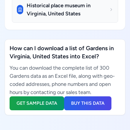
Historical place museum in
Virginia, United States
How can I download a list of Gardens in
Virginia, United States into Excel?
You can download the complete list of 300
Gardens data as an Excel file, along with geo-
coded addresses, phone numbers and open
hours by contacting our sales team.
GET SAMPLE DATA
BUY THIS DATA