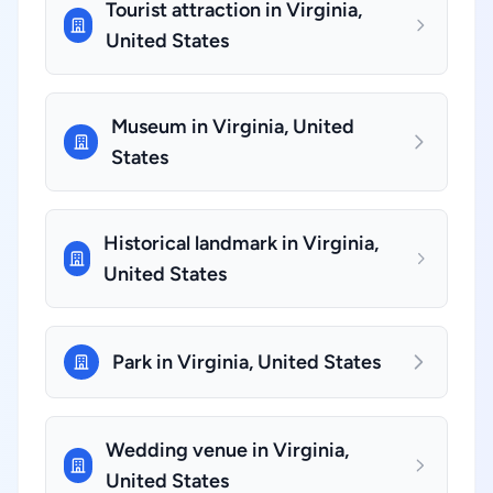
Tourist attraction in Virginia,
United States
Museum in Virginia, United
States
Historical landmark in Virginia,
United States
Park in Virginia, United States
Wedding venue in Virginia,
United States