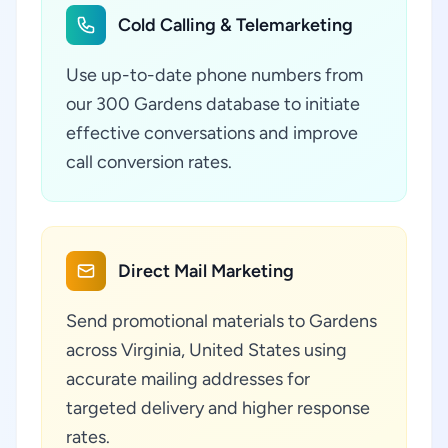
Cold Calling & Telemarketing
Use up-to-date phone numbers from
our 300 Gardens database to initiate
effective conversations and improve
call conversion rates.
Direct Mail Marketing
Send promotional materials to Gardens
across Virginia, United States using
accurate mailing addresses for
targeted delivery and higher response
rates.