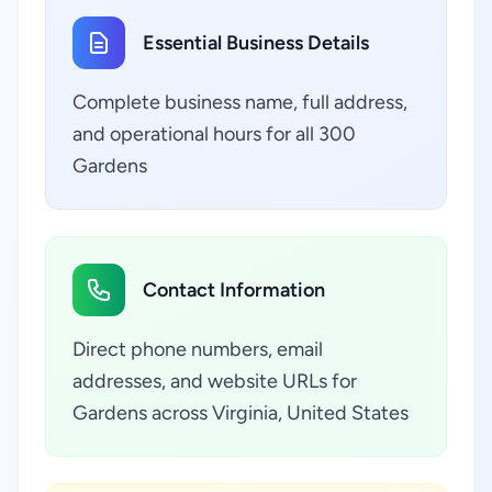
Essential Business Details
Complete business name, full address,
and operational hours for all 300
Gardens
Contact Information
Direct phone numbers, email
addresses, and website URLs for
Gardens across Virginia, United States