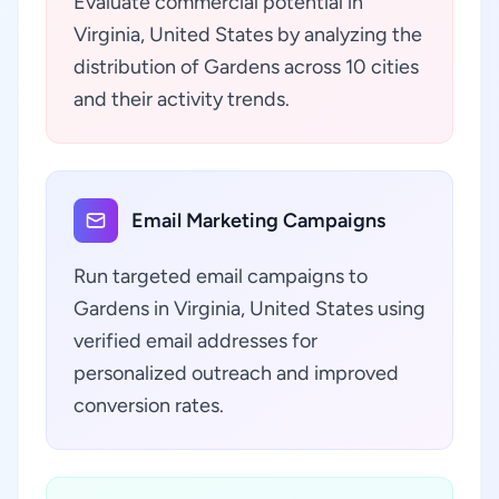
Evaluate commercial potential in
Virginia, United States by analyzing the
distribution of Gardens across 10 cities
and their activity trends.
Email Marketing Campaigns
Run targeted email campaigns to
Gardens in Virginia, United States using
verified email addresses for
personalized outreach and improved
conversion rates.