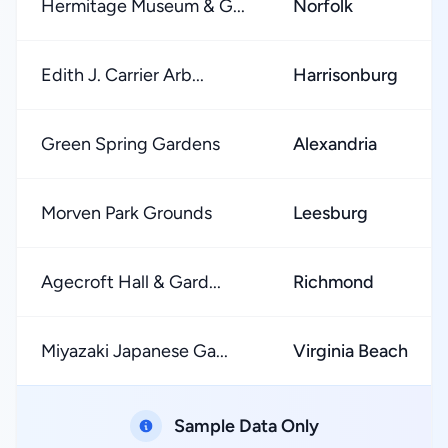
Hermitage Museum & G...
Norfolk
Edith J. Carrier Arb...
Harrisonburg
Green Spring Gardens
Alexandria
Morven Park Grounds
Leesburg
Agecroft Hall & Gard...
Richmond
Miyazaki Japanese Ga...
Virginia Beach
Sample Data Only