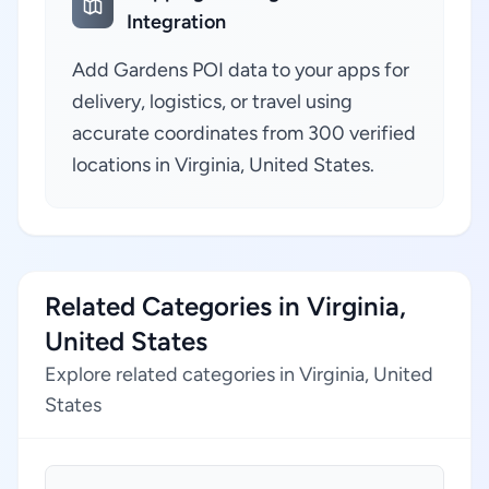
Integration
Add Gardens POI data to your apps for
delivery, logistics, or travel using
accurate coordinates from 300 verified
locations in Virginia, United States.
Related Categories in Virginia,
United States
Explore related categories in Virginia, United
States