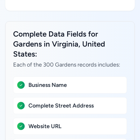
Complete Data Fields for
Gardens in Virginia, United
States:
Each of the 300 Gardens records includes:
Business Name
Complete Street Address
Website URL