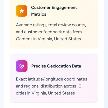
Customer Engagement
Metrics
Average ratings, total review counts,
and customer feedback data from
Gardens in Virginia, United States
Precise Geolocation Data
Exact latitude/longitude coordinates
and regional distribution across 10
cities in Virginia, United States