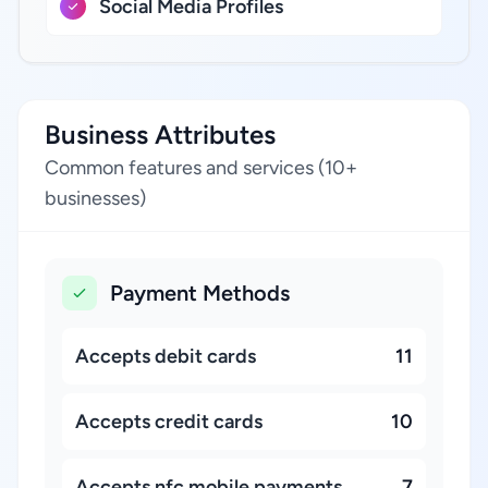
Social Media Profiles
Business Attributes
Common features and services (10+
businesses)
Payment Methods
Accepts debit cards
11
Accepts credit cards
10
Accepts nfc mobile payments
7