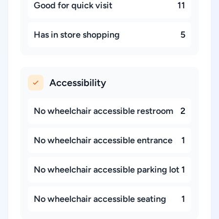
Good for quick visit
11
Has in store shopping
5
Accessibility
No wheelchair accessible restroom
2
No wheelchair accessible entrance
1
No wheelchair accessible parking lot
1
No wheelchair accessible seating
1