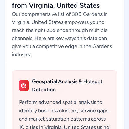
from Virginia, United States
Our comprehensive list of 300 Gardens in
Virginia, United States empowers you to
reach the right audience through multiple
channels. Here are key ways this data can
give you a competitive edge in the Gardens
industry.
Geospatial Analysis & Hotspot
Detection
Perform advanced spatial analysis to
identify business clusters, service gaps,
and market saturation patterns across
10 cities in Virginia, United States using