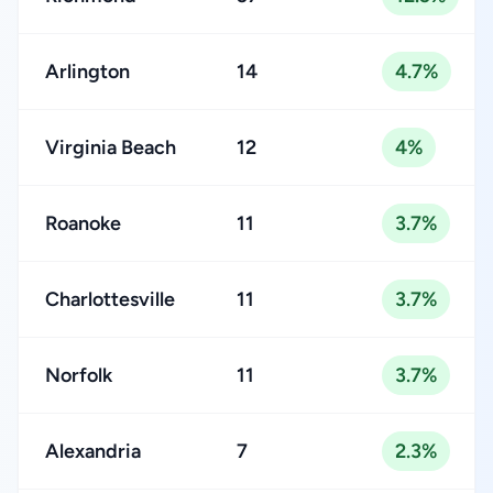
Arlington
14
4.7%
Virginia Beach
12
4%
Roanoke
11
3.7%
Charlottesville
11
3.7%
Norfolk
11
3.7%
Alexandria
7
2.3%