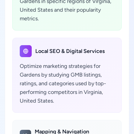
Gardens in specific regions of Virginia,
United States and their popularity
metrics.
Local SEO & Digital Services
Optimize marketing strategies for
Gardens by studying GMB listings,
ratings, and categories used by top-
performing competitors in Virginia,
United States.
Mapping & Navigation