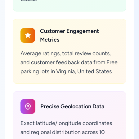
Customer Engagement
Metrics
Average ratings, total review counts,
and customer feedback data from Free
parking lots in Virginia, United States
Precise Geolocation Data
Exact latitude/longitude coordinates
and regional distribution across 10