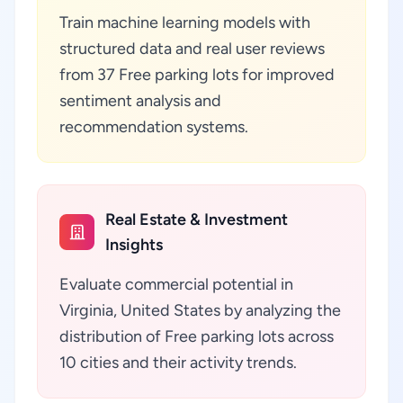
Train machine learning models with
structured data and real user reviews
from 37 Free parking lots for improved
sentiment analysis and
recommendation systems.
Real Estate & Investment
Insights
Evaluate commercial potential in
Virginia, United States by analyzing the
distribution of Free parking lots across
10 cities and their activity trends.