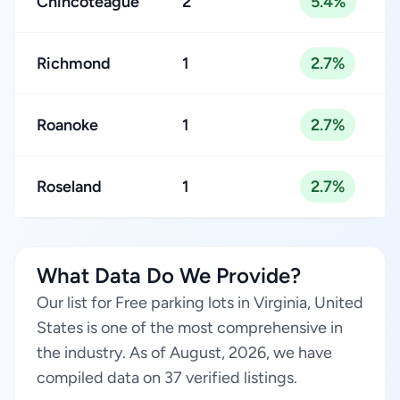
Chincoteague
2
5.4%
Richmond
1
2.7%
Roanoke
1
2.7%
Roseland
1
2.7%
What Data Do We Provide?
Our list for Free parking lots in Virginia, United
States is one of the most comprehensive in
the industry. As of August, 2026, we have
compiled data on 37 verified listings.