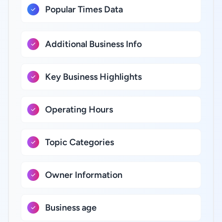
Popular Times Data
Additional Business Info
Key Business Highlights
Operating Hours
Topic Categories
Owner Information
Business age