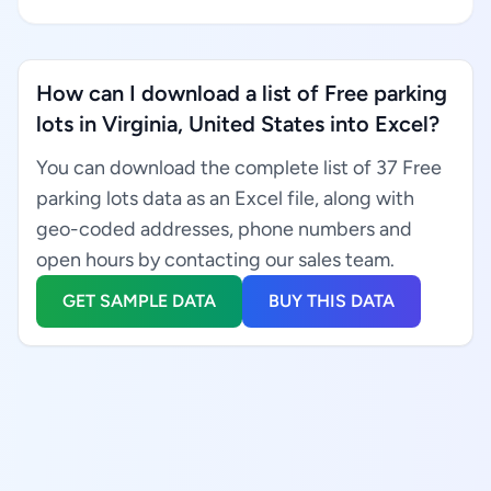
How can I download a list of Free parking
lots in Virginia, United States into Excel?
You can download the complete list of 37 Free
parking lots data as an Excel file, along with
geo-coded addresses, phone numbers and
open hours by contacting our sales team.
GET SAMPLE DATA
BUY THIS DATA