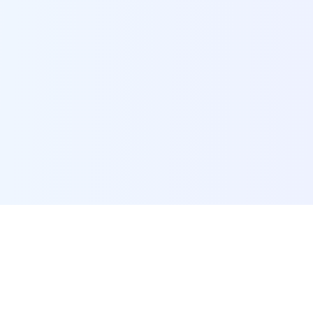
POI Data Platform