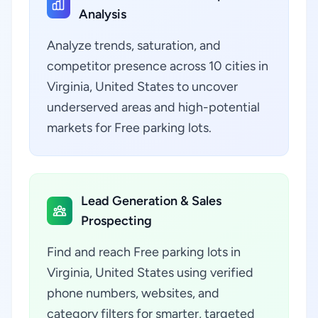
Analysis
Analyze trends, saturation, and
competitor presence across 10 cities in
Virginia, United States to uncover
underserved areas and high-potential
markets for Free parking lots.
Lead Generation & Sales
Prospecting
Find and reach Free parking lots in
Virginia, United States using verified
phone numbers, websites, and
category filters for smarter, targeted