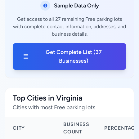
Sample Data Only
Get access to all 27 remaining Free parking lots
with complete contact information, addresses, and
business details.
Get Complete List (37
Businesses)
Top Cities in Virginia
Cities with most Free parking lots
BUSINESS
CITY
PERCENTAGE
COUNT