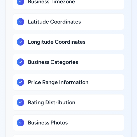
Business Timezone
Latitude Coordinates
Longitude Coordinates
Business Categories
Price Range Information
Rating Distribution
Business Photos