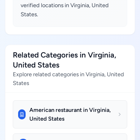
verified locations in Virginia, United
States.
Related Categories in Virginia,
United States
Explore related categories in Virginia, United
States
American restaurant in Virginia,
United States