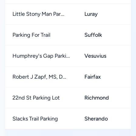
Little Stony Man Par...
Luray
Parking For Trail
Suffolk
Humphrey's Gap Parki...
Vesuvius
Robert J Zapf, MS, D...
Fairfax
22nd St Parking Lot
Richmond
Slacks Trail Parking
Sherando