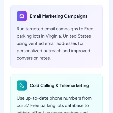
Email Marketing Campaigns
Run targeted email campaigns to Free
parking lots in Virginia, United States
using verified email addresses for
personalized outreach and improved
conversion rates.
Cold Calling & Telemarketing
Use up-to-date phone numbers from
our 37 Free parking lots database to
initiate effective conversations and