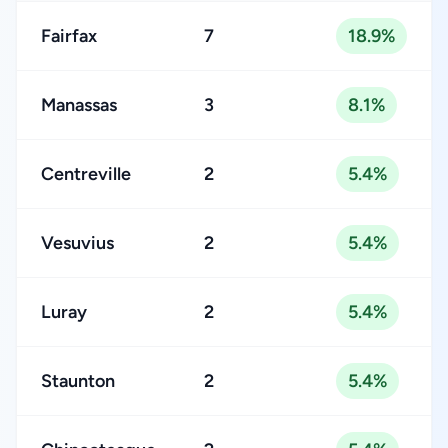
Fairfax
7
18.9%
Manassas
3
8.1%
Centreville
2
5.4%
Vesuvius
2
5.4%
Luray
2
5.4%
Staunton
2
5.4%