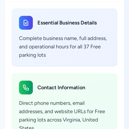
Essential Business Details
Complete business name, full address,
and operational hours for all 37 Free
parking lots
Contact Information
Direct phone numbers, email
addresses, and website URLs for Free
parking lots across Virginia, United
States