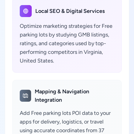
Local SEO & Digital Services
Optimize marketing strategies for Free
parking lots by studying GMB listings,
ratings, and categories used by top-
performing competitors in Virginia,
United States.
Mapping & Navigation
Integration
Add Free parking lots POI data to your
apps for delivery, logistics, or travel
using accurate coordinates from 37