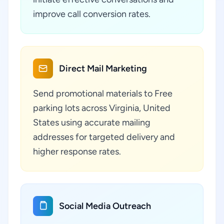
improve call conversion rates.
Direct Mail Marketing
Send promotional materials to Free
parking lots across Virginia, United
States using accurate mailing
addresses for targeted delivery and
higher response rates.
Social Media Outreach