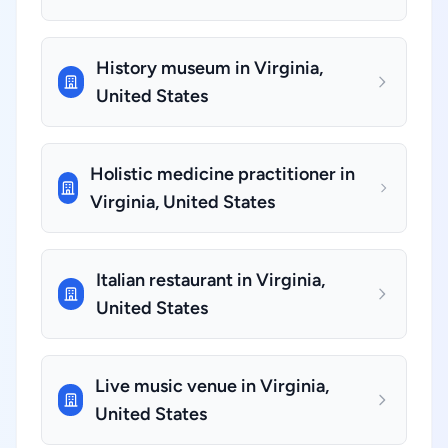
History museum in Virginia,
United States
Holistic medicine practitioner in
Virginia, United States
Italian restaurant in Virginia,
United States
Live music venue in Virginia,
United States