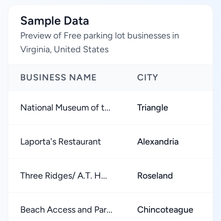
Sample Data
Preview of Free parking lot businesses in
Virginia, United States
BUSINESS NAME
CITY
National Museum of t...
Triangle
Laporta's Restaurant
Alexandria
Three Ridges/ A.T. H...
Roseland
Beach Access and Par...
Chincoteague