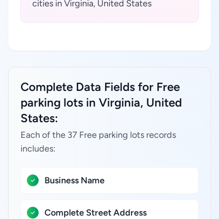
cities in Virginia, United States
Complete Data Fields for Free
parking lots in Virginia, United
States:
Each of the 37 Free parking lots records
includes:
Business Name
Complete Street Address