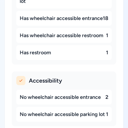
lot
Has wheelchair accessible entrance
18
Has wheelchair accessible restroom
1
Has restroom
1
Accessibility
No wheelchair accessible entrance
2
No wheelchair accessible parking lot
1