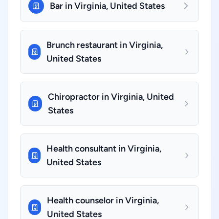
Bar in Virginia, United States
Brunch restaurant in Virginia,
United States
Chiropractor in Virginia, United
States
Health consultant in Virginia,
United States
Health counselor in Virginia,
United States