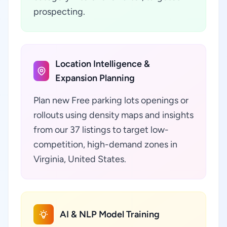
prospecting.
Location Intelligence &
Expansion Planning
Plan new Free parking lots openings or
rollouts using density maps and insights
from our 37 listings to target low-
competition, high-demand zones in
Virginia, United States.
AI & NLP Model Training