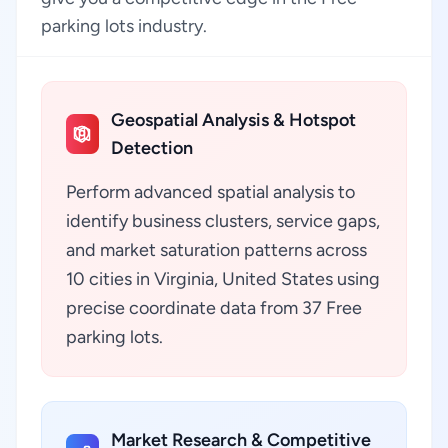
parking lots industry.
Geospatial Analysis & Hotspot
Detection
Perform advanced spatial analysis to
identify business clusters, service gaps,
and market saturation patterns across
10 cities in Virginia, United States using
precise coordinate data from 37 Free
parking lots.
Market Research & Competitive