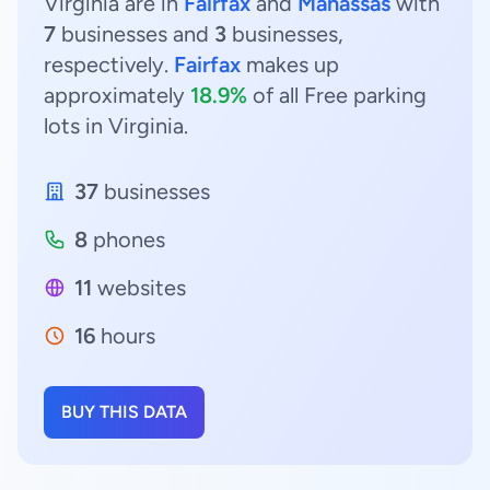
Virginia are in
Fairfax
and
Manassas
with
7
businesses and
3
businesses,
respectively.
Fairfax
makes up
approximately
18.9%
of all Free parking
lots in Virginia.
37
businesses
8
phones
11
websites
16
hours
BUY THIS DATA