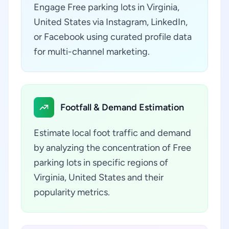
Engage Free parking lots in Virginia,
United States via Instagram, LinkedIn,
or Facebook using curated profile data
for multi-channel marketing.
Footfall & Demand Estimation
Estimate local foot traffic and demand
by analyzing the concentration of Free
parking lots in specific regions of
Virginia, United States and their
popularity metrics.