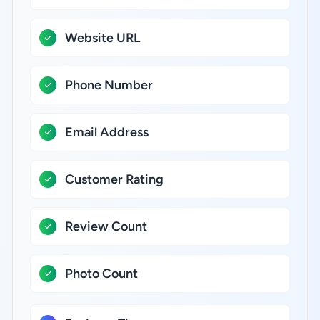
Website URL
Phone Number
Email Address
Customer Rating
Review Count
Photo Count