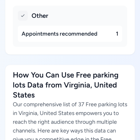
Other
Appointments recommended
1
How You Can Use Free parking
lots Data from Virginia, United
States
Our comprehensive list of 37 Free parking lots
in Virginia, United States empowers you to
reach the right audience through multiple
channels. Here are key ways this data can
give you a competitive edge in the Free