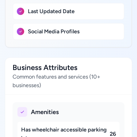
Last Updated Date
Social Media Profiles
Business Attributes
Common features and services (10+
businesses)
Amenities
Has wheelchair accessible parking
26