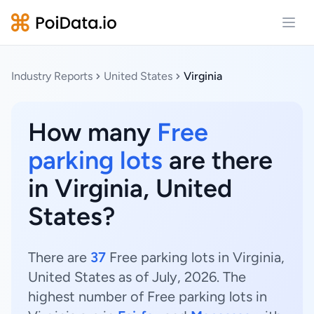
Open
Industry Reports
United States
Virginia
How many
Free
parking lots
are there
in Virginia, United
States?
There are
37
Free parking lots in Virginia,
United States as of July, 2026. The
highest number of Free parking lots in