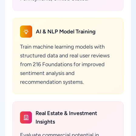
AI & NLP Model Training
Train machine learning models with
structured data and real user reviews
from 216 Foundations for improved
sentiment analysis and
recommendation systems.
Real Estate & Investment
Insights
Evaluate commercial potential in