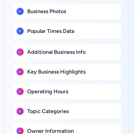
Business Photos
Popular Times Data
Additional Business Info
Key Business Highlights
Operating Hours
Topic Categories
Owner Information