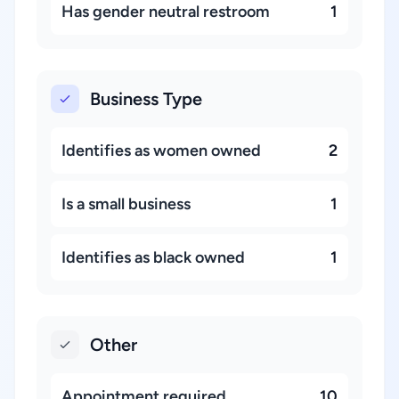
Has gender neutral restroom
1
Business Type
Identifies as women owned
2
Is a small business
1
Identifies as black owned
1
Other
Appointment required
10