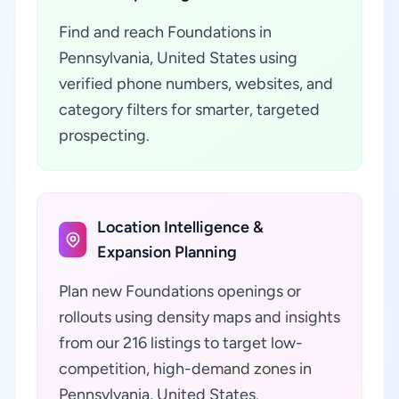
Find and reach Foundations in
Pennsylvania, United States using
verified phone numbers, websites, and
category filters for smarter, targeted
prospecting.
Location Intelligence &
Expansion Planning
Plan new Foundations openings or
rollouts using density maps and insights
from our 216 listings to target low-
competition, high-demand zones in
Pennsylvania, United States.