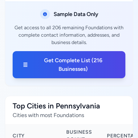
Sample Data Only
Get access to all 206 remaining Foundations with
complete contact information, addresses, and
business details.
Get Complete List (216
Businesses)
Top Cities in Pennsylvania
Cities with most Foundations
BUSINESS
CITY
PERCENTAG