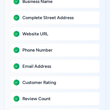
Business Name
Complete Street Address
Website URL
Phone Number
Email Address
Customer Rating
Review Count