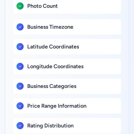
Photo Count
Business Timezone
Latitude Coordinates
Longitude Coordinates
Business Categories
Price Range Information
Rating Distribution