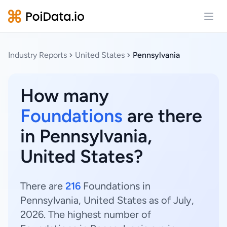
Open
Industry Reports
United States
Pennsylvania
How many
Foundations
are there
in Pennsylvania,
United States?
There are
216
Foundations in
Pennsylvania, United States as of July,
2026. The highest number of