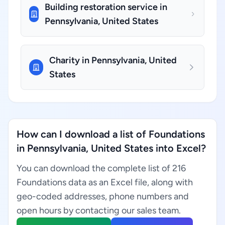
Building restoration service in
Pennsylvania, United States
Charity in Pennsylvania, United
States
How can I download a list of Foundations
in Pennsylvania, United States into Excel?
You can download the complete list of 216
Foundations data as an Excel file, along with
geo-coded addresses, phone numbers and
open hours by contacting our sales team.