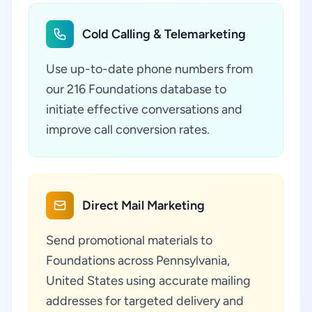
Cold Calling & Telemarketing
Use up-to-date phone numbers from
our 216 Foundations database to
initiate effective conversations and
improve call conversion rates.
Direct Mail Marketing
Send promotional materials to
Foundations across Pennsylvania,
United States using accurate mailing
addresses for targeted delivery and