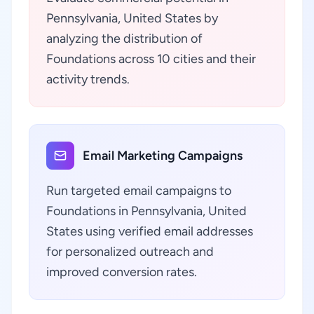
Pennsylvania, United States by
analyzing the distribution of
Foundations across 10 cities and their
activity trends.
Email Marketing Campaigns
Run targeted email campaigns to
Foundations in Pennsylvania, United
States using verified email addresses
for personalized outreach and
improved conversion rates.