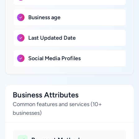
Business age
Last Updated Date
Social Media Profiles
Business Attributes
Common features and services (10+
businesses)