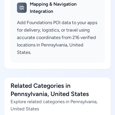
Mapping & Navigation
Integration
Add Foundations POI data to your apps
for delivery, logistics, or travel using
accurate coordinates from 216 verified
locations in Pennsylvania, United
States.
Related Categories in
Pennsylvania, United States
Explore related categories in Pennsylvania,
United States