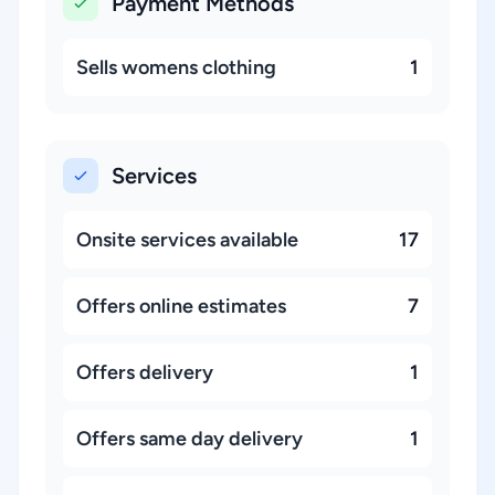
Payment Methods
Sells womens clothing
1
Services
Onsite services available
17
Offers online estimates
7
Offers delivery
1
Offers same day delivery
1