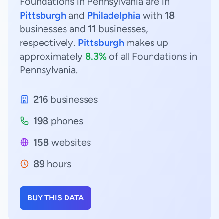
Foundations in Pennsylvania are in
Pittsburgh
and
Philadelphia
with
18
businesses and
11
businesses,
respectively.
Pittsburgh
makes up
approximately
8.3%
of all Foundations in
Pennsylvania.
216
businesses
198
phones
158
websites
89
hours
BUY THIS DATA