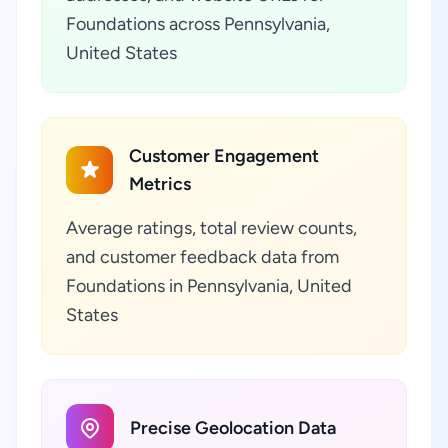
Foundations across Pennsylvania,
United States
Customer Engagement
Metrics
Average ratings, total review counts,
and customer feedback data from
Foundations in Pennsylvania, United
States
Precise Geolocation Data