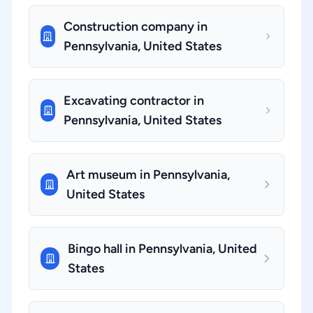
Construction company in
Pennsylvania, United States
Excavating contractor in
Pennsylvania, United States
Art museum in Pennsylvania,
United States
Bingo hall in Pennsylvania, United
States