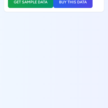
GET SAMPLE DATA
BUY THIS DATA