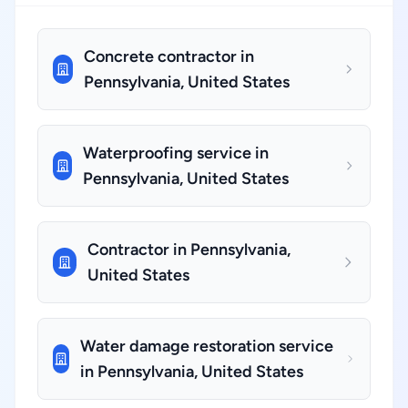
Concrete contractor in
Pennsylvania, United States
Waterproofing service in
Pennsylvania, United States
Contractor in Pennsylvania,
United States
Water damage restoration service
in Pennsylvania, United States