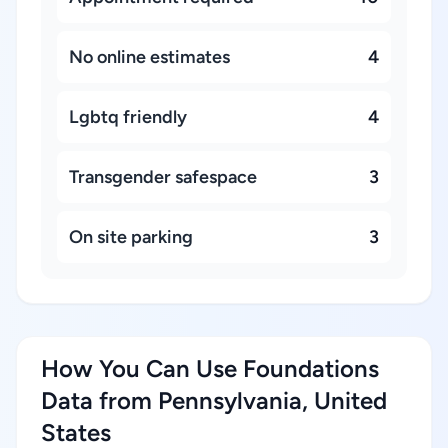
No online estimates
4
Lgbtq friendly
4
Transgender safespace
3
On site parking
3
How You Can Use Foundations
Data from Pennsylvania, United
States