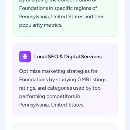
Foundations in specific regions of
Pennsylvania, United States and their
popularity metrics.
Local SEO & Digital Services
Optimize marketing strategies for
Foundations by studying GMB listings,
ratings, and categories used by top-
performing competitors in
Pennsylvania, United States.