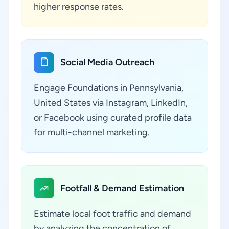
higher response rates.
Social Media Outreach
Engage Foundations in Pennsylvania,
United States via Instagram, LinkedIn,
or Facebook using curated profile data
for multi-channel marketing.
Footfall & Demand Estimation
Estimate local foot traffic and demand
by analyzing the concentration of