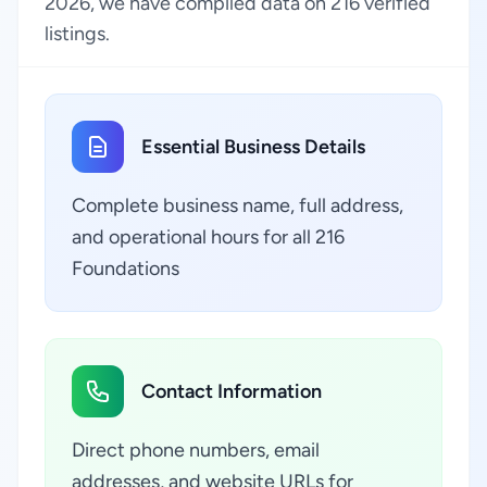
2026, we have compiled data on 216 verified
listings.
Essential Business Details
Complete business name, full address,
and operational hours for all 216
Foundations
Contact Information
Direct phone numbers, email
addresses, and website URLs for