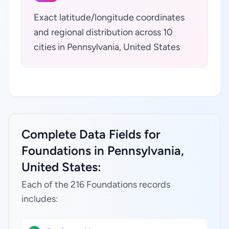
Exact latitude/longitude coordinates
and regional distribution across 10
cities in Pennsylvania, United States
Complete Data Fields for
Foundations in Pennsylvania,
United States:
Each of the 216 Foundations records
includes: