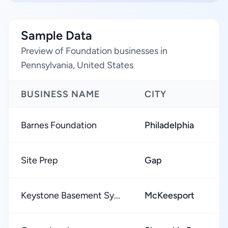
Sample Data
Preview of Foundation businesses in
Pennsylvania, United States
BUSINESS NAME
CITY
Barnes Foundation
Philadelphia
Site Prep
Gap
Keystone Basement Sy...
McKeesport