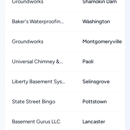
Groundworks
Shamokin Dam
Baker's Waterproofin...
Washington
Groundworks
Montgomeryville
Universal Chimney &...
Paoli
Liberty Basement Sys...
Selinsgrove
State Street Bingo
Pottstown
Basement Gurus LLC
Lancaster