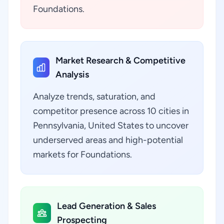
Foundations.
Market Research & Competitive
Analysis
Analyze trends, saturation, and
competitor presence across 10 cities in
Pennsylvania, United States to uncover
underserved areas and high-potential
markets for Foundations.
Lead Generation & Sales
Prospecting