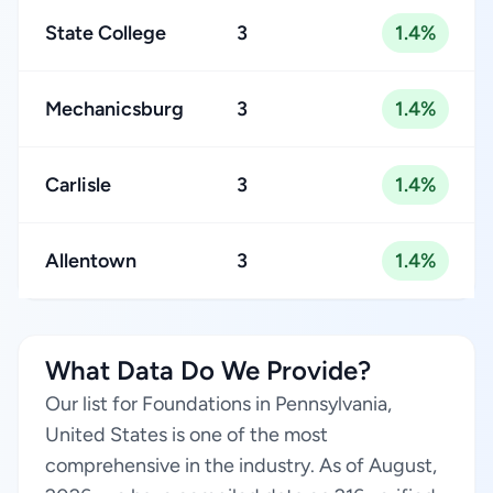
State College
3
1.4%
Mechanicsburg
3
1.4%
Carlisle
3
1.4%
Allentown
3
1.4%
What Data Do We Provide?
Our list for Foundations in Pennsylvania,
United States is one of the most
comprehensive in the industry. As of August,