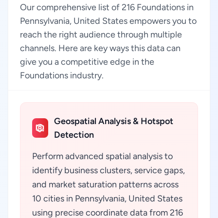
Our comprehensive list of 216 Foundations in
Pennsylvania, United States empowers you to
reach the right audience through multiple
channels. Here are key ways this data can
give you a competitive edge in the
Foundations industry.
Geospatial Analysis & Hotspot
Detection
Perform advanced spatial analysis to
identify business clusters, service gaps,
and market saturation patterns across
10 cities in Pennsylvania, United States
using precise coordinate data from 216