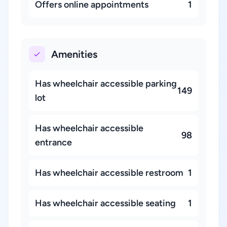
Offers online appointments
1
Amenities
Has wheelchair accessible parking
149
lot
Has wheelchair accessible
98
entrance
Has wheelchair accessible restroom
1
Has wheelchair accessible seating
1