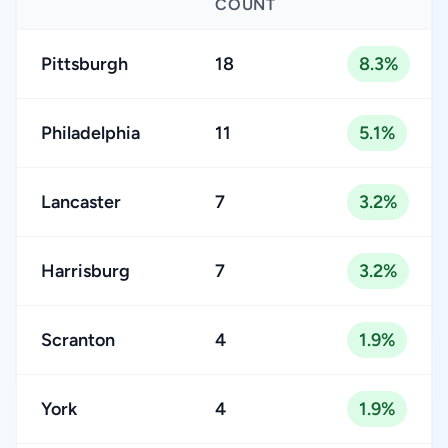
COUNT
Pittsburgh
18
8.3%
Philadelphia
11
5.1%
Lancaster
7
3.2%
Harrisburg
7
3.2%
Scranton
4
1.9%
York
4
1.9%