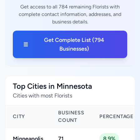
Get access to all 784 remaining Florists with
complete contact information, addresses, and
business details.
Get Complete List (794
Businesses)
Top Cities in Minnesota
Cities with most Florists
BUSINESS
CITY
PERCENTAGE
COUNT
Minneapolis
71
8.9%