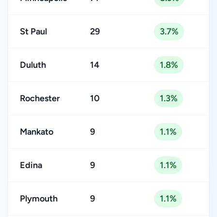
St Paul
29
3.7%
Duluth
14
1.8%
Rochester
10
1.3%
Mankato
9
1.1%
Edina
9
1.1%
Plymouth
9
1.1%