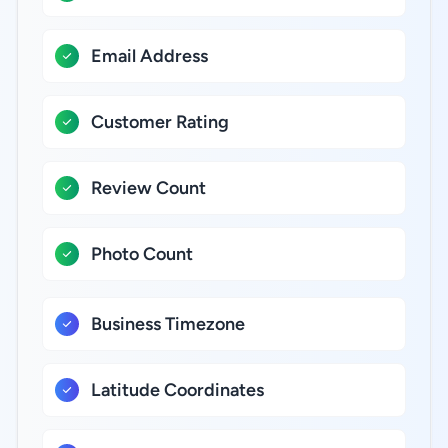
Email Address
Customer Rating
Review Count
Photo Count
Business Timezone
Latitude Coordinates