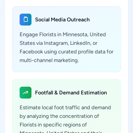
Social Media Outreach
Engage Florists in Minnesota, United
States via Instagram, LinkedIn, or
Facebook using curated profile data for
multi-channel marketing.
Footfall & Demand Estimation
Estimate local foot traffic and demand
by analyzing the concentration of
Florists in specific regions of