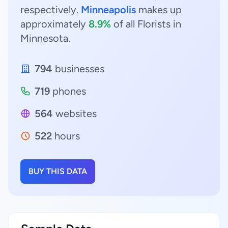
respectively.
Minneapolis
makes up
approximately
8.9%
of all Florists in
Minnesota.
794
businesses
719
phones
564
websites
522
hours
BUY THIS DATA