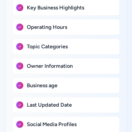
Key Business Highlights
Operating Hours
Topic Categories
Owner Information
Business age
Last Updated Date
Social Media Profiles