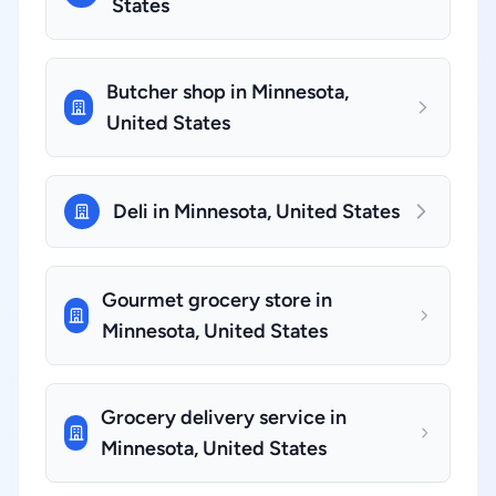
States
Butcher shop in Minnesota,
United States
Deli in Minnesota, United States
Gourmet grocery store in
Minnesota, United States
Grocery delivery service in
Minnesota, United States