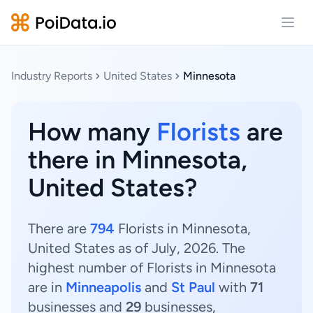
Open
Industry Reports
United States
Minnesota
How many
Florists
are
there in Minnesota,
United States?
There are
794
Florists in Minnesota,
United States as of July, 2026. The
highest number of Florists in Minnesota
are in
Minneapolis
and
St Paul
with
71
businesses and
29
businesses,