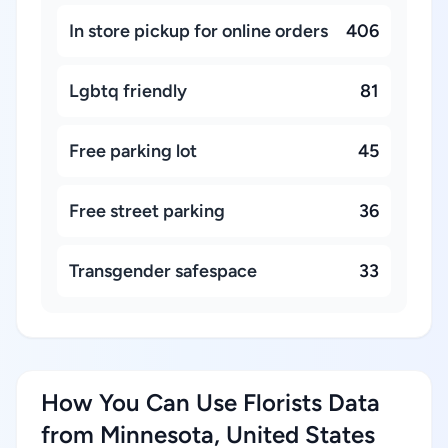
In store pickup for online orders
406
Lgbtq friendly
81
Free parking lot
45
Free street parking
36
Transgender safespace
33
How You Can Use Florists Data
from Minnesota, United States