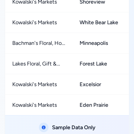
Kowalski's Markets
Shoreview
Kowalski's Markets
White Bear Lake
Bachman's Floral, Ho...
Minneapolis
Lakes Floral, Gift &...
Forest Lake
Kowalski's Markets
Excelsior
Kowalski's Markets
Eden Prairie
Sample Data Only