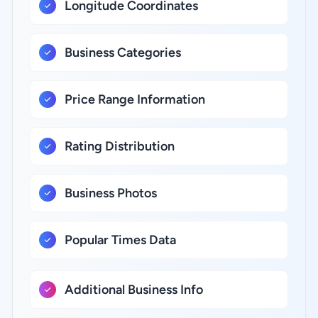
Longitude Coordinates
Business Categories
Price Range Information
Rating Distribution
Business Photos
Popular Times Data
Additional Business Info