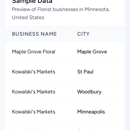
Sample Data
Preview of Florist businesses in Minnesota,
United States
BUSINESS NAME
CITY
Maple Grove Floral
Maple Grove
Kowalski's Markets
St Paul
Kowalski's Markets
Woodbury
Kowalski's Markets
Minneapolis