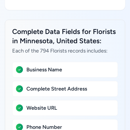
Complete Data Fields for Florists
in Minnesota, United States:
Each of the 794 Florists records includes:
Business Name
Complete Street Address
Website URL
Phone Number