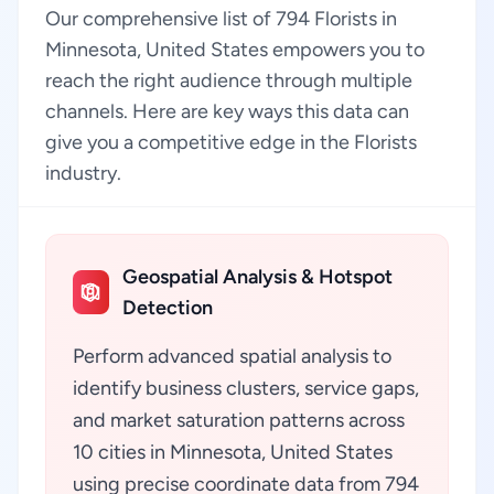
Our comprehensive list of 794 Florists in
Minnesota, United States empowers you to
reach the right audience through multiple
channels. Here are key ways this data can
give you a competitive edge in the Florists
industry.
Geospatial Analysis & Hotspot
Detection
Perform advanced spatial analysis to
identify business clusters, service gaps,
and market saturation patterns across
10 cities in Minnesota, United States
using precise coordinate data from 794