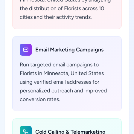
the distribution of Florists across 10
cities and their activity trends.
Email Marketing Campaigns
Run targeted email campaigns to
Florists in Minnesota, United States
using verified email addresses for
personalized outreach and improved
conversion rates.
Cold Calling & Telemarketing