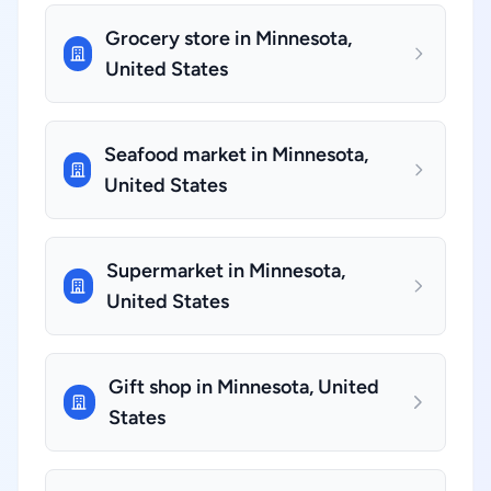
Grocery store in Minnesota,
United States
Seafood market in Minnesota,
United States
Supermarket in Minnesota,
United States
Gift shop in Minnesota, United
States