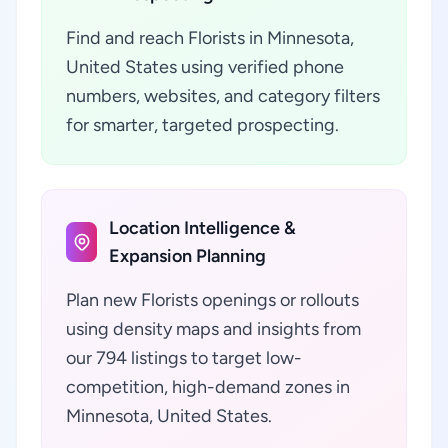
Find and reach Florists in Minnesota,
United States using verified phone
numbers, websites, and category filters
for smarter, targeted prospecting.
Location Intelligence &
Expansion Planning
Plan new Florists openings or rollouts
using density maps and insights from
our 794 listings to target low-
competition, high-demand zones in
Minnesota, United States.