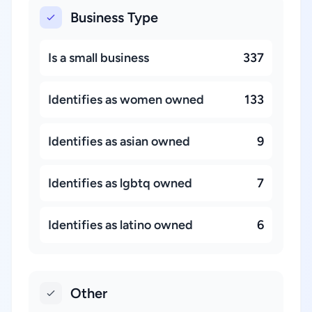
Business Type
Is a small business
337
Identifies as women owned
133
Identifies as asian owned
9
Identifies as lgbtq owned
7
Identifies as latino owned
6
Other