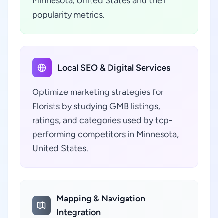
Minnesota, United States and their
popularity metrics.
Local SEO & Digital Services
Optimize marketing strategies for
Florists by studying GMB listings,
ratings, and categories used by top-
performing competitors in Minnesota,
United States.
Mapping & Navigation
Integration