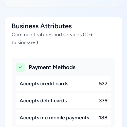
Business Attributes
Common features and services (10+
businesses)
Payment Methods
Accepts credit cards
537
Accepts debit cards
379
Accepts nfc mobile payments
188