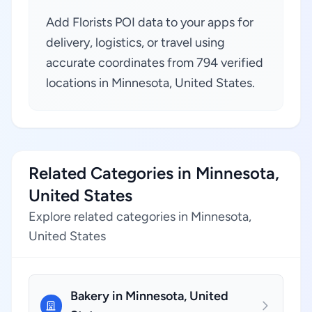
Add Florists POI data to your apps for
delivery, logistics, or travel using
accurate coordinates from 794 verified
locations in Minnesota, United States.
Related Categories in Minnesota,
United States
Explore related categories in Minnesota,
United States
Bakery in Minnesota, United