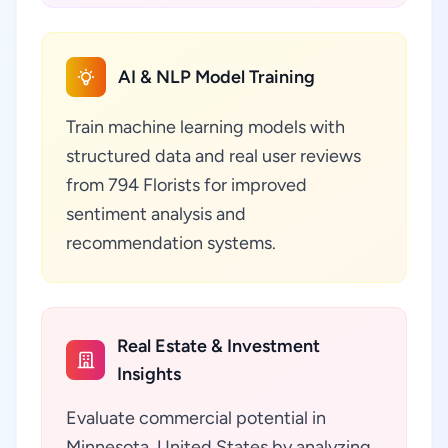
AI & NLP Model Training
Train machine learning models with
structured data and real user reviews
from 794 Florists for improved
sentiment analysis and
recommendation systems.
Real Estate & Investment
Insights
Evaluate commercial potential in
Minnesota, United States by analyzing