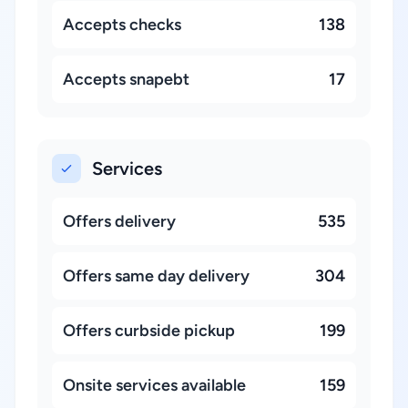
Accepts checks
138
Accepts snapebt
17
Services
Offers delivery
535
Offers same day delivery
304
Offers curbside pickup
199
Onsite services available
159