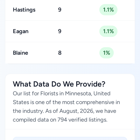
Hastings
9
1.1%
Eagan
9
1.1%
Blaine
8
1%
What Data Do We Provide?
Our list for Florists in Minnesota, United
States is one of the most comprehensive in
the industry. As of August, 2026, we have
compiled data on 794 verified listings.