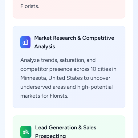
Florists.
Market Research & Competitive
Analysis
Analyze trends, saturation, and
competitor presence across 10 cities in
Minnesota, United States to uncover
underserved areas and high-potential
markets for Florists.
Lead Generation & Sales
Prospecting