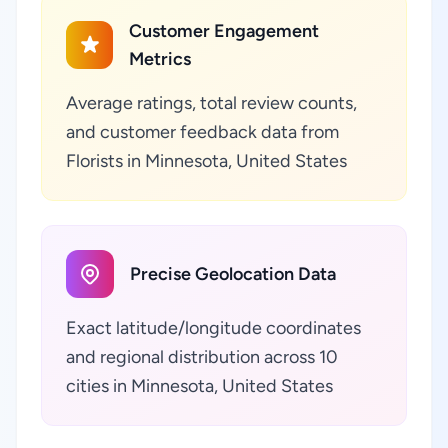
Customer Engagement
Metrics
Average ratings, total review counts,
and customer feedback data from
Florists in Minnesota, United States
Precise Geolocation Data
Exact latitude/longitude coordinates
and regional distribution across 10
cities in Minnesota, United States