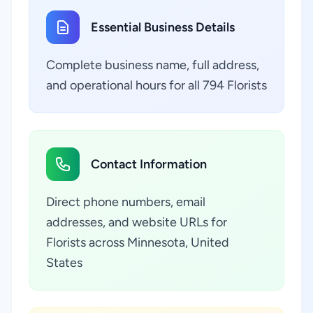
Essential Business Details
Complete business name, full address,
and operational hours for all 794 Florists
Contact Information
Direct phone numbers, email
addresses, and website URLs for
Florists across Minnesota, United
States