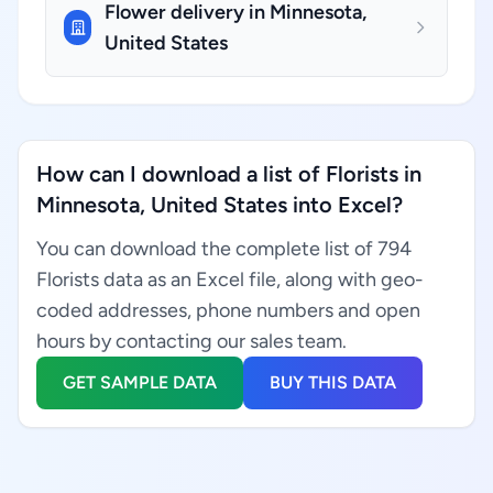
Flower delivery in Minnesota,
United States
How can I download a list of Florists in
Minnesota, United States into Excel?
You can download the complete list of 794
Florists data as an Excel file, along with geo-
coded addresses, phone numbers and open
hours by contacting our sales team.
GET SAMPLE DATA
BUY THIS DATA