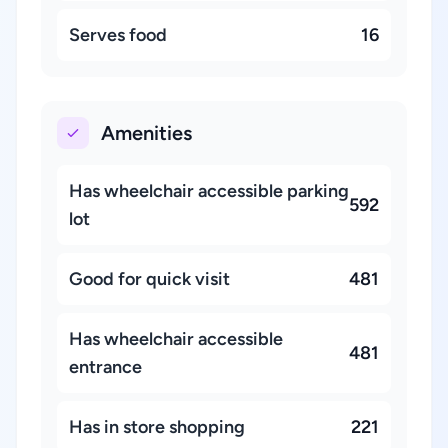
Serves food
16
Amenities
Has wheelchair accessible parking
592
lot
Good for quick visit
481
Has wheelchair accessible
481
entrance
Has in store shopping
221