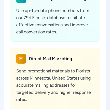
Use up-to-date phone numbers from
our 794 Florists database to initiate
effective conversations and improve
call conversion rates.
Direct Mail Marketing
Send promotional materials to Florists
across Minnesota, United States using
accurate mailing addresses for
targeted delivery and higher response
rates.