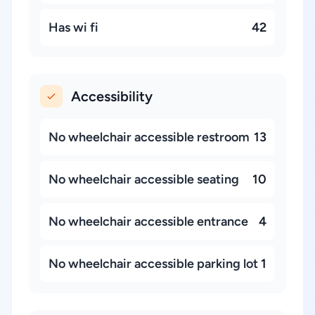
Has wi fi
42
Accessibility
No wheelchair accessible restroom
13
No wheelchair accessible seating
10
No wheelchair accessible entrance
4
No wheelchair accessible parking lot
1