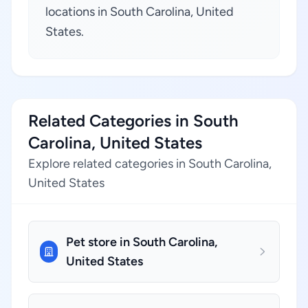
locations in South Carolina, United
States.
Related Categories in South
Carolina, United States
Explore related categories in South Carolina,
United States
Pet store in South Carolina,
United States