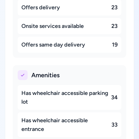
Offers delivery
23
Onsite services available
23
Offers same day delivery
19
Amenities
Has wheelchair accessible parking
34
lot
Has wheelchair accessible
33
entrance