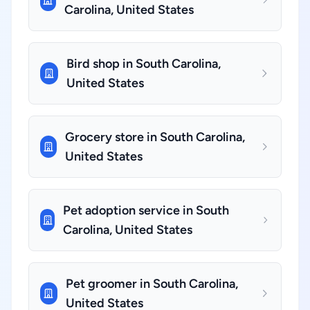
Carolina, United States
Bird shop in South Carolina,
United States
Grocery store in South Carolina,
United States
Pet adoption service in South
Carolina, United States
Pet groomer in South Carolina,
United States