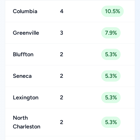
Columbia
4
10.5%
Greenville
3
7.9%
Bluffton
2
5.3%
Seneca
2
5.3%
Lexington
2
5.3%
North
2
5.3%
Charleston