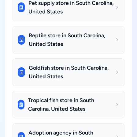
Pet supply store in South Carolina,
United States
Reptile store in South Carolina,
United States
Goldfish store in South Carolina,
United States
Tropical fish store in South
Carolina, United States
Adoption agency in South