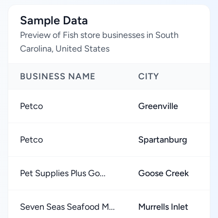
Sample Data
Preview of Fish store businesses in South
Carolina, United States
BUSINESS NAME
CITY
Petco
Greenville
Petco
Spartanburg
Pet Supplies Plus Go...
Goose Creek
Seven Seas Seafood M...
Murrells Inlet