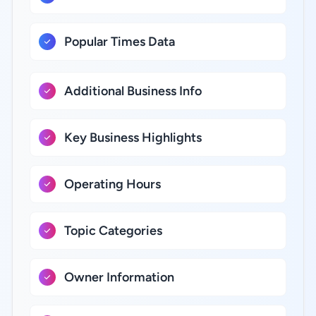
Popular Times Data
Additional Business Info
Key Business Highlights
Operating Hours
Topic Categories
Owner Information