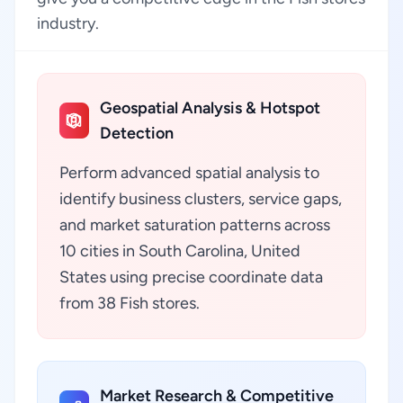
industry.
Geospatial Analysis & Hotspot
Detection
Perform advanced spatial analysis to
identify business clusters, service gaps,
and market saturation patterns across
10 cities in South Carolina, United
States using precise coordinate data
from 38 Fish stores.
Market Research & Competitive