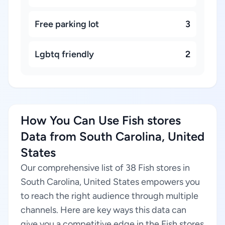
Free parking lot
3
Lgbtq friendly
2
How You Can Use Fish stores
Data from South Carolina, United
States
Our comprehensive list of 38 Fish stores in
South Carolina, United States empowers you
to reach the right audience through multiple
channels. Here are key ways this data can
give you a competitive edge in the Fish stores