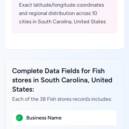
Exact latitude/longitude coordinates
and regional distribution across 10
cities in South Carolina, United States
Complete Data Fields for Fish
stores in South Carolina, United
States:
Each of the 38 Fish stores records includes:
Business Name