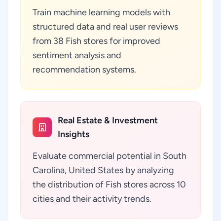
Train machine learning models with
structured data and real user reviews
from 38 Fish stores for improved
sentiment analysis and
recommendation systems.
Real Estate & Investment
Insights
Evaluate commercial potential in South
Carolina, United States by analyzing
the distribution of Fish stores across 10
cities and their activity trends.