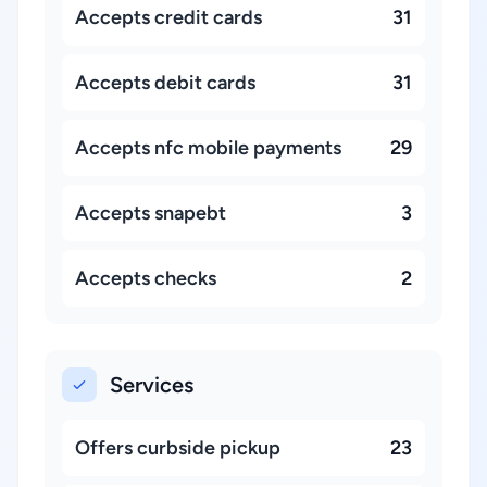
Accepts credit cards
31
Accepts debit cards
31
Accepts nfc mobile payments
29
Accepts snapebt
3
Accepts checks
2
Services
Offers curbside pickup
23