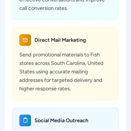
call conversion rates.
Direct Mail Marketing
Send promotional materials to Fish
stores across South Carolina, United
States using accurate mailing
addresses for targeted delivery and
higher response rates.
Social Media Outreach