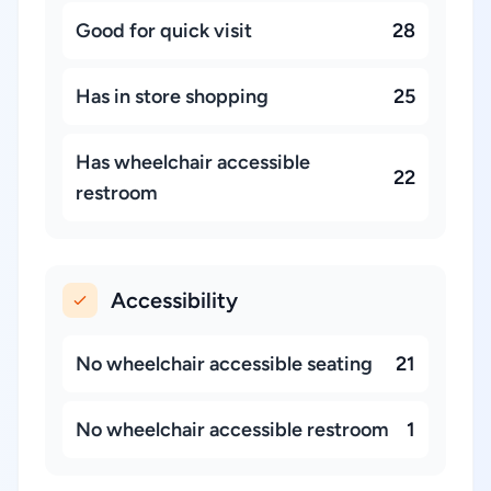
Good for quick visit
28
Has in store shopping
25
Has wheelchair accessible
22
restroom
Accessibility
No wheelchair accessible seating
21
No wheelchair accessible restroom
1