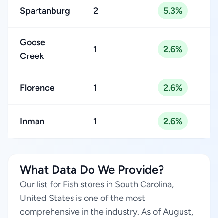
Spartanburg
2
5.3%
Goose
1
2.6%
Creek
Florence
1
2.6%
Inman
1
2.6%
What Data Do We Provide?
Our list for Fish stores in South Carolina,
United States is one of the most
comprehensive in the industry. As of August,