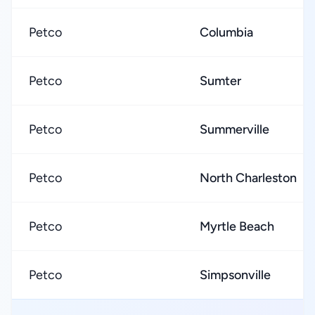
Petco
Columbia
Petco
Sumter
Petco
Summerville
Petco
North Charleston
Petco
Myrtle Beach
Petco
Simpsonville