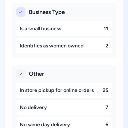
Business Type
Is a small business
11
Identifies as women owned
2
Other
In store pickup for online orders
25
No delivery
7
No same day delivery
6