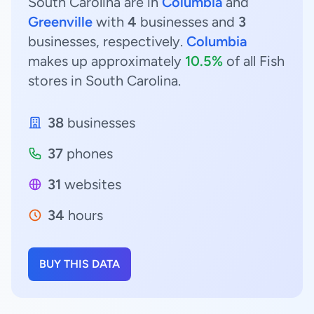
South Carolina are in
Columbia
and
Greenville
with
4
businesses and
3
businesses, respectively.
Columbia
makes up approximately
10.5%
of all Fish
stores in South Carolina.
38
businesses
37
phones
31
websites
34
hours
BUY THIS DATA