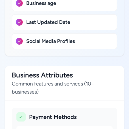
Business age
Last Updated Date
Social Media Profiles
Business Attributes
Common features and services (10+
businesses)
Payment Methods