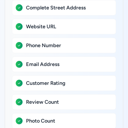
Complete Street Address
Website URL
Phone Number
Email Address
Customer Rating
Review Count
Photo Count