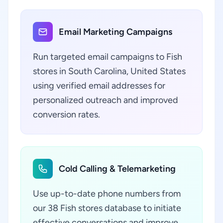
Email Marketing Campaigns
Run targeted email campaigns to Fish
stores in South Carolina, United States
using verified email addresses for
personalized outreach and improved
conversion rates.
Cold Calling & Telemarketing
Use up-to-date phone numbers from
our 38 Fish stores database to initiate
effective conversations and improve