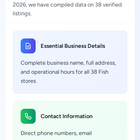
2026, we have compiled data on 38 verified
listings.
Essential Business Details
Complete business name, full address,
and operational hours for all 38 Fish
stores
Contact Information
Direct phone numbers, email