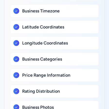
Business Timezone
Latitude Coordinates
Longitude Coordinates
Business Categories
Price Range Information
Rating Distribution
Business Photos