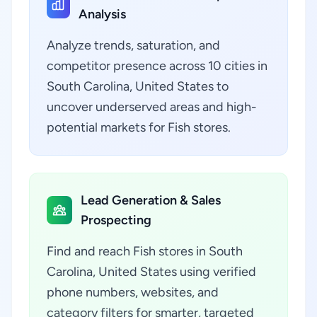
Analysis
Analyze trends, saturation, and
competitor presence across 10 cities in
South Carolina, United States to
uncover underserved areas and high-
potential markets for Fish stores.
Lead Generation & Sales
Prospecting
Find and reach Fish stores in South
Carolina, United States using verified
phone numbers, websites, and
category filters for smarter, targeted