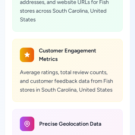
addresses, and website URLs for Fish
stores across South Carolina, United
States
Customer Engagement
Metrics
Average ratings, total review counts,
and customer feedback data from Fish
stores in South Carolina, United States
Precise Geolocation Data