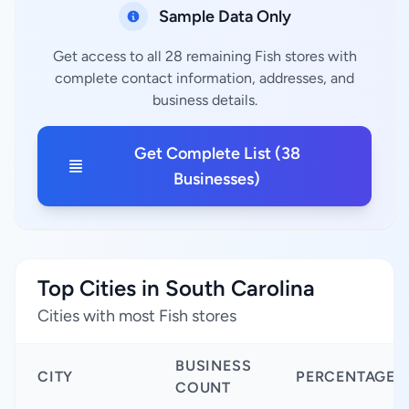
Sample Data Only
Get access to all 28 remaining Fish stores with
complete contact information, addresses, and
business details.
Get Complete List (38
Businesses)
Top Cities in South Carolina
Cities with most Fish stores
BUSINESS
CITY
PERCENTAGE
COUNT