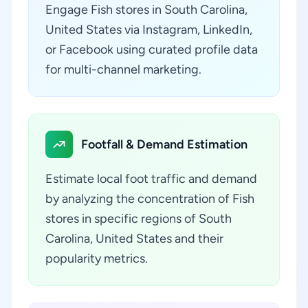
Engage Fish stores in South Carolina,
United States via Instagram, LinkedIn,
or Facebook using curated profile data
for multi-channel marketing.
Footfall & Demand Estimation
Estimate local foot traffic and demand
by analyzing the concentration of Fish
stores in specific regions of South
Carolina, United States and their
popularity metrics.