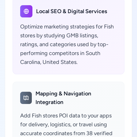
Local SEO & Digital Services
Optimize marketing strategies for Fish
stores by studying GMB listings,
ratings, and categories used by top-
performing competitors in South
Carolina, United States.
Mapping & Navigation
Integration
Add Fish stores POI data to your apps
for delivery, logistics, or travel using
accurate coordinates from 38 verified