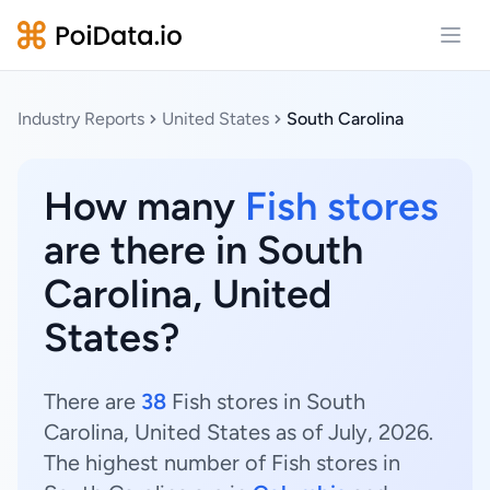
Open
Industry Reports
United States
South Carolina
How many
Fish stores
are there in South
Carolina, United
States?
There are
38
Fish stores in South
Carolina, United States as of July, 2026.
The highest number of Fish stores in