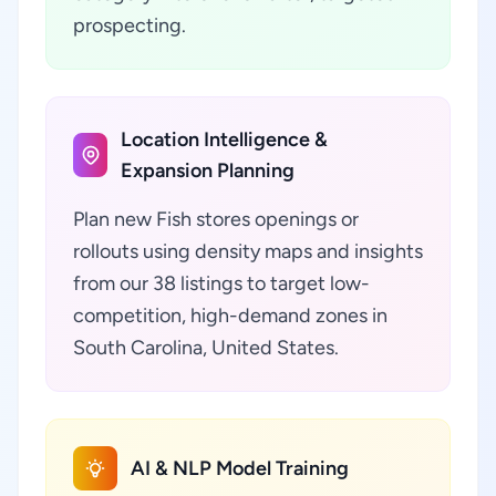
prospecting.
Location Intelligence &
Expansion Planning
Plan new Fish stores openings or
rollouts using density maps and insights
from our 38 listings to target low-
competition, high-demand zones in
South Carolina, United States.
AI & NLP Model Training