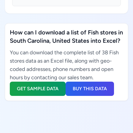
How can I download a list of Fish stores in
South Carolina, United States into Excel?
You can download the complete list of 38 Fish
stores data as an Excel file, along with geo-
coded addresses, phone numbers and open
hours by contacting our sales team.
GET SAMPLE DATA
BUY THIS DATA