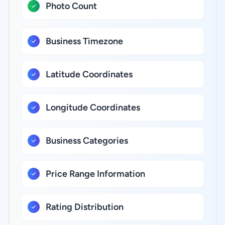
Photo Count
Business Timezone
Latitude Coordinates
Longitude Coordinates
Business Categories
Price Range Information
Rating Distribution