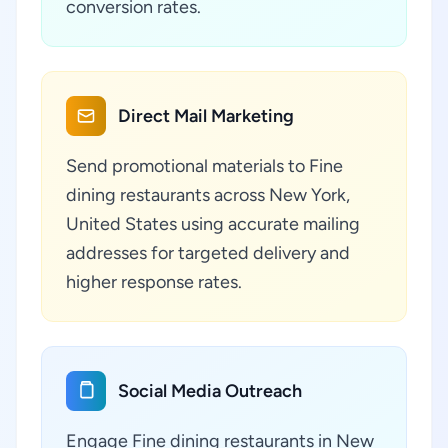
conversion rates.
Direct Mail Marketing
Send promotional materials to Fine
dining restaurants across New York,
United States using accurate mailing
addresses for targeted delivery and
higher response rates.
Social Media Outreach
Engage Fine dining restaurants in New