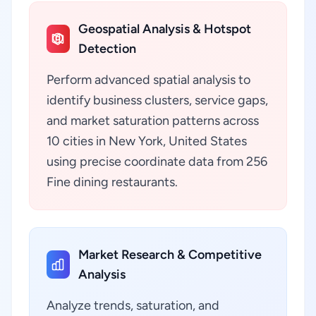
Geospatial Analysis & Hotspot
Detection
Perform advanced spatial analysis to
identify business clusters, service gaps,
and market saturation patterns across
10 cities in New York, United States
using precise coordinate data from 256
Fine dining restaurants.
Market Research & Competitive
Analysis
Analyze trends, saturation, and