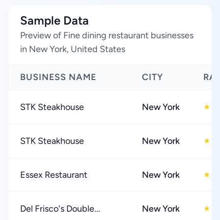
Sample Data
Preview of Fine dining restaurant businesses
in New York, United States
BUSINESS NAME
CITY
RA
STK Steakhouse
New York
4
★
STK Steakhouse
New York
4
★
Essex Restaurant
New York
4
★
Del Frisco's Double...
New York
4
★