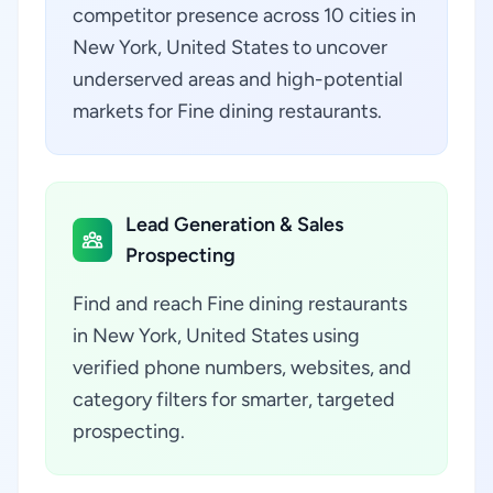
competitor presence across 10 cities in
New York, United States to uncover
underserved areas and high-potential
markets for Fine dining restaurants.
Lead Generation & Sales
Prospecting
Find and reach Fine dining restaurants
in New York, United States using
verified phone numbers, websites, and
category filters for smarter, targeted
prospecting.