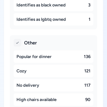
Identifies as black owned
3
Identifies as lgbtq owned
1
Other
Popular for dinner
136
Cozy
121
No delivery
117
High chairs available
90