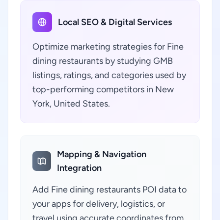
Local SEO & Digital Services
Optimize marketing strategies for Fine
dining restaurants by studying GMB
listings, ratings, and categories used by
top-performing competitors in New
York, United States.
Mapping & Navigation
Integration
Add Fine dining restaurants POI data to
your apps for delivery, logistics, or
travel using accurate coordinates from