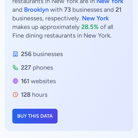
restaurants in New York are in
New York
and
Brooklyn
with
73
businesses and
21
businesses, respectively.
New York
makes up approximately
28.5%
of all
Fine dining restaurants in New York.
256
businesses
227
phones
161
websites
128
hours
BUY THIS DATA