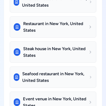
United States
Restaurant in New York, United
States
Steak house in New York, United
States
Seafood restaurant in New York,
United States
Event venue in New York, United
States