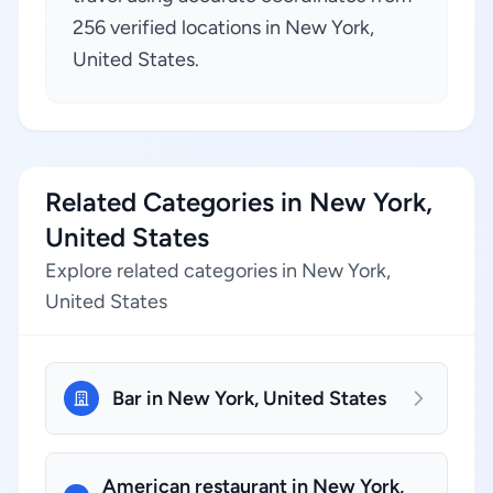
256 verified locations in New York,
United States.
Related Categories in New York,
United States
Explore related categories in New York,
United States
Bar in New York, United States
American restaurant in New York,