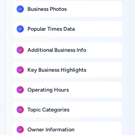
Business Photos
Popular Times Data
Additional Business Info
Key Business Highlights
Operating Hours
Topic Categories
Owner Information