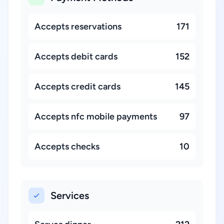
Accepts reservations
171
Accepts debit cards
152
Accepts credit cards
145
Accepts nfc mobile payments
97
Accepts checks
10
Services