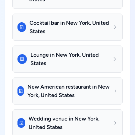
Cocktail bar in New York, United
States
Lounge in New York, United
States
New American restaurant in New
York, United States
Wedding venue in New York,
United States