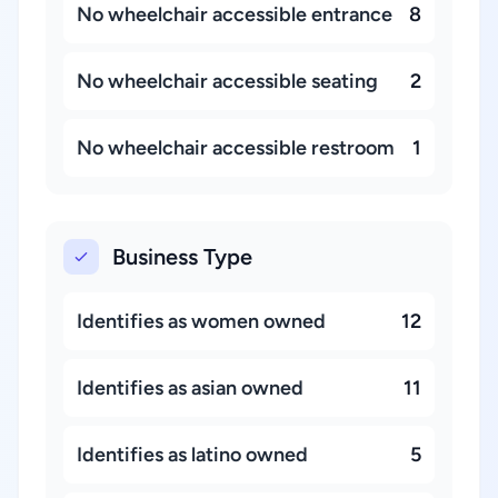
No wheelchair accessible entrance
8
No wheelchair accessible seating
2
No wheelchair accessible restroom
1
Business Type
Identifies as women owned
12
Identifies as asian owned
11
Identifies as latino owned
5