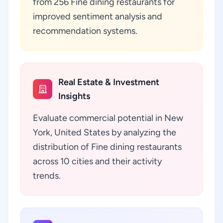
from 256 Fine dining restaurants for
improved sentiment analysis and
recommendation systems.
Real Estate & Investment
Insights
Evaluate commercial potential in New
York, United States by analyzing the
distribution of Fine dining restaurants
across 10 cities and their activity
trends.