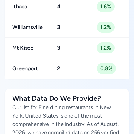
Ithaca
4
1.6%
Williamsville
3
1.2%
Mt Kisco
3
1.2%
Greenport
2
0.8%
What Data Do We Provide?
Our list for Fine dining restaurants in New
York, United States is one of the most
comprehensive in the industry. As of August,
2026, we have compiled data on 256 verified