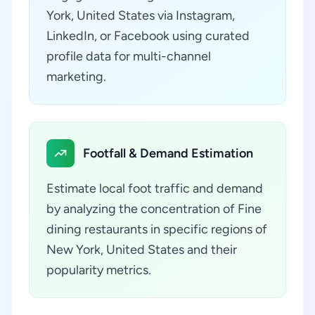
York, United States via Instagram,
LinkedIn, or Facebook using curated
profile data for multi-channel
marketing.
Footfall & Demand Estimation
Estimate local foot traffic and demand
by analyzing the concentration of Fine
dining restaurants in specific regions of
New York, United States and their
popularity metrics.