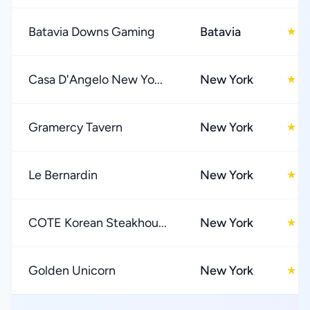
Batavia Downs Gaming
Batavia
4
★
Casa D'Angelo New Yo...
New York
4
★
Gramercy Tavern
New York
4
★
Le Bernardin
New York
4
★
COTE Korean Steakhou...
New York
4
★
Golden Unicorn
New York
4
★