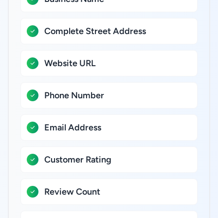
Complete Street Address
Website URL
Phone Number
Email Address
Customer Rating
Review Count