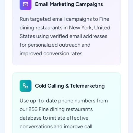
Email Marketing Campaigns
Run targeted email campaigns to Fine
dining restaurants in New York, United
States using verified email addresses
for personalized outreach and
improved conversion rates.
Cold Calling & Telemarketing
Use up-to-date phone numbers from
our 256 Fine dining restaurants
database to initiate effective
conversations and improve call