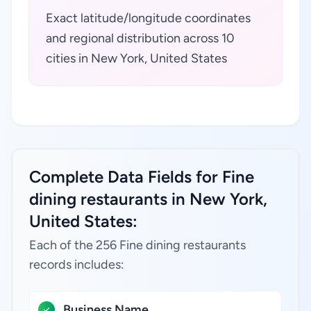
Exact latitude/longitude coordinates
and regional distribution across 10
cities in New York, United States
Complete Data Fields for Fine
dining restaurants in New York,
United States:
Each of the 256 Fine dining restaurants
records includes:
Business Name