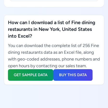
How can I download a list of Fine dining
restaurants in New York, United States
into Excel?
You can download the complete list of 256 Fine
dining restaurants data as an Excel file, along
with geo-coded addresses, phone numbers and
open hours by contacting our sales team.
GET SAMPLE DATA
BUY THIS DATA