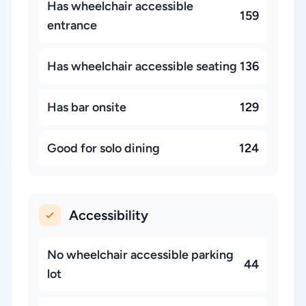
Has wheelchair accessible
159
entrance
Has wheelchair accessible seating
136
Has bar onsite
129
Good for solo dining
124
Accessibility
No wheelchair accessible parking
44
lot