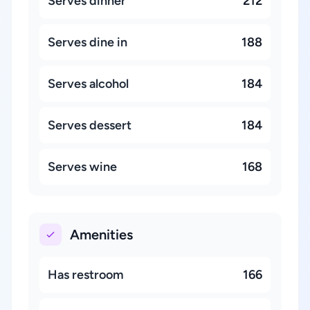
Serves dinner
212
Serves dine in
188
Serves alcohol
184
Serves dessert
184
Serves wine
168
Amenities
Has restroom
166