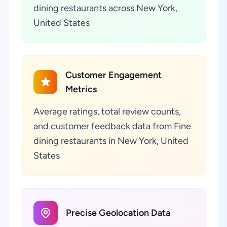
dining restaurants across New York,
United States
Customer Engagement
Metrics
Average ratings, total review counts,
and customer feedback data from Fine
dining restaurants in New York, United
States
Precise Geolocation Data