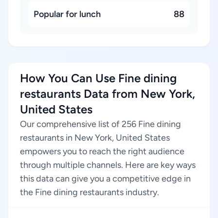
Popular for lunch
88
How You Can Use Fine dining
restaurants Data from New York,
United States
Our comprehensive list of 256 Fine dining
restaurants in New York, United States
empowers you to reach the right audience
through multiple channels. Here are key ways
this data can give you a competitive edge in
the Fine dining restaurants industry.