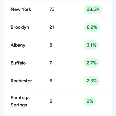
New York
73
28.5%
Brooklyn
21
8.2%
Albany
8
3.1%
Buffalo
7
2.7%
Rochester
6
2.3%
Saratoga
5
2%
Springs