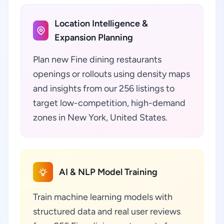
Location Intelligence &
Expansion Planning
Plan new Fine dining restaurants
openings or rollouts using density maps
and insights from our 256 listings to
target low-competition, high-demand
zones in New York, United States.
AI & NLP Model Training
Train machine learning models with
structured data and real user reviews