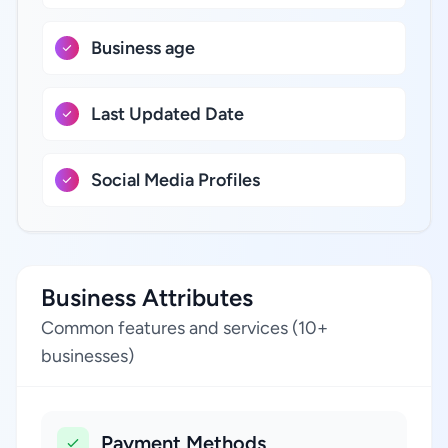
Business age
Last Updated Date
Social Media Profiles
Business Attributes
Common features and services (10+
businesses)
Payment Methods