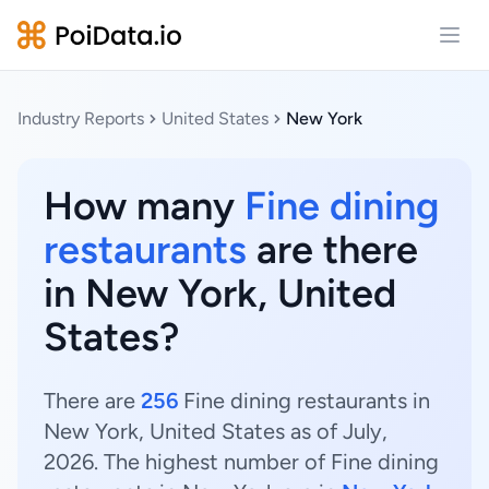
Open
Industry Reports
United States
New York
How many
Fine dining
restaurants
are there
in New York, United
States?
There are
256
Fine dining restaurants in
New York, United States as of July,
2026. The highest number of Fine dining