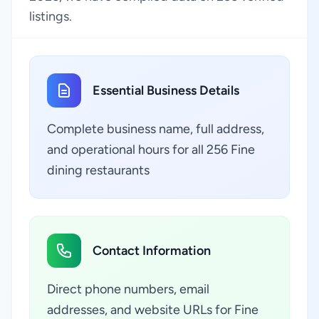
listings.
Essential Business Details
Complete business name, full address,
and operational hours for all 256 Fine
dining restaurants
Contact Information
Direct phone numbers, email
addresses, and website URLs for Fine