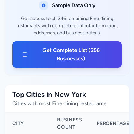
Sample Data Only
Get access to all 246 remaining Fine dining
restaurants with complete contact information,
addresses, and business details.
Get Complete List (256
Businesses)
Top Cities in New York
Cities with most Fine dining restaurants
BUSINESS
CITY
PERCENTAGE
COUNT