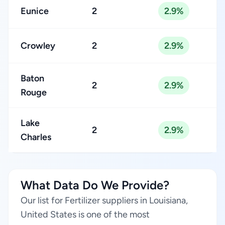
Eunice
2
2.9%
Crowley
2
2.9%
Baton
2
2.9%
Rouge
Lake
2
2.9%
Charles
What Data Do We Provide?
Our list for Fertilizer suppliers in Louisiana,
United States is one of the most