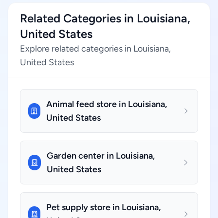
Related Categories in Louisiana,
United States
Explore related categories in Louisiana,
United States
Animal feed store in Louisiana,
United States
Garden center in Louisiana,
United States
Pet supply store in Louisiana,