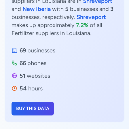
suppliers in Louisiana are in
Shreveport
and
New Iberia
with
5
businesses and
3
businesses, respectively.
Shreveport
makes up approximately
7.2%
of all
Fertilizer suppliers in Louisiana.
69
businesses
66
phones
51
websites
54
hours
BUY THIS DATA