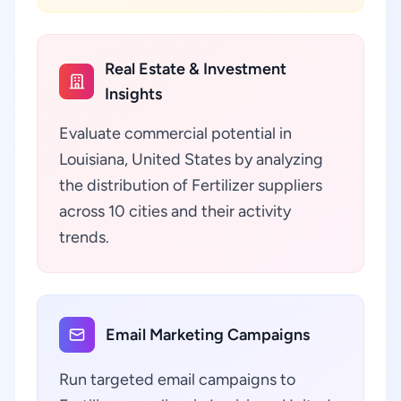
Real Estate & Investment
Insights
Evaluate commercial potential in
Louisiana, United States by analyzing
the distribution of Fertilizer suppliers
across 10 cities and their activity
trends.
Email Marketing Campaigns
Run targeted email campaigns to