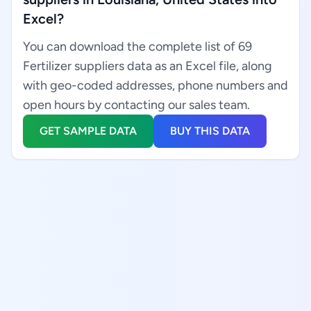
Excel?
You can download the complete list of 69
Fertilizer suppliers data as an Excel file, along
with geo-coded addresses, phone numbers and
open hours by contacting our sales team.
GET SAMPLE DATA
BUY THIS DATA