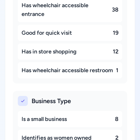
Has wheelchair accessible
38
entrance
Good for quick visit
19
Has in store shopping
12
Has wheelchair accessible restroom
1
Business Type
Is a small business
8
Identifies as women owned
2