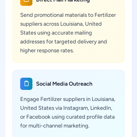
Send promotional materials to Fertilizer
suppliers across Louisiana, United
States using accurate mailing
addresses for targeted delivery and
higher response rates.
Social Media Outreach
Engage Fertilizer suppliers in Louisiana,
United States via Instagram, LinkedIn,
or Facebook using curated profile data
for multi-channel marketing.