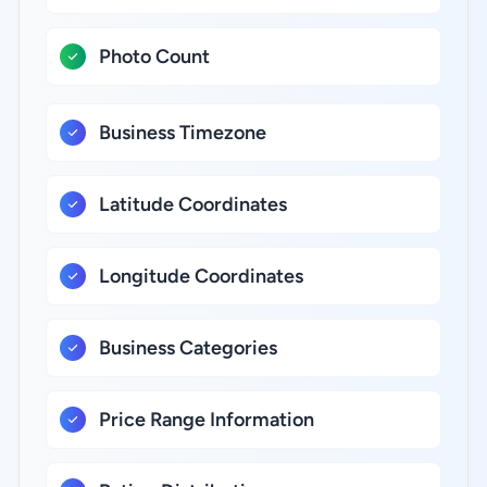
Photo Count
Business Timezone
Latitude Coordinates
Longitude Coordinates
Business Categories
Price Range Information