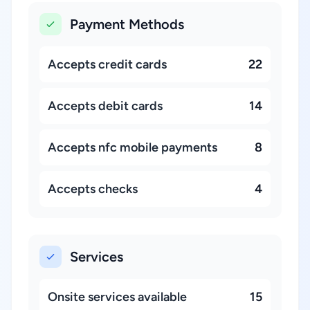
Payment Methods
Accepts credit cards
22
Accepts debit cards
14
Accepts nfc mobile payments
8
Accepts checks
4
Services
Onsite services available
15