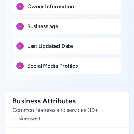
Owner Information
Business age
Last Updated Date
Social Media Profiles
Business Attributes
Common features and services (10+
businesses)