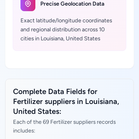
Precise Geolocation Data
Exact latitude/longitude coordinates
and regional distribution across 10
cities in Louisiana, United States
Complete Data Fields for
Fertilizer suppliers in Louisiana,
United States:
Each of the 69 Fertilizer suppliers records
includes: