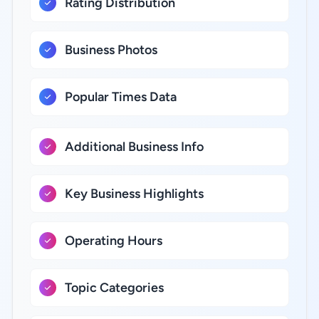
Rating Distribution
Business Photos
Popular Times Data
Additional Business Info
Key Business Highlights
Operating Hours
Topic Categories