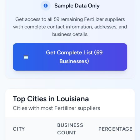
Sample Data Only
Get access to all 59 remaining Fertilizer suppliers
with complete contact information, addresses, and
business details.
Get Complete List (69
Businesses)
Top Cities in Louisiana
Cities with most Fertilizer suppliers
BUSINESS
CITY
PERCENTAGE
COUNT