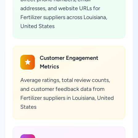
addresses, and website URLs for
Fertilizer suppliers across Louisiana,
United States
Customer Engagement
Metrics
Average ratings, total review counts,
and customer feedback data from
Fertilizer suppliers in Louisiana, United
States