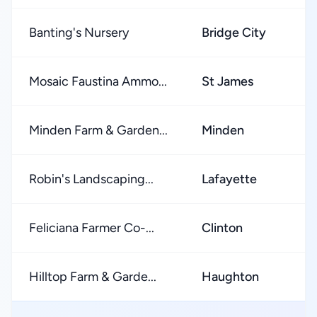
Banting's Nursery
Bridge City
★
Mosaic Faustina Ammo...
St James
★
Minden Farm & Garden...
Minden
★
Robin's Landscaping...
Lafayette
★
Feliciana Farmer Co-...
Clinton
★
Hilltop Farm & Garde...
Haughton
★