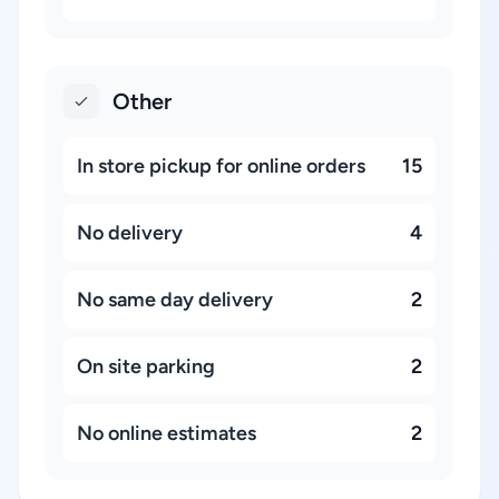
Other
In store pickup for online orders
15
No delivery
4
No same day delivery
2
On site parking
2
No online estimates
2