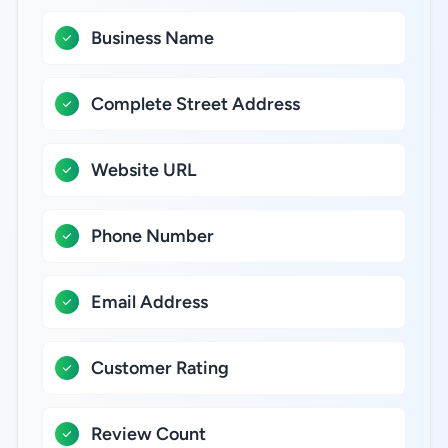
Business Name
Complete Street Address
Website URL
Phone Number
Email Address
Customer Rating
Review Count