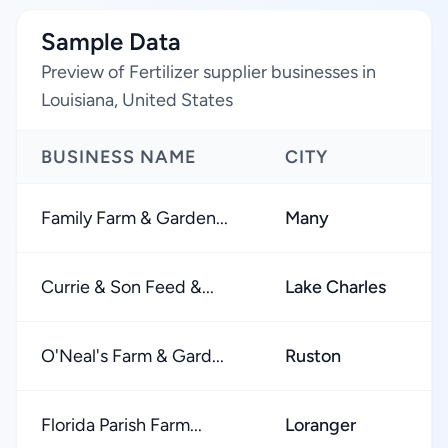
Sample Data
Preview of Fertilizer supplier businesses in
Louisiana, United States
BUSINESS NAME
CITY
R
Family Farm & Garden...
Many
★
Currie & Son Feed &...
Lake Charles
★
O'Neal's Farm & Gard...
Ruston
★
Florida Parish Farm...
Loranger
★