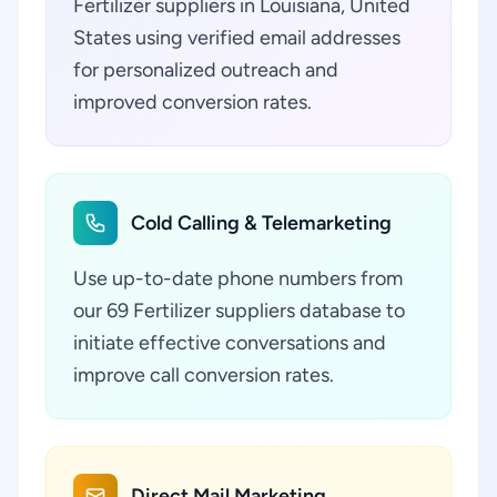
Fertilizer suppliers in Louisiana, United
States using verified email addresses
for personalized outreach and
improved conversion rates.
Cold Calling & Telemarketing
Use up-to-date phone numbers from
our 69 Fertilizer suppliers database to
initiate effective conversations and
improve call conversion rates.
Direct Mail Marketing