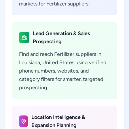
markets for Fertilizer suppliers.
Lead Generation & Sales
Prospecting
Find and reach Fertilizer suppliers in
Louisiana, United States using verified
phone numbers, websites, and
category filters for smarter, targeted
prospecting.
Location Intelligence &
Expansion Planning