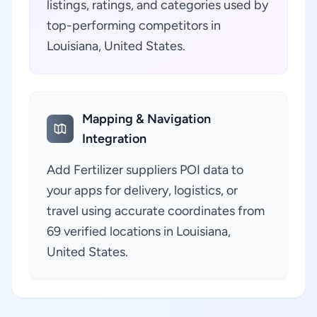
listings, ratings, and categories used by
top-performing competitors in
Louisiana, United States.
Mapping & Navigation
Integration
Add Fertilizer suppliers POI data to
your apps for delivery, logistics, or
travel using accurate coordinates from
69 verified locations in Louisiana,
United States.