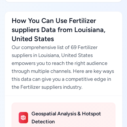
How You Can Use Fertilizer
suppliers Data from Louisiana,
United States
Our comprehensive list of 69 Fertilizer
suppliers in Louisiana, United States
empowers you to reach the right audience
through multiple channels. Here are key ways
this data can give you a competitive edge in
the Fertilizer suppliers industry.
Geospatial Analysis & Hotspot
Detection