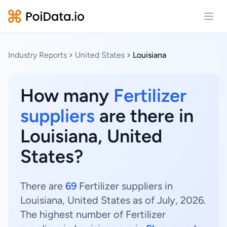
Open
Industry Reports
United States
Louisiana
How many
Fertilizer
suppliers
are there in
Louisiana, United
States?
There are
69
Fertilizer suppliers in
Louisiana, United States as of July, 2026.
The highest number of Fertilizer