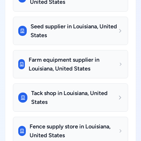
United States
Seed supplier in Louisiana, United
States
Farm equipment supplier in
Louisiana, United States
Tack shop in Louisiana, United
States
Fence supply store in Louisiana,
United States