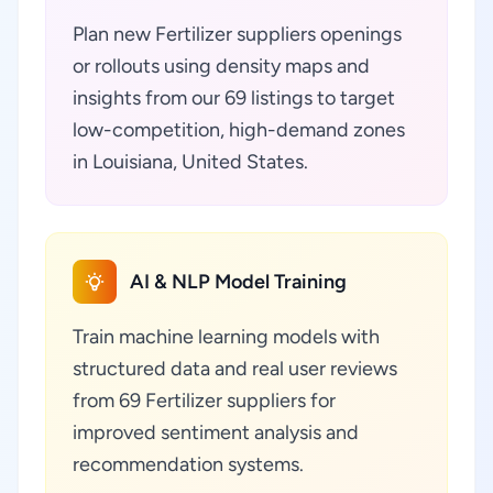
Plan new Fertilizer suppliers openings
or rollouts using density maps and
insights from our 69 listings to target
low-competition, high-demand zones
in Louisiana, United States.
AI & NLP Model Training
Train machine learning models with
structured data and real user reviews
from 69 Fertilizer suppliers for
improved sentiment analysis and
recommendation systems.