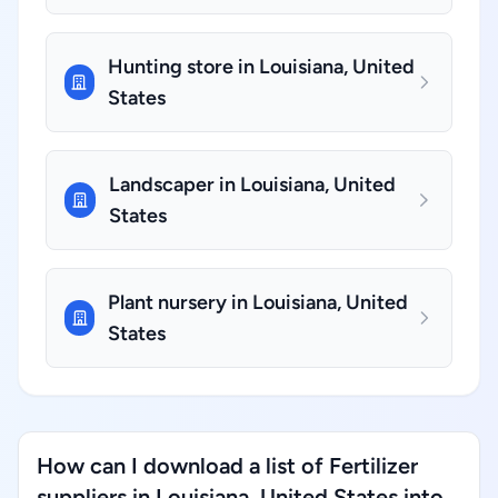
Hunting store in Louisiana, United
States
Landscaper in Louisiana, United
States
Plant nursery in Louisiana, United
States
How can I download a list of Fertilizer
suppliers in Louisiana, United States into