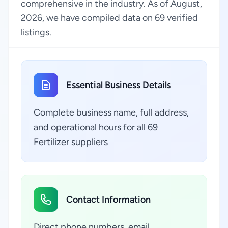
comprehensive in the industry. As of August,
2026, we have compiled data on 69 verified
listings.
Essential Business Details
Complete business name, full address,
and operational hours for all 69
Fertilizer suppliers
Contact Information
Direct phone numbers, email