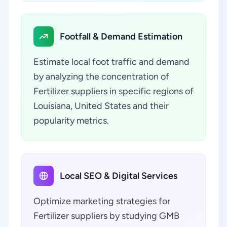
Footfall & Demand Estimation
Estimate local foot traffic and demand
by analyzing the concentration of
Fertilizer suppliers in specific regions of
Louisiana, United States and their
popularity metrics.
Local SEO & Digital Services
Optimize marketing strategies for
Fertilizer suppliers by studying GMB