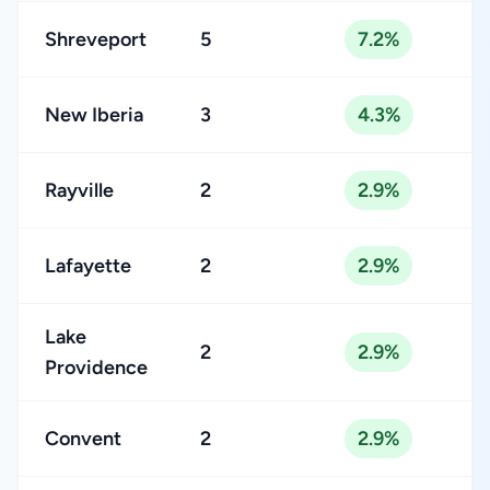
Shreveport
5
7.2%
New Iberia
3
4.3%
Rayville
2
2.9%
Lafayette
2
2.9%
Lake
2
2.9%
Providence
Convent
2
2.9%