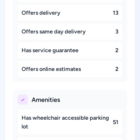
Offers delivery
13
Offers same day delivery
3
Has service guarantee
2
Offers online estimates
2
Amenities
Has wheelchair accessible parking
51
lot