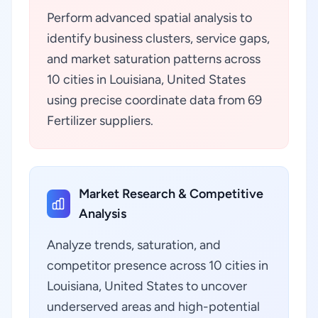
Perform advanced spatial analysis to
identify business clusters, service gaps,
and market saturation patterns across
10 cities in Louisiana, United States
using precise coordinate data from 69
Fertilizer suppliers.
Market Research & Competitive
Analysis
Analyze trends, saturation, and
competitor presence across 10 cities in
Louisiana, United States to uncover
underserved areas and high-potential