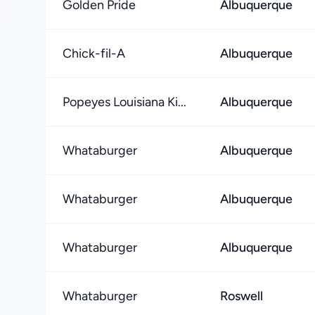
Golden Pride
Albuquerque
Chick-fil-A
Albuquerque
Popeyes Louisiana Ki...
Albuquerque
Whataburger
Albuquerque
Whataburger
Albuquerque
Whataburger
Albuquerque
Whataburger
Roswell