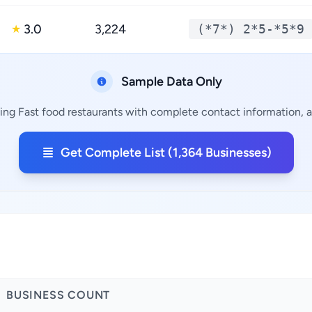
3.0
3,224
(*7*) 2*5-*5*9
★
Sample Data Only
ing Fast food restaurants with complete contact information, a
Get Complete List (1,364 Businesses)
BUSINESS COUNT