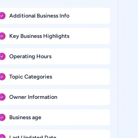
Additional Business Info
Key Business Highlights
Operating Hours
Topic Categories
Owner Information
Business age
Last Updated Date