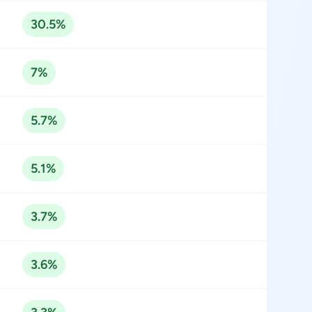
30.5%
7%
5.7%
5.1%
3.7%
3.6%