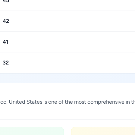
45
42
41
32
xico, United States is one of the most comprehensive in t