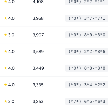
4.0
4,108
(*0*) 2*2-*1*1
★
4.0
3,968
(*0*) 3*7-*7*1
★
3.0
3,907
(*0*) 8*0-*3*0
★
4.0
3,589
(*0*) 2*2-*8*6
★
4.0
3,449
(*0*) 8*8-*8*8
★
4.0
3,335
(*0*) 3*4-*2*2
★
3.0
3,253
(*7*) 6*5-*6*3
★