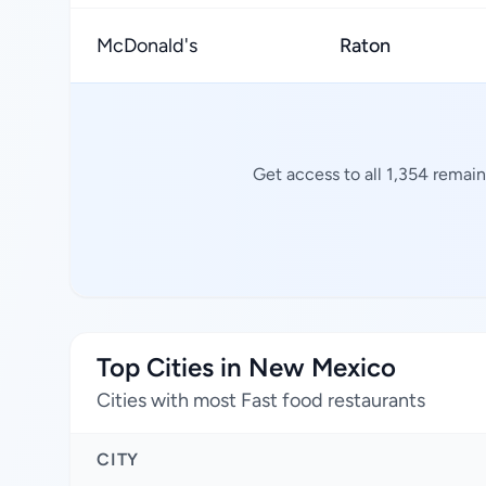
McDonald's
Raton
Get access to all 1,354 remain
Top Cities in New Mexico
Cities with most Fast food restaurants
CITY