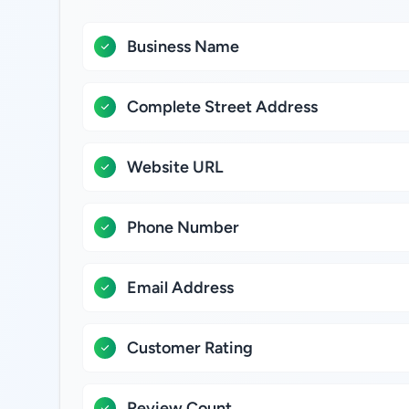
Business Name
Complete Street Address
Website URL
Phone Number
Email Address
Customer Rating
Review Count