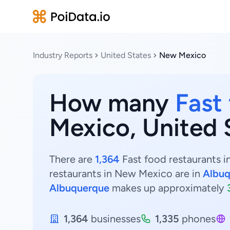
Industry Reports
United States
New Mexico
How many
Fast
Mexico, United 
There are
1,364
Fast food restaurants i
restaurants in New Mexico are in
Albu
Albuquerque
makes up approximately
1,364
businesses
1,335
phones