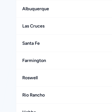
Albuquerque
Las Cruces
Santa Fe
Farmington
Roswell
Rio Rancho