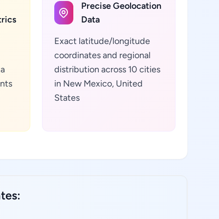
Precise Geolocation
rics
Data
Exact latitude/longitude
coordinates and regional
ta
distribution across 10 cities
ants
in New Mexico, United
States
tes: