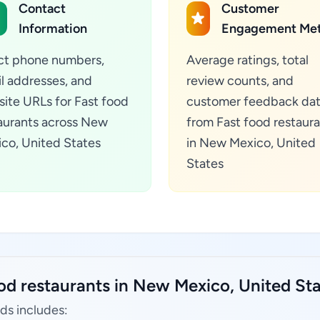
Contact
Customer
Information
Engagement Met
ct phone numbers,
Average ratings, total
l addresses, and
review counts, and
ite URLs for Fast food
customer feedback da
aurants across New
from Fast food restaur
co, United States
in New Mexico, United
States
od restaurants in New Mexico, United Sta
ds includes: