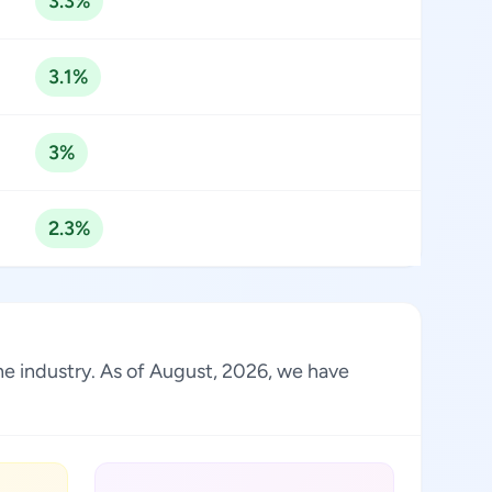
3.3%
3.1%
3%
2.3%
he industry. As of August, 2026, we have