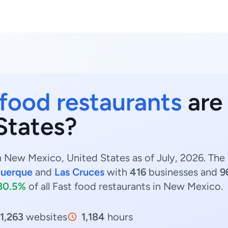
 food restaurants
are
States?
n New Mexico, United States as of July, 2026. The
querque
and
Las Cruces
with
416
businesses and
9
30.5%
of all Fast food restaurants in New Mexico.
1,263
websites
1,184
hours