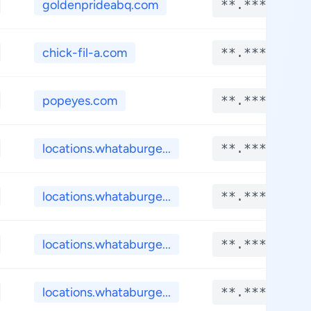
goldenprideabq.com
**.****
chick-fil-a.com
**.****
popeyes.com
**.****
locations.whataburge...
**.****
locations.whataburge...
**.****
locations.whataburge...
**.****
locations.whataburge...
**.****