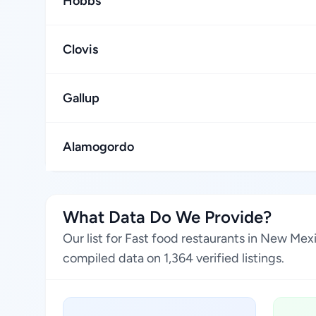
Hobbs
Clovis
Gallup
Alamogordo
What Data Do We Provide?
Our list for Fast food restaurants in New Me
compiled data on 1,364 verified listings.