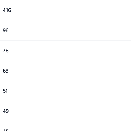
416
96
78
69
51
49