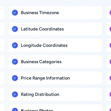
Business Timezone
Latitude Coordinates
Longitude Coordinates
Business Categories
Price Range Information
Rating Distribution
Business Photos