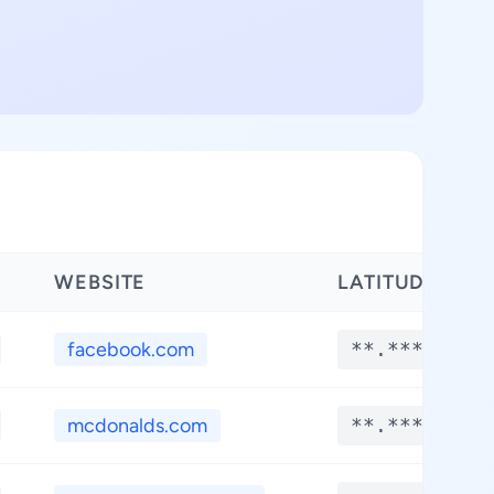
WEBSITE
LATITUDE
facebook.com
**.****
mcdonalds.com
**.****