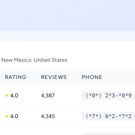
in New Mexico, United States
RATING
REVIEWS
PHONE
4.0
4,387
(*0*) 2*3-*0*9
★
4.0
4,345
(*7*) 6*2-*7*2
★