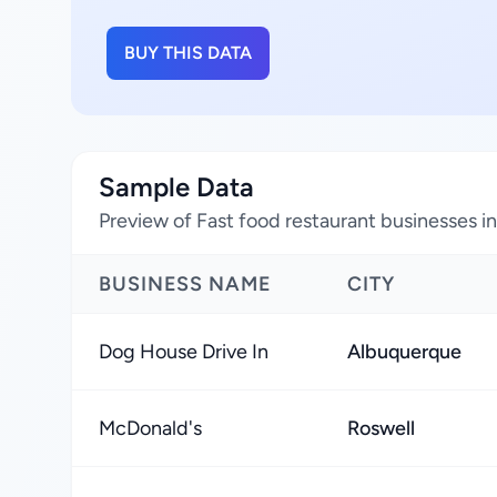
BUY THIS DATA
Sample Data
Preview of Fast food restaurant businesses 
BUSINESS NAME
CITY
Dog House Drive In
Albuquerque
McDonald's
Roswell