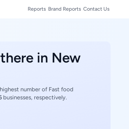
Reports
Brand Reports
Contact Us
 there in New
 highest number of Fast food
6
businesses, respectively.