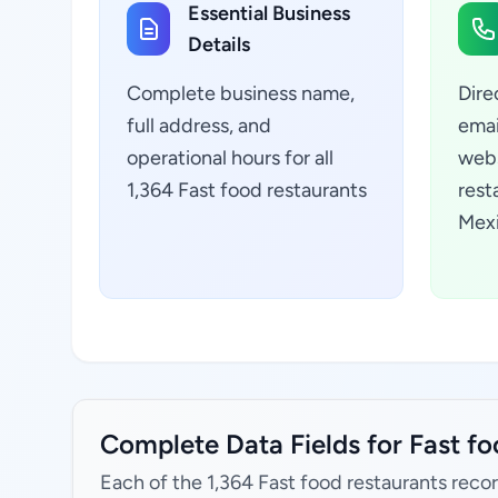
Essential Business
Details
Complete business name,
Dire
full address, and
emai
operational hours for all
webs
1,364 Fast food restaurants
rest
Mexi
Complete Data Fields for Fast fo
Each of the 1,364 Fast food restaurants recor