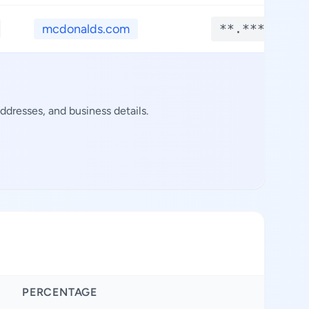
mcdonalds.com
**.****
ddresses, and business details.
PERCENTAGE