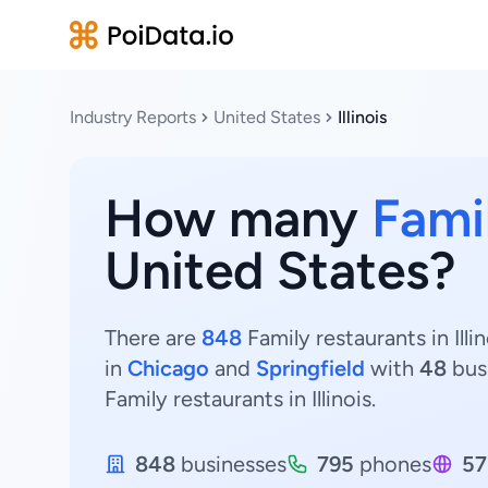
Industry Reports
United States
Illinois
How many
Fami
United States?
There are
848
Family restaurants in Illi
in
Chicago
and
Springfield
with
48
bus
Family restaurants in Illinois.
848
businesses
795
phones
57