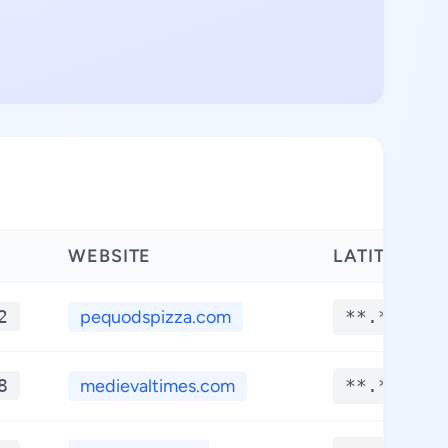
WEBSITE
LATITUDE
2
pequodspizza.com
**.****
8
medievaltimes.com
**.****