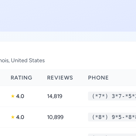
inois, United States
RATING
REVIEWS
PHONE
4.0
14,819
(*7*) 3*7-*5*
★
4.0
10,899
(*8*) 9*5-*8*
★