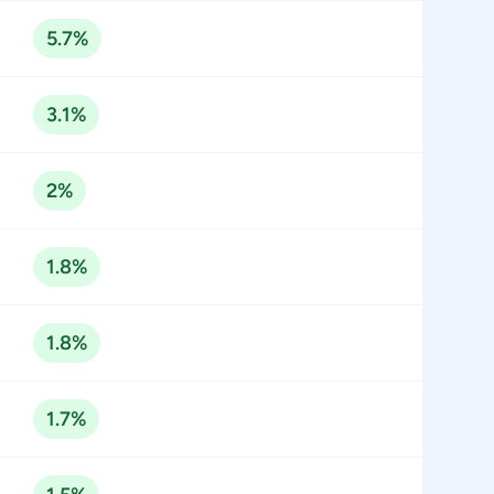
5.7%
3.1%
2%
1.8%
1.8%
1.7%