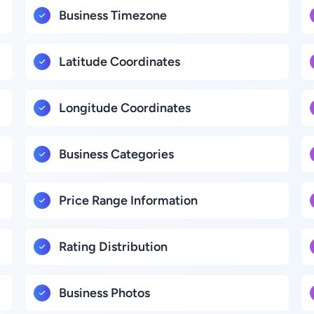
Business Timezone
Latitude Coordinates
Longitude Coordinates
Business Categories
Price Range Information
Rating Distribution
Business Photos