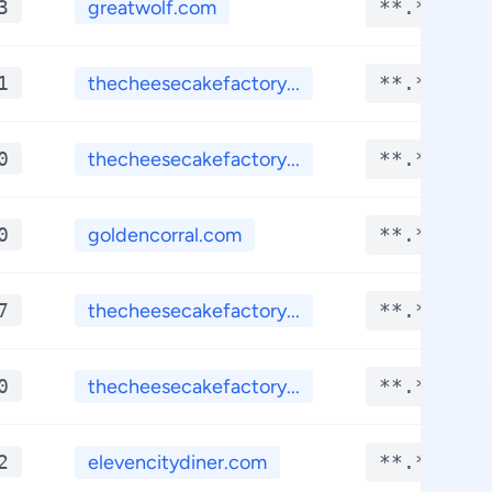
3
greatwolf.com
**.****
1
thecheesecakefactory...
**.****
0
thecheesecakefactory...
**.****
0
goldencorral.com
**.****
7
thecheesecakefactory...
**.****
0
thecheesecakefactory...
**.****
2
elevencitydiner.com
**.****