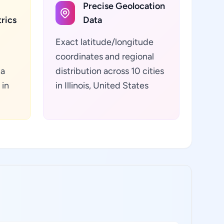
Precise Geolocation
rics
Data
Exact latitude/longitude
coordinates and regional
ta
distribution across 10 cities
 in
in Illinois, United States