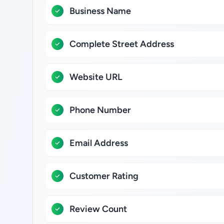
Business Name
Complete Street Address
Website URL
Phone Number
Email Address
Customer Rating
Review Count