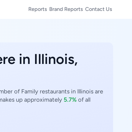
Reports
Brand Reports
Contact Us
e in Illinois,
mber of Family restaurants in Illinois are
akes up approximately
5.7%
of all