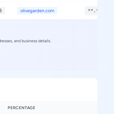
5
olivegarden.com
**.****
esses, and business details.
PERCENTAGE