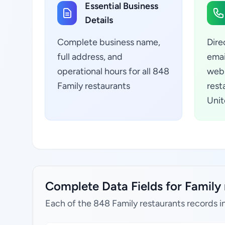
Essential Business
Details
Complete business name,
Dire
full address, and
emai
operational hours for all 848
webs
Family restaurants
resta
Unit
Complete Data Fields for Family r
Each of the 848 Family restaurants records i