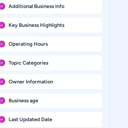
Additional Business Info
Key Business Highlights
Operating Hours
Topic Categories
Owner Information
Business age
Last Updated Date