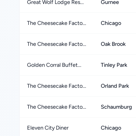
Great Wolf Lodge Res...
Gurnee
The Cheesecake Facto...
Chicago
The Cheesecake Facto...
Oak Brook
Golden Corral Buffet...
Tinley Park
The Cheesecake Facto...
Orland Park
The Cheesecake Facto...
Schaumburg
Eleven City Diner
Chicago