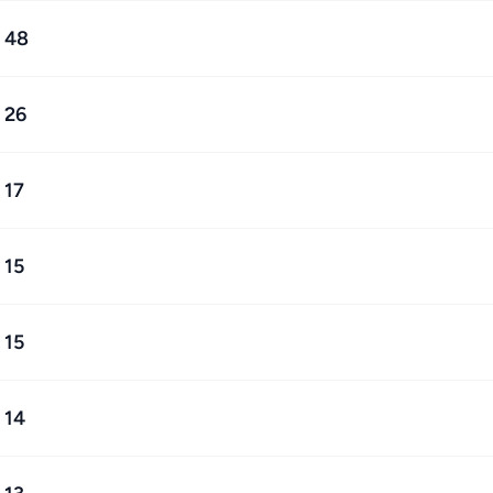
48
26
17
15
15
14