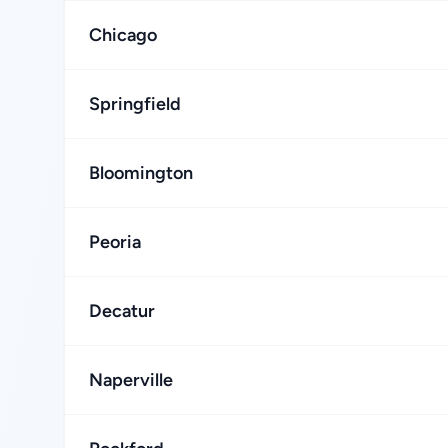
Chicago
Springfield
Bloomington
Peoria
Decatur
Naperville