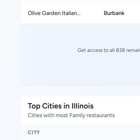
Olive Garden Italian...
Burbank
Get access to all 838 remai
Top Cities in Illinois
Cities with most Family restaurants
CITY