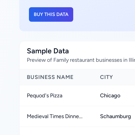
BUY THIS DATA
Sample Data
Preview of Family restaurant businesses in Ill
BUSINESS NAME
CITY
Pequod's Pizza
Chicago
Medieval Times Dinne...
Schaumburg