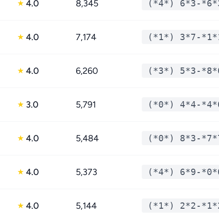
4.0
8,345
(*4*) 6*3-*6*
★
4.0
7,174
(*1*) 3*7-*1*
★
4.0
6,260
(*3*) 5*3-*8*
★
3.0
5,791
(*0*) 4*4-*4*
★
4.0
5,484
(*0*) 8*3-*7*
★
4.0
5,373
(*4*) 6*9-*0*
★
4.0
5,144
(*1*) 2*2-*1*
★