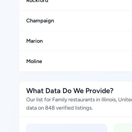
Rockford
Champaign
Marion
Moline
What Data Do We Provide?
Our list for Family restaurants in Illinois, U
data on 848 verified listings.