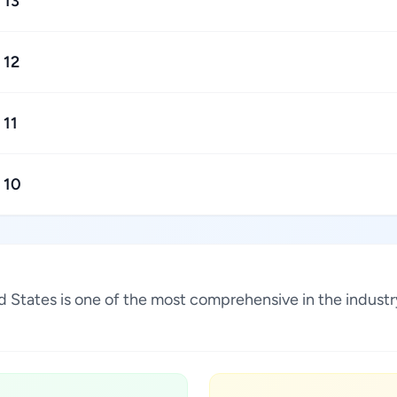
13
12
11
10
nited States is one of the most comprehensive in the indu