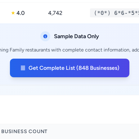
4.0
4,742
(*0*) 6*6-*5*
★
Sample Data Only
ning Family restaurants with complete contact information, addr
Get Complete List (848 Businesses)
BUSINESS COUNT