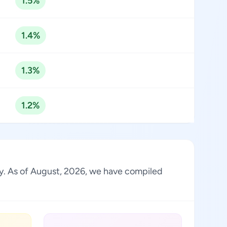
1.5%
1.4%
1.3%
1.2%
stry. As of August, 2026, we have compiled