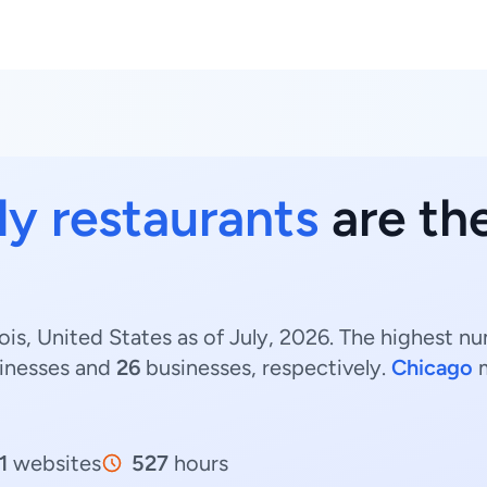
ly restaurants
are ther
nois, United States as of July, 2026. The highest nu
inesses and
26
businesses, respectively.
Chicago
m
1
websites
527
hours