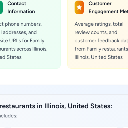
Contact
Customer
Information
Engagement Met
ct phone numbers,
Average ratings, total
l addresses, and
review counts, and
ite URLs for Family
customer feedback da
urants across Illinois,
from Family restaurants
ed States
Illinois, United States
estaurants in Illinois, United States:
ncludes: