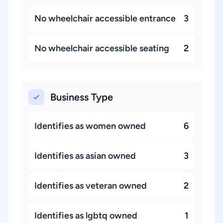
No wheelchair accessible entrance
3
No wheelchair accessible seating
2
Business Type
Identifies as women owned
6
Identifies as asian owned
3
Identifies as veteran owned
2
Identifies as lgbtq owned
1