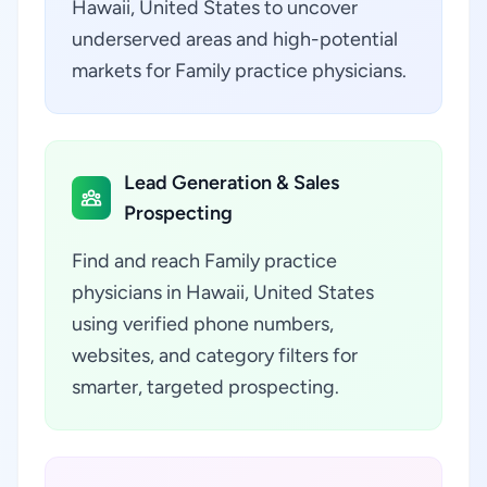
Hawaii, United States to uncover
underserved areas and high-potential
markets for Family practice physicians.
Lead Generation & Sales
Prospecting
Find and reach Family practice
physicians in Hawaii, United States
using verified phone numbers,
websites, and category filters for
smarter, targeted prospecting.