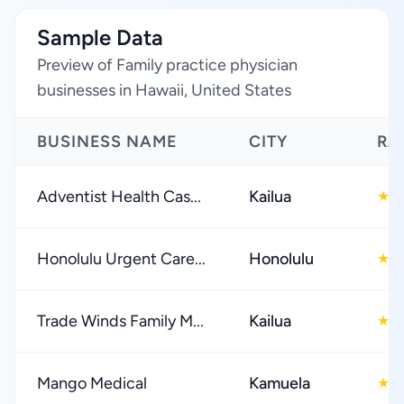
Sample Data
Preview of Family practice physician
businesses in Hawaii, United States
BUSINESS NAME
CITY
RA
Adventist Health Cas...
Kailua
4
★
Honolulu Urgent Care...
Honolulu
4
★
Trade Winds Family M...
Kailua
4
★
Mango Medical
Kamuela
4
★