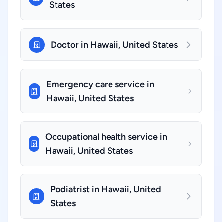
States
Doctor in Hawaii, United States
Emergency care service in
Hawaii, United States
Occupational health service in
Hawaii, United States
Podiatrist in Hawaii, United
States