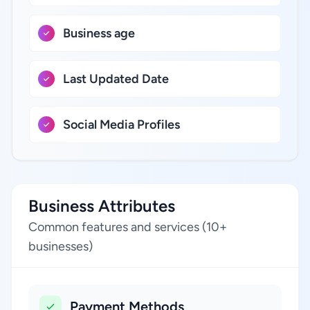
Business age
Last Updated Date
Social Media Profiles
Business Attributes
Common features and services (10+
businesses)
Payment Methods