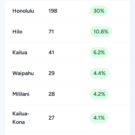
Honolulu
198
30%
Hilo
71
10.8%
Kailua
41
6.2%
Waipahu
29
4.4%
Mililani
28
4.2%
Kailua-
27
4.1%
Kona