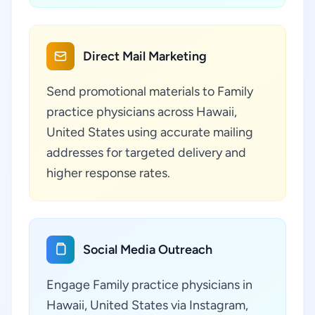
Direct Mail Marketing
Send promotional materials to Family
practice physicians across Hawaii,
United States using accurate mailing
addresses for targeted delivery and
higher response rates.
Social Media Outreach
Engage Family practice physicians in
Hawaii, United States via Instagram,