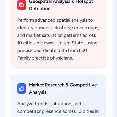
Geospatial Analysis & Hotspot
Detection
Perform advanced spatial analysis to
identify business clusters, service gaps,
and market saturation patterns across
10 cities in Hawaii, United States using
precise coordinate data from 660
Family practice physicians.
Market Research & Competitive
Analysis
Analyze trends, saturation, and
competitor presence across 10 cities in