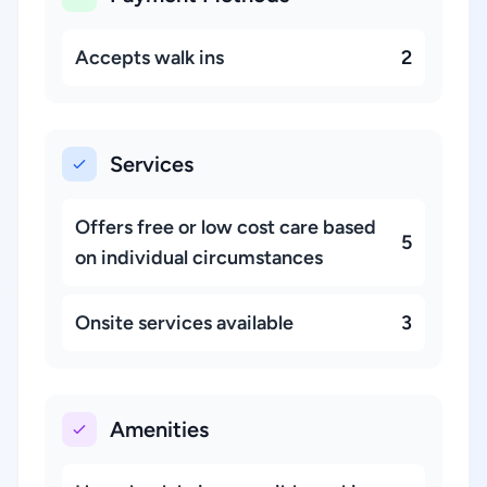
Accepts walk ins
2
Services
Offers free or low cost care based
5
on individual circumstances
Onsite services available
3
Amenities