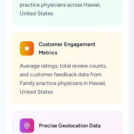
practice physicians across Hawaii,
United States
Customer Engagement
Metrics
Average ratings, total review counts,
and customer feedback data from
Family practice physicians in Hawaii,
United States
Precise Geolocation Data