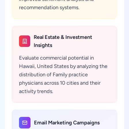
recommendation systems.
Real Estate & Investment
Insights
Evaluate commercial potential in
Hawaii, United States by analyzing the
distribution of Family practice
physicians across 10 cities and their
activity trends.
Email Marketing Campaigns