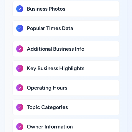
Business Photos
Popular Times Data
Additional Business Info
Key Business Highlights
Operating Hours
Topic Categories
Owner Information