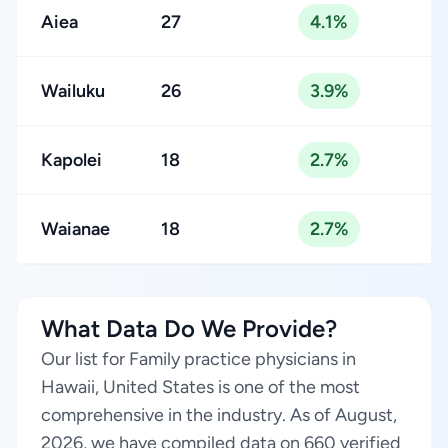
Aiea
27
4.1%
Wailuku
26
3.9%
Kapolei
18
2.7%
Waianae
18
2.7%
What Data Do We Provide?
Our list for Family practice physicians in
Hawaii, United States is one of the most
comprehensive in the industry. As of August,
2026, we have compiled data on 660 verified