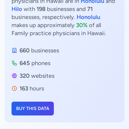
physicians in Hawaii are in
Honolulu
and
Hilo
with
198
businesses and
71
businesses, respectively.
Honolulu
makes up approximately
30%
of all
Family practice physicians in Hawaii.
660
businesses
645
phones
320
websites
163
hours
BUY THIS DATA