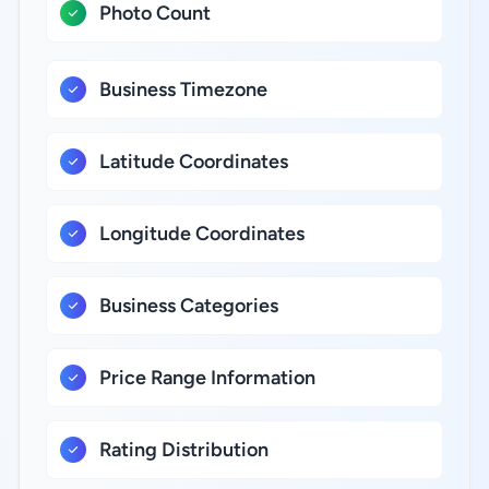
Photo Count
Business Timezone
Latitude Coordinates
Longitude Coordinates
Business Categories
Price Range Information
Rating Distribution