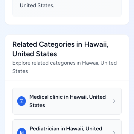
United States.
Related Categories in Hawaii,
United States
Explore related categories in Hawaii, United
States
Medical clinic in Hawaii, United
States
Pediatrician in Hawaii, United