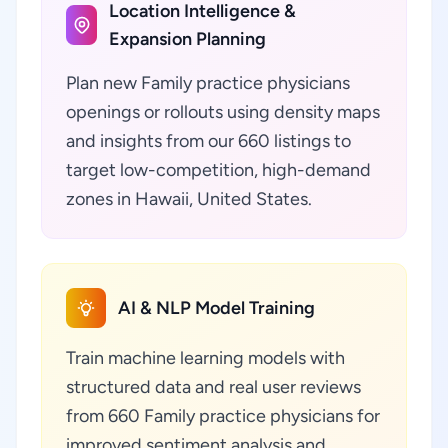
Location Intelligence &
Expansion Planning
Plan new Family practice physicians
openings or rollouts using density maps
and insights from our 660 listings to
target low-competition, high-demand
zones in Hawaii, United States.
AI & NLP Model Training
Train machine learning models with
structured data and real user reviews
from 660 Family practice physicians for
improved sentiment analysis and