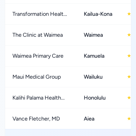
Transformation Healt...
Kailua-Kona
4
★
The Clinic at Waimea
Waimea
4
★
Waimea Primary Care
Kamuela
5
★
Maui Medical Group
Wailuku
2
★
Kalihi Palama Health...
Honolulu
3
★
Vance Fletcher, MD
Aiea
4
★