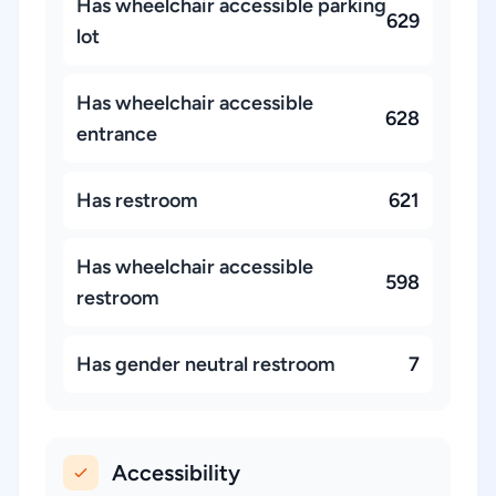
Has wheelchair accessible parking
629
lot
Has wheelchair accessible
628
entrance
Has restroom
621
Has wheelchair accessible
598
restroom
Has gender neutral restroom
7
Accessibility