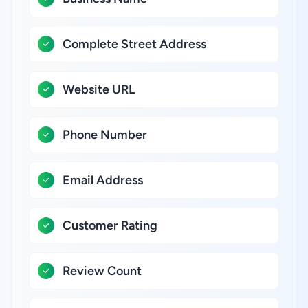
Complete Street Address
Website URL
Phone Number
Email Address
Customer Rating
Review Count