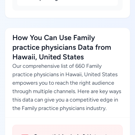
How You Can Use Family
practice physicians Data from
Hawaii, United States
Our comprehensive list of 660 Family
practice physicians in Hawaii, United States
empowers you to reach the right audience
through multiple channels. Here are key ways
this data can give you a competitive edge in
the Family practice physicians industry.