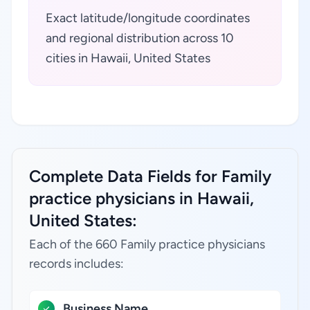
Exact latitude/longitude coordinates
and regional distribution across 10
cities in Hawaii, United States
Complete Data Fields for Family
practice physicians in Hawaii,
United States:
Each of the 660 Family practice physicians
records includes:
Business Name