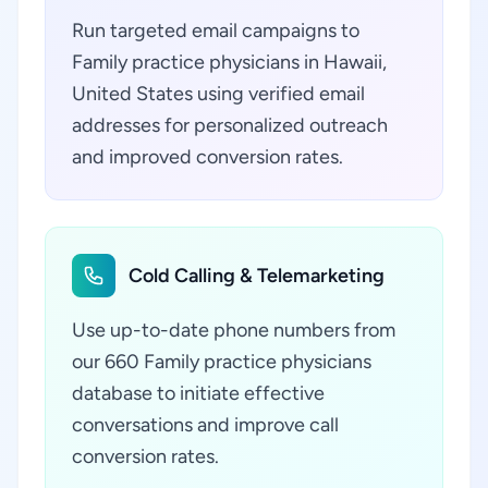
Run targeted email campaigns to
Family practice physicians in Hawaii,
United States using verified email
addresses for personalized outreach
and improved conversion rates.
Cold Calling & Telemarketing
Use up-to-date phone numbers from
our 660 Family practice physicians
database to initiate effective
conversations and improve call
conversion rates.