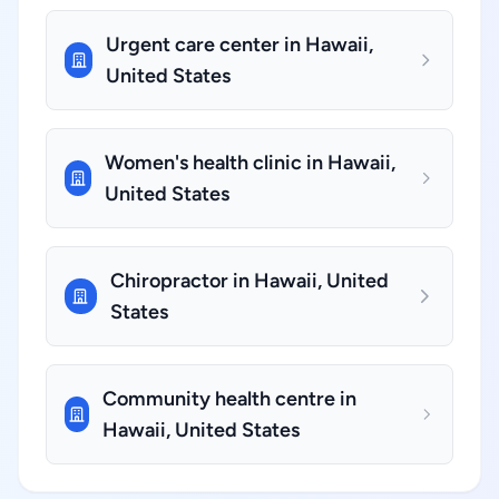
Urgent care center in Hawaii,
United States
Women's health clinic in Hawaii,
United States
Chiropractor in Hawaii, United
States
Community health centre in
Hawaii, United States