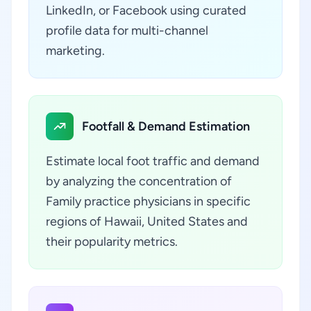
LinkedIn, or Facebook using curated
profile data for multi-channel
marketing.
Footfall & Demand Estimation
Estimate local foot traffic and demand
by analyzing the concentration of
Family practice physicians in specific
regions of Hawaii, United States and
their popularity metrics.