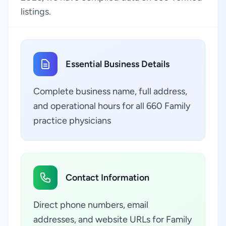
listings.
Essential Business Details
Complete business name, full address,
and operational hours for all 660 Family
practice physicians
Contact Information
Direct phone numbers, email
addresses, and website URLs for Family