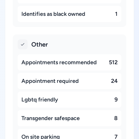
Identifies as black owned
1
Other
Appointments recommended
512
Appointment required
24
Lgbtq friendly
9
Transgender safespace
8
On site parking
7