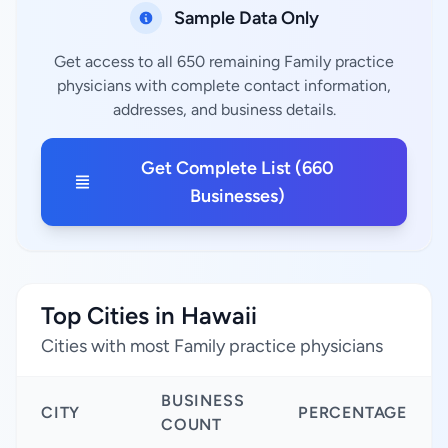
Sample Data Only
Get access to all 650 remaining Family practice
physicians with complete contact information,
addresses, and business details.
Get Complete List (660
Businesses)
Top Cities in Hawaii
Cities with most Family practice physicians
BUSINESS
CITY
PERCENTAGE
COUNT