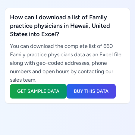
How can I download a list of Family
practice physicians in Hawaii, United
States into Excel?
You can download the complete list of 660
Family practice physicians data as an Excel file,
along with geo-coded addresses, phone
numbers and open hours by contacting our
sales team.
GET SAMPLE DATA
BUY THIS DATA