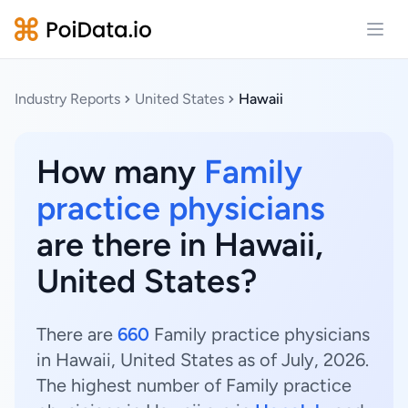
Open
Industry Reports
United States
Hawaii
How many
Family
practice physicians
are there in Hawaii,
United States?
There are
660
Family practice physicians
in Hawaii, United States as of July, 2026.
The highest number of Family practice