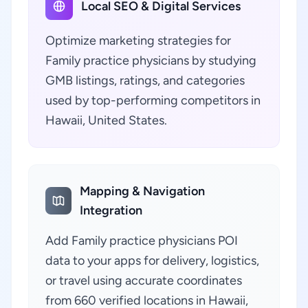
Local SEO & Digital Services
Optimize marketing strategies for
Family practice physicians by studying
GMB listings, ratings, and categories
used by top-performing competitors in
Hawaii, United States.
Mapping & Navigation
Integration
Add Family practice physicians POI
data to your apps for delivery, logistics,
or travel using accurate coordinates
from 660 verified locations in Hawaii,